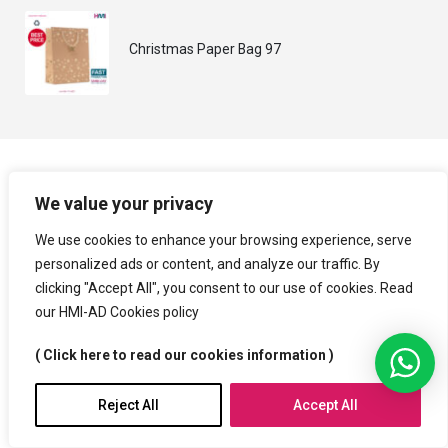
Christmas Paper Bag 97
We value your privacy
We use cookies to enhance your browsing experience, serve
personalized ads or content, and analyze our traffic. By
clicking "Accept All", you consent to our use of cookies. Read
our HMI-AD Cookies policy
( Click here to read our cookies information )
Reject All
Accept All