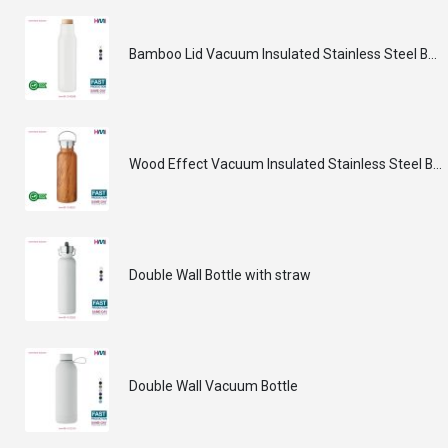
Bamboo Lid Vacuum Insulated Stainless Steel Bottle
Wood Effect Vacuum Insulated Stainless Steel Bottle
Double Wall Bottle with straw
Double Wall Vacuum Bottle