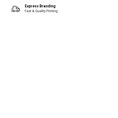
Express Branding
Fast & Quality Printing