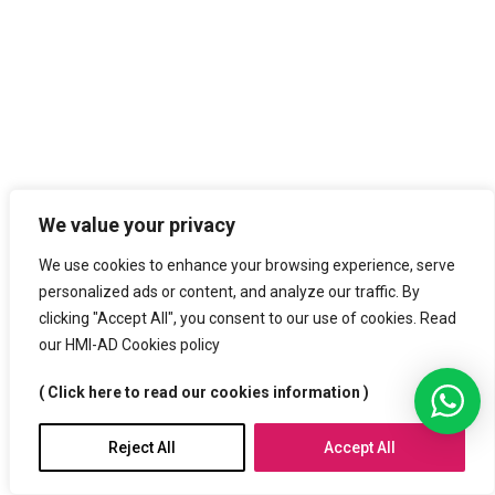
We value your privacy
We use cookies to enhance your browsing experience, serve
personalized ads or content, and analyze our traffic. By
clicking "Accept All", you consent to our use of cookies. Read
our HMI-AD Cookies policy
( Click here to read our cookies information )
Reject All
Accept All