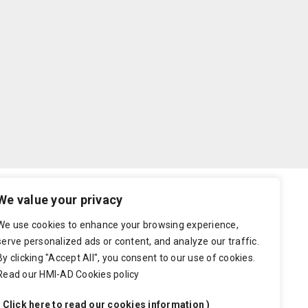
We value your privacy
well as rewritable offset paper. We have put
We use cookies to enhance your browsing experience,
serve personalized ads or content, and analyze our traffic.
By clicking "Accept All", you consent to our use of cookies.
will be notified by email and we wait for you to re-
Read our HMI-AD Cookies policy
 confirm. A delay in the approval process will cause
( Click here to read our cookies information )