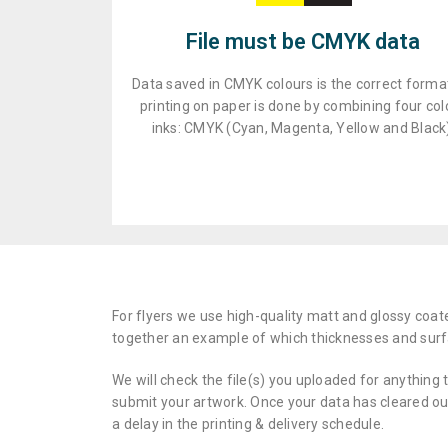
File must be CMYK data
Data saved in CMYK colours is the correct format
printing on paper is done by combining four col
inks: CMYK (Cyan, Magenta, Yellow and Black
For flyers we use high-quality matt and glossy coat
together an example of which thicknesses and surf
We will check the file(s) you uploaded for anything 
submit your artwork. Once your data has cleared our 
a delay in the printing & delivery schedule.