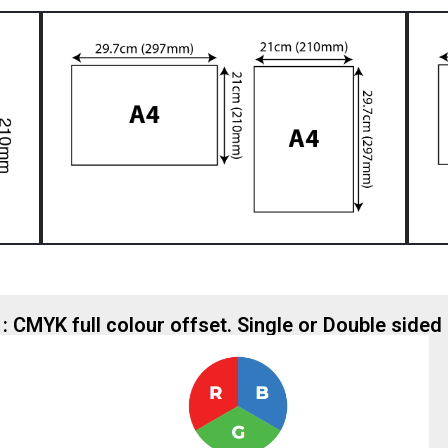
 : CMYK full colour offset. Single or Double sided 