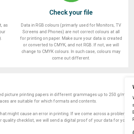
Check your file
, as
Data in RGB colours (primarly used for Monitors, TV
our
Screens and Phones) are not correct colours at all
).
for printing on paper. Make sure your data is created
or converted to CMYK, and not RGB. If not, we will
change to CMYK colours. In such case, colours may
come out different.
ed picture printing papers in different grammages up to 250 g/m2 as 
aces are suitable for which formats and contents.
that might cause an error in printing. If we come across a problem you 
quality checklist, we will send a digital proof of your data for you to