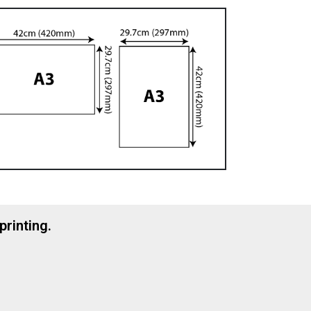
printing.