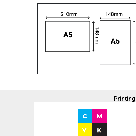
Printing