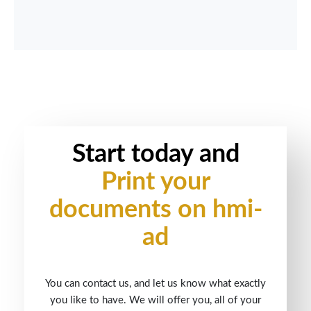
Start today and
Print your
documents on hmi-
ad
You can contact us, and let us know what exactly
you like to have. We will offer you, all of your