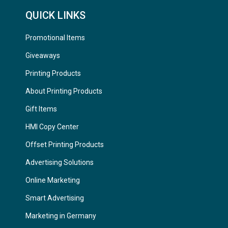
QUICK LINKS
Promotional Items
Giveaways
Printing Products
About Printing Products
Gift Items
HMI Copy Center
Offset Printing Products
Advertising Solutions
Online Marketing
Smart Advertising
Marketing in Germany