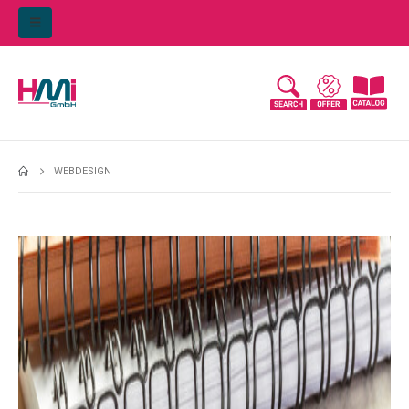
WEBDESIGN