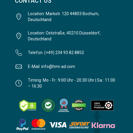
CONTACT US
Location: Markstr. 120 44803 Bochum,
Deutschland
Location: Oststraße, 40210 Düsseldorf,
Deutschland
Telefon: (+49) 234 93 82 8852
E-Mail: info@hmi-ad.com
Timing: Mo - Fr.: 9:00 Uhr - 20:30 Uhr | Sa.: 11:00
– 16:30