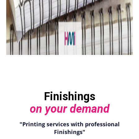
Finishings
on your demand
"Printing services with professional
Finishings"