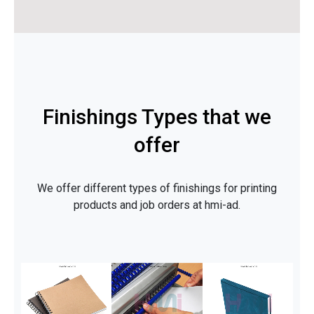
Finishings Types that we
offer
We offer different types of finishings for printing
products and job orders at hmi-ad.