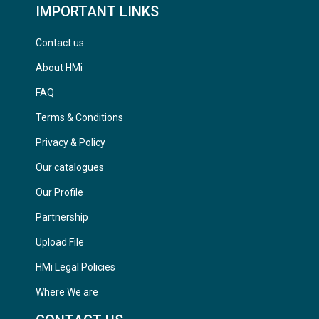
IMPORTANT LINKS
Contact us
About HMi
FAQ
Terms & Conditions
Privacy & Policy
Our catalogues
Our Profile
Partnership
Upload File
HMi Legal Policies
Where We are