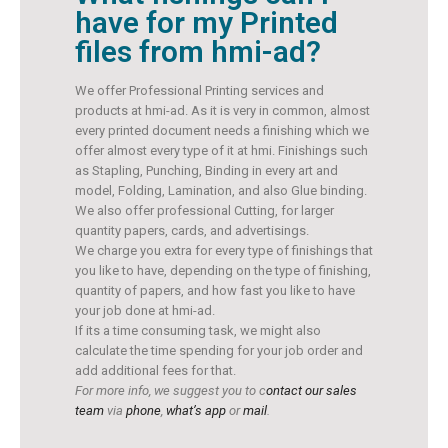
have for my Printed
files from hmi-ad?
We offer Professional Printing services and
products at hmi-ad. As it is very in common, almost
every printed document needs a finishing which we
offer almost every type of it at hmi. Finishings such
as Stapling, Punching, Binding in every art and
model, Folding, Lamination, and also Glue binding.
We also offer professional Cutting, for larger
quantity papers, cards, and advertisings.
We charge you extra for every type of finishings that
you like to have, depending on the type of finishing,
quantity of papers, and how fast you like to have
your job done at hmi-ad.
If its a time consuming task, we might also
calculate the time spending for your job order and
add additional fees for that.
For more info, we suggest you to c
ontact our sales
team
via
phone
,
what’s app
or
mail
.