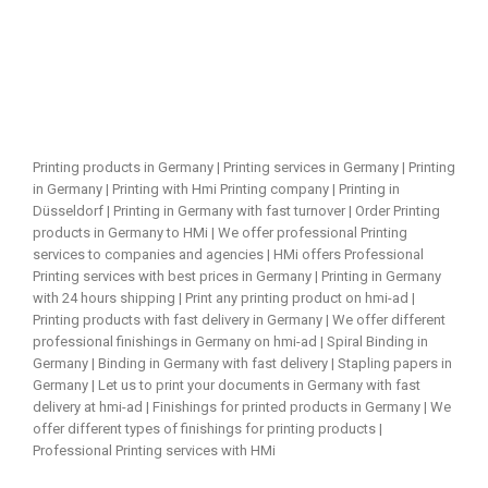
Printing products in Germany | Printing services in Germany | Printing
in Germany | Printing with Hmi Printing company | Printing in
Düsseldorf | Printing in Germany with fast turnover | Order Printing
products in Germany to HMi | We offer professional Printing
services to companies and agencies | HMi offers Professional
Printing services with best prices in Germany | Printing in Germany
with 24 hours shipping | Print any printing product on hmi-ad |
Printing products with fast delivery in Germany | We offer different
professional finishings in Germany on hmi-ad | Spiral Binding in
Germany | Binding in Germany with fast delivery | Stapling papers in
Germany | Let us to print your documents in Germany with fast
delivery at hmi-ad | Finishings for printed products in Germany | We
offer different types of finishings for printing products |
Professional Printing services with HMi