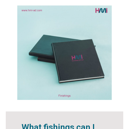
What fishings can I