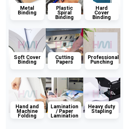
Metal
Plastic
Hard
Binding
Spiral
Cover
Binding
Binding
Soft Cover
Cutting
Professional
Binding
Papers
Punching
Hand and
Lamination
Heavy duty
Machine
/ Paper
Stapling
Folding
Lamination