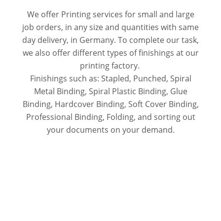
We offer Printing services for small and large
job orders, in any size and quantities with same
day delivery, in Germany. To complete our task,
we also offer different types of finishings at our
printing factory.
Finishings such as: Stapled, Punched, Spiral
Metal Binding, Spiral Plastic Binding, Glue
Binding, Hardcover Binding, Soft Cover Binding,
Professional Binding, Folding, and sorting out
your documents on your demand.