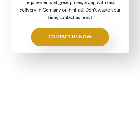
requirements at great prices, along with fast
delivery in Germany on hmi-ad. Don't waste your
time, contact us now!
CONTACT US NOW