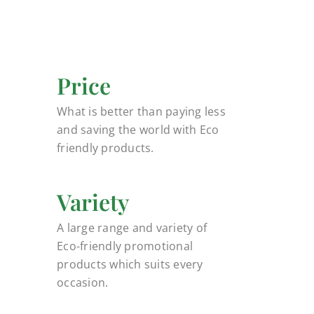
Price
What is better than paying less
and saving the world with Eco
friendly products.
Variety
A large range and variety of
Eco-friendly promotional
products which suits every
occasion.