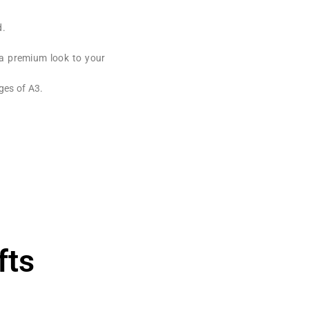
d.
 a premium look to your
ges of A3.
fts