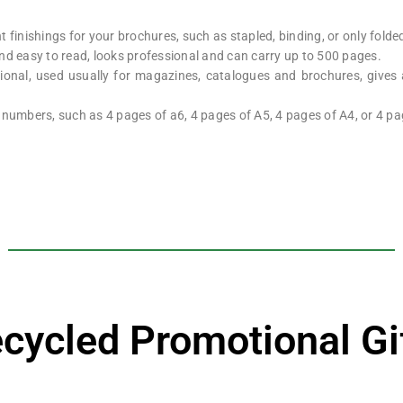
 finishings for your brochures, such as stapled, binding, or only folde
nd easy to read, looks professional and can carry up to 500 pages.
onal, used usually for magazines, catalogues and brochures, gives
 numbers, such as 4 pages of a6, 4 pages of A5, 4 pages of A4, or 4 pa
cycled Promotional Gi