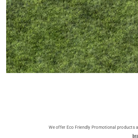
We offer Eco Friendly Promotional products an
br