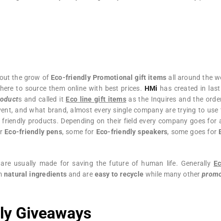
out the grow of
Eco-friendly Promotional gift items
all around the wo
here to source them online with best prices.
HMi
has created in last
roduct
s and called it
Eco line gift items
as the Inquires and the orde
ent, and what brand, almost every single company are trying to use 
 friendly products. Depending on their field every company goes for 
or
Eco-friendly pens
, some for
Eco-friendly speakers
, some goes for
are usually made for saving the future of human life. Generally
Ec
om
natural ingredients
and are
easy to recycle
while many other
promo
dly Giveaways