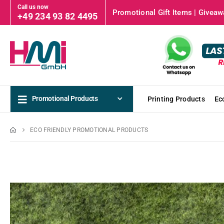
Call us now
Promotional Gift Items | Giveawa
+49 234 93 82 4495
Promotional Products
Printing Products
Ec
ECO FRIENDLY PROMOTIONAL PRODUCTS