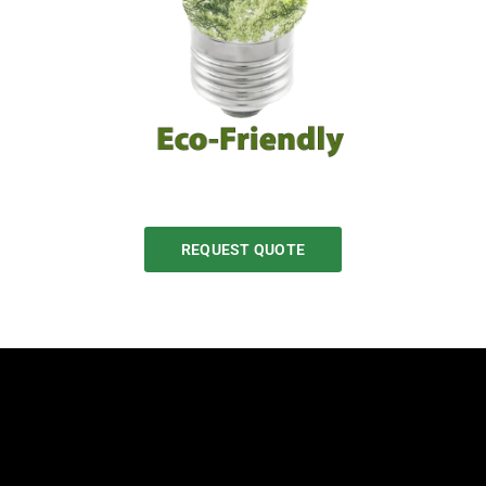
REQUEST QUOTE