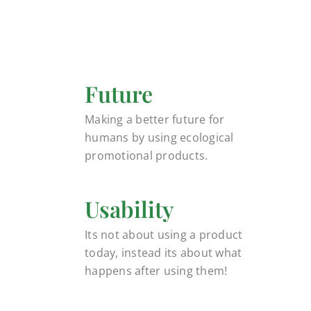
Future
Making a better future for
humans by using ecological
promotional products.
Usability
Its not about using a product
today, instead its about what
happens after using them!