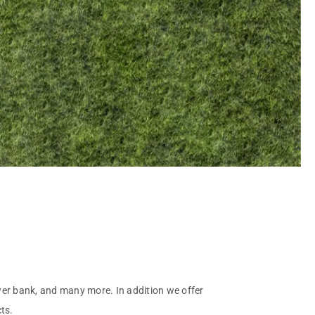
ower bank, and many more. In addition we offer
ts.