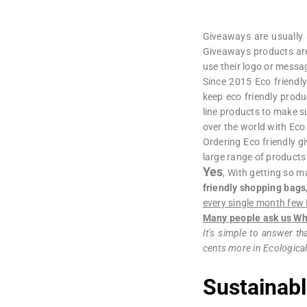
Giveaways are usually a
Giveaways products are
use their logo or messag
Since 2015 Eco friendl
keep eco friendly produ
line products to make s
over the world with Ec
Ordering Eco friendly 
large range of products
Yes
, With getting so m
friendly shopping bags
every single month few 
Many people ask us Why
It’s simple to answer tha
cents more in Ecological
Sustainabl