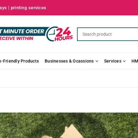
ys | printing services
o-Friendly Products
Businesses & Ocassions
Services
HM