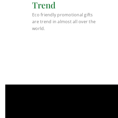
Trend
Eco friendly promotional gifts
are trend in almost all over the
world.