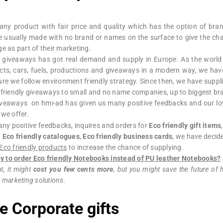
ny product with fair price and quality which has the option of bran
 usually made with no brand or names on the surface to give the chan
e as part of their marketing.
y giveaways has got real demand and supply in Europe. As the world
cts, cars, fuels, productions and giveaways in a modern way, we hav
ure we follow environment friendly strategy. Since then, we have suppl
o friendly giveaways to small and no name companies, up to biggest 
giveaways on hmi-ad has given us many positive feedbacks and our lo
 we offer.
any positive feedbacks, inquires and orders for
Eco friendly gift items
,
Eco friendly catalogues
,
Eco friendly business cards
, we have decid
Eco friendly products
to increase the chance of supplying.
 to order Eco friendly Notebooks instead of PU leather Notebooks?
t, it might
cost you few cents more
, but you might save the future of
 marketing solutions.
e Corporate gifts