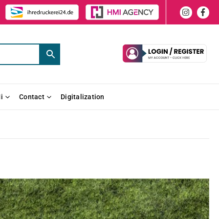
i
Contact
Digitalization