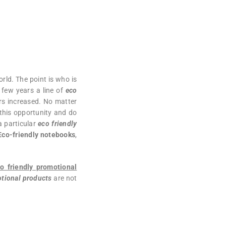
rld. The point is who is
 few years a line of
eco
rs increased. No matter
this opportunity and do
a particular
eco friendly
Eco-friendly notebooks
,
o friendly promotional
tional products
are not