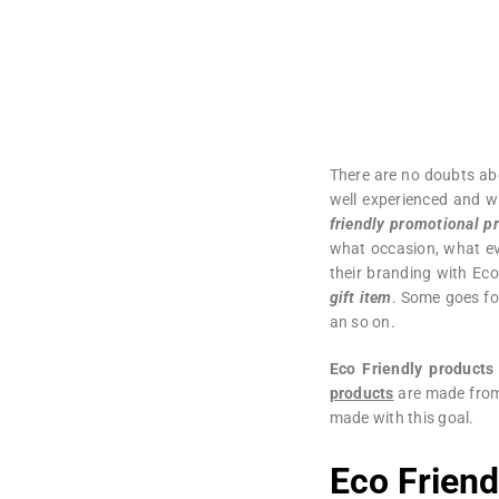
There are no doubts ab
well experienced and w
friendly promotional p
what occasion, what ev
their branding with Eco
gift item
. Some goes f
an so on.
Eco Friendly products
products
are made fr
made with this goal.
Eco Frien