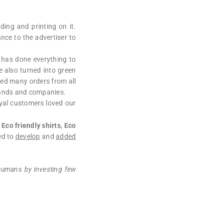
ding and printing on it.
ce to the advertiser to
 has done everything to
e also turned into green
ied many orders from all
brands and companies.
yal customers loved our
,
Eco friendly shirts
,
Eco
ed to
develop
and
added
 humans by investing few