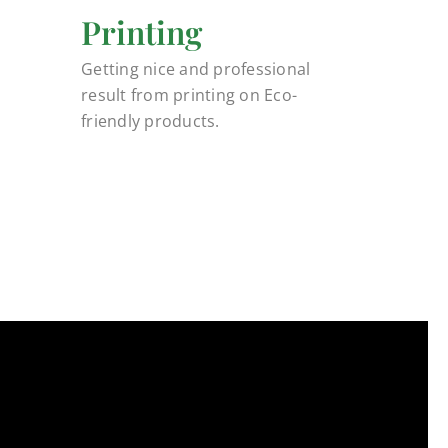
Printing
Getting nice and professional
result from printing on Eco-
friendly products.