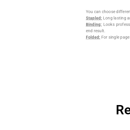
You can choose different
Stapled:
Long lasting a
Binding:
Looks professi
end result.
Folded:
For single page
Re