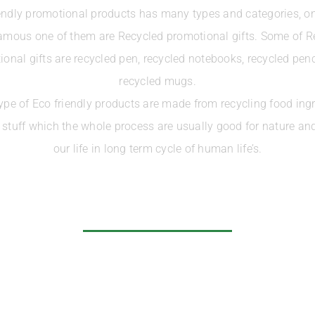
endly promotional products has many types and categories, on
amous one of them are Recycled promotional gifts. Some of R
onal gifts are recycled pen, recycled notebooks, recycled pen
recycled mugs.
ype of Eco friendly products are made from recycling food ingr
r stuff which the whole process are usually good for nature and
our life in long term cycle of human life’s.