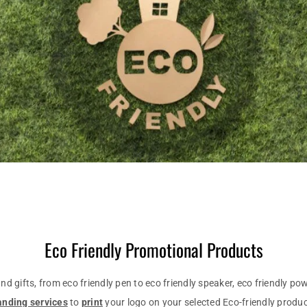
Eco Friendly Promotional Products
d gifts, from eco friendly pen to eco friendly speaker, eco friendly p
anding services
to
print
your logo on your selected Eco-friendly produc