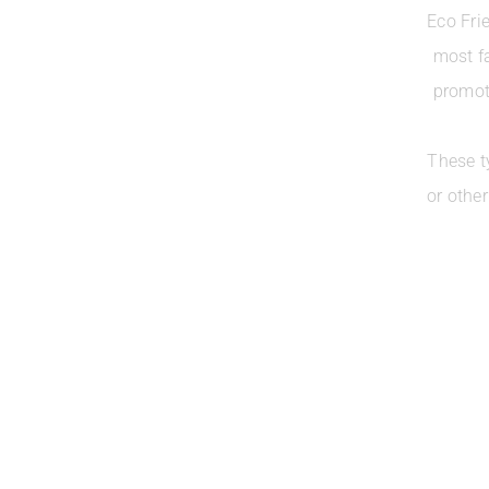
Eco Fri
most f
promoti
These t
or othe