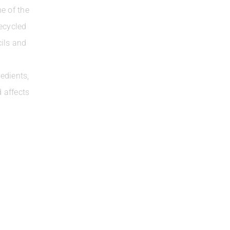
e of the
ecycled
cils and
edients,
 affects