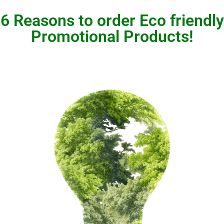
6 Reasons to order Eco friendly
Promotional Products!