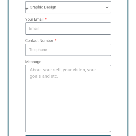
Your Email
Contact Number
Message