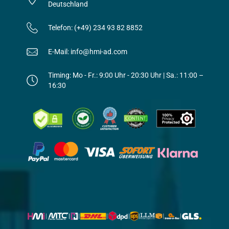
Deutschland
Telefon: (+49) 234 93 82 8852
E-Mail: info@hmi-ad.com
Timing: Mo - Fr.: 9:00 Uhr - 20:30 Uhr | Sa.: 11:00 –
16:30