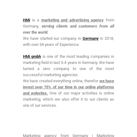
HMi
is a
marketing and advertising agency
from
Germany,
serving clients and customers from all
over the world.
We have started our company in
Germany
in 2018,
with over 34 years of Experience.
HMi gmbh
is one of the most leading companies in
marketing field in last 3-4 years in Germany. We have
turned a zero company to one of the most
successful marketing agencies.
We have created everything online, therefor
we have
invest over 75% of our time in our online platforms
and websites.
One of our major activities is online
marketing, which we also offer it to our clients as
one of our services.
Marketing agency from Germany | Marketing