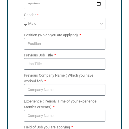
Gender
Position (Which you are applying)
Previous Job Title
Previous Company Name ( Which you have
worked for)
Experience ( Period/ Time of your experience.
Months or years)
Field of Job you are applying