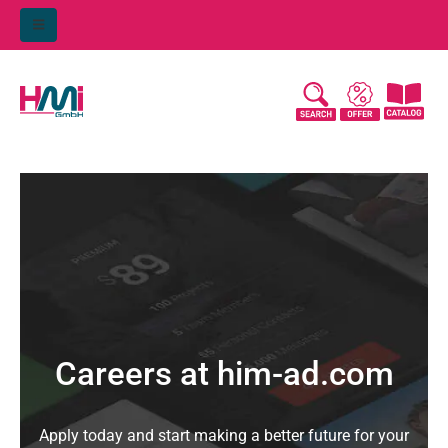
Careers at him-ad.com
Apply today and start making a better future for your