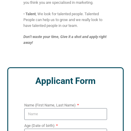
you think you are specialised in marketing.
•
Talent
, We look for talented people. Talented
People can help us to grow and we really look to
have talented people in our team.
Don’t waste your time, Give it a shot and apply right
away!
Applicant Form
Name (First Name, Last Name)
Age (Date of birth)