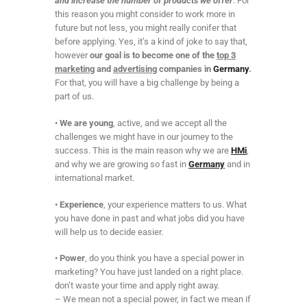
and increase the number of products we offer
. For
this reason you might consider to work more in
future but not less, you might really conifer that
before applying. Yes, it’s a kind of joke to say that,
however
our goal is to become one of the
top 3
marketing
and
advertising
companies in
Germany
.
For that, you will have a big challenge by being a
part of us.
•
We are young
, active, and we accept all the
challenges we might have in our journey to the
success. This is the main reason why we are
HMi
,
and why we are growing so fast in
Germany
and in
international market.
•
Experience
, your experience matters to us. What
you have done in past and what jobs did you have
will help us to decide easier.
•
Power
, do you think you have a special power in
marketing? You have just landed on a right place.
don’t waste your time and apply right away.
– We mean not a special power, in fact we mean if