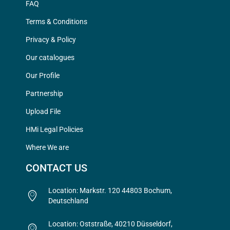
FAQ
Terms & Conditions
Privacy & Policy
Our catalogues
Our Profile
Partnership
Upload File
HMi Legal Policies
Where We are
CONTACT US
Location: Markstr. 120 44803 Bochum,
Deutschland
Location: Oststraße, 40210 Düsseldorf,