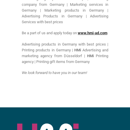
company from Germany | Marketing services in
Germany | Marketing products in Germany |
Advertising Products in Germany | Advertising
Services with best prices
Be a part of us and apply today on
www.hmi-ad.com
Advertising products in Germany with best prices |
Printing products in Germany |
HMi
Advertising and
marketing agency from Düsseldorf |
HMi
Printing
agency | Printing gift items from Germany
We look forward to have you in our team!