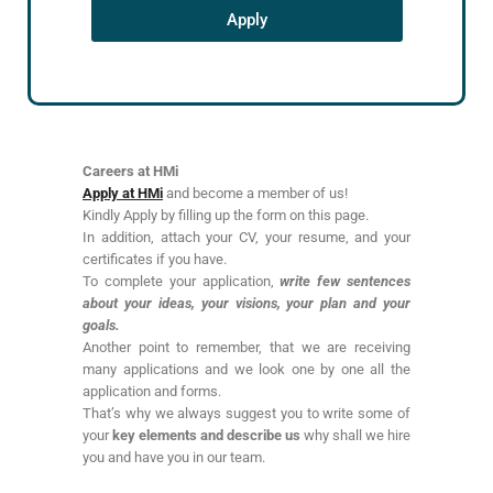
Apply
Careers at HMi
Apply at HMi
and become a member of us!
Kindly Apply by filling up the form on this page.
In addition, attach your CV, your resume, and your
certificates if you have.
To complete your application,
write few sentences
about your ideas, your visions, your plan and your
goals.
Another point to remember, that we are receiving
many applications and we look one by one all the
application and forms.
That’s why we always suggest you to write some of
your
key elements and describe us
why shall we hire
you and have you in our team.