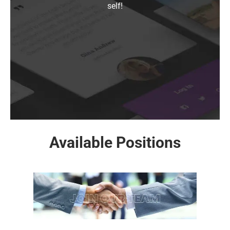
self!
Available Positions