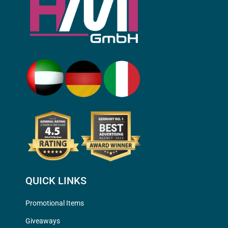
QUICK LINKS
Promotional Items
Giveaways