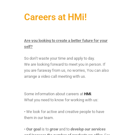
Careers at HMi!
Are you looking to create a better future for your
self?
So don’t waste your time and apply to day.
We are looking forward to meet you in person. If
you are faraway from us, no worries, You can also
arrange a video call meeting with us.
Some information about careers at
HMi
.
What you need to know for working with us:
• We look for active and creative people to have
them in our team.
•
Our goal
is to
grow
and to
develop our services