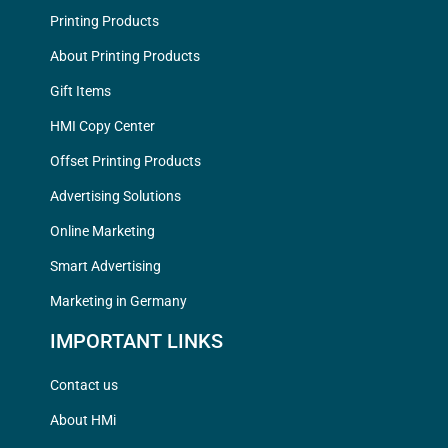
Printing Products
About Printing Products
Gift Items
HMI Copy Center
Offset Printing Products
Advertising Solutions
Online Marketing
Smart Advertising
Marketing in Germany
IMPORTANT LINKS
Contact us
About HMi