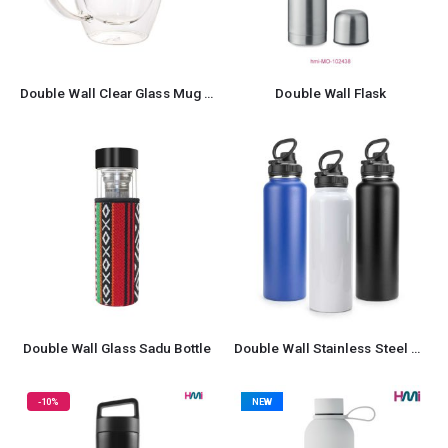
Double Wall Clear Glass Mug with Bamboo Lid
Double Wall Flask
Double Wall Glass Sadu Bottle
Double Wall Stainless Steel Bottle
-10%
NEW