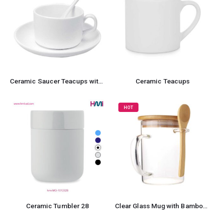
Ceramic Saucer Teacups with Spoon
Ceramic Teacups
HOT
Ceramic Tumbler 28
Clear Glass Mug with Bamboo Lid and Spoon