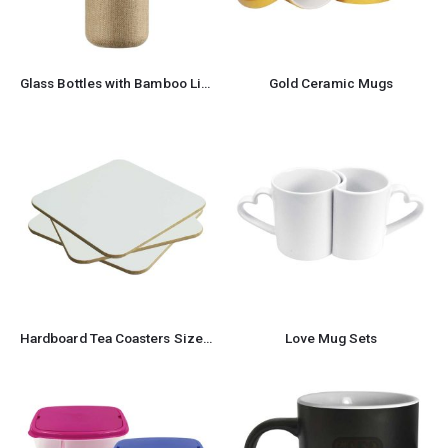
Glass Bottles with Bamboo Lid and Eco Sleeve, 1 liter
Gold Ceramic Mugs
Hardboard Tea Coasters Size: 9 x 9 cm
Love Mug Sets