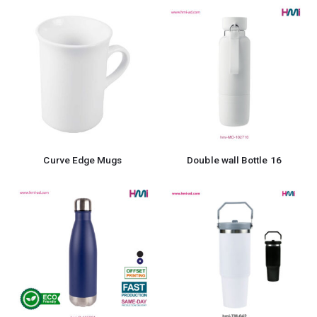
Curve Edge Mugs
Double wall Bottle 16