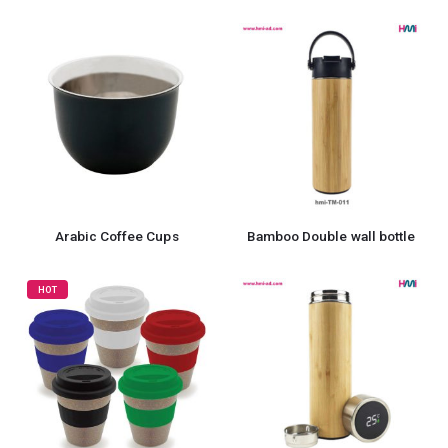
Arabic Coffee Cups
Bamboo Double wall bottle
HOT