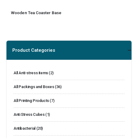
Wooden Tea Coaster Base
Product Categories
All Anti-stress items
(2)
All Packings and Boxes
(36)
All Printing Products
(7)
Anti Stress Cubes
(1)
Antibacterial
(20)