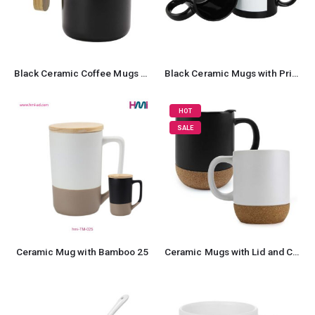
Black Ceramic Coffee Mugs with Bamboo Handle and Lid
Black Ceramic Mugs with Printable Area
HOT
SALE
Ceramic Mug with Bamboo 25
Ceramic Mugs with Lid and Cork Base 385 ml