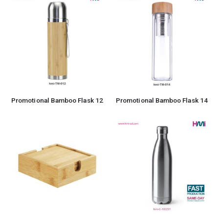
Promotional Bamboo Flask 12
Promotional Bamboo Flask 14