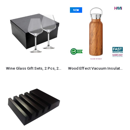
NEW
Wine Glass Gift Sets, 2 Pcs, 22 cm tall, with Gift Box
Wood Effect Vacuum Insulated Stainless Steel Bottle