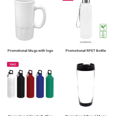
Promotional Mugs with logo
Promotional RPET Bottle
SALE