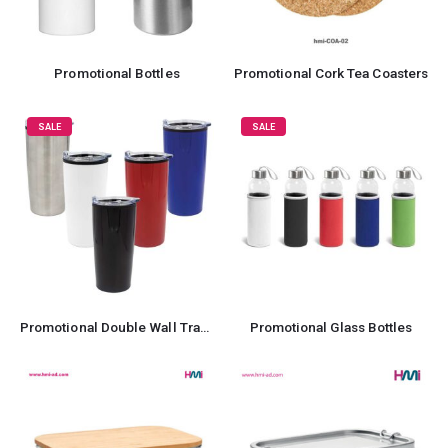
Promotional Bottles
Promotional Cork Tea Coasters
SALE
SALE
Promotional Double Wall Travel Mug
Promotional Glass Bottles