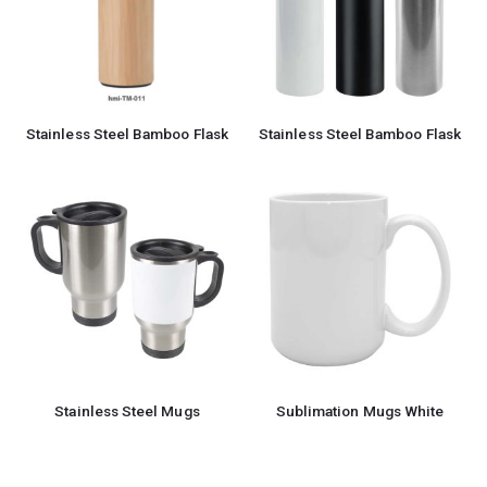
Stainless Steel Bamboo Flask
Stainless Steel Bamboo Flask
Stainless Steel Mugs
Sublimation Mugs White