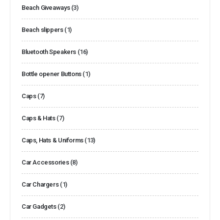
Beach Giveaways
(3)
Beach slippers
(1)
Bluetooth Speakers
(16)
Bottle opener Buttons
(1)
Caps
(7)
Caps & Hats
(7)
Caps, Hats & Uniforms
(13)
Car Accessories
(8)
Car Chargers
(1)
Car Gadgets
(2)