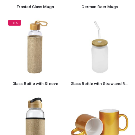
Frosted Glass Mugs
German Beer Mugs
-21%
Glass Bottle with Sleeve
Glass Bottle with Straw and Bamboo Lid 455 ml Capacity