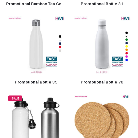
Promotional Bamboo Tea Coaster
Promotional Bottle 31
Promotional Bottle 35
Promotional Bottle 70
SALE