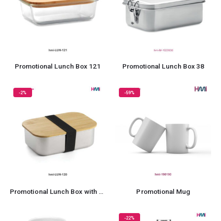
Promotional Lunch Box 121
Promotional Lunch Box 38
-2%
-59%
Promotional Lunch Box with Bamboo Lid
Promotional Mug
-22%