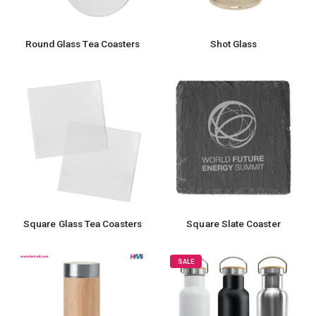
Round Glass Tea Coasters
Shot Glass
Square Glass Tea Coasters
Square Slate Coaster
SALE