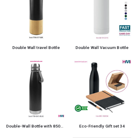
Double Wall travel Bottle
Double Wall Vacuum Bottle
Double-Wall Bottle with 850ml in Stainless Steel
Eco-Friendly Gift set 34