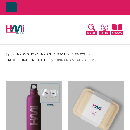
PROMOTIONAL PRODUCTS AND GIVEAWAYS
PROMOTIONAL PRODUCTS
DRINKING & EATING ITEMS