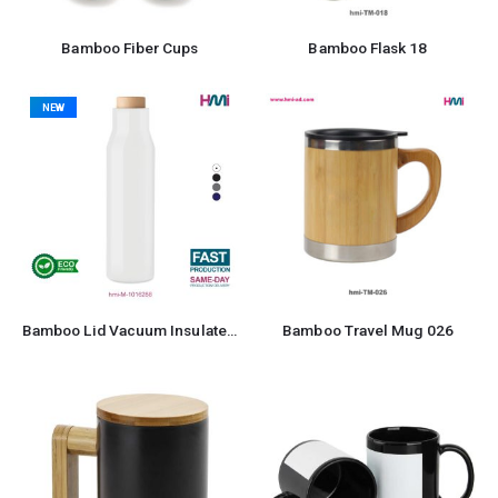
Bamboo Fiber Cups
Bamboo Flask 18
NEW
Bamboo Lid Vacuum Insulated Stainless Steel Bottle
Bamboo Travel Mug 026