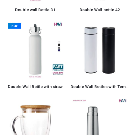
Double wall Bottle 31
Double Wall bottle 42
NEW
Double Wall Bottle with straw
Double Wall Bottles with Temperature Display