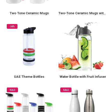
Two Tone Ceramic Mugs
Two-Tone Ceramic Mugs with Spoon 11 oz
-34%
UAE Theme Bottles
Water Bottle with Fruit Infuser
SALE
SALE