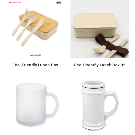
Eco-Friendly Lunch Box
Eco-Friendly Lunch Box 02