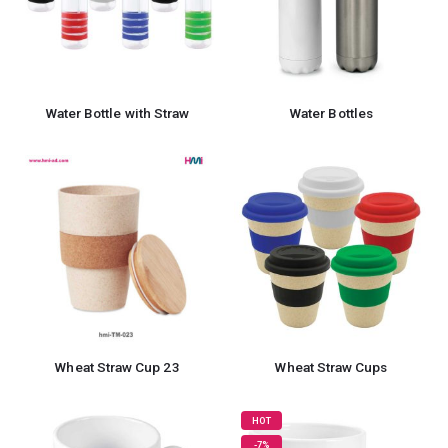
Water Bottle with Straw
Water Bottles
Wheat Straw Cup 23
Wheat Straw Cups
HOT
-7%