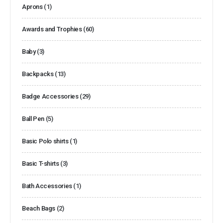
Aprons
(1)
Awards and Trophies
(60)
Baby
(3)
Backpacks
(13)
Badge Accessories
(29)
Ball Pen
(5)
Basic Polo shirts
(1)
Basic T-shirts
(3)
Bath Accessories
(1)
Beach Bags
(2)