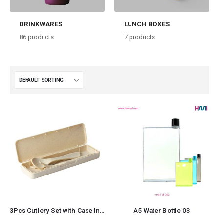
DRINKWARES
LUNCH BOXES
86
products
7
products
3Pcs Cutlery Set with Case Including
A5 Water Bottle 03