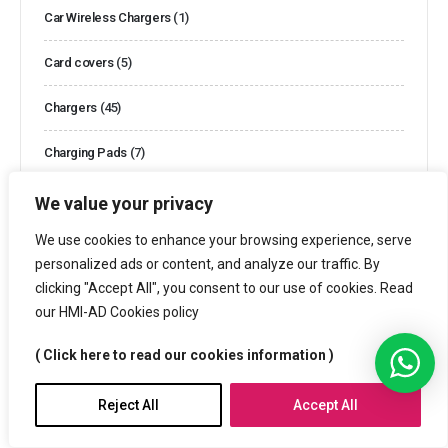
Car Wireless Chargers
(1)
Card covers
(5)
Chargers
(45)
Charging Pads
(7)
Clocks
(10)
We value your privacy
We use cookies to enhance your browsing experience, serve
Clocks and Watches
(44)
personalized ads or content, and analyze our traffic. By
Cooler Bags
(2)
clicking "Accept All", you consent to our use of cookies. Read
our HMI-AD Cookies policy
Cotton Bags
(13)
( Click here to read our cookies information )
Customized Boxes
(26)
Reject All
Accept All
Customized Packaging
(3)