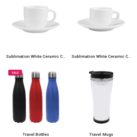
Sublimation White Ceramic Cup & Saucer 100ml Capacity
Sublimation White Ceramic Cup & Saucer 77ml Capacity
SALE
Travel Bottles
Travel Mugs