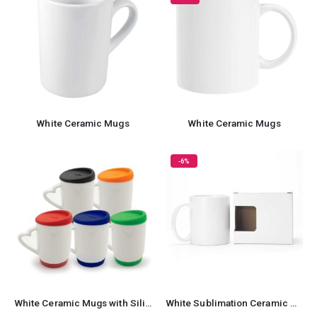
White Ceramic Mugs
White Ceramic Mugs
-6%
White Ceramic Mugs with Silicone Cap and Base
White Sublimation Ceramic Mugs with Box 11 oz