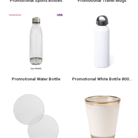
Promotional Sports Bottles
Promotional Travel Mugs
Promotional Water Bottle
Promotional White Bottle 800ml