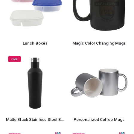
Lunch Boxes
Magic Color Changing Mugs
-14%
Matte Black Stainless Steel Bottles
Personalized Coffee Mugs