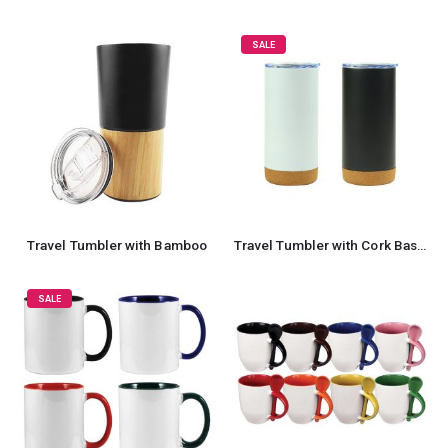
SALE
Travel Tumbler with Bamboo
Travel Tumbler with Cork Base 450ml Stainless Steel
SALE