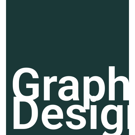
Graph
Desig