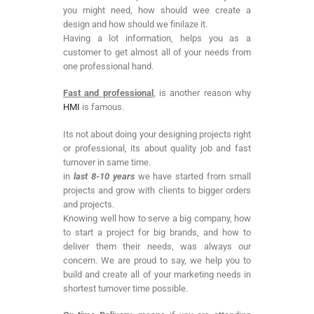
you might need, how should wee create a
design and how should we finilaze it.
Having a lot information, helps you as a
customer to get almost all of your needs from
one professional hand.
Fast and professional
, is another reason why
HMI
is famous.
Its not about doing your designing projects right
or professional, its about quality job and fast
turnover in same time.
in
last 8-10 years
we have started from small
projects and grow with clients to bigger orders
and projects.
Knowing well how to serve a big company, how
to start a project for big brands, and how to
deliver them their needs, was always our
concern. We are proud to say, we help you to
build and create all of your marketing needs in
shortest turnover time possible.