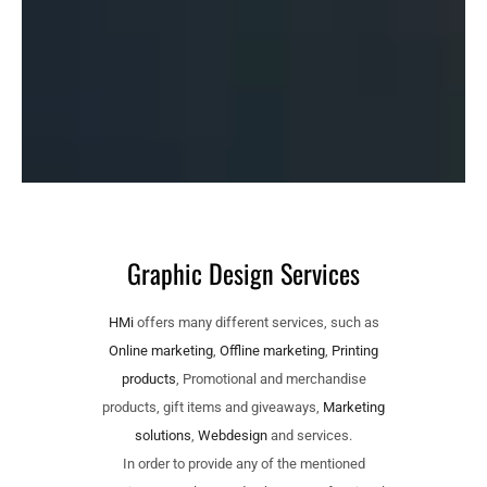
Graphic Design Services
HMi
offers many different services, such as
Online marketing
,
Offline marketing
,
Printing
products
, Promotional and merchandise
products, gift items and giveaways,
Marketing
solutions
,
Webdesign
and services.
In order to provide any of the mentioned