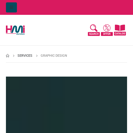
SERVICES
GRAPHIC DESIGN