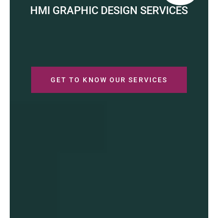
HMI GRAPHIC DESIGN SERVICES
GET TO KNOW OUR SERVICES