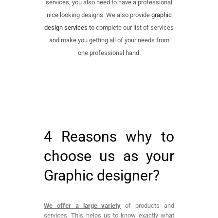
services, you also need to have a professional
nice looking designs. We also provide
graphic
design services
to complete our list of services
and make you getting all of your needs from
one professional hand.
4 Reasons why to
choose us as your
Graphic designer?
We offer a large variety
of products and
services. This helps us to know exactly what