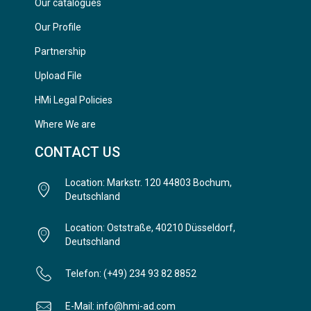
Our catalogues
Our Profile
Partnership
Upload File
HMi Legal Policies
Where We are
CONTACT US
Location: Markstr. 120 44803 Bochum,
Deutschland
Location: Oststraße, 40210 Düsseldorf,
Deutschland
Telefon: (+49) 234 93 82 8852
E-Mail: info@hmi-ad.com