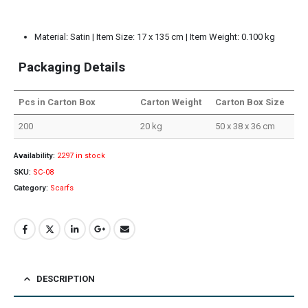
Material: Satin | Item Size: 17 x 135 cm | Item Weight: 0.100 kg
Packaging Details
Pcs in Carton Box
Carton Weight
Carton Box Size
200
20 kg
50 x 38 x 36 cm
Availability:
2297 in stock
SKU:
SC-08
Category:
Scarfs
DESCRIPTION