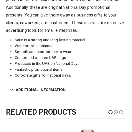
Additionally, these are original National Day promotional
presents. You can give them away as business gifts to your
clients, coworkers, and customers. These scarves are effective
advertising tools for small enterprises.
Satin is a strong and long-lasting material.
Waterproof substance.
Smooth and comfortable to wear.
Composed of three UAE flags.
Produced in the UAE on National Day.
Fantastic promotional items
Corporate gifts for national days.
ADDITIONAL INFORMATION
RELATED PRODUCTS