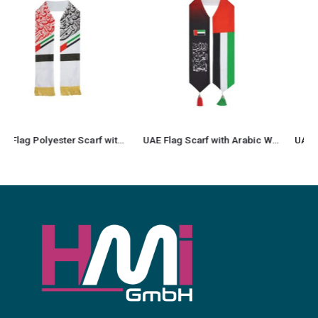
UAE Flag Scarf with Arabic Writing, Red & Green Tassel
UAE Flag Heavy Satin Scarf with Silver Tassel