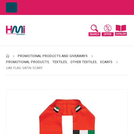
PROMOTIONAL PRODUCTS AND GIVEAWAYS
PROMOTIONAL PRODUCTS
,
TEXTILES
,
OTHER TEXTILES
,
SCARFS
UAE FLAG SATIN SCARF