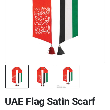
UAE Flag Satin Scarf