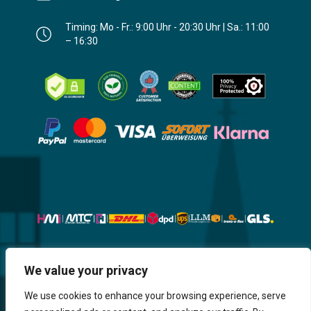
Timing: Mo - Fr.: 9:00 Uhr - 20:30 Uhr | Sa.: 11:00
– 16:30
Website, Design, Content & Graphic
We value your privacy
are made by HMI IT
We use cookies to enhance your browsing experience, serve