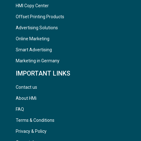
HMI Copy Center
Offset Printing Products
Advertising Solutions
Online Marketing
Smart Advertising
Marketing in Germany
IMPORTANT LINKS
Contact us
About HMi
FAQ
Terms & Conditions
Privacy & Policy