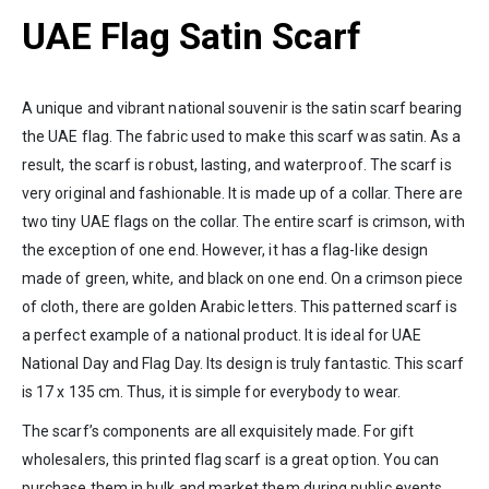
UAE Flag Satin Scarf
A unique and vibrant national souvenir is the satin scarf bearing
the UAE flag. The fabric used to make this scarf was satin. As a
result, the scarf is robust, lasting, and waterproof. The scarf is
very original and fashionable. It is made up of a collar. There are
two tiny UAE flags on the collar. The entire scarf is crimson, with
the exception of one end. However, it has a flag-like design
made of green, white, and black on one end. On a crimson piece
of cloth, there are golden Arabic letters. This patterned scarf is
a perfect example of a national product. It is ideal for UAE
National Day and Flag Day. Its design is truly fantastic. This scarf
is 17 x 135 cm. Thus, it is simple for everybody to wear.
The scarf’s components are all exquisitely made. For gift
wholesalers, this printed flag scarf is a great option. You can
purchase them in bulk and market them during public events.