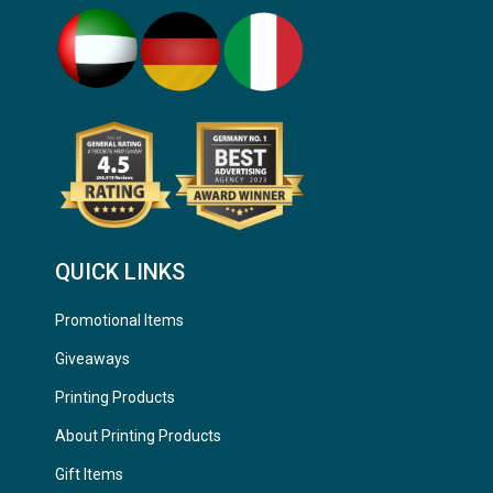
QUICK LINKS
Promotional Items
Giveaways
Printing Products
About Printing Products
Gift Items