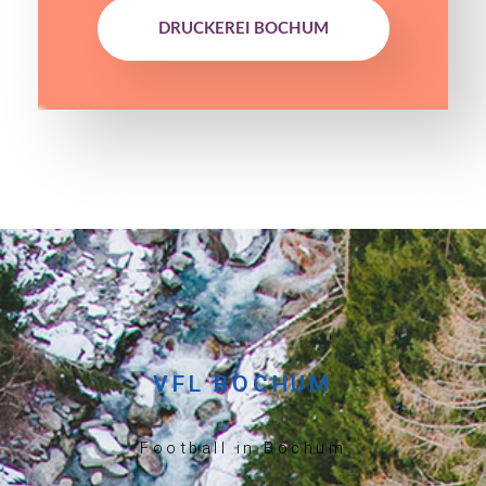
DRUCKEREI BOCHUM
VFL BOCHUM
Football in Bochum