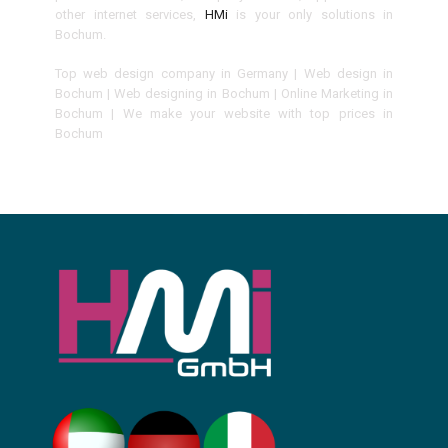
other internet services,
HMi
is your only solutions in
Bochum.
Top web design company in Germany | Web design in
Bochum | Web designing in Bochum | Online Marketing in
Bochum | We make your website with top prices in
Bochum