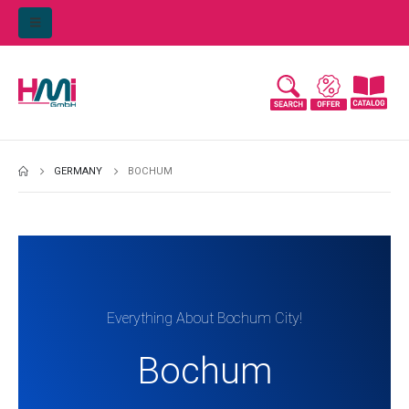
GERMANY
BOCHUM
Everything About Bochum City!
Bochum