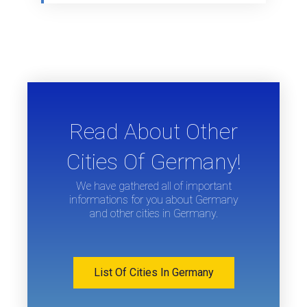
Read About Other
Cities Of Germany!
We have gathered all of important
informations for you about Germany
and other cities in Germany.
List Of Cities In Germany