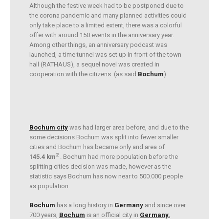
Although the festive week had to be postponed due to
the corona pandemic and many planned activities could
only take place to a limited extent, there was a colorful
offer with around 150 events in the anniversary year.
Among other things, an anniversary podcast was
launched, a time tunnel was set up in front of the town
hall (RATHAUS), a sequel novel was created in
cooperation with the citizens. (as said
Bochum
)
Bochum city
was had larger area before, and due to the
some decisions Bochum was split into fewer smaller
cities and Bochum has became only and area of
2
145.4 km
. Bochum had more population before the
splitting cities decision was made, however as the
statistic says Bochum has now near to 500.000 people
as population.
Bochum
has a long history in
Germany
and since over
700 years,
Bochum
is an official city in
Germany.