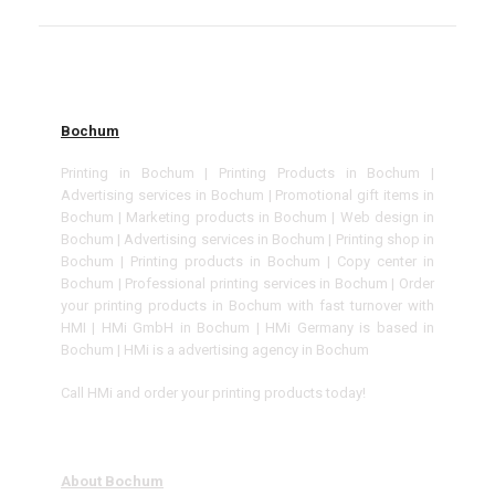
Bochum
Printing in Bochum | Printing Products in Bochum |
Advertising services in Bochum | Promotional gift items in
Bochum | Marketing products in Bochum | Web design in
Bochum | Advertising services in Bochum | Printing shop in
Bochum | Printing products in Bochum | Copy center in
Bochum | Professional printing services in Bochum | Order
your printing products in Bochum with fast turnover with
HMI | HMi GmbH in Bochum | HMi Germany is based in
Bochum | HMi is a advertising agency in Bochum
Call HMi and order your printing products today!
About Bochum