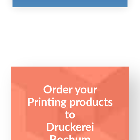
Order your
Printing products
to
Druckerei