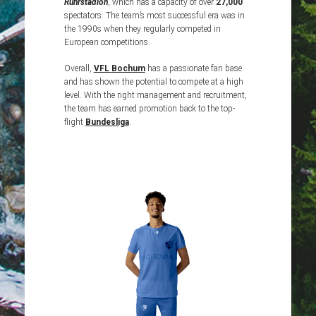
Ruhrstadion
, which has a capacity of over
27,000
spectators. The team’s most successful era was in
the 1990s when they regularly competed in
European competitions.
Overall,
VFL
Bochum
has a passionate fan base
and has shown the potential to compete at a high
level. With the right management and recruitment,
the team has earned promotion back to the top-
flight
Bundesliga
.