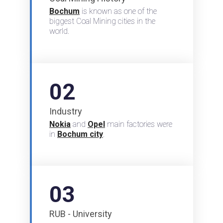
Bochum
is known as one of the
biggest Coal Mining cities in the
world.
02
Industry
Nokia
and
Opel
main factories were
in
Bochum city
.
03
RUB - University