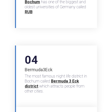
Bochum
has one of the biggest and
oldest universities of Germany called
RUB
.
04
Bermuda3Eck
The most famous night life district in
Bochum called
Bermuda 3 Eck
district
which attracts people from
other cities.