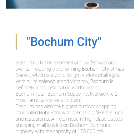
"Bochum City"
Bochum
is home to several annual festivals and
events, including the charming
Bochum
Christmas
Market, which is sure to delight visitors of all ages.
With all its splendour and vibrancy,
Bochum
is
definitely a top destination worth visiting.
Bochum Total, Bochum Supper festival are the 2
most famous festivals in town.
Bochum has also the biggest outdoor shopping
mall called
Ruhr Park
with over 150 different shops
and restaurants. A nice, modern, high class outdoor
shopping mall located on Bochum Dortmund
highway with the capacity of 125.000 m².