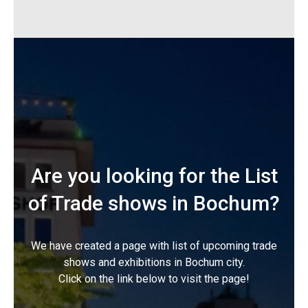
Are you looking for the List
of Trade shows in Bochum?
We have created a page with list of upcoming trade
shows and exhibitions in Bochum city.
Click on the link below to visit the page!