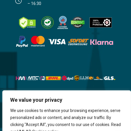
– 16:30
We value your privacy
Website, Design, Content & Graphic
are made by HMI IT
We use cookies to enhance your browsing experience, serve
personalized ads or content, and analyze our traffic. By
Return & Refund
Shipping & Delivery
Delays
Payment
clicking "Accept All", you consent to our use of cookies. Read
Careers