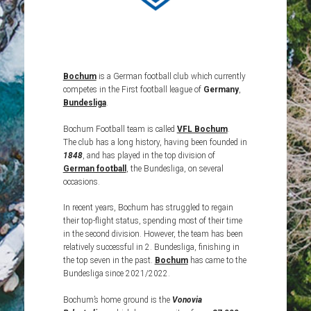
Bochum
is a German football club which currently
competes in the First football league of
Germany
,
Bundesliga
.
Bochum Football team is called
VFL Bochum
.
The club has a long history, having been founded in
1848
, and has played in the top division of
German football
, the Bundesliga, on several
occasions.
In recent years, Bochum has struggled to regain
their top-flight status, spending most of their time
in the second division. However, the team has been
relatively successful in 2. Bundesliga, finishing in
the top seven in the past.
Bochum
has came to the
Bundesliga since 2021/2022.
Bochum’s home ground is the
Vonovia