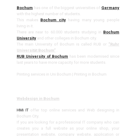
Bochum
has one of the biggest universities of
Germany
with the highest number of students.
This makes
Bochum city
having many young people
living in it.
There are near to 60.000 students studying in
Bochum
University
and other colleges in Bochum city.
The main University of Bochum is called RUB or
“Ruhr
Universität Bochum”
.
RUB University of Bochum
has been modernised since
last years to have more capacity for more students.
Printing services in Uni Bochum | Printing in Bochum
Webdesign in Bochum
HMi IT
offer top online services and Web designing in
Bochum City.
If you are looking for a professional IT company who can
creates you a full website as your online shop, your
presentation website, company website, application or