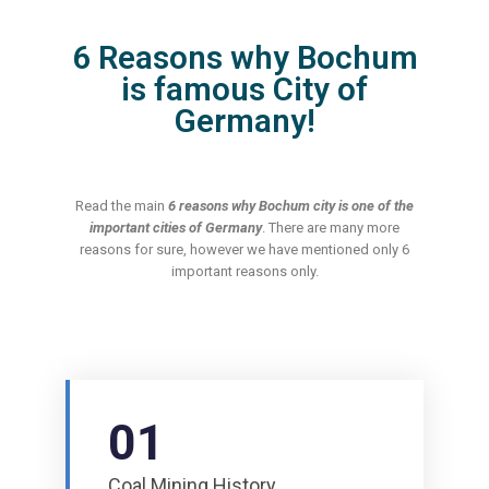
6 Reasons why Bochum
is famous City of
Germany!
Read the main
6 reasons why Bochum city is one of the
important cities of Germany
. There are many more
reasons for sure, however we have mentioned only 6
important reasons only.
01
Coal Mining History