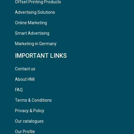
Offset Printing Products
Advertising Solutions
Online Marketing
Smart Advertising
Marketing in Germany
IMPORTANT LINKS
Contact us
About HMi
FAQ
Terms & Conditions
Privacy & Policy
Our catalogues
Our Profile