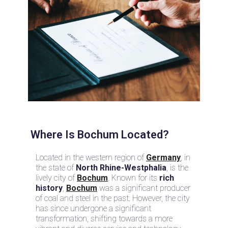
Where Is Bochum Located?
Located in the western region of
Germany
, in
the state of
North Rhine-Westphalia
, is the
lively city of
Bochum
. Known for its
rich
history
,
Bochum
was a significant producer
of coal and steel in the past. However, the city
has since undergone a significant
transformation, shifting towards a more