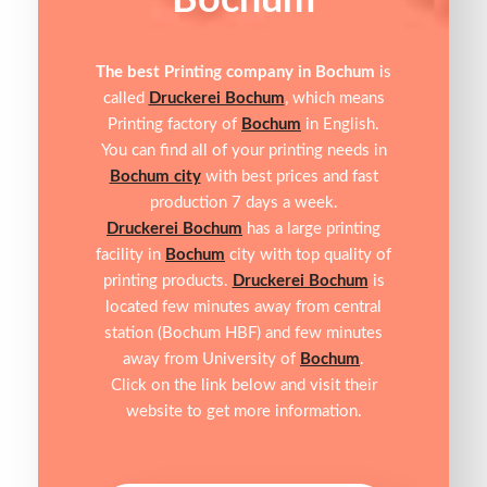
Bochum
The best Printing company in Bochum
is
called
Druckerei Bochum
, which means
Printing factory of
Bochum
in English.
You can find all of your printing needs in
Bochum city
with best prices and fast
production 7 days a week.
Druckerei Bochum
has a large printing
facility in
Bochum
city with top quality of
printing products.
Druckerei Bochum
is
located few minutes away from central
station (Bochum HBF) and few minutes
away from University of
Bochum
.
Click on the link below and visit their
website to get more information.