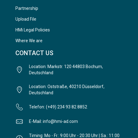
Partnership
Upload File
HMi Legal Policies
Where We are
CONTACT US
Location: Markstr. 120 44803 Bochum,
Deutschland
Location: Oststraße, 40210 Düsseldorf,
Deutschland
Telefon: (+49) 234 93 82 8852
E-Mail: info@hmi-ad.com
Timing: Mo - Fr.: 9:00 Uhr - 20:30 Uhr | Sa.: 11:00