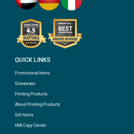
QUICK LINKS
Promotional Items
Giveaways
Printing Products
About Printing Products
Gift Items
HMI Copy Center