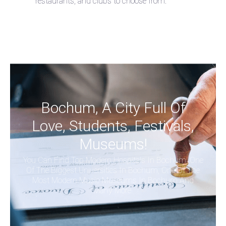
restaurants, and clubs to choose from.
Bochum, A City Full Of
Love, Students, Festivals,
Museums!
You Can Find Top Modern Hospitals In Bochum, One
Of The Biggest Universities In Bochum, One Of The
Most Modern Music Museums In Bochum And
Many More.