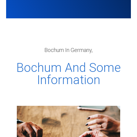
Bochum In Germany,
Bochum And Some
Information