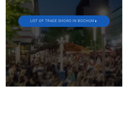
LIST OF TRADE SHOWS IN BOCHUM