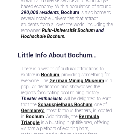
vibrant and diverse service and technology-
based economy. With a population of around
390,000 residents
,
Bochum
is also home to
several notable universities that attract
students from all over the world, including the
renowned
Ruhr-Universität Bochum
and
Hochschule Bochum.
Little Info About Bochum...
There is a wealth of cultural attractions to
explore in
Bochum
, providing something for
everyone. The
German Mining Museum
is a
popular destination and showcases the
region’s fascinating coal mining history.
Theater enthusiasts
will be delighted to learn
that the
Schauspielhaus Bochum
, one of
Germany’s
most famous theaters, is located
in
Bochum
. Additionally, the
Bermuda
Triangle
is a bustling nightlife area, offering
visitors a plethora of exciting bars,