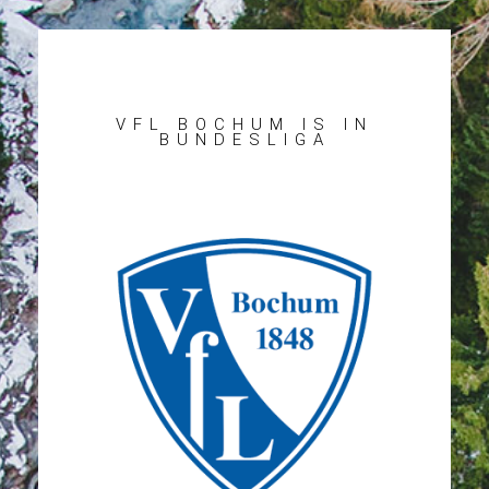
VFL BOCHUM IS IN
BUNDESLIGA