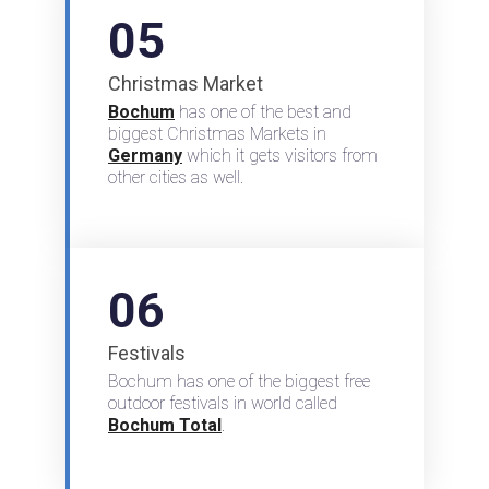
05
Christmas Market
Bochum
has one of the best and
biggest Christmas Markets in
Germany
which it gets visitors from
other cities as well.
06
Festivals
Bochum has one of the biggest free
outdoor festivals in world called
Bochum Total
.