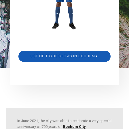
LIST OF TRADE SHOWS IN BOCHUM
In June 2021, the city was able to celebrate a very special
anniversary of 700 years of
Bochum City
.