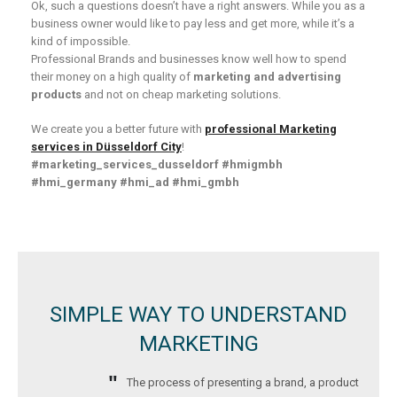
Ok, such a questions doesn’t have a right answers. While you as a
business owner would like to pay less and get more, while it’s a
kind of impossible.
Professional Brands and businesses know well how to spend
their money on a high quality of
marketing and advertising
products
and not on cheap marketing solutions.
We create you a better future with
professional Marketing
services in Düsseldorf City
!
#marketing_services_dusseldorf
#hmigmbh
#hmi_germany
#hmi_ad #hmi_gmbh
SIMPLE WAY TO UNDERSTAND
MARKETING
The process of presenting a brand, a product