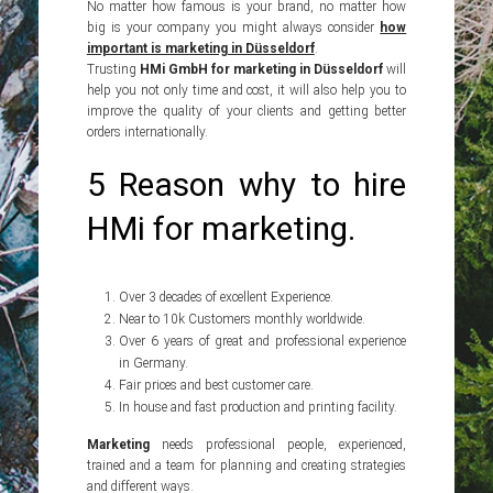
No matter how famous is your brand, no matter how
big is your company you might always consider
how
important is marketing in Düsseldorf
.
Trusting
HMi GmbH for marketing in Düsseldorf
will
help you not only time and cost, it will also help you to
improve the quality of your clients and getting better
orders internationally.
5 Reason why to hire
HMi for marketing.
Over 3 decades of excellent Experience.
Near to 10k Customers monthly worldwide.
Over 6 years of great and professional experience
in Germany.
Fair prices and best customer care.
In house and fast production and printing facility.
Marketing
needs professional people, experienced,
trained and a team for planning and creating strategies
and different ways.