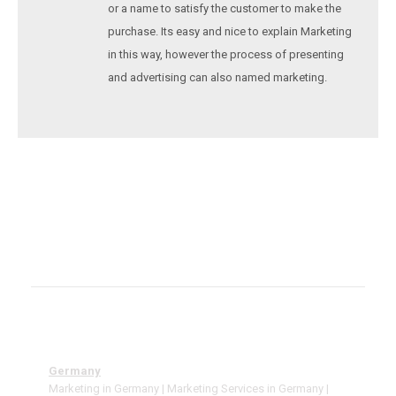
or a name to satisfy the customer to make the
purchase. Its easy and nice to explain Marketing
in this way, however the process of presenting
and advertising can also named marketing.
Germany
Marketing in Germany | Marketing Services in Germany |