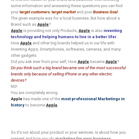
some information and answering these questions you can find
your
target customers
,
target market
and your
Business Goal
.
The given example was for a local business. But how about a
Brand such as
Apple
?
Apple
is providing not only Products,
Apple
is also
inventing
technology and helping humans to live in a better lifer
.
How
Apple
and other big brands helped us in our life with
inventing Apps, Smartphones, softwares, cameras, and many
other gadgets.
Did you ask ever from your self, How
Apple
became
Apple
?
Do you think such a big brand became
one
of the most successful
brands only because of selling iPhone or any other electric
devices?
NO!
You are completely wrong.
Apple
has made one of the
most professional Marketings in
history
to become
Apple
.
So it’s not about your product or your services. Is about how you
present and how you do
marketing for your business
.