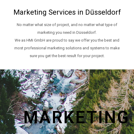
Marketing Services in Düsseldorf
No matter what size of project, and no matter what type of
marketing you need in Düsseldorf.
We as HMi GmbH are proud to say we offer you the best and
most professional marketing solutions and systems to make
sure you get the best result for your project.
MARKETING