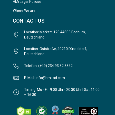
HMi Legal Policies
Where We are
CONTACT US
Location: Markstr. 120 44803 Bochum,
Deutschland
Location: Oststraße, 40210 Düsseldorf,
Deutschland
Telefon: (+49) 234 93 82 8852
E-Mail: info@hmi-ad.com
Timing: Mo - Fr.: 9:00 Uhr - 20:30 Uhr | Sa.: 11:00
– 16:30