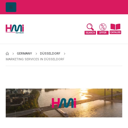
GERMANY
DÜSSELDORF
MARKETING SERVICES IN DÜSSELDORF