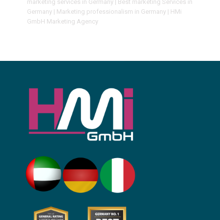
marketing services in Germany | Best marketing Services in
Germany | Marketing professionalism in Germany | HMi
GmbH Marketing Agency