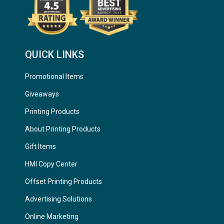
QUICK LINKS
Promotional Items
Giveaways
Printing Products
About Printing Products
Gift Items
HMI Copy Center
Offset Printing Products
Advertising Solutions
Online Marketing