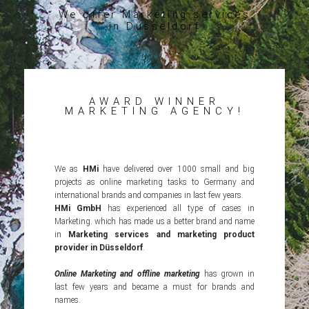
We offer Marketing services
in Düsseldorf
AWARD WINNER
MARKETING AGENCY!
We as
HMi
have delivered over 1000 small and big
projects as online marketing tasks to Germany and
international brands and companies in last few years.
HMi GmbH
has experienced all type of cases in
Marketing. which has made us a better brand and name
in
Marketing services and marketing product
provider in Düsseldorf
.
Online Marketing and offline marketing
has grown in
last few years and became a must for brands and
names.