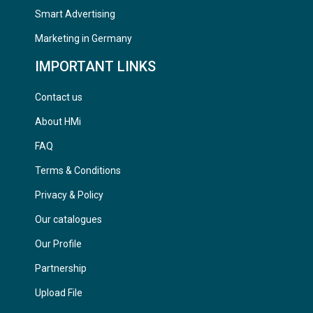
Smart Advertising
Marketing in Germany
IMPORTANT LINKS
Contact us
About HMi
FAQ
Terms & Conditions
Privacy & Policy
Our catalogues
Our Profile
Partnership
Upload File