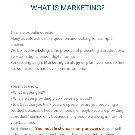
WHAT IS MARKETING?
This is a popular question.
Many people ask us this question and looking for a simple
answer.
We believe,
Marketing
is the process of presenting a product or a
service in digital or non digital format.
For creating a right
Marketing strategy or plan
, you need to first
set some points and have some information.
You must know,
• What is your goal?
• Why are you providing a service or a product?
• Is it because you think you are special, or are you providing a
product because of customer needs, or maybe you are providing
a product/ service only because many people walking in front of
your business.
So in General,
You must first clear many answers
to your self
to find the reason of your brand and business. With knowing