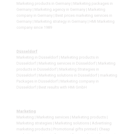
Marketing products in Germany | Marketing packages in
Germany | Marketing agency in Germany | Marketing
company in Germany | Best prices marketing services in
Germany | Marketing strategy in Germany | HMi Marketing
company since 1989
Düsseldorf
Marketing in Düsseldorf | Marketing products in
Düsseldorf | Marketing services in Düsseldorf | Marketing
products in Düsseldorf | Marketing Strategies in
Düsseldorf | Marketing solutions in Düsseldorf | marketing
Packages in Düsseldorf | Marketing company in
Düsseldorf | Best results with HMi GmbH
Marketing
Marketing | Marketing services | Marketing products |
Marketing strategies | Marketing solutions | Advertising
marketing products | Promotional gifts printed | Cheap