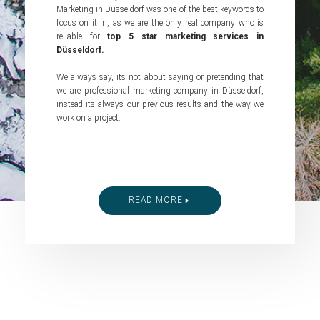
Marketing in Düsseldorf was one of the best keywords to
focus on it in, as we are the only real company who is
reliable for
top 5 star marketing services in
Düsseldorf.
We always say, its not about saying or pretending that
we are professional marketing company in Düsseldorf,
instead its always our previous results and the way we
work on a project.
READ MORE