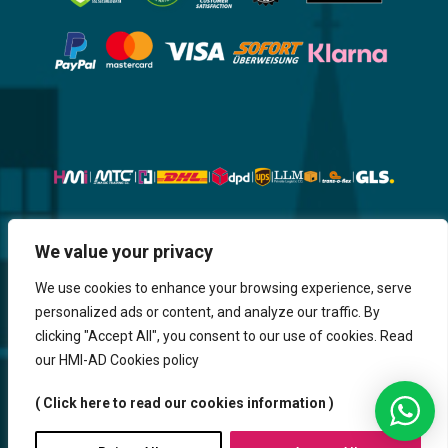
Website, Design, Content & Graphic
We value your privacy
are made by HMI IT
We use cookies to enhance your browsing experience, serve
personalized ads or content, and analyze our traffic. By
Return & Refund
Shipping & Delivery
Delays
Payment
clicking "Accept All", you consent to our use of cookies. Read
Careers
our HMI-AD Cookies policy
HMi GmbH - 2023-2025. All Rights Reserved.
( Click here to read our cookies information )
Sitemap
Contact us
HMi AGENCY