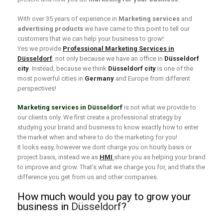
With over 35 years of experience in
Marketing services
and
advertising products
we have came to this point to tell our
customers that we can help your business to grow!
Yes we provide
Professional Marketing Services in
Düsseldorf
, not only because we have an office in
Düsseldorf
city
. Instead, because we think
Düsseldorf city
is one of the
most powerful cities in
Germany
and Europe from different
perspectives!
Marketing services in Düsseldorf
is not what we provide to
our clients only. We first create a professional strategy by
studying your brand and business to know exactly how to enter
the market when and where to do the marketing for you!
It looks easy, however we dont charge you on hourly basis or
project basis, instead we as
HMI
share you as helping your brand
to improve and grow. That’s what we charge you for, and thats the
difference you get from us and other companies.
How much would you pay to grow your
business in
Düsseldorf
?