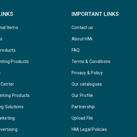
LINKS
IMPORTANT LINKS
nal Items
Contact us
ys
About HMi
Products
FAQ
nting Products
Terms & Conditions
s
Privacy & Policy
 Center
Our catalogues
inting Products
Our Profile
ng Solutions
Partnership
arketing
Upload File
vertising
HMi Legal Policies