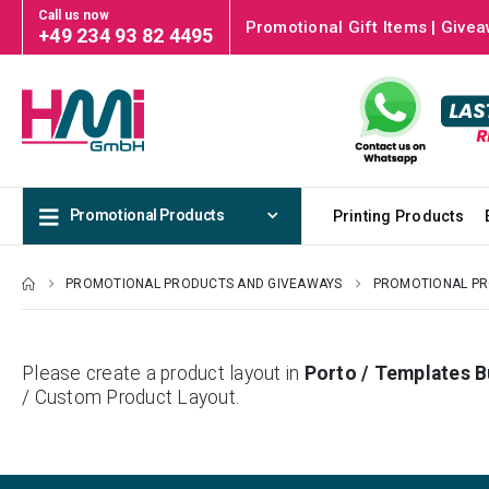
Call us now
Promotional Gift Items | Givea
+49 234 93 82 4495
Promotional Products
Printing Products
PROMOTIONAL PRODUCTS AND GIVEAWAYS
PROMOTIONAL P
Please create a product layout in
Porto / Templates B
/ Custom Product Layout.