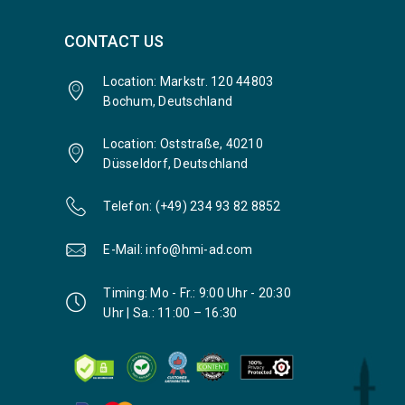
CONTACT US
Location: Markstr. 120 44803
Bochum, Deutschland
Location: Oststraße, 40210
Düsseldorf, Deutschland
Telefon: (+49) 234 93 82 8852
E-Mail: info@hmi-ad.com
Timing: Mo - Fr.: 9:00 Uhr - 20:30
Uhr | Sa.: 11:00 – 16:30