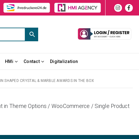
HMi
Contact
Digitalization
N SHAPED CRYSTAL & MARBLE AWARDS IN THE BOX
yout in Theme Options / WooCommerce / Single Product