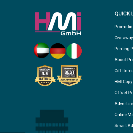
QUICK 
Promotio
Giveawa
Printing 
About Pri
Gift Item
HMI Copy
Offset Pr
Advertisi
Online M
Smart Ad