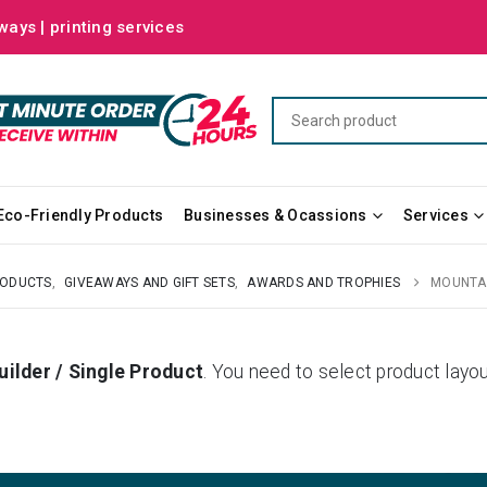
ways | printing services
Eco-Friendly Products
Businesses & Ocassions
Services
RODUCTS
,
GIVEAWAYS AND GIFT SETS
,
AWARDS AND TROPHIES
MOUNTAI
uilder / Single Product
. You need to select product la