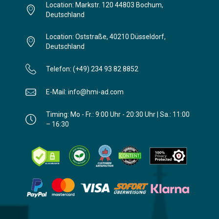
Location: Markstr. 120 44803 Bochum,
Deutschland
Location: Oststraße, 40210 Düsseldorf,
Deutschland
Telefon: (+49) 234 93 82 8852
E-Mail: info@hmi-ad.com
Timing: Mo - Fr.: 9:00 Uhr - 20:30 Uhr | Sa.: 11:00
– 16:30