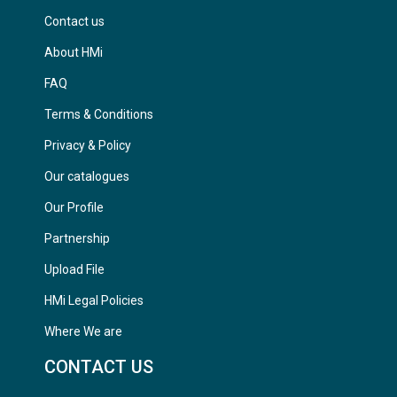
Contact us
About HMi
FAQ
Terms & Conditions
Privacy & Policy
Our catalogues
Our Profile
Partnership
Upload File
HMi Legal Policies
Where We are
CONTACT US