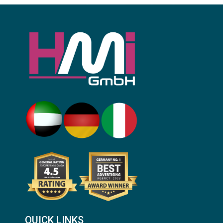
QUICK LINKS