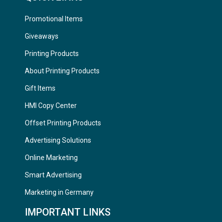
Promotional Items
Giveaways
Printing Products
About Printing Products
Gift Items
HMI Copy Center
Offset Printing Products
Advertising Solutions
Online Marketing
Smart Advertising
Marketing in Germany
IMPORTANT LINKS