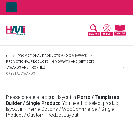
PROMOTIONAL PRODUCTS AND GIVEAWAYS
PROMOTIONAL PRODUCTS
,
GIVEAWAYS AND GIFT SETS
,
AWARDS AND TROPHIES
CRYSTAL AWARDS
Please create a product layout in
Porto / Templates
Builder / Single Product
. You need to select product
layout in Theme Options / WooCommerce / Single
Product / Custom Product Layout.