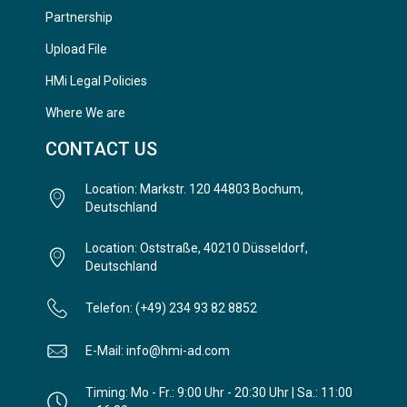
Partnership
Upload File
HMi Legal Policies
Where We are
CONTACT US
Location: Markstr. 120 44803 Bochum,
Deutschland
Location: Oststraße, 40210 Düsseldorf,
Deutschland
Telefon: (+49) 234 93 82 8852
E-Mail: info@hmi-ad.com
Timing: Mo - Fr.: 9:00 Uhr - 20:30 Uhr | Sa.: 11:00