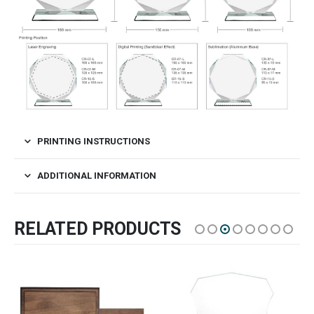
PRINTING INSTRUCTIONS
ADDITIONAL INFORMATION
RELATED PRODUCTS