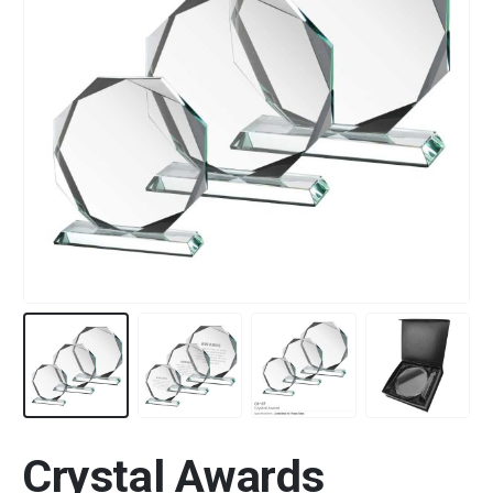
Crystal Awards