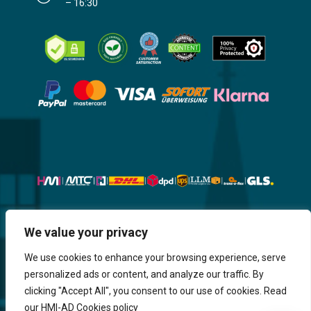
– 16:30
Website, Design, Content & Graphic
We value your privacy
are made by HMI IT
We use cookies to enhance your browsing experience, serve
personalized ads or content, and analyze our traffic. By
Return & Refund
Shipping & Delivery
Delays
Payment
clicking "Accept All", you consent to our use of cookies. Read
Careers
our HMI-AD Cookies policy