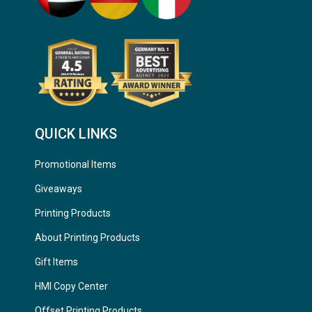
QUICK LINKS
Promotional Items
Giveaways
Printing Products
About Printing Products
Gift Items
HMI Copy Center
Offset Printing Products