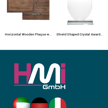
Horizontal Wooden Plaque with Box
Shield Shaped Crystal Awards with Gift Box