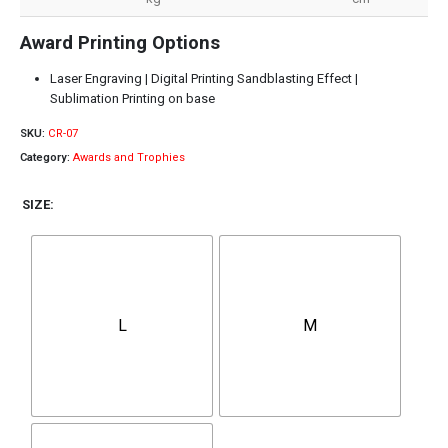
Award Printing Options
Laser Engraving | Digital Printing Sandblasting Effect |
Sublimation Printing on base
SKU:
CR-07
Category:
Awards and Trophies
SIZE
L
M