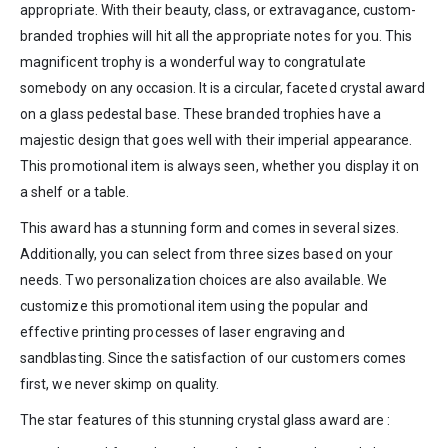
appropriate. With their beauty, class, or extravagance, custom-
branded trophies will hit all the appropriate notes for you. This
magnificent trophy is a wonderful way to congratulate
somebody on any occasion. It is a circular, faceted crystal award
on a glass pedestal base. These branded trophies have a
majestic design that goes well with their imperial appearance.
This promotional item is always seen, whether you display it on
a shelf or a table.
This award has a stunning form and comes in several sizes.
Additionally, you can select from three sizes based on your
needs. Two personalization choices are also available. We
customize this promotional item using the popular and
effective printing processes of laser engraving and
sandblasting. Since the satisfaction of our customers comes
first, we never skimp on quality.
The star features of this stunning crystal glass award are :