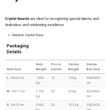
Crystal Awards
are ideal for recognizing special talents, and
dedication, and celebrating excellence.
Material: Crystal Glass
Packaging
Details
Item
Pcs in
Carton
Carton
Item Size
Weight
Carton
Weight
Box Size
L:
18×20 cm
1.600
10
16 kg
45x26x35
kg
cm
M:
15×17 cm
1.150
20
23 kg
42x39x32
kg
cm
S:
10×12 cm
0.660
20
13.2 kg
25x23x30
kg
cm