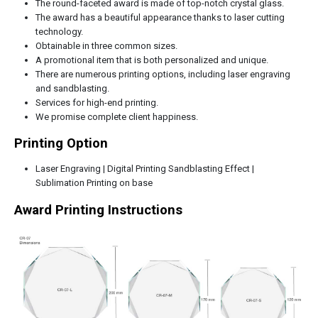
The round-faceted award is made of top-notch crystal glass.
The award has a beautiful appearance thanks to laser cutting
technology.
Obtainable in three common sizes.
A promotional item that is both personalized and unique.
There are numerous printing options, including laser engraving
and sandblasting.
Services for high-end printing.
We promise complete client happiness.
Printing Option
Laser Engraving | Digital Printing Sandblasting Effect |
Sublimation Printing on base
Award Printing Instructions