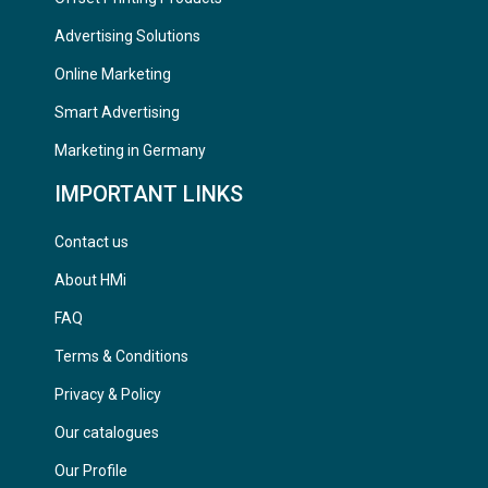
Advertising Solutions
Online Marketing
Smart Advertising
Marketing in Germany
IMPORTANT LINKS
Contact us
About HMi
FAQ
Terms & Conditions
Privacy & Policy
Our catalogues
Our Profile