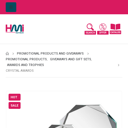
PROMOTIONAL PRODUCTS AND GIVEAWAYS
PROMOTIONAL PRODUCTS
,
GIVEAWAYS AND GIFT SETS
,
AWARDS AND TROPHIES
CRYSTAL AWARDS
HOT
SALE