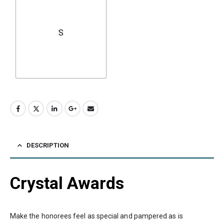
S
DESCRIPTION
Crystal Awards
Make the honorees feel as special and pampered as is