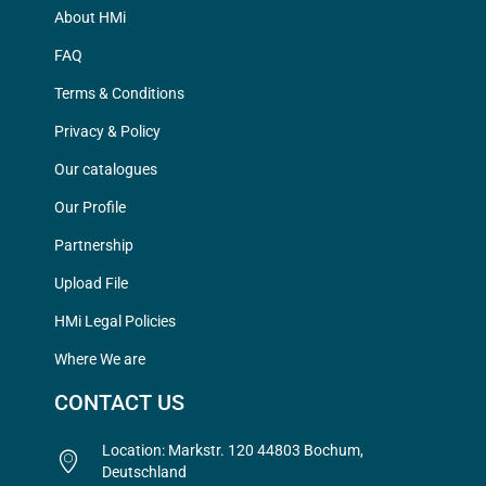
About HMi
FAQ
Terms & Conditions
Privacy & Policy
Our catalogues
Our Profile
Partnership
Upload File
HMi Legal Policies
Where We are
CONTACT US
Location: Markstr. 120 44803 Bochum,
Deutschland