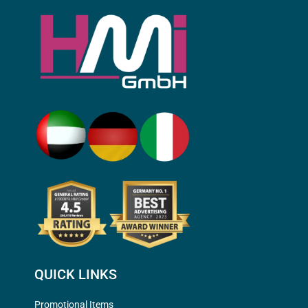
QUICK LINKS
Promotional Items