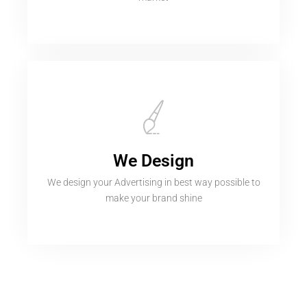
We Design
We design your Advertising in best way possible to
make your brand shine