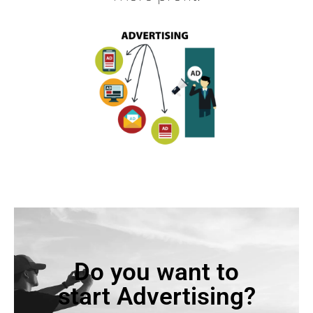
Do you want to
start Advertising?