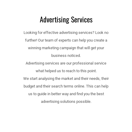
Advertising Services
Looking for effective advertising services? Look no
further! Our team of experts can help you create a
winning marketing campaign that will get your
business noticed.
Advertising services are our professional service
what helped us to reach to this point.
We start analysing the market and their needs, their
budget and their search terms online. This can help
us to guide in better way and find you the best
advertising solutions possible.