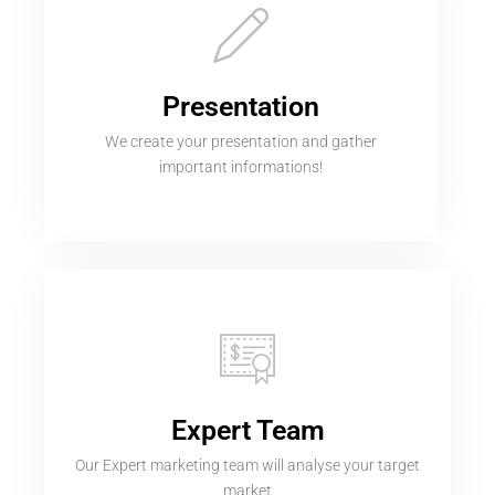
Presentation
We create your presentation and gather
important informations!
Expert Team
Our Expert marketing team will analyse your target
market