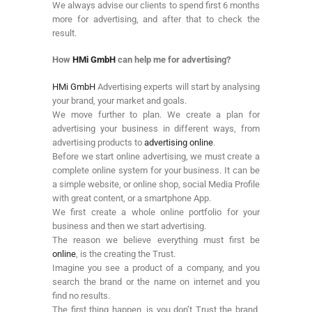
We always advise our clients to spend first 6 months
more for advertising, and after that to check the
result.
How
HMi GmbH
can help me for advertising?
HMi GmbH
Advertising experts will start by analysing
your brand, your market and goals.
We move further to plan. We create a plan for
advertising your business in different ways, from
advertising products to
advertising online
.
Before we start online advertising, we must create a
complete online system for your business. It can be
a simple website, or online shop, social Media Profile
with great content, or a smartphone App.
We first create a whole online portfolio for your
business and then we start advertising.
The reason we believe everything must first be
online
, is the creating the Trust.
Imagine you see a product of a company, and you
search the brand or the name on internet and you
find no results.
The first thing happen, is you don’t Trust the brand,