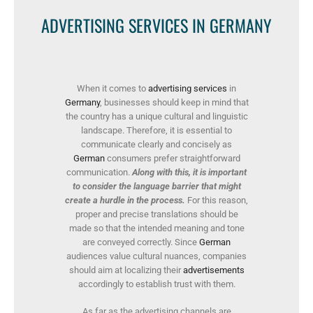
ADVERTISING SERVICES IN GERMANY
When it comes to
advertising services
in
Germany
, businesses should keep in mind that
the country has a unique cultural and linguistic
landscape. Therefore, it is essential to
communicate clearly and concisely as
German
consumers prefer straightforward
communication.
Along with this, it is important
to consider the language barrier that might
create a hurdle in the process.
For this reason,
proper and precise translations should be
made so that the intended meaning and tone
are conveyed correctly. Since
German
audiences value cultural nuances, companies
should aim at localizing their
advertisements
accordingly to establish trust with them.
As far as the advertising channels are