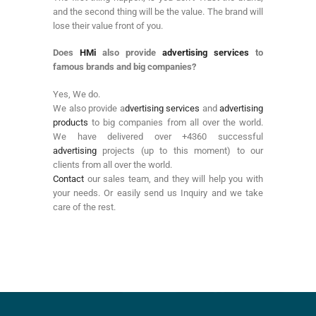
and the second thing will be the value. The brand will
lose their value front of you.
Does
HMi
also provide
advertising services
to
famous brands and big companies?
Yes, We do.
We also provide a
dvertising services
and
advertising
products
to big companies from all over the world.
We have delivered over +4360 successful
advertising
projects (up to this moment) to our
clients from all over the world.
Contact
our sales team, and they will help you with
your needs. Or easily send us Inquiry and we take
care of the rest.