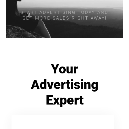
START ADVERTISING TODAY AND
GET MORE SALES RIGHT AWAY!
Your
Advertising
Expert