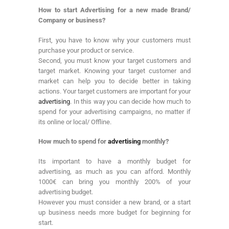
How to start Advertising for a new made Brand/
Company or business?
First, you have to know why your customers must
purchase your product or service.
Second, you must know your target customers and
target market. Knowing your target customer and
market can help you to decide better in taking
actions. Your target customers are important for your
advertising
. In this way you can decide how much to
spend for your advertising campaigns, no matter if
its online or local/ Offline.
How much to spend for
advertising
monthly?
Its important to have a monthly budget for
advertising, as much as you can afford. Monthly
1000€ can bring you monthly 200% of your
advertising budget.
However you must consider a new brand, or a start
up business needs more budget for beginning for
start.