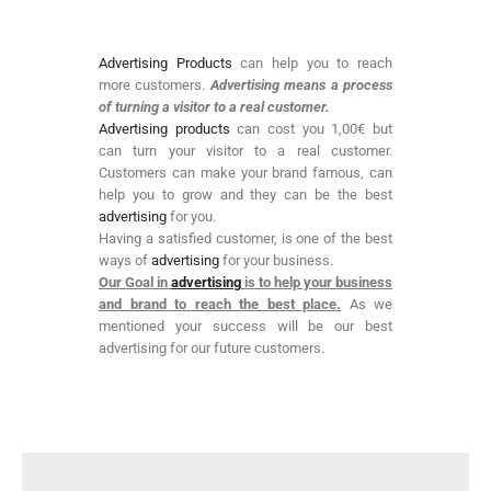
Advertising Products
can help you to reach
more customers.
Advertising means a process
of turning a visitor to a real customer.
Advertising products
can cost you 1,00€ but
can turn your visitor to a real customer.
Customers can make your brand famous, can
help you to grow and they can be the best
advertising
for you.
Having a satisfied customer, is one of the best
ways of
advertising
for your business.
Our Goal in
advertising
is to help your business
and brand to reach the best place.
As we
mentioned your success will be our best
advertising for our future customers.