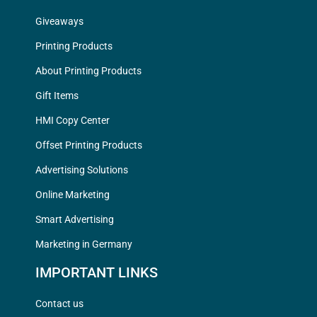
Giveaways
Printing Products
About Printing Products
Gift Items
HMI Copy Center
Offset Printing Products
Advertising Solutions
Online Marketing
Smart Advertising
Marketing in Germany
IMPORTANT LINKS
Contact us