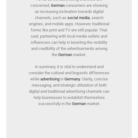
concerned,
German
consumers are showing
an increasing inclination towards digital
channels, such as
social media
, search
engines, and mobile apps. However, traditional
forms like print and TV are still popular. That
said, partnering with local media outlets and
influencers can help in boosting the visibility
and credibility of the advertisements among
the
German
market.
In summary, it is vital to understand and
consider the cultural and linguistic differences
while
advertising
in
Germany
. Clarity, concise
messaging, and strategic utilization of both
digital and traditional advertising channels can
help businesses to establish themselves
successfully in the
German
market.