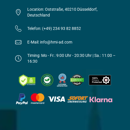
Location: Oststraße, 40210 Düsseldorf,
Deutschland
Telefon: (+49) 234 93 82 8852
E-Mail: info@hmi-ad.com
Timing: Mo - Fr.: 9:00 Uhr - 20:30 Uhr | Sa.: 11:00 –
16:30