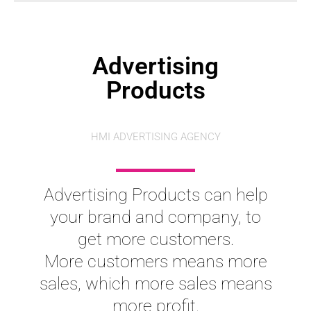
Advertising
Products
HMI ADVERTISING AGENCY
Advertising Products can help
your brand and company, to
get more customers.
More customers means more
sales, which more sales means
more profit.