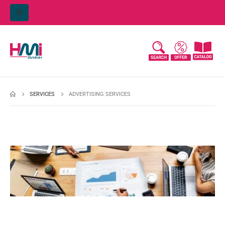
SERVICES
ADVERTISING SERVICES