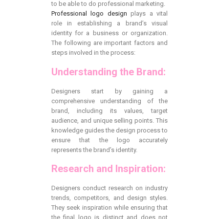
to be able to do professional marketing.
Professional logo design
plays a vital
role in establishing a brand’s visual
identity for a business or organization.
The following are important factors and
steps involved in the process:
Understanding the Brand:
Designers start by gaining a
comprehensive understanding of the
brand, including its values, target
audience, and unique selling points. This
knowledge guides the design process to
ensure that the logo accurately
represents the brand’s identity.
Research and Inspiration:
Designers conduct research on industry
trends, competitors, and design styles.
They seek inspiration while ensuring that
the final logo is distinct and does not