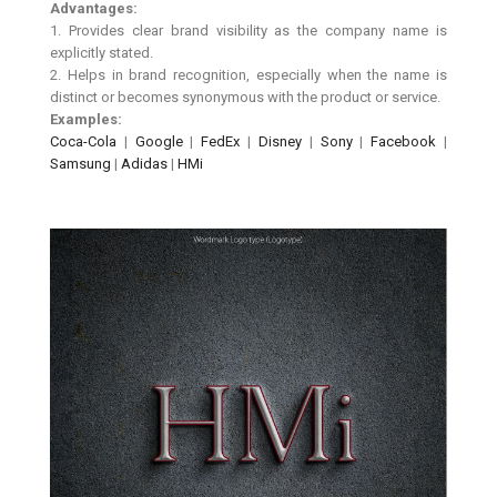
Advantages:
1. Provides clear brand visibility as the company name is
explicitly stated.
2. Helps in brand recognition, especially when the name is
distinct or becomes synonymous with the product or service.
Examples:
Coca-Cola
|
Google
|
FedEx
|
Disney
|
Sony
|
Facebook
|
Samsung
|
Adidas
|
HMi