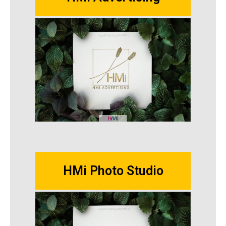
HMi Photo Studio