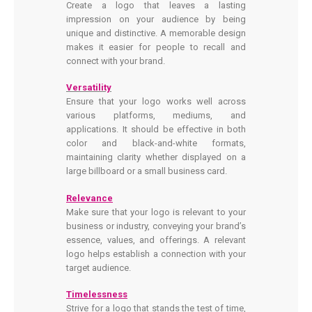
Create a logo that leaves a lasting
impression on your audience by being
unique and distinctive. A memorable design
makes it easier for people to recall and
connect with your brand.
Versatility
Ensure that your logo works well across
various platforms, mediums, and
applications. It should be effective in both
color and black-and-white formats,
maintaining clarity whether displayed on a
large billboard or a small business card.
Relevance
Make sure that your logo is relevant to your
business or industry, conveying your brand’s
essence, values, and offerings. A relevant
logo helps establish a connection with your
target audience.
Timelessness
Strive for a logo that stands the test of time,