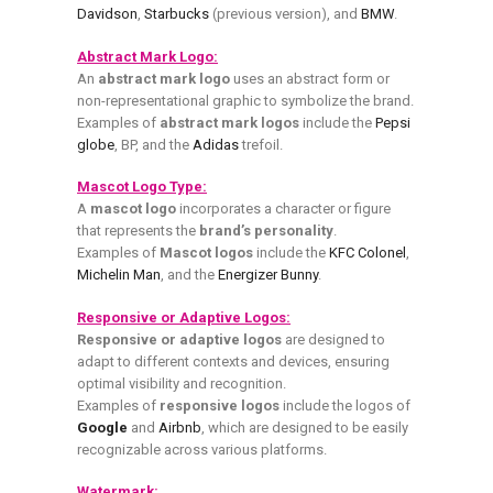
Davidson
,
Starbucks
(previous version), and
BMW
.
Abstract Mark Logo:
An
abstract mark logo
uses an abstract form or
non-representational graphic to symbolize the brand.
Examples of
abstract mark logos
include the
Pepsi
globe
, BP, and the
Adidas
trefoil.
Mascot Logo Type:
A
mascot logo
incorporates a character or figure
that represents the
brand’s personality
.
Examples of
Mascot logos
include the
KFC Colonel
,
Michelin Man
, and the
Energizer Bunny
.
Responsive or Adaptive Logos:
Responsive or adaptive logos
are designed to
adapt to different contexts and devices, ensuring
optimal visibility and recognition.
Examples of
responsive logos
include the logos of
Google
and
Airbnb
, which are designed to be easily
recognizable across various platforms.
Watermark: