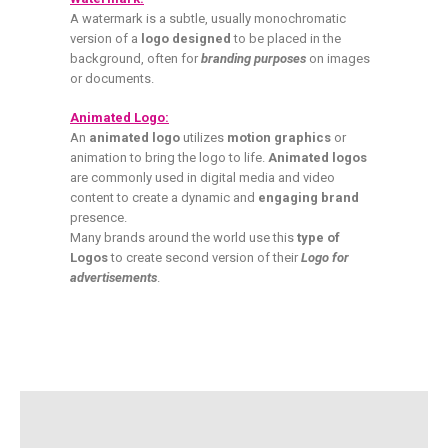
A watermark is a subtle, usually monochromatic
version of a
logo designed
to be placed in the
background, often for
branding purposes
on images
or documents.
Animated Logo:
An
animated logo
utilizes
motion graphics
or
animation to bring the logo to life.
Animated logos
are commonly used in digital media and video
content to create a dynamic and
engaging brand
presence.
Many brands around the world use this
type of
Logos
to create second version of their
Logo for
advertisements
.