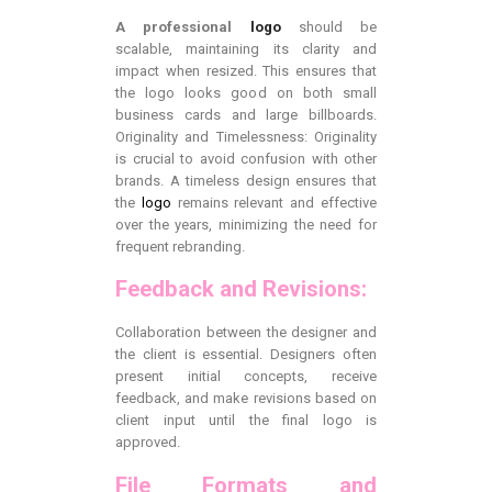
A professional
logo
should be
scalable, maintaining its clarity and
impact when resized. This ensures that
the logo looks good on both small
business cards and large billboards.
Originality and Timelessness: Originality
is crucial to avoid confusion with other
brands. A timeless design ensures that
the
logo
remains relevant and effective
over the years, minimizing the need for
frequent rebranding.
Feedback and Revisions:
Collaboration between the designer and
the client is essential. Designers often
present initial concepts, receive
feedback, and make revisions based on
client input until the final logo is
approved.
File Formats and