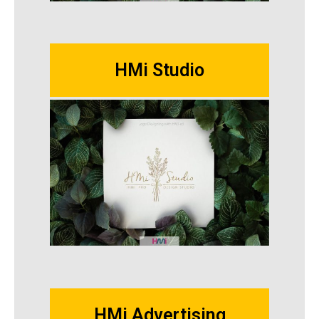
HMi Studio
HMi Advertising