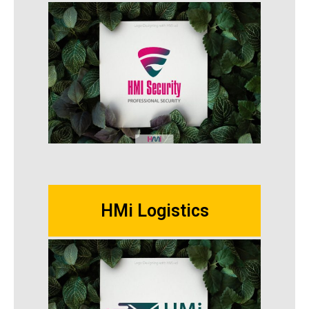
HMi Logistics