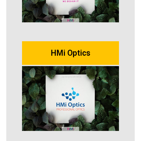
HMi Optics