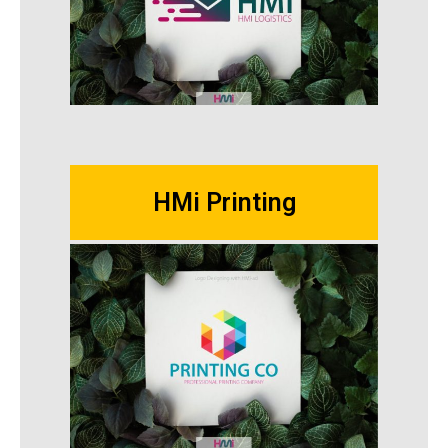
HMi Printing