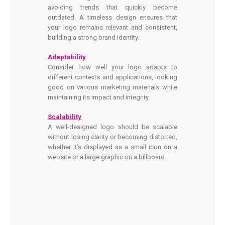
avoiding trends that quickly become
outdated. A timeless design ensures that
your logo remains relevant and consistent,
building a strong brand identity.
Adaptability
Consider how well your logo adapts to
different contexts and applications, looking
good on various marketing materials while
maintaining its impact and integrity.
Scalability
A well-designed logo should be scalable
without losing clarity or becoming distorted,
whether it’s displayed as a small icon on a
website or a large graphic on a billboard.