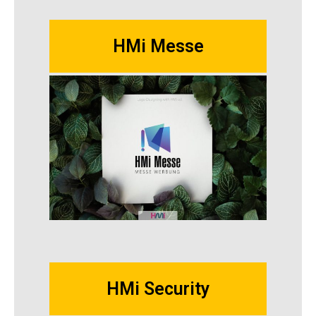
HMi Messe
HMi Security