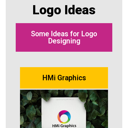
Logo Ideas
Some Ideas for Logo
Designing
HMi Graphics