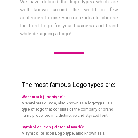
We have defined the logo types which are
well known around the world in few
sentences to give you more idea to choose
the best Logo for your business and brand
while designing a Logo!
The most famous Logo types are:
Wordmark (Logotype):
A
Wordmark Logo
, also known as a
logotype
, is a
type of logo
that consists of the company or brand
name presented in a distinctive and stylized font.
Symbol or Icon (Pictorial Mark):
A
symbol or icon Logo type
, also known as a