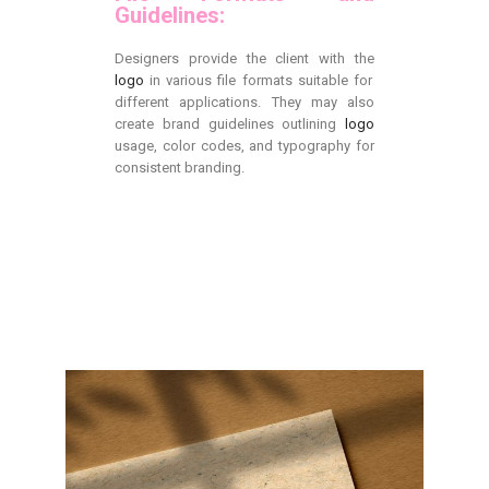
Guidelines:
Designers provide the client with the
logo
in various file formats suitable for
different applications. They may also
create brand guidelines outlining
logo
usage, color codes, and typography for
consistent branding.