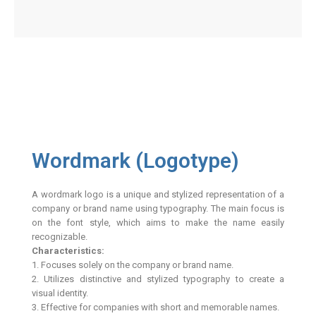
Wordmark (Logotype)
A wordmark logo is a unique and stylized representation of a
company or brand name using typography. The main focus is
on the font style, which aims to make the name easily
recognizable.
Characteristics:
1. Focuses solely on the company or brand name.
2. Utilizes distinctive and stylized typography to create a
visual identity.
3. Effective for companies with short and memorable names.