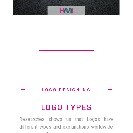
LOGO DESIGNING
LOGO TYPES
Researches shows us that Logos have
different types and explanations worldwide.