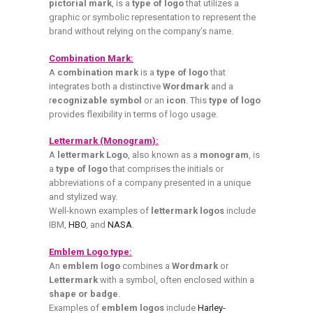
pictorial mark
, is a
type of logo
that utilizes a
graphic or symbolic representation to represent the
brand without relying on the company’s name.
Combination Mark:
A
combination mark
is a
type of logo
that
integrates both a distinctive
Wordmark
and a
r
ecognizable symbol
or an
icon
. This
type of logo
provides flexibility in terms of logo usage.
Lettermark (Monogram):
A
lettermark Logo
, also known as a
monogram
, is
a
type of logo
that comprises the initials or
abbreviations of a company presented in a unique
and stylized way.
Well-known examples of
lettermark logos
include
IBM,
HBO
, and
NASA
.
Emblem Logo type:
An
emblem logo
combines a
Wordmark
or
Lettermark
with a symbol, often enclosed within a
shape or badge
.
Examples of
emblem logos
include
Harley-