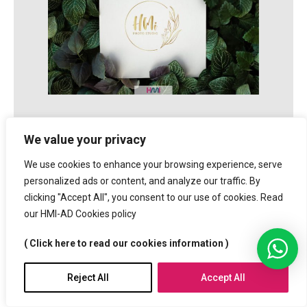
We value your privacy
Keys for Logo Designing
We use cookies to enhance your browsing experience, serve
personalized ads or content, and analyze our traffic. By
clicking "Accept All", you consent to our use of cookies. Read
our HMI-AD Cookies policy
• A Professional Logo must be easy to read!
• A professional Logo must use less elements!
( Click here to read our cookies information )
• Professional Logo must have 1 or 2 main colors.
• A professional Logo must not be in a particular
Reject All
Accept All
Language,
It has to be made for International public.