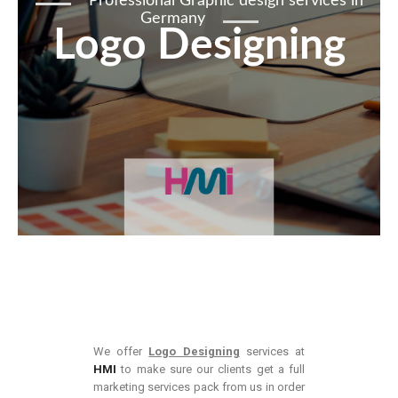
Professional Graphic design services in
Germany
Logo Designing
We offer
Logo Designing
services at
HMI
to make sure our clients get a full
marketing services pack from us in order