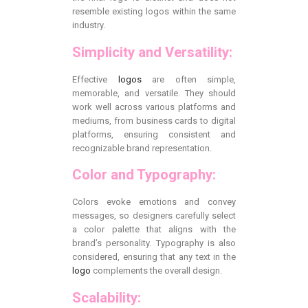
resemble existing logos within the same
industry.
Simplicity and Versatility:
Effective
logos
are often simple,
memorable, and versatile. They should
work well across various platforms and
mediums, from business cards to digital
platforms, ensuring consistent and
recognizable brand representation.
Color and Typography:
Colors evoke emotions and convey
messages, so designers carefully select
a color palette that aligns with the
brand’s personality. Typography is also
considered, ensuring that any text in the
logo
complements the overall design.
Scalability: