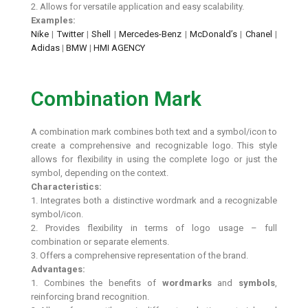
2. Allows for versatile application and easy scalability.
Examples:
Nike
|
Twitter
|
Shell
|
Mercedes-Benz
|
McDonald’s
|
Chanel
|
Adidas
|
BMW
|
HMI AGENCY
Combination Mark
A combination mark combines both text and a symbol/icon to
create a comprehensive and recognizable logo. This style
allows for flexibility in using the complete logo or just the
symbol, depending on the context.
Characteristics:
1. Integrates both a distinctive wordmark and a recognizable
symbol/icon.
2. Provides flexibility in terms of logo usage – full
combination or separate elements.
3. Offers a comprehensive representation of the brand.
Advantages:
1. Combines the benefits of
wordmarks
and
symbols
,
reinforcing brand recognition.