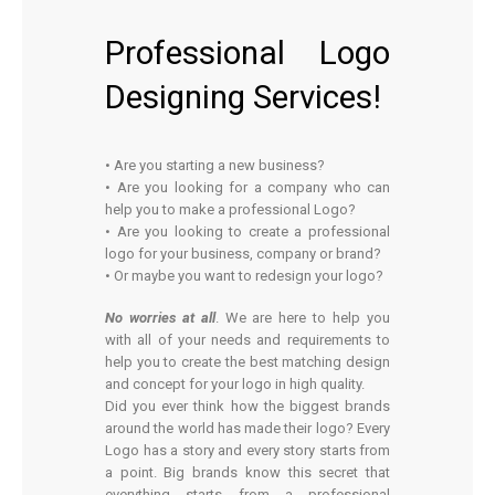
Professional Logo
Designing Services!
• Are you starting a new business?
• Are you looking for a company who can
help you to make a professional Logo?
• Are you looking to create a professional
logo for your business, company or brand?
• Or maybe you want to redesign your logo?
No worries at all
. We are here to help you
with all of your needs and requirements to
help you to create the best matching design
and concept for your logo in high quality.
Did you ever think how the biggest brands
around the world has made their logo? Every
Logo has a story and every story starts from
a point. Big brands know this secret that
everything starts from a professional