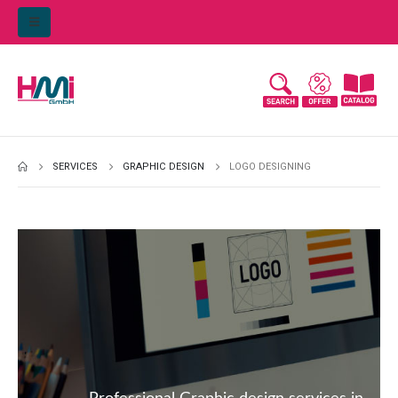
SERVICES
GRAPHIC DESIGN
LOGO DESIGNING