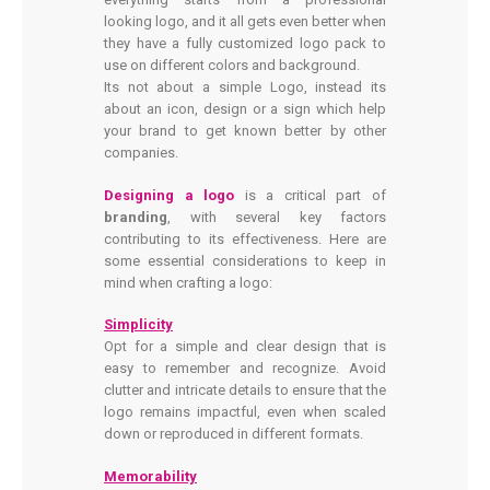
looking logo, and it all gets even better when
they have a fully customized logo pack to
use on different colors and background.
Its not about a simple Logo, instead its
about an icon, design or a sign which help
your brand to get known better by other
companies.
Designing a logo
is a critical part of
branding
, with several key factors
contributing to its effectiveness. Here are
some essential considerations to keep in
mind when crafting a logo:
Simplicity
Opt for a simple and clear design that is
easy to remember and recognize. Avoid
clutter and intricate details to ensure that the
logo remains impactful, even when scaled
down or reproduced in different formats.
Memorability