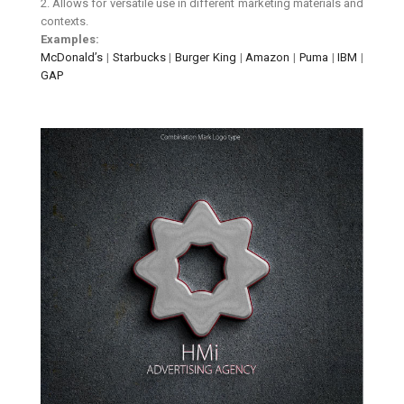
2. Allows for versatile use in different marketing materials and
contexts.
Examples:
McDonald’s
|
Starbucks
|
Burger King
|
Amazon
|
Puma
|
IBM
|
GAP