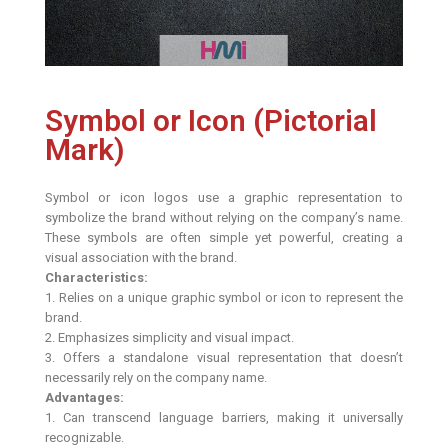
Symbol or Icon (Pictorial
Mark)
Symbol or icon logos use a graphic representation to
symbolize the brand without relying on the company’s name.
These symbols are often simple yet powerful, creating a
visual association with the brand.
Characteristics:
1. Relies on a unique graphic symbol or icon to represent the
brand.
2. Emphasizes simplicity and visual impact.
3. Offers a standalone visual representation that doesn’t
necessarily rely on the company name.
Advantages:
1. Can transcend language barriers, making it universally
recognizable.