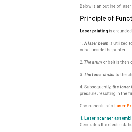
Below is an outline of laser 
Principle of Funct
Laser printing
is grounded 
1.
A laser beam
is utilized 
or belt inside the printer.
2.
The drum
or belt is then
3.
The toner sticks
to the c
4. Subsequently,
the toner
i
pressure, resulting in the f
Components of a
Laser Pr
1. Laser scanner assembl
Generates the electrostati