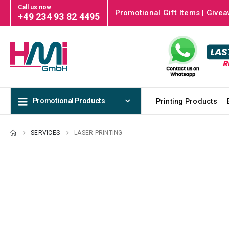
Call us now
Promotional Gift Items | Givea
+49 234 93 82 4495
Promotional Products
Printing Products
SERVICES
LASER PRINTING