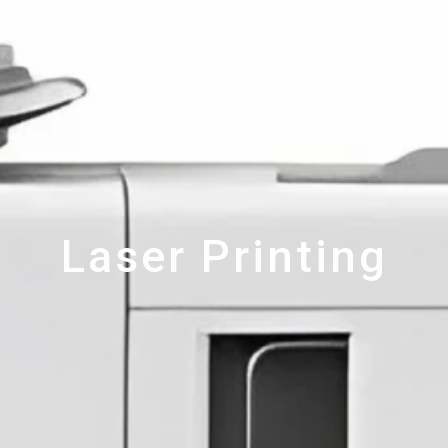
Laser Printing