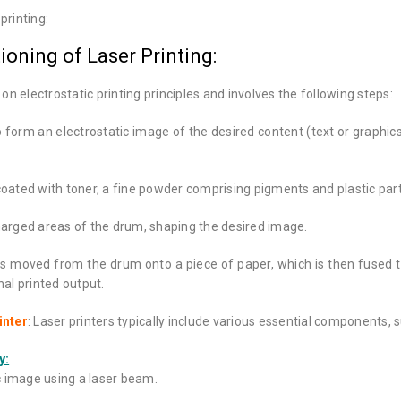
printing:
ioning of Laser Printing:
on electrostatic printing principles and involves the following steps:
to form an electrostatic image of the desired content (text or graphi
 coated with toner, a fine powder comprising pigments and plastic part
harged areas of the drum, shaping the desired image.
s moved from the drum onto a piece of paper, which is then fused 
inal printed output.
inter
: Laser printers typically include various essential components, 
y:
c image using a laser beam.