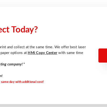
lect Today?
rint and collect at the same time. We offer best laser
d paper options at
HMi Copy Center
with same time
nting company!
"
n!
 same day with additional cost!