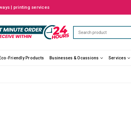
ways | printing services
Eco-Friendly Products
Businesses & Ocassions
Services