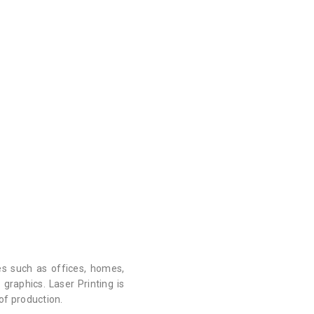
es such as offices, homes,
graphics. Laser Printing is
 of production.