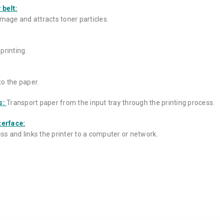
 belt:
image and attracts toner particles.
printing.
to the paper.
s:
Transport paper from the input tray through the printing process.
terface:
s and links the printer to a computer or network.