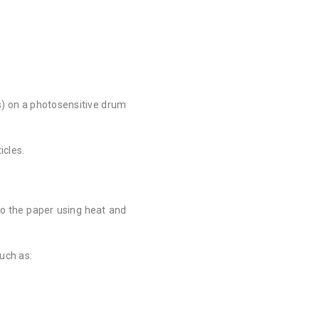
cs) on a photosensitive drum
icles.
to the paper using heat and
such as: