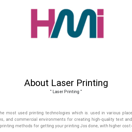
About Laser Printing
'' Laser Printing ''
he most used printing technologies which is. used in various plac
es, and commercial environments for creating high-quality text and 
 printing methods for getting your printing Jos done, with higher cost