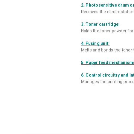
2. Photosensitive drum or
Receives the electrostatic 
3. Toner cartridge:
Holds the toner powder for 
4. Fusing unit:
Melts and bonds the toner 
5. Paper feed mechanism
6. Control circuitry and in
Manages the printing proces