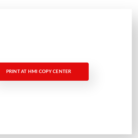
PRINT AT HMI COPY CENTER