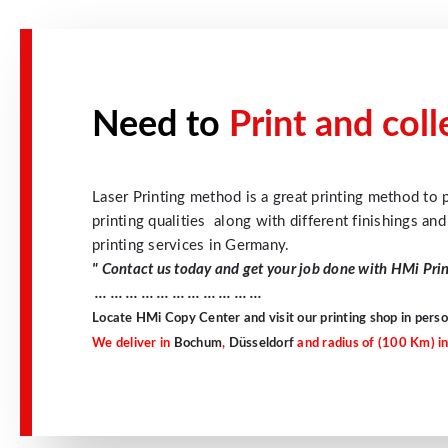
Need to
Print and col
Laser Printing method is a great printing method to p
printing qualities along with different finishings an
printing services in Germany.
" Contact us today and get your job done with
HMi Pri
… … … … … … … … … … …
Locate
HMi Copy Center
and visit our printing shop in perso
We deliver in
Bochum
,
Düsseldorf
and radius of (100 Km) in