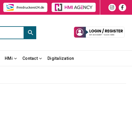
HMi
Contact
Digitalization