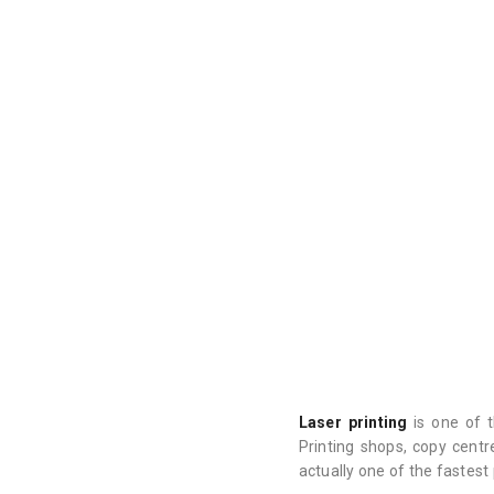
Laser printing
is one of t
Printing shops, copy centr
actually one of the fastest