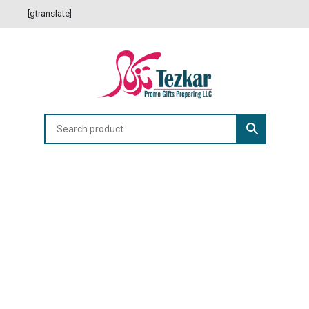
[gtranslate]