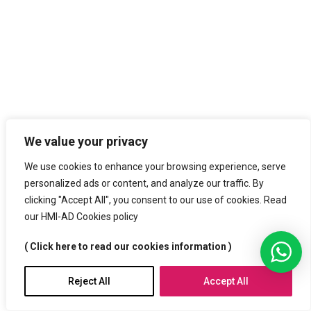
We value your privacy
We use cookies to enhance your browsing experience, serve
personalized ads or content, and analyze our traffic. By
clicking "Accept All", you consent to our use of cookies. Read
our HMI-AD Cookies policy
( Click here to read our cookies information )
Reject All
Accept All