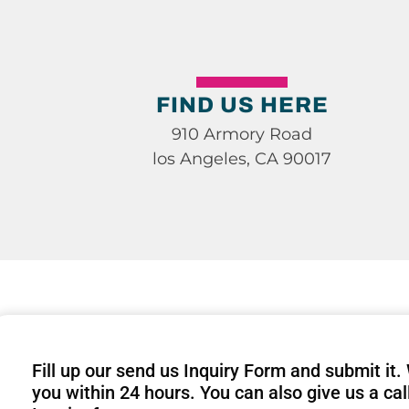
FIND US HERE
910 Armory Road
los Angeles, CA 90017
Fill up our send us Inquiry Form and submit it.
you within 24 hours. You can also give us a cal