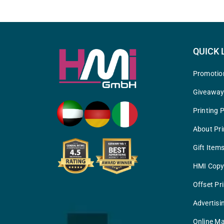
QUICK 
Promotio
Giveawa
Printing 
About Pri
Gift Item
HMI Copy
Offset Pr
Advertisi
Online Ma