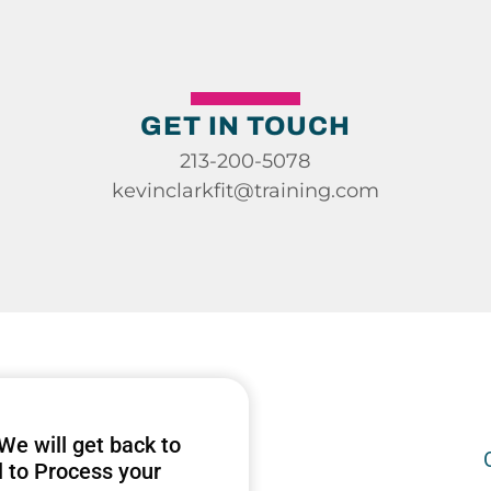
GET IN TOUCH
213-200-5078
kevinclarkfit@training.com
 We will get back to
l to Process your