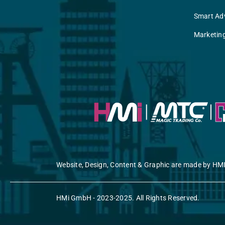
Smart Adv
Marketin
Website, Design, Content & Graphic are made by HMI
HMi GmbH - 2023-2025. All Rights Reserved.