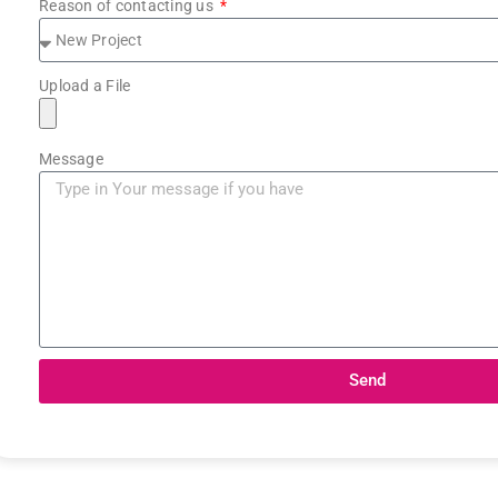
Reason of contacting us
Upload a File
Message
Send