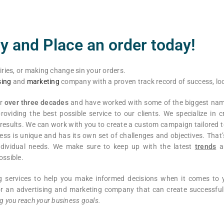
y and Place an order today!
iries, or making change sin your orders.
sing
and
marketing
company with a proven track record of success, loo
or
over three decades
and have worked with some of the biggest name
roviding the best possible service to our clients. We specialize in c
esults. We can work with you to create a custom campaign tailored t
ss is unique and has its own set of challenges and objectives. That
 individual needs. We make sure to keep up with the latest
trends
a
ossible.
ng services to help you make informed decisions when it comes to
 for an advertising and marketing company that can create successf
g you reach your business goals.