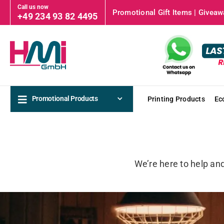
Call us now
Promotional Gift Items | Giveawa
+49 234 93 82 4495
Promotional Products
Printing Products
Ec
We’re here to help an