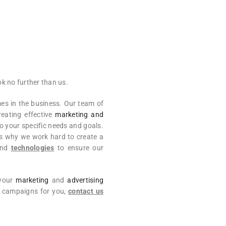
k no further than us.
s in the business. Our team of
reating effective
marketing and
o your specific needs and goals.
’s why we work hard to create a
nd
technologies
to ensure our
 your
marketing
and
advertising
ul campaigns for you,
contact us