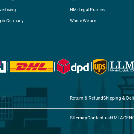
ertising
HMi Legal Policies
g in Germany
Where We are
Return & Refund
Shipping & Del
 IT
Sitemap
Contact us
HMi AGEN