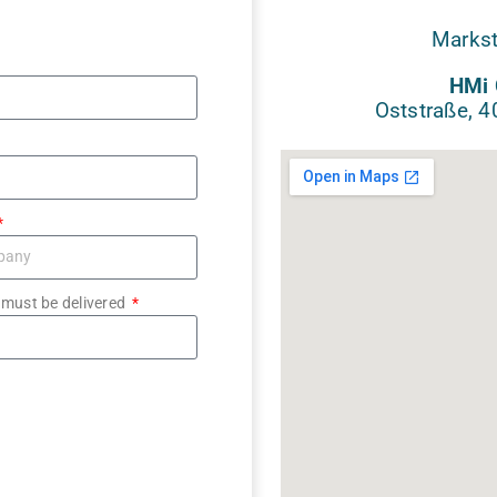
Markst
HMi 
Oststraße, 
 must be delivered