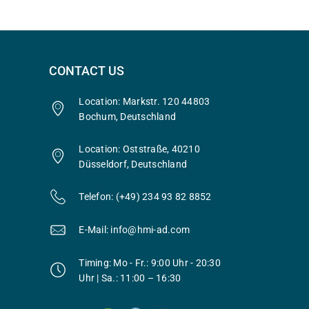
CONTACT US
Location: Markstr. 120 44803
Bochum, Deutschland
Location: Oststraße, 40210
Düsseldorf, Deutschland
Telefon: (+49) 234 93 82 8852
E-Mail: info@hmi-ad.com
Timing: Mo - Fr.: 9:00 Uhr - 20:30
Uhr | Sa.: 11:00 – 16:30