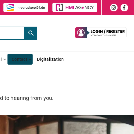
i
Contact
Digitalization
d to hearing from you.