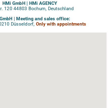
HMi GmbH | HMi AGENCY
r. 120 44803 Bochum, Deutschland
GmbH | Meeting and sales office:
40210 Düsseldorf,
Only with appointments