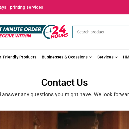
ys | printing services
o-Friendly Products
Businesses & Ocassions
Services
HM
Contact Us
d answer any questions you might have. We look forwar