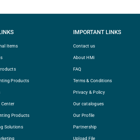
LINKS
IMPORTANT LINKS
nal Items
Contact us
ys
About HMi
Products
FAQ
nting Products
Terms & Conditions
s
Privacy & Policy
 Center
Our catalogues
inting Products
Our Profile
ng Solutions
Partnership
rketing
Upload File