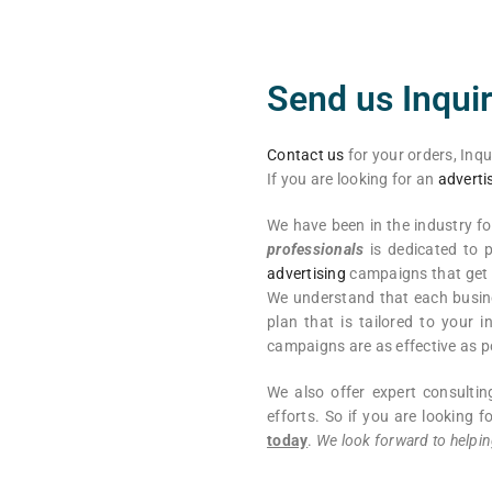
Send us Inquir
Contact us
for your orders, Inqu
If you are looking for an
adverti
We have been in the industry f
professionals
is dedicated to p
advertising
campaigns that get r
We understand that each busine
plan that is tailored to your
campaigns are as effective as p
We also offer expert consulti
efforts. So if you are looking
today
.
We look forward to helpin