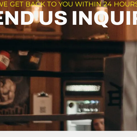
WE GET BACK TO YOU WITHIN 24 HOURS
END US INQUI