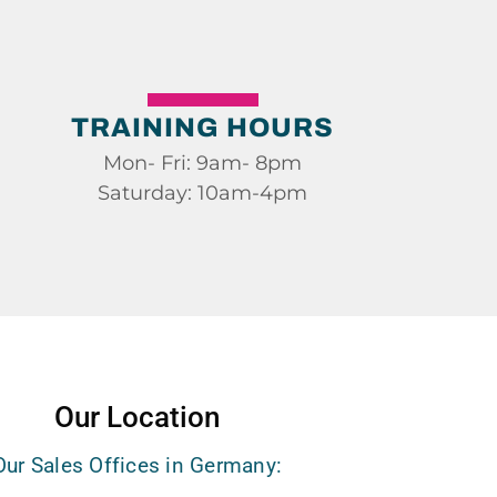
TRAINING HOURS
Mon- Fri: 9am- 8pm
Saturday: 10am-4pm
Our Location
Our Sales Offices in Germany: