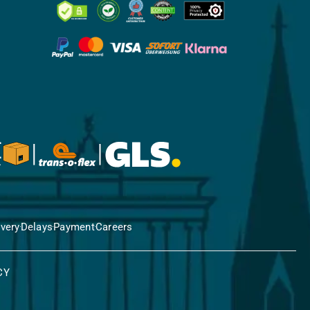
ivery
Delays
Payment
Careers
CY