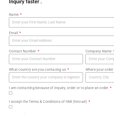
Inquiry faster .
Name
Email
Contact Number
Company Name
What country are you contacing us
Where your order
I am contacting because of Inquiry, order or to place an order
I accept the Terms & Conditions of HMi (hmi-ad)