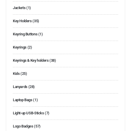
Jackets
(1)
Key Holders
(35)
Keyring Buttons
(1)
Keyrings
(2)
Keyrings & Key holders
(38)
Kids
(25)
Lanyards
(28)
Laptop Bags
(1)
Light-up USB-Sticks
(7)
Logo Badges
(57)