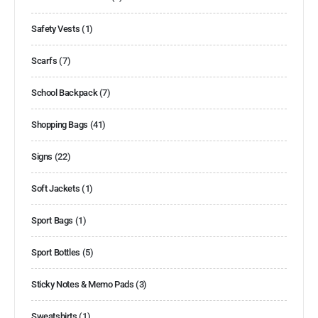
Safety Vests
(1)
Scarfs
(7)
School Backpack
(7)
Shopping Bags
(41)
Signs
(22)
Soft Jackets
(1)
Sport Bags
(1)
Sport Bottles
(5)
Sticky Notes & Memo Pads
(3)
Sweatshirts
(1)