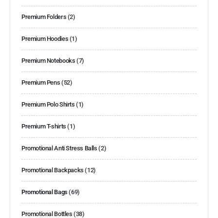
Premium Folders
(2)
Premium Hoodies
(1)
Premium Notebooks
(7)
Premium Pens
(52)
Premium Polo Shirts
(1)
Premium T-shirts
(1)
Promotional Anti Stress Balls
(2)
Promotional Backpacks
(12)
Promotional Bags
(69)
Promotional Bottles
(38)