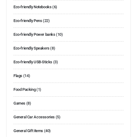
Eco-friendly Notebooks
(6)
Eco-friendly Pens
(22)
Eco-friendly Power banks
(10)
Eco-friendly Speakers
(8)
Eco-friendly USB-Sticks
(3)
Flags
(14)
Food Packing
(1)
Games
(8)
General Car Accessories
(5)
General Gift items
(40)