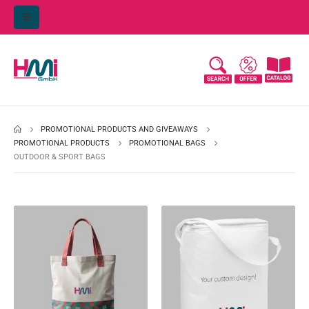
PROMOTIONAL PRODUCTS AND GIVEAWAYS
PROMOTIONAL PRODUCTS
PROMOTIONAL BAGS
OUTDOOR & SPORT BAGS