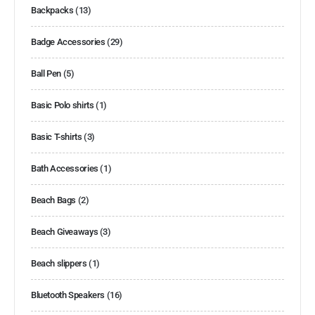
Backpacks
(13)
Badge Accessories
(29)
Ball Pen
(5)
Basic Polo shirts
(1)
Basic T-shirts
(3)
Bath Accessories
(1)
Beach Bags
(2)
Beach Giveaways
(3)
Beach slippers
(1)
Bluetooth Speakers
(16)