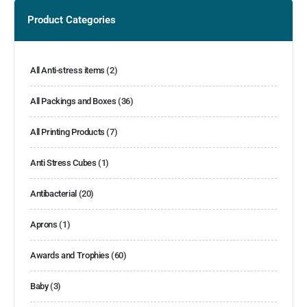
Product Categories
All Anti-stress items
(2)
All Packings and Boxes
(36)
All Printing Products
(7)
Anti Stress Cubes
(1)
Antibacterial
(20)
Aprons
(1)
Awards and Trophies
(60)
Baby
(3)