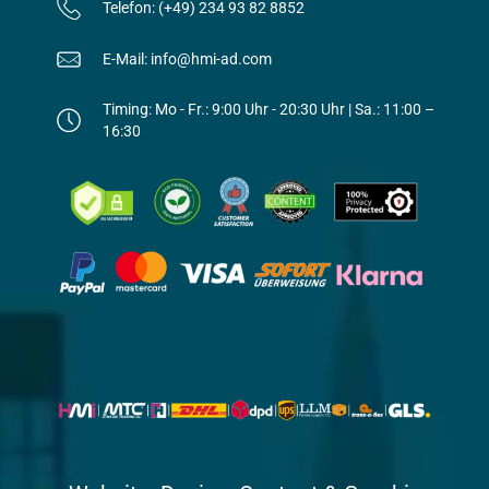
Telefon: (+49) 234 93 82 8852
E-Mail: info@hmi-ad.com
Timing: Mo - Fr.: 9:00 Uhr - 20:30 Uhr | Sa.: 11:00 –
16:30