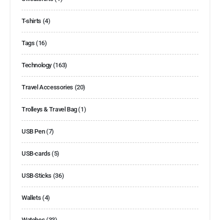
T-shirts
(4)
Tags
(16)
Technology
(163)
Travel Accessories
(20)
Trolleys & Travel Bag
(1)
USB Pen
(7)
USB-cards
(5)
USB-Sticks
(36)
Wallets
(4)
Watches
(33)