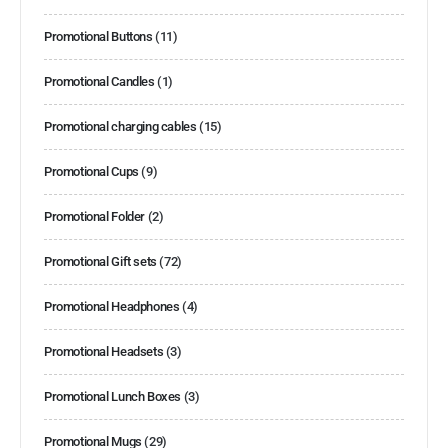
Promotional Buttons
(11)
Promotional Candles
(1)
Promotional charging cables
(15)
Promotional Cups
(9)
Promotional Folder
(2)
Promotional Gift sets
(72)
Promotional Headphones
(4)
Promotional Headsets
(3)
Promotional Lunch Boxes
(3)
Promotional Mugs
(29)