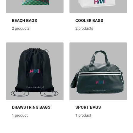
BEACH BAGS
COOLER BAGS
2
products
2
products
DRAWSTRING BAGS
SPORT BAGS
1
product
1
product