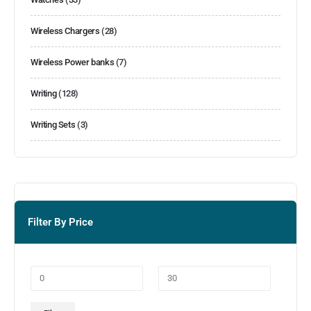
Wireless Chargers
(28)
Wireless Power banks
(7)
Writing
(128)
Writing Sets
(3)
Filter By Price