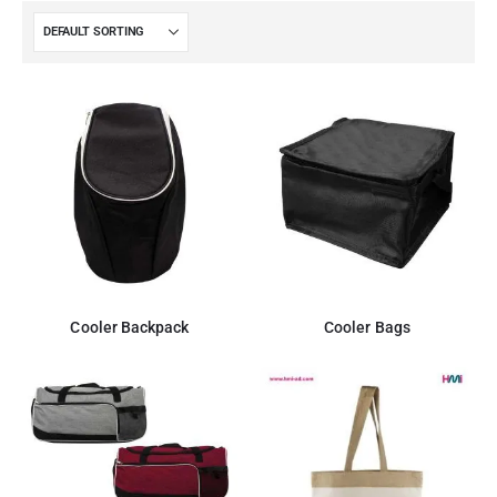
Cooler Backpack
Cooler Bags