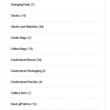
Charging Pads
(7)
Clocks
(10)
Clocks and Watches
(44)
Cooler Bags
(2)
Cotton Bags
(13)
Customized Boxes
(26)
Customized Packaging
(3)
Customized Puzzles
(4)
Cutlery Sets
(1)
Desk gift items
(13)