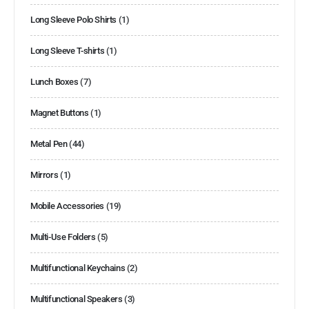
Long Sleeve Polo Shirts
(1)
Long Sleeve T-shirts
(1)
Lunch Boxes
(7)
Magnet Buttons
(1)
Metal Pen
(44)
Mirrors
(1)
Mobile Accessories
(19)
Multi-Use Folders
(5)
Multifunctional Keychains
(2)
Multifunctional Speakers
(3)