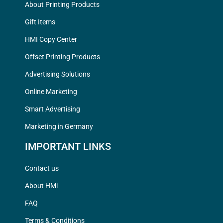
About Printing Products
Gift Items
HMI Copy Center
Offset Printing Products
Advertising Solutions
Online Marketing
Smart Advertising
Marketing in Germany
IMPORTANT LINKS
Contact us
About HMi
FAQ
Terms & Conditions