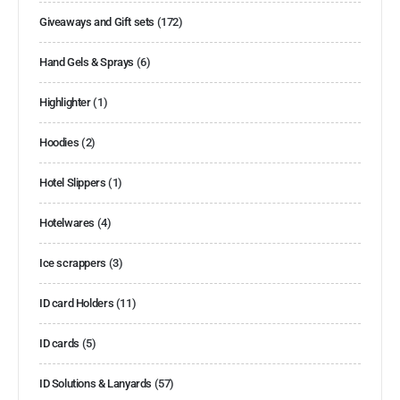
Giveaways and Gift sets
(172)
Hand Gels & Sprays
(6)
Highlighter
(1)
Hoodies
(2)
Hotel Slippers
(1)
Hotelwares
(4)
Ice scrappers
(3)
ID card Holders
(11)
ID cards
(5)
ID Solutions & Lanyards
(57)