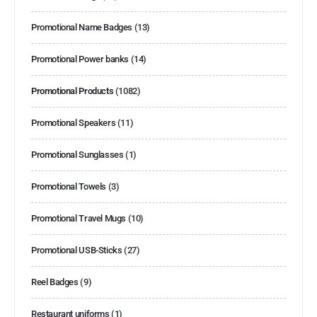
Promotional Name Badges
(13)
Promotional Power banks
(14)
Promotional Products
(1082)
Promotional Speakers
(11)
Promotional Sunglasses
(1)
Promotional Towels
(3)
Promotional Travel Mugs
(10)
Promotional USB-Sticks
(27)
Reel Badges
(9)
Restaurant uniforms
(1)