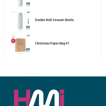
Double Wall Vacuum Bottle
Christmas Paper Bag 97