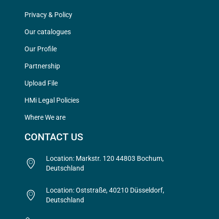
Privacy & Policy
Our catalogues
Our Profile
Partnership
Upload File
HMi Legal Policies
Where We are
CONTACT US
Location: Markstr. 120 44803 Bochum,
Deutschland
Location: Oststraße, 40210 Düsseldorf,
Deutschland