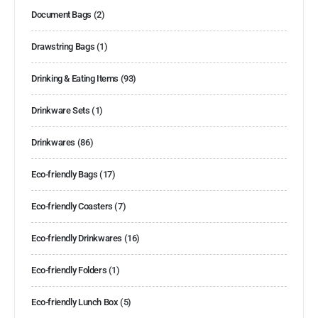
Document Bags
(2)
Drawstring Bags
(1)
Drinking & Eating Items
(93)
Drinkware Sets
(1)
Drinkwares
(86)
Eco-friendly Bags
(17)
Eco-friendly Coasters
(7)
Eco-friendly Drinkwares
(16)
Eco-friendly Folders
(1)
Eco-friendly Lunch Box
(5)