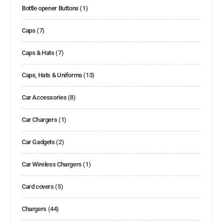
Bottle opener Buttons
(1)
Caps
(7)
Caps & Hats
(7)
Caps, Hats & Uniforms
(13)
Car Accessories
(8)
Car Chargers
(1)
Car Gadgets
(2)
Car Wireless Chargers
(1)
Card covers
(5)
Chargers
(44)