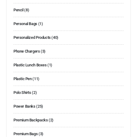
Pencil
(8)
Personal Bags
(1)
Personalized Products
(40)
Phone Chargers
(3)
Plastic Lunch Boxes
(1)
Plastic Pen
(11)
Polo Shirts
(2)
Power Banks
(25)
Premium Backpacks
(2)
Premium Bags
(3)