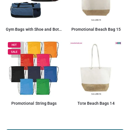
Gym Bags with Shoe and Bottle Pockets
Promotional Beach Bag 15
HOT
SALE
Promotional String Bags
Tote Beach Bags 14