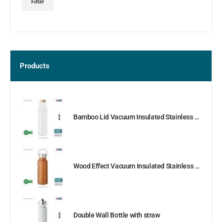
Filter
Products
Bamboo Lid Vacuum Insulated Stainless Steel Bottle
Wood Effect Vacuum Insulated Stainless Steel Bottle
Double Wall Bottle with straw