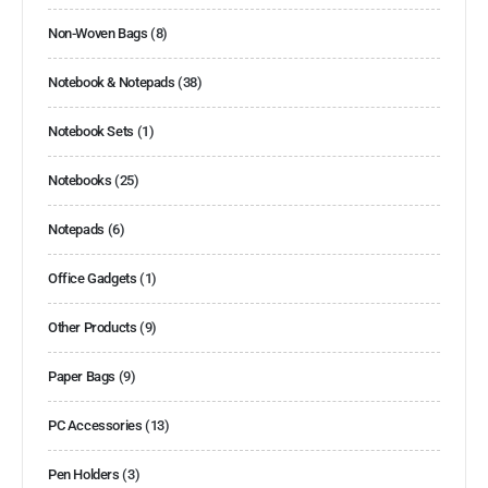
Non-Woven Bags
(8)
Notebook & Notepads
(38)
Notebook Sets
(1)
Notebooks
(25)
Notepads
(6)
Office Gadgets
(1)
Other Products
(9)
Paper Bags
(9)
PC Accessories
(13)
Pen Holders
(3)