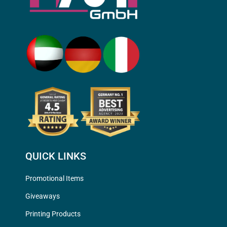
QUICK LINKS
Promotional Items
Giveaways
Printing Products