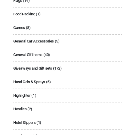
Flags
(14)
Food Packing
(1)
Games
(8)
General Car Accessories
(5)
General Gift items
(40)
Giveaways and Gift sets
(172)
Hand Gels & Sprays
(6)
Highlighter
(1)
Hoodies
(2)
Hotel Slippers
(1)