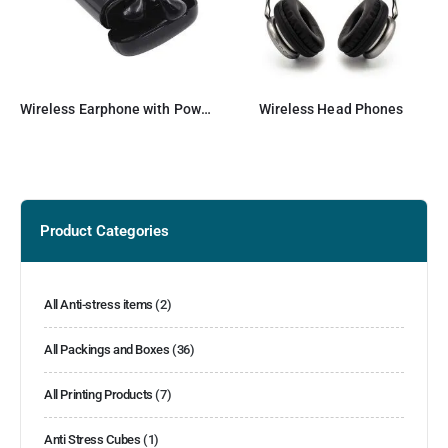
Wireless Earphone with Powerbank
Wireless Head Phones
Product Categories
All Anti-stress items
(2)
All Packings and Boxes
(36)
All Printing Products
(7)
Anti Stress Cubes
(1)