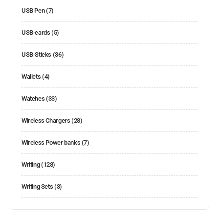
USB Pen
(7)
USB-cards
(5)
USB-Sticks
(36)
Wallets
(4)
Watches
(33)
Wireless Chargers
(28)
Wireless Power banks
(7)
Writing
(128)
Writing Sets
(3)