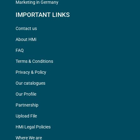
Marketing in Germany
IMPORTANT LINKS
Contact us
About HMi
FAQ
Terms & Conditions
Privacy & Policy
Our catalogues
Our Profile
Partnership
Upload File
HMi Legal Policies
Where We are