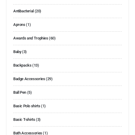
Antibacterial
(20)
Aprons
(1)
Awards and Trophies
(60)
Baby
(3)
Backpacks
(13)
Badge Accessories
(29)
Ball Pen
(5)
Basic Polo shirts
(1)
Basic T-shirts
(3)
Bath Accessories
(1)