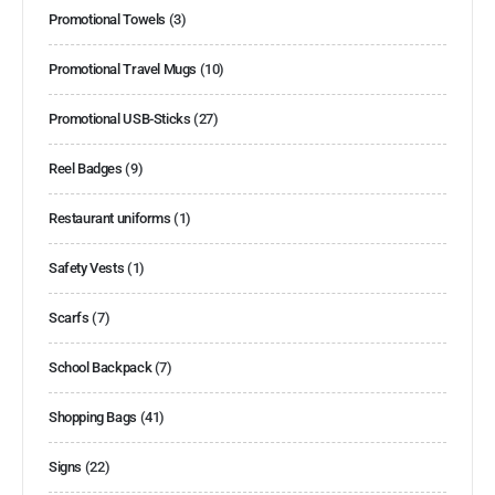
Promotional Towels
(3)
Promotional Travel Mugs
(10)
Promotional USB-Sticks
(27)
Reel Badges
(9)
Restaurant uniforms
(1)
Safety Vests
(1)
Scarfs
(7)
School Backpack
(7)
Shopping Bags
(41)
Signs
(22)