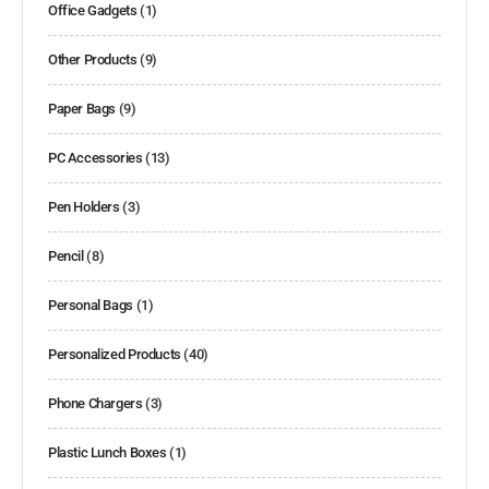
Office Gadgets
(1)
Other Products
(9)
Paper Bags
(9)
PC Accessories
(13)
Pen Holders
(3)
Pencil
(8)
Personal Bags
(1)
Personalized Products
(40)
Phone Chargers
(3)
Plastic Lunch Boxes
(1)