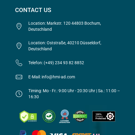
CONTACT US
Location: Markstr. 120 44803 Bochum,
Deutschland
Location: Oststraße, 40210 Düsseldorf,
Deutschland
Telefon: (+49) 234 93 82 8852
E-Mail: info@hmi-ad.com
Timing: Mo - Fr.: 9:00 Uhr - 20:30 Uhr | Sa.: 11:00 –
16:30