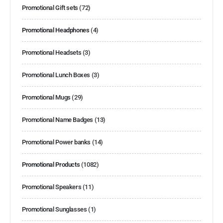
Promotional Gift sets
(72)
Promotional Headphones
(4)
Promotional Headsets
(3)
Promotional Lunch Boxes
(3)
Promotional Mugs
(29)
Promotional Name Badges
(13)
Promotional Power banks
(14)
Promotional Products
(1082)
Promotional Speakers
(11)
Promotional Sunglasses
(1)