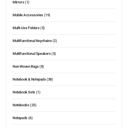
Mirrors
(1)
Mobile Accessories
(19)
Multi-Use Folders
(5)
Multifunctional Keychains
(2)
Multifunctional Speakers
(3)
Non-Woven Bags
(8)
Notebook & Notepads
(38)
Notebook Sets
(1)
Notebooks
(25)
Notepads
(6)