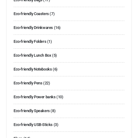
Eco-friendly Coasters
(7)
Eco-friendly Drinkwares
(16)
Eco-friendly Folders
(1)
Eco-friendly Lunch Box
(5)
Eco-friendly Notebooks
(6)
Eco-friendly Pens
(22)
Eco-friendly Power banks
(10)
Eco-friendly Speakers
(8)
Eco-friendly USB-Sticks
(3)