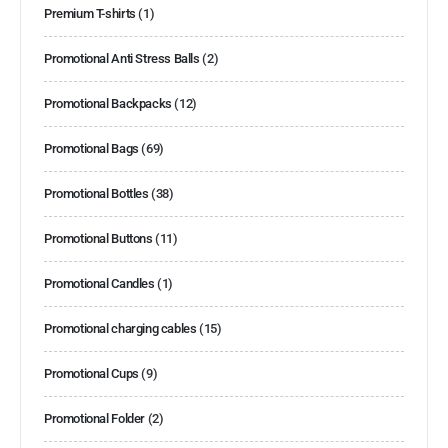
Premium T-shirts
(1)
Promotional Anti Stress Balls
(2)
Promotional Backpacks
(12)
Promotional Bags
(69)
Promotional Bottles
(38)
Promotional Buttons
(11)
Promotional Candles
(1)
Promotional charging cables
(15)
Promotional Cups
(9)
Promotional Folder
(2)