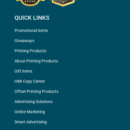
QUICK LINKS
Promotional Items
Giveaways
Printing Products
About Printing Products
Gift Items
HMI Copy Center
Offset Printing Products
Advertising Solutions
Online Marketing
Smart Advertising