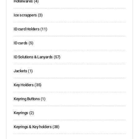
Hotelwares
(4)
Ice scrappers
(3)
ID card Holders
(11)
ID cards
(5)
ID Solutions & Lanyards
(57)
Jackets
(1)
Key Holders
(35)
Keyring Buttons
(1)
Keyrings
(2)
Keyrings & Key holders
(38)