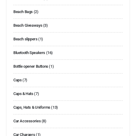
Beach Bags
(2)
Beach Giveaways
(3)
Beach slippers
(1)
Bluetooth Speakers
(16)
Bottle opener Buttons
(1)
Caps
(7)
Caps & Hats
(7)
Caps, Hats & Uniforms
(13)
Car Accessories
(8)
Car Chargers
(1)