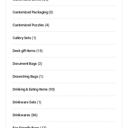
Customized Packaging
(3)
Customized Puzzles
(4)
Cutlery Sets
(1)
Desk gift items
(13)
Document Bags
(2)
Drawstring Bags
(1)
Drinking & Eating Items
(93)
Drinkware Sets
(1)
Drinkwares
(86)
Eco-friendly Bags
(17)