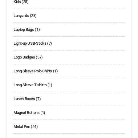
Kids
(25)
Lanyards
(28)
Laptop Bags
(1)
Light-up USB-Sticks
(7)
Logo Badges
(57)
Long Sleeve Polo Shirts
(1)
Long Sleeve T-shirts
(1)
Lunch Boxes
(7)
Magnet Buttons
(1)
Metal Pen
(44)