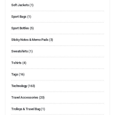
Soft Jackets
(1)
Sport Bags
(1)
Sport Bottles
(5)
Sticky Notes & Memo Pads
(3)
Sweatshirts
(1)
T-shirts
(4)
Tags
(16)
Technology
(163)
Travel Accessories
(20)
Trolleys & Travel Bag
(1)