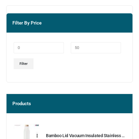
Filter By Price
Filter
Products
Bamboo Lid Vacuum Insulated Stainless Steel Bottle