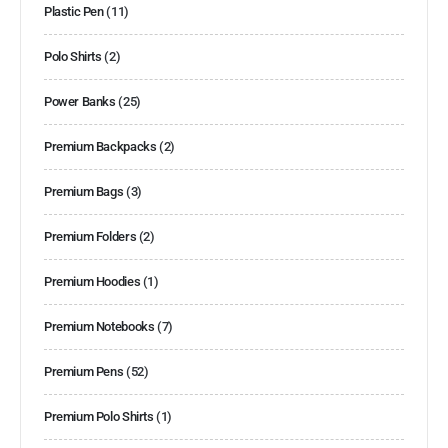
Plastic Pen
(11)
Polo Shirts
(2)
Power Banks
(25)
Premium Backpacks
(2)
Premium Bags
(3)
Premium Folders
(2)
Premium Hoodies
(1)
Premium Notebooks
(7)
Premium Pens
(52)
Premium Polo Shirts
(1)