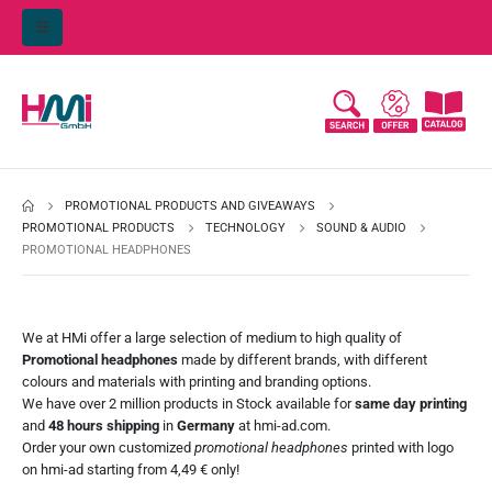
PROMOTIONAL PRODUCTS AND GIVEAWAYS
PROMOTIONAL PRODUCTS
TECHNOLOGY
SOUND & AUDIO
PROMOTIONAL HEADPHONES
We at
HMi
offer a large selection of medium to high quality of
Promotional headphones
made by different brands, with different
colours and materials with printing and branding options.
We have over 2 million products in Stock available for
same day printing
and
48 hours shipping
in
Germany
at
hmi-ad.com
.
Order your own customized
promotional headphones
printed with logo
on
hmi-ad
starting from 4,49 € only!