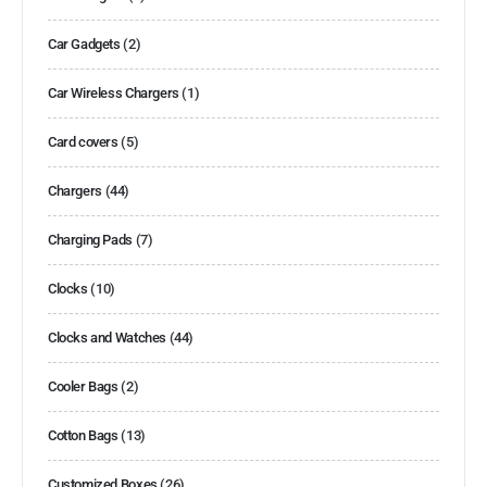
Car Gadgets
(2)
Car Wireless Chargers
(1)
Card covers
(5)
Chargers
(44)
Charging Pads
(7)
Clocks
(10)
Clocks and Watches
(44)
Cooler Bags
(2)
Cotton Bags
(13)
Customized Boxes
(26)