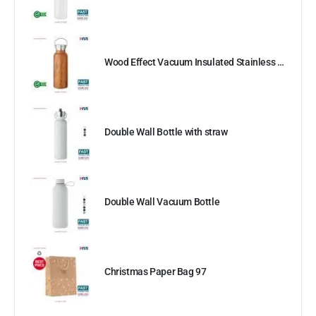
Wood Effect Vacuum Insulated Stainless Steel Bottle
Double Wall Bottle with straw
Double Wall Vacuum Bottle
Christmas Paper Bag 97