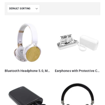
Bluetooth Headphone 5.0, Microphone, Radio & Card slot
Earphones with Protective Case