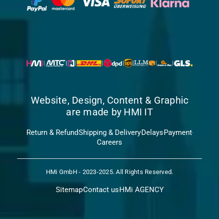
Website, Design, Content & Graphic
are made by HMI IT
Return & Refund
Shipping & Delivery
Delays
Payment
Careers
HMi GmbH - 2023-2025. All Rights Reserved.
Sitemap
Contact us
HMi AGENCY