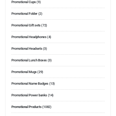
Promotional Cups
(9)
Promotional Folder
(2)
Promotional Gift sets
(72)
Promotional Headphones
(4)
Promotional Headsets
(3)
Promotional Lunch Boxes
(3)
Promotional Mugs
(29)
Promotional Name Badges
(13)
Promotional Power banks
(14)
Promotional Products
(1082)