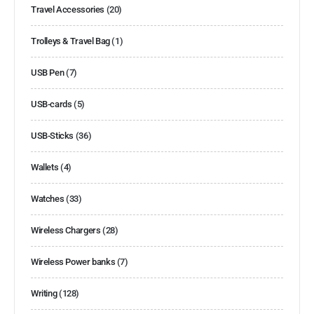
Travel Accessories
(20)
Trolleys & Travel Bag
(1)
USB Pen
(7)
USB-cards
(5)
USB-Sticks
(36)
Wallets
(4)
Watches
(33)
Wireless Chargers
(28)
Wireless Power banks
(7)
Writing
(128)