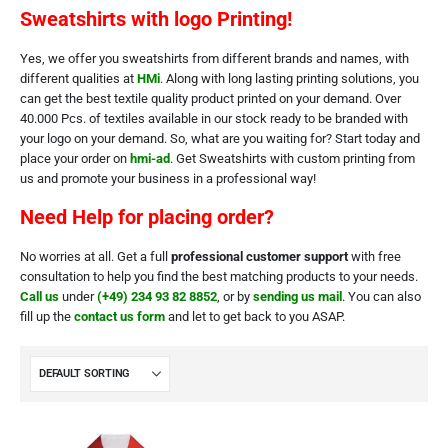
Sweatshirts with logo Printing!
Yes, we offer you sweatshirts from different brands and names, with
different qualities at
HMi
. Along with long lasting printing solutions, you
can get the best textile quality product printed on your demand. Over
40.000 Pcs. of textiles available in our stock ready to be branded with
your logo on your demand. So, what are you waiting for? Start today and
place your order on
hmi-ad
. Get Sweatshirts with custom printing from
us and promote your business in a professional way!
Need Help for placing order?
No worries at all. Get a full
professional customer support
with free
consultation to help you find the best matching products to your needs.
Call us
under
(+49) 234 93 82 8852
, or by
sending us mail
. You can also
fill up the
contact us form
and let to get back to you ASAP.