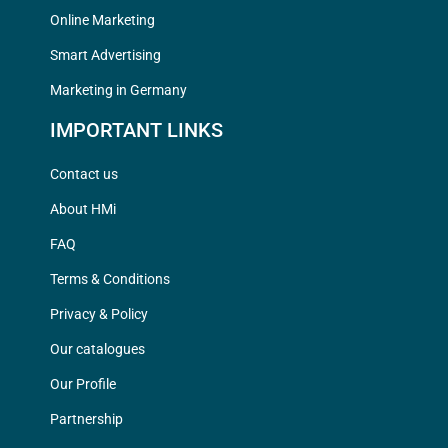
Online Marketing
Smart Advertising
Marketing in Germany
IMPORTANT LINKS
Contact us
About HMi
FAQ
Terms & Conditions
Privacy & Policy
Our catalogues
Our Profile
Partnership