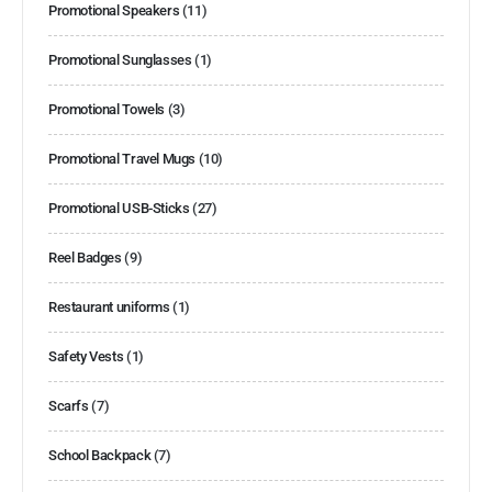
Promotional Speakers
(11)
Promotional Sunglasses
(1)
Promotional Towels
(3)
Promotional Travel Mugs
(10)
Promotional USB-Sticks
(27)
Reel Badges
(9)
Restaurant uniforms
(1)
Safety Vests
(1)
Scarfs
(7)
School Backpack
(7)