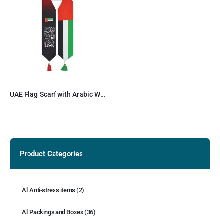
UAE Flag Scarf with Arabic Writing, Red & Green Tassel
Product Categories
All Anti-stress items
(2)
All Packings and Boxes
(36)