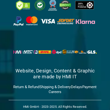
Website, Design, Content & Graphic
are made by HMI IT
Return & Refund
Shipping & Delivery
Delays
Payment
Careers
HMi GmbH - 2023-2025. All Rights Reserved.