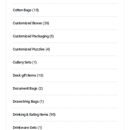
Cotton Bags
(13)
Customized Boxes
(26)
Customized Packaging
(3)
Customized Puzzles
(4)
Cutlery Sets
(1)
Desk gift items
(13)
Document Bags
(2)
Drawstring Bags
(1)
Drinking & Eating Items
(93)
Drinkware Sets
(1)