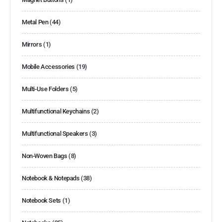
Metal Pen
(44)
Mirrors
(1)
Mobile Accessories
(19)
Multi-Use Folders
(5)
Multifunctional Keychains
(2)
Multifunctional Speakers
(3)
Non-Woven Bags
(8)
Notebook & Notepads
(38)
Notebook Sets
(1)