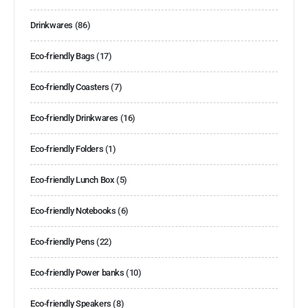
Drinkwares
(86)
Eco-friendly Bags
(17)
Eco-friendly Coasters
(7)
Eco-friendly Drinkwares
(16)
Eco-friendly Folders
(1)
Eco-friendly Lunch Box
(5)
Eco-friendly Notebooks
(6)
Eco-friendly Pens
(22)
Eco-friendly Power banks
(10)
Eco-friendly Speakers
(8)