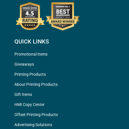
QUICK LINKS
Promotional Items
Giveaways
Printing Products
About Printing Products
Gift Items
HMI Copy Center
Offset Printing Products
Advertising Solutions