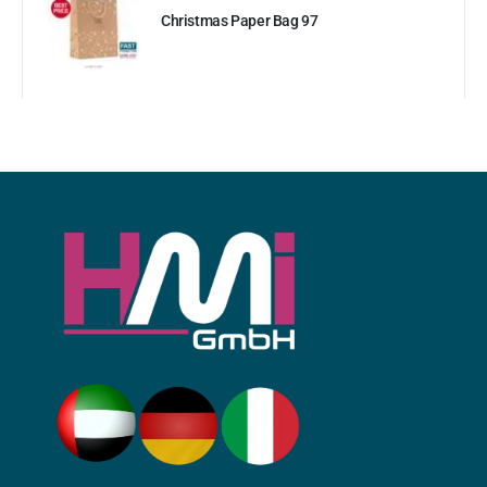
Christmas Paper Bag 97