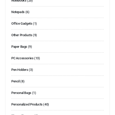
Notebooks
(25)
Notepads
(6)
Office Gadgets
(1)
Other Products
(9)
Paper Bags
(9)
PC Accessories
(13)
Pen Holders
(3)
Pencil
(8)
Personal Bags
(1)
Personalized Products
(40)