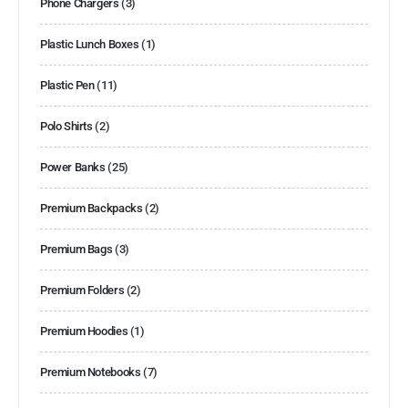
Phone Chargers
(3)
Plastic Lunch Boxes
(1)
Plastic Pen
(11)
Polo Shirts
(2)
Power Banks
(25)
Premium Backpacks
(2)
Premium Bags
(3)
Premium Folders
(2)
Premium Hoodies
(1)
Premium Notebooks
(7)