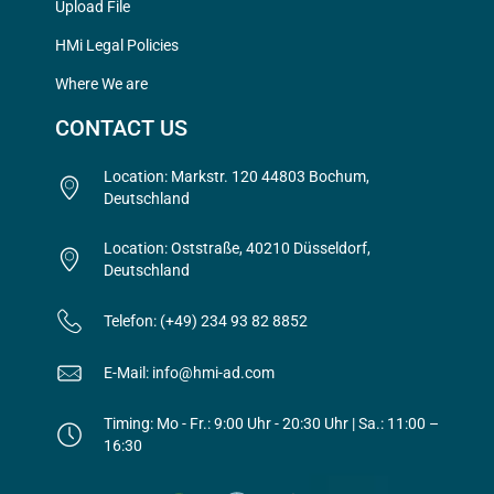
Upload File
HMi Legal Policies
Where We are
CONTACT US
Location: Markstr. 120 44803 Bochum,
Deutschland
Location: Oststraße, 40210 Düsseldorf,
Deutschland
Telefon: (+49) 234 93 82 8852
E-Mail: info@hmi-ad.com
Timing: Mo - Fr.: 9:00 Uhr - 20:30 Uhr | Sa.: 11:00 –
16:30