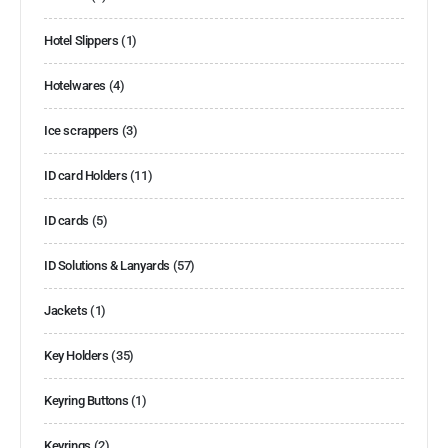
Hotel Slippers
(1)
Hotelwares
(4)
Ice scrappers
(3)
ID card Holders
(11)
ID cards
(5)
ID Solutions & Lanyards
(57)
Jackets
(1)
Key Holders
(35)
Keyring Buttons
(1)
Keyrings
(2)