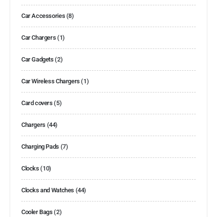
Car Accessories
(8)
Car Chargers
(1)
Car Gadgets
(2)
Car Wireless Chargers
(1)
Card covers
(5)
Chargers
(44)
Charging Pads
(7)
Clocks
(10)
Clocks and Watches
(44)
Cooler Bags
(2)