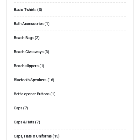
Basic T-shirts
(3)
Bath Accessories
(1)
Beach Bags
(2)
Beach Giveaways
(3)
Beach slippers
(1)
Bluetooth Speakers
(16)
Bottle opener Buttons
(1)
Caps
(7)
Caps & Hats
(7)
Caps, Hats & Uniforms
(13)