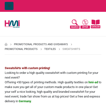
PROMOTIONAL PRODUCTS AND GIVEAWAYS
PROMOTIONAL PRODUCTS
TEXTILES
SWEATSHIRTS
Sweatshirts with custom printing!
Looking to order a high quality sweatshirt with custom printing for your
next event?
Offering +50 types of printing methods. High quality textiles on
hmi-ad
to
make sure you get all of your custom made products in one place! Get
your self a nice looking, high quality and branded sweatshirt for your
next event, trade fair show from us at top prices! Get a free and express
delivery in
Germany
.