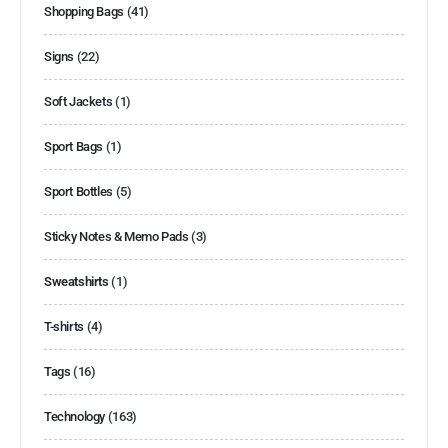
Shopping Bags
(41)
Signs
(22)
Soft Jackets
(1)
Sport Bags
(1)
Sport Bottles
(5)
Sticky Notes & Memo Pads
(3)
Sweatshirts
(1)
T-shirts
(4)
Tags
(16)
Technology
(163)