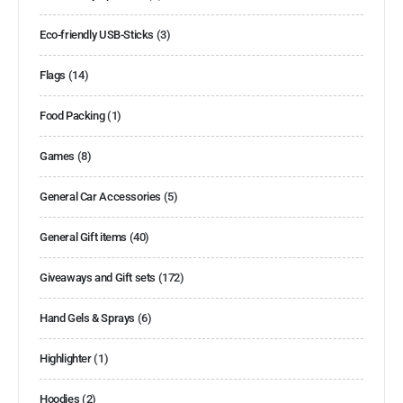
Eco-friendly USB-Sticks
(3)
Flags
(14)
Food Packing
(1)
Games
(8)
General Car Accessories
(5)
General Gift items
(40)
Giveaways and Gift sets
(172)
Hand Gels & Sprays
(6)
Highlighter
(1)
Hoodies
(2)