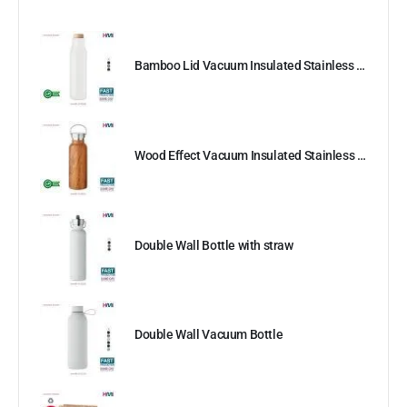
Bamboo Lid Vacuum Insulated Stainless Steel Bottle
Wood Effect Vacuum Insulated Stainless Steel Bottle
Double Wall Bottle with straw
Double Wall Vacuum Bottle