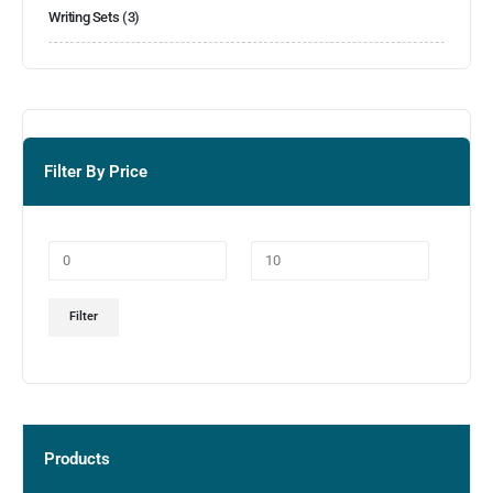
Writing Sets
(3)
Filter By Price
Filter
Products