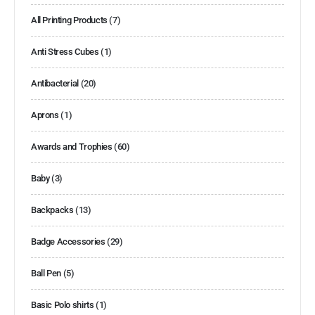
All Printing Products
(7)
Anti Stress Cubes
(1)
Antibacterial
(20)
Aprons
(1)
Awards and Trophies
(60)
Baby
(3)
Backpacks
(13)
Badge Accessories
(29)
Ball Pen
(5)
Basic Polo shirts
(1)