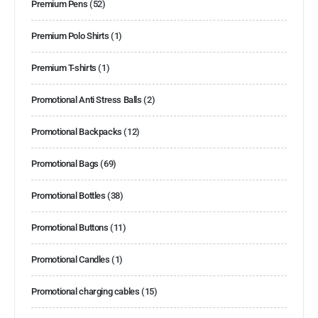
Premium Pens
(52)
Premium Polo Shirts
(1)
Premium T-shirts
(1)
Promotional Anti Stress Balls
(2)
Promotional Backpacks
(12)
Promotional Bags
(69)
Promotional Bottles
(38)
Promotional Buttons
(11)
Promotional Candles
(1)
Promotional charging cables
(15)