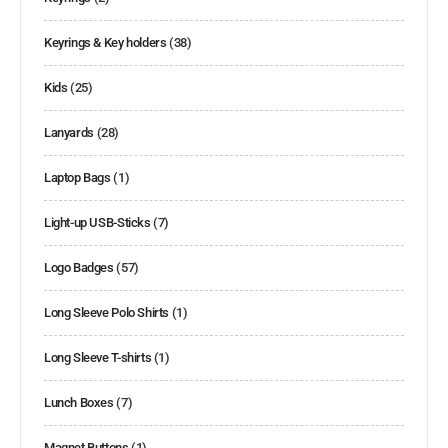
Keyrings & Key holders
(38)
Kids
(25)
Lanyards
(28)
Laptop Bags
(1)
Light-up USB-Sticks
(7)
Logo Badges
(57)
Long Sleeve Polo Shirts
(1)
Long Sleeve T-shirts
(1)
Lunch Boxes
(7)
Magnet Buttons
(1)