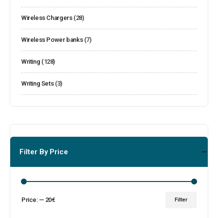
Wireless Chargers
(28)
Wireless Power banks
(7)
Writing
(128)
Writing Sets
(3)
Filter By Price
Price:
—
20€
Filter