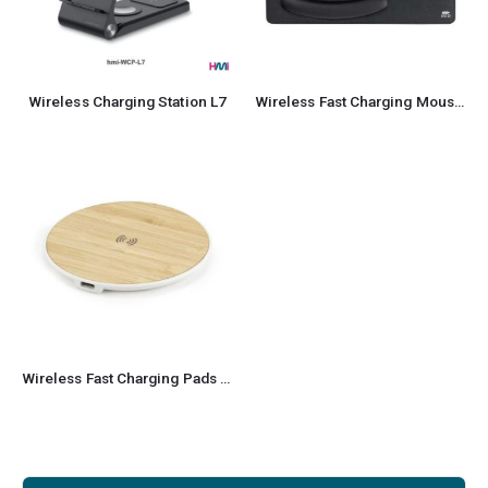
Wireless Charging Station L7
Wireless Fast Charging Mousepad
Wireless Fast Charging Pads made from Bamboo