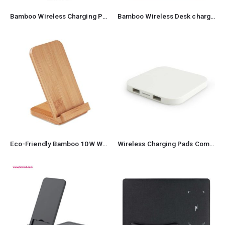
Bamboo Wireless Charging Pad
Bamboo Wireless Desk charger pad
Eco-Friendly Bamboo 10W Wireless Charger Stand
Wireless Charging Pads Compatible with QI-Standards 15W