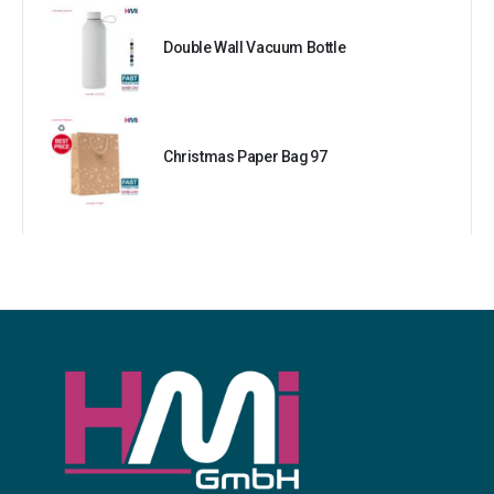
Double Wall Vacuum Bottle
Christmas Paper Bag 97