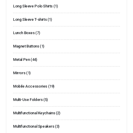
Long Sleeve Polo Shirts
(1)
Long Sleeve T-shirts
(1)
Lunch Boxes
(7)
Magnet Buttons
(1)
Metal Pen
(44)
Mirrors
(1)
Mobile Accessories
(19)
Multi-Use Folders
(5)
Multifunctional Keychains
(2)
Multifunctional Speakers
(3)