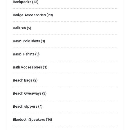
Backpacks
(13)
Badge Accessories
(29)
Ball Pen
(5)
Basic Polo shirts
(1)
Basic T-shirts
(3)
Bath Accessories
(1)
Beach Bags
(2)
Beach Giveaways
(3)
Beach slippers
(1)
Bluetooth Speakers
(16)