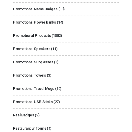
Promotional Name Badges
(13)
Promotional Power banks
(14)
Promotional Products
(1082)
Promotional Speakers
(11)
Promotional Sunglasses
(1)
Promotional Towels
(3)
Promotional Travel Mugs
(10)
Promotional USB-Sticks
(27)
Reel Badges
(9)
Restaurant uniforms
(1)