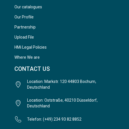
Our catalogues
Our Profile
Partnership
Upload File
HMi Legal Policies
Where We are
CONTACT US
Location: Markstr. 120 44803 Bochum,
Deutschland
Location: Oststraße, 40210 Düsseldorf,
Deutschland
Telefon: (+49) 234 93 82 8852