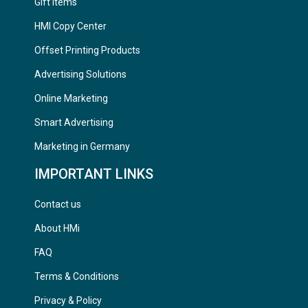
Gift Items
HMI Copy Center
Offset Printing Products
Advertising Solutions
Online Marketing
Smart Advertising
Marketing in Germany
IMPORTANT LINKS
Contact us
About HMi
FAQ
Terms & Conditions
Privacy & Policy