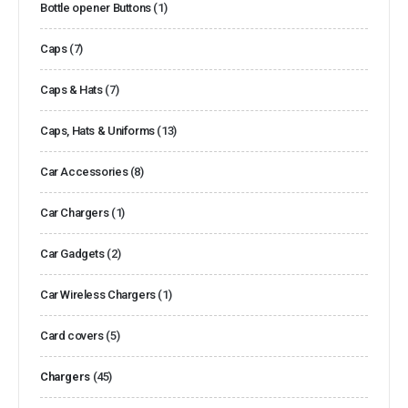
Bottle opener Buttons
(1)
Caps
(7)
Caps & Hats
(7)
Caps, Hats & Uniforms
(13)
Car Accessories
(8)
Car Chargers
(1)
Car Gadgets
(2)
Car Wireless Chargers
(1)
Card covers
(5)
Chargers
(45)