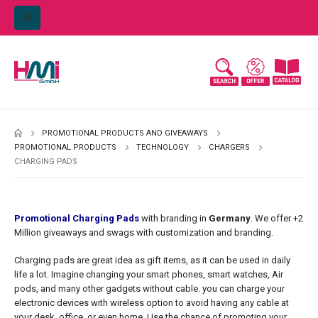
PROMOTIONAL PRODUCTS AND GIVEAWAYS
PROMOTIONAL PRODUCTS
TECHNOLOGY
CHARGERS
CHARGING PADS
Promotional Charging Pads
with branding in
Germany
. We offer +2
Million giveaways and swags with customization and branding.
Charging pads are great idea as gift items, as it can be used in daily
life a lot. Imagine changing your smart phones, smart watches, Air
pods, and many other gadgets without cable. you can charge your
electronic devices with wireless option to avoid having any cable at
your desk, office, or even home. Use the chance of promoting your