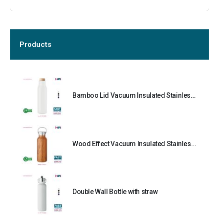
Products
Bamboo Lid Vacuum Insulated Stainless Steel Bottle
Wood Effect Vacuum Insulated Stainless Steel Bottle
Double Wall Bottle with straw