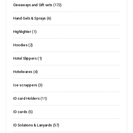
Giveaways and Gift sets
(172)
Hand Gels & Sprays
(6)
Highlighter
(1)
Hoodies
(2)
Hotel Slippers
(1)
Hotelwares
(4)
Ice scrappers
(3)
ID card Holders
(11)
ID cards
(5)
ID Solutions & Lanyards
(57)