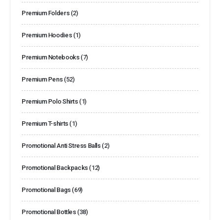
Premium Folders
(2)
Premium Hoodies
(1)
Premium Notebooks
(7)
Premium Pens
(52)
Premium Polo Shirts
(1)
Premium T-shirts
(1)
Promotional Anti Stress Balls
(2)
Promotional Backpacks
(12)
Promotional Bags
(69)
Promotional Bottles
(38)