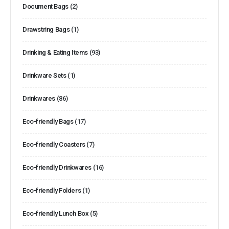
Document Bags
(2)
Drawstring Bags
(1)
Drinking & Eating Items
(93)
Drinkware Sets
(1)
Drinkwares
(86)
Eco-friendly Bags
(17)
Eco-friendly Coasters
(7)
Eco-friendly Drinkwares
(16)
Eco-friendly Folders
(1)
Eco-friendly Lunch Box
(5)