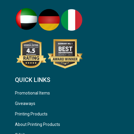
QUICK LINKS
Promotional Items
Giveaways
Printing Products
About Printing Products