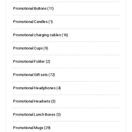
Promotional Buttons
(11)
Promotional Candles
(1)
Promotional charging cables
(16)
Promotional Cups
(9)
Promotional Folder
(2)
Promotional Gift sets
(72)
Promotional Headphones
(4)
Promotional Headsets
(3)
Promotional Lunch Boxes
(3)
Promotional Mugs
(29)