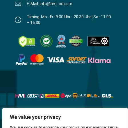
E-Mail: info@hmi-ad.com
Timing: Mo - Fr.: 9:00 Uhr - 20:30 Uhr | Sa.: 11:00
– 16:30
Website, Design, Content & Graphic
We value your privacy
are made by HMI IT
We use cookies to enhance your browsing experience, serve