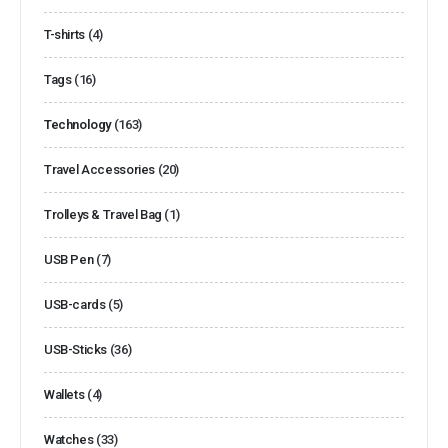
T-shirts
(4)
Tags
(16)
Technology
(163)
Travel Accessories
(20)
Trolleys & Travel Bag
(1)
USB Pen
(7)
USB-cards
(5)
USB-Sticks
(36)
Wallets
(4)
Watches
(33)