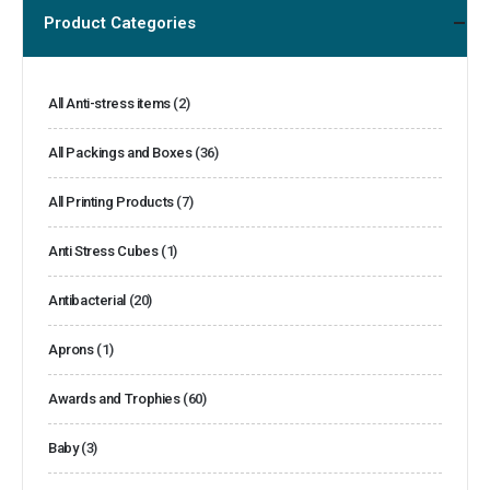
Product Categories
All Anti-stress items
(2)
All Packings and Boxes
(36)
All Printing Products
(7)
Anti Stress Cubes
(1)
Antibacterial
(20)
Aprons
(1)
Awards and Trophies
(60)
Baby
(3)