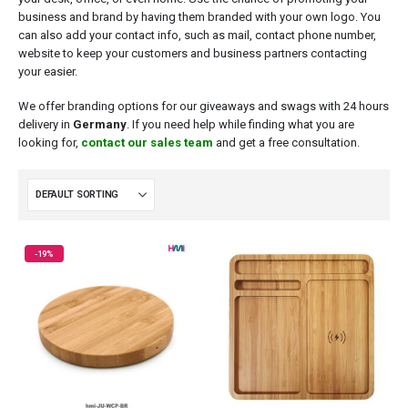
business and brand by having them branded with your own logo. You
can also add your contact info, such as mail, contact phone number,
website to keep your customers and business partners contacting
your easier.
We offer branding options for our giveaways and swags with 24 hours
delivery in
Germany
. If you need help while finding what you are
looking for,
contact our sales team
and get a free consultation.
-19%