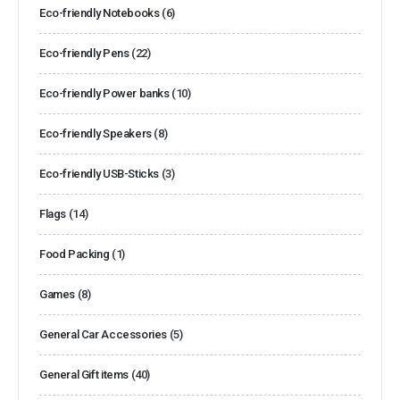
Eco-friendly Notebooks
(6)
Eco-friendly Pens
(22)
Eco-friendly Power banks
(10)
Eco-friendly Speakers
(8)
Eco-friendly USB-Sticks
(3)
Flags
(14)
Food Packing
(1)
Games
(8)
General Car Accessories
(5)
General Gift items
(40)