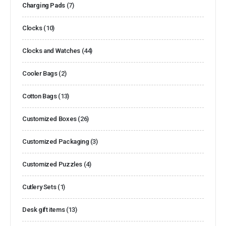
Charging Pads
(7)
Clocks
(10)
Clocks and Watches
(44)
Cooler Bags
(2)
Cotton Bags
(13)
Customized Boxes
(26)
Customized Packaging
(3)
Customized Puzzles
(4)
Cutlery Sets
(1)
Desk gift items
(13)