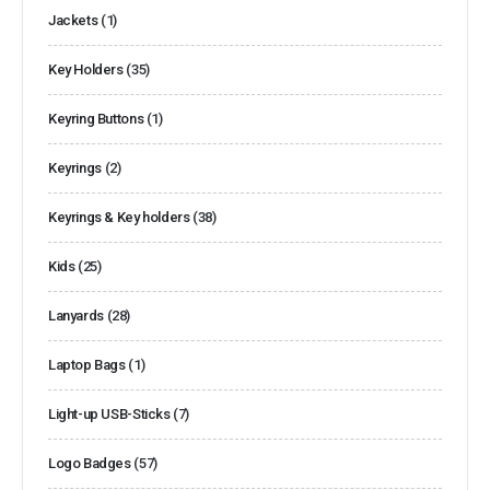
Jackets
(1)
Key Holders
(35)
Keyring Buttons
(1)
Keyrings
(2)
Keyrings & Key holders
(38)
Kids
(25)
Lanyards
(28)
Laptop Bags
(1)
Light-up USB-Sticks
(7)
Logo Badges
(57)