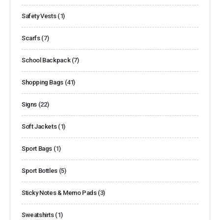
Safety Vests
(1)
Scarfs
(7)
School Backpack
(7)
Shopping Bags
(41)
Signs
(22)
Soft Jackets
(1)
Sport Bags
(1)
Sport Bottles
(5)
Sticky Notes & Memo Pads
(3)
Sweatshirts
(1)