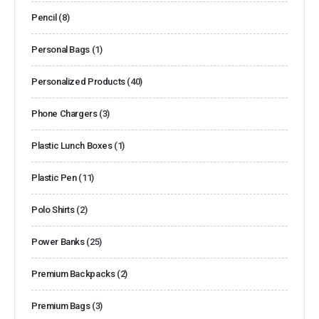
Pencil
(8)
Personal Bags
(1)
Personalized Products
(40)
Phone Chargers
(3)
Plastic Lunch Boxes
(1)
Plastic Pen
(11)
Polo Shirts
(2)
Power Banks
(25)
Premium Backpacks
(2)
Premium Bags
(3)