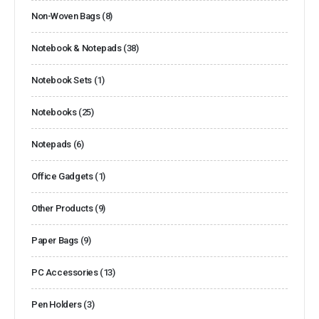
Non-Woven Bags
(8)
Notebook & Notepads
(38)
Notebook Sets
(1)
Notebooks
(25)
Notepads
(6)
Office Gadgets
(1)
Other Products
(9)
Paper Bags
(9)
PC Accessories
(13)
Pen Holders
(3)