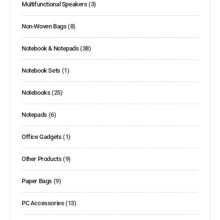
Multifunctional Speakers
(3)
Non-Woven Bags
(8)
Notebook & Notepads
(38)
Notebook Sets
(1)
Notebooks
(25)
Notepads
(6)
Office Gadgets
(1)
Other Products
(9)
Paper Bags
(9)
PC Accessories
(13)