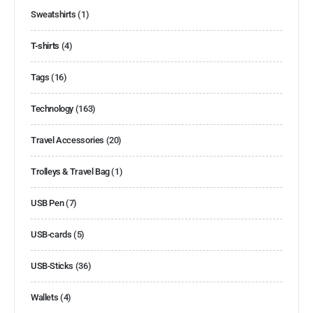
Sweatshirts
(1)
T-shirts
(4)
Tags
(16)
Technology
(163)
Travel Accessories
(20)
Trolleys & Travel Bag
(1)
USB Pen
(7)
USB-cards
(5)
USB-Sticks
(36)
Wallets
(4)