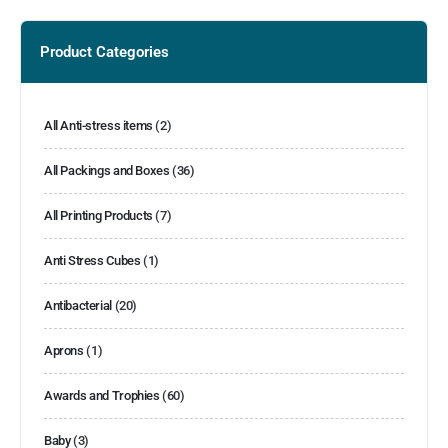
Product Categories
All Anti-stress items
(2)
All Packings and Boxes
(36)
All Printing Products
(7)
Anti Stress Cubes
(1)
Antibacterial
(20)
Aprons
(1)
Awards and Trophies
(60)
Baby
(3)