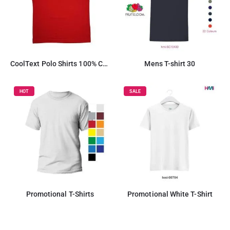
CoolText Polo Shirts 100% Cotton Material
Mens T-shirt 30
HOT
SALE
Promotional T-Shirts
Promotional White T-Shirt