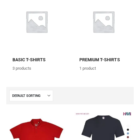
BASIC T-SHIRTS
PREMIUM T-SHIRTS
3
products
1
product