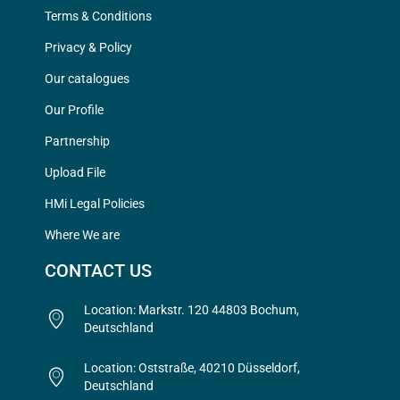
Terms & Conditions
Privacy & Policy
Our catalogues
Our Profile
Partnership
Upload File
HMi Legal Policies
Where We are
CONTACT US
Location: Markstr. 120 44803 Bochum,
Deutschland
Location: Oststraße, 40210 Düsseldorf,
Deutschland