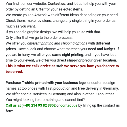
You find it on our website.
Contact us
, and let us to help you with your
order by getting an Offer for your selected items.
We create you an Artwork with different ideas depending on your need.
Check them, make revisions, change any single thing in your order as
much as you want.
If you need a graphic design, we will help you also with that.
Only after that we go to the order process.
We offer you
different printing and shipping options
with
different
prices
. Have a look and choose what matches your
need and budget
. If
you are in hurry, we offer you
same night printing
, and if you have less
time to your event, we offer you
direct shipping to your given location
.
This is what we call Service at
HMi
! We serve you how you deserve to
be served.
Purchase
T-shirts printed with your business logo
, or custom design
names at top prices with fast production and
free delivery in Germany
.
We offer special services in
Germany
, and also in other EU countries.
You might looking for something and cannot find?
Call us
at (+49) 234 93 82 8852
or
contact us
by filling up the contact us
form.