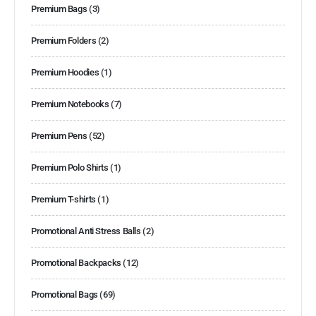
Premium Bags
(3)
Premium Folders
(2)
Premium Hoodies
(1)
Premium Notebooks
(7)
Premium Pens
(52)
Premium Polo Shirts
(1)
Premium T-shirts
(1)
Promotional Anti Stress Balls
(2)
Promotional Backpacks
(12)
Promotional Bags
(69)