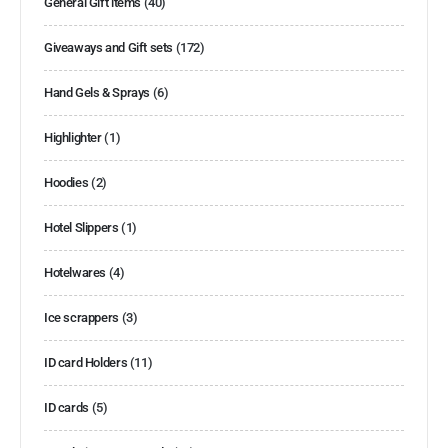
General Gift items
(40)
Giveaways and Gift sets
(172)
Hand Gels & Sprays
(6)
Highlighter
(1)
Hoodies
(2)
Hotel Slippers
(1)
Hotelwares
(4)
Ice scrappers
(3)
ID card Holders
(11)
ID cards
(5)