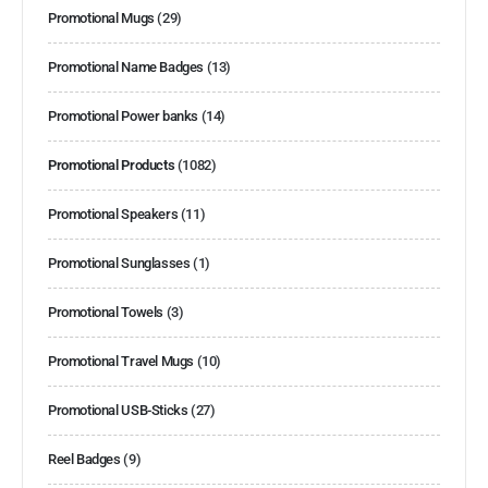
Promotional Mugs
(29)
Promotional Name Badges
(13)
Promotional Power banks
(14)
Promotional Products
(1082)
Promotional Speakers
(11)
Promotional Sunglasses
(1)
Promotional Towels
(3)
Promotional Travel Mugs
(10)
Promotional USB-Sticks
(27)
Reel Badges
(9)