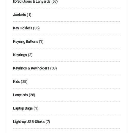
ID Solutions & Lanyards
(57)
Jackets
(1)
Key Holders
(35)
Keyring Buttons
(1)
Keyrings
(2)
Keyrings & Key holders
(38)
Kids
(25)
Lanyards
(28)
Laptop Bags
(1)
Light-up USB-Sticks
(7)