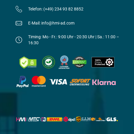
Telefon: (+49) 234 93 82 8852
E-Mail: info@hmi-ad.com
Timing: Mo - Fr.: 9:00 Uhr - 20:30 Uhr | Sa.: 11:00 –
16:30