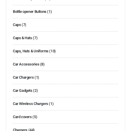
Bottle opener Buttons
(1)
Caps
(7)
Caps & Hats
(7)
Caps, Hats & Uniforms
(13)
Car Accessories
(8)
Car Chargers
(1)
Car Gadgets
(2)
Car Wireless Chargers
(1)
Card covers
(5)
Chargers
(44)