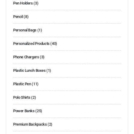
Pen Holders
(3)
Pencil
(8)
Personal Bags
(1)
Personalized Products
(40)
Phone Chargers
(3)
Plastic Lunch Boxes
(1)
Plastic Pen
(11)
Polo Shirts
(2)
Power Banks
(25)
Premium Backpacks
(2)