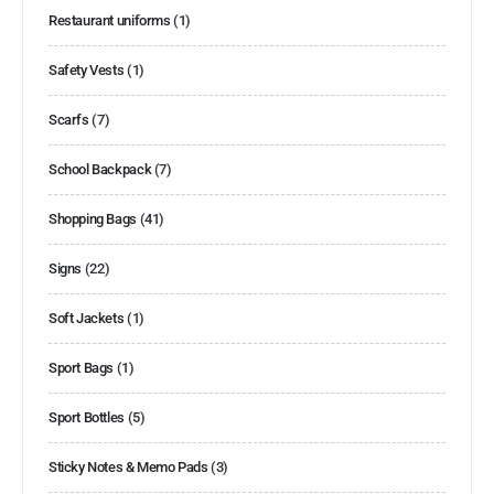
Restaurant uniforms
(1)
Safety Vests
(1)
Scarfs
(7)
School Backpack
(7)
Shopping Bags
(41)
Signs
(22)
Soft Jackets
(1)
Sport Bags
(1)
Sport Bottles
(5)
Sticky Notes & Memo Pads
(3)