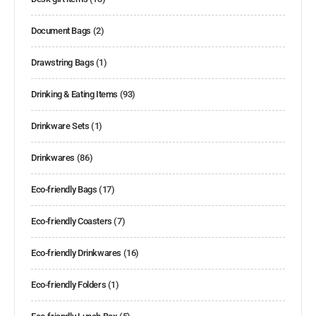
Document Bags
(2)
Drawstring Bags
(1)
Drinking & Eating Items
(93)
Drinkware Sets
(1)
Drinkwares
(86)
Eco-friendly Bags
(17)
Eco-friendly Coasters
(7)
Eco-friendly Drinkwares
(16)
Eco-friendly Folders
(1)