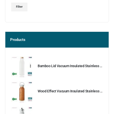
Filter
Products
Bamboo Lid Vacuum Insulated Stainless Steel Bottle
Wood Effect Vacuum Insulated Stainless Steel Bottle