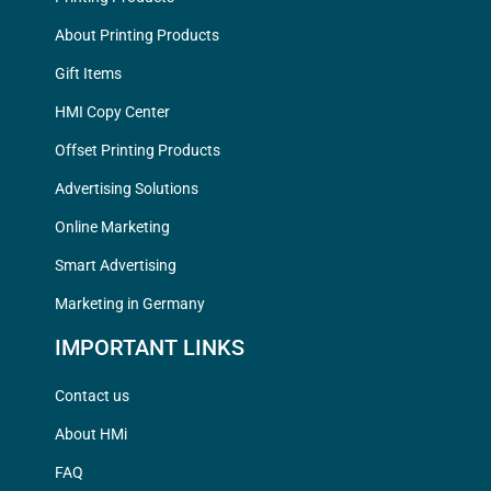
About Printing Products
Gift Items
HMI Copy Center
Offset Printing Products
Advertising Solutions
Online Marketing
Smart Advertising
Marketing in Germany
IMPORTANT LINKS
Contact us
About HMi
FAQ