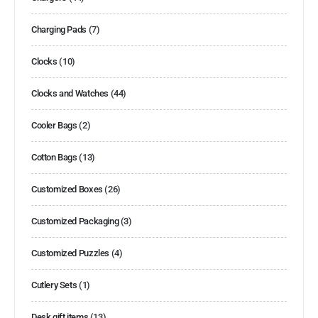
Charging Pads
(7)
Clocks
(10)
Clocks and Watches
(44)
Cooler Bags
(2)
Cotton Bags
(13)
Customized Boxes
(26)
Customized Packaging
(3)
Customized Puzzles
(4)
Cutlery Sets
(1)
Desk gift items
(13)