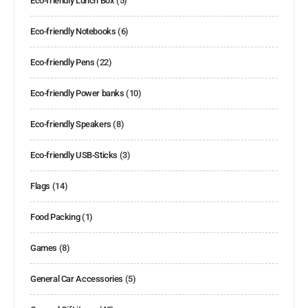
Eco-friendly Lunch Box
(5)
Eco-friendly Notebooks
(6)
Eco-friendly Pens
(22)
Eco-friendly Power banks
(10)
Eco-friendly Speakers
(8)
Eco-friendly USB-Sticks
(3)
Flags
(14)
Food Packing
(1)
Games
(8)
General Car Accessories
(5)