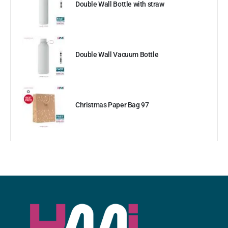
Double Wall Bottle with straw
Double Wall Vacuum Bottle
Christmas Paper Bag 97