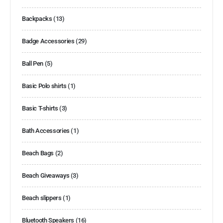
Backpacks
(13)
Badge Accessories
(29)
Ball Pen
(5)
Basic Polo shirts
(1)
Basic T-shirts
(3)
Bath Accessories
(1)
Beach Bags
(2)
Beach Giveaways
(3)
Beach slippers
(1)
Bluetooth Speakers
(16)