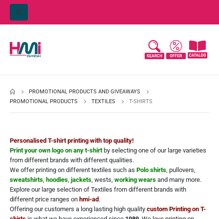
PROMOTIONAL PRODUCTS AND GIVEAWAYS
PROMOTIONAL PRODUCTS
TEXTILES
T-SHIRTS
Personalised T-shirt printing with top quality!
Print your own logo on any t-shirt
by selecting one of our large varieties
from different brands with different qualities.
We offer printing on different textiles such as
Polo shirts
, pullovers,
sweatshirts
,
hoodies
,
jackets
, wests,
working wears
and many more.
Explore our large selection of Textiles from different brands with
different price ranges on
hmi-ad
.
Offering our customers a long lasting high quality
custom Printing on T-
shirts
is what we have experienced since
1989
. We love printing on