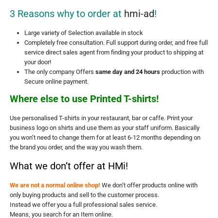
3 Reasons why to order at
hmi-ad
!
Large variety of Selection available in stock
Completely free consultation. Full support during order, and free full
service direct sales agent from finding your product to shipping at
your door!
The only company Offers
same day and 24 hours
production with
Secure online payment.
Where else to use Printed T-shirts!
Use personalised T-shirts in your restaurant, bar or caffe. Print your
business logo on shirts and use them as your staff uniform. Basically
you won’t need to change them for at least 6-12 months depending on
the brand you order, and the way you wash them.
What we don’t offer at HMi!
We are not a normal online shop!
We don’t offer products online with
only buying products and sell to the customer process.
Instead we offer you a full professional sales service.
Means, you search for an Item online.