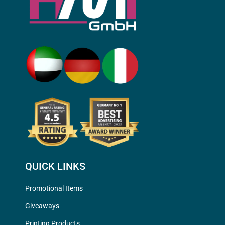
QUICK LINKS
Promotional Items
Giveaways
Printing Products