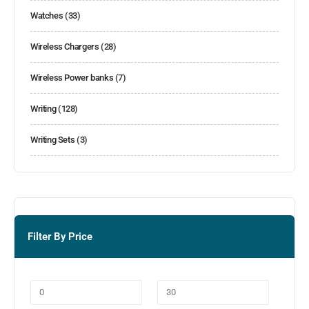
Watches
(33)
Wireless Chargers
(28)
Wireless Power banks
(7)
Writing
(128)
Writing Sets
(3)
Filter By Price