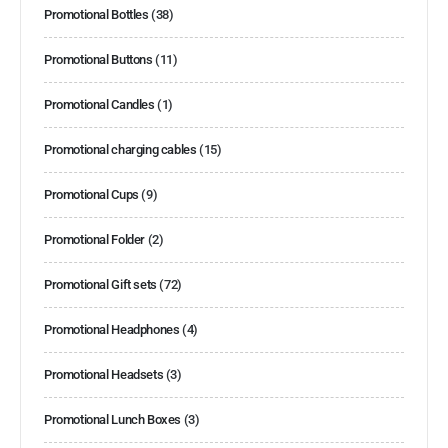
Promotional Bottles
(38)
Promotional Buttons
(11)
Promotional Candles
(1)
Promotional charging cables
(15)
Promotional Cups
(9)
Promotional Folder
(2)
Promotional Gift sets
(72)
Promotional Headphones
(4)
Promotional Headsets
(3)
Promotional Lunch Boxes
(3)