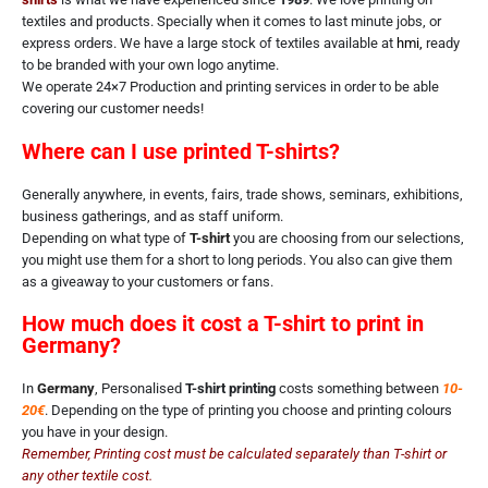
textiles and products. Specially when it comes to last minute jobs, or
express orders. We have a large stock of textiles available at
hmi
,
ready
to be branded with your own logo anytime.
We operate 24×7 Production and printing services in order to be able
covering our customer needs!
Where can I use printed T-shirts?
Generally anywhere, in events, fairs, trade shows, seminars, exhibitions,
business gatherings, and as staff uniform.
Depending on what type of
T-shirt
you are choosing from our selections,
you might use them for a short to long periods. You also can give them
as a giveaway to your customers or fans.
How much does it cost a T-shirt to print in
Germany?
In
Germany
, Personalised
T-shirt printing
costs something between
10-
20€
. Depending on the type of printing you choose and printing colours
you have in your design.
Remember, Printing cost must be calculated separately than T-shirt or
any other textile cost.