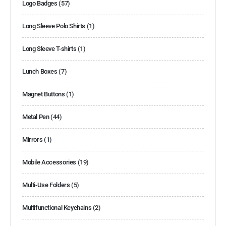
Logo Badges
(57)
Long Sleeve Polo Shirts
(1)
Long Sleeve T-shirts
(1)
Lunch Boxes
(7)
Magnet Buttons
(1)
Metal Pen
(44)
Mirrors
(1)
Mobile Accessories
(19)
Multi-Use Folders
(5)
Multifunctional Keychains
(2)