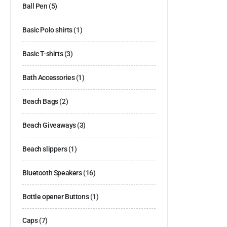
Ball Pen
(5)
Basic Polo shirts
(1)
Basic T-shirts
(3)
Bath Accessories
(1)
Beach Bags
(2)
Beach Giveaways
(3)
Beach slippers
(1)
Bluetooth Speakers
(16)
Bottle opener Buttons
(1)
Caps
(7)