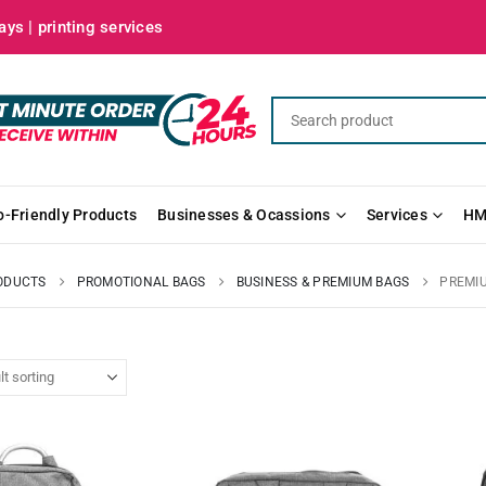
ys | printing services
o-Friendly Products
Businesses & Ocassions
Services
HM
ODUCTS
PROMOTIONAL BAGS
BUSINESS & PREMIUM BAGS
PREMI