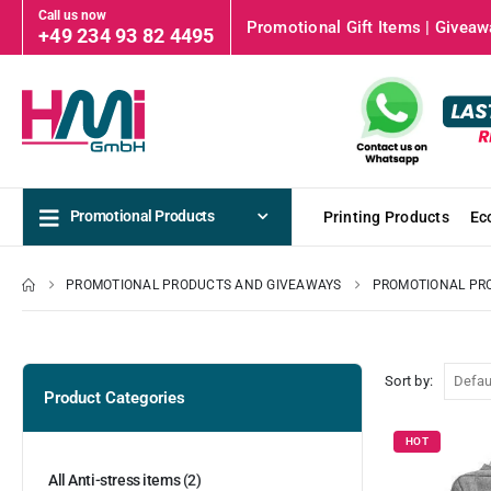
Call us now
Promotional Gift Items | Giveawa
+49 234 93 82 4495
Promotional Products
Printing Products
Ec
PROMOTIONAL PRODUCTS AND GIVEAWAYS
PROMOTIONAL PR
Sort by:
Product Categories
HOT
All Anti-stress items
(2)