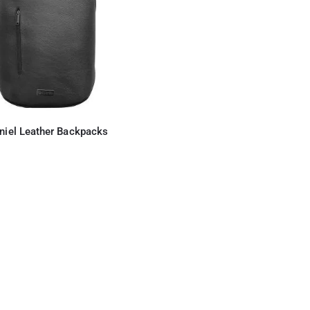
niel Leather Backpacks