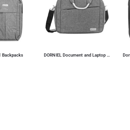
l Backpacks
DORNIEL Document and Laptop Bag
Dor