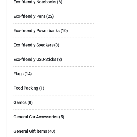
Eco-friendly Notebooks
(6)
Eco-friendly Pens
(22)
Eco-friendly Power banks
(10)
Eco-friendly Speakers
(8)
Eco-friendly USB-Sticks
(3)
Flags
(14)
Food Packing
(1)
Games
(8)
General Car Accessories
(5)
General Gift items
(40)