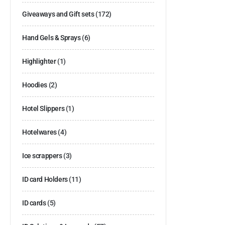
Giveaways and Gift sets
(172)
Hand Gels & Sprays
(6)
Highlighter
(1)
Hoodies
(2)
Hotel Slippers
(1)
Hotelwares
(4)
Ice scrappers
(3)
ID card Holders
(11)
ID cards
(5)