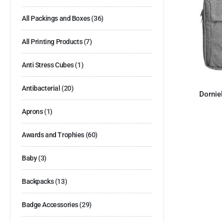
All Packings and Boxes
(36)
All Printing Products
(7)
Anti Stress Cubes
(1)
Antibacterial
(20)
Dornie
Aprons
(1)
Awards and Trophies
(60)
Baby
(3)
Backpacks
(13)
Badge Accessories
(29)