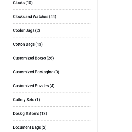
Clocks
(10)
Clocks and Watches
(44)
Cooler Bags
(2)
Cotton Bags
(13)
Customized Boxes
(26)
Customized Packaging
(3)
Customized Puzzles
(4)
Cutlery Sets
(1)
Desk gift items
(13)
Document Bags
(2)