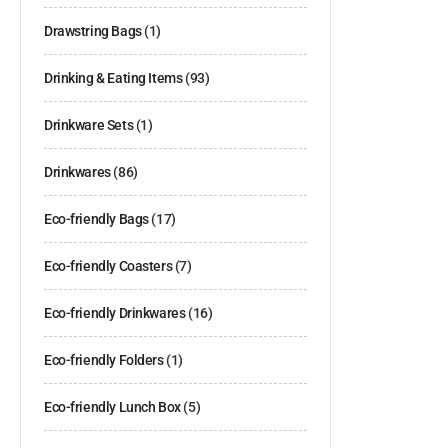
Drawstring Bags
(1)
Drinking & Eating Items
(93)
Drinkware Sets
(1)
Drinkwares
(86)
Eco-friendly Bags
(17)
Eco-friendly Coasters
(7)
Eco-friendly Drinkwares
(16)
Eco-friendly Folders
(1)
Eco-friendly Lunch Box
(5)