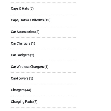
Caps & Hats
(7)
Caps, Hats & Uniforms
(13)
Car Accessories
(8)
Car Chargers
(1)
Car Gadgets
(2)
Car Wireless Chargers
(1)
Card covers
(5)
Chargers
(44)
Charging Pads
(7)