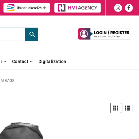
i
Contact
Digitalization
UM BAGS