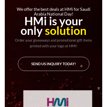
We offer the best deals at HMi for Saudi
Arabia National Day!
HMi is your
only
solution
Order your giveaways and promotional gift items
printed with your logo at HMI!
SEND US INQUIRY TODAY!