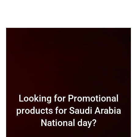
Looking for Promotional
products for Saudi Arabia
National day?