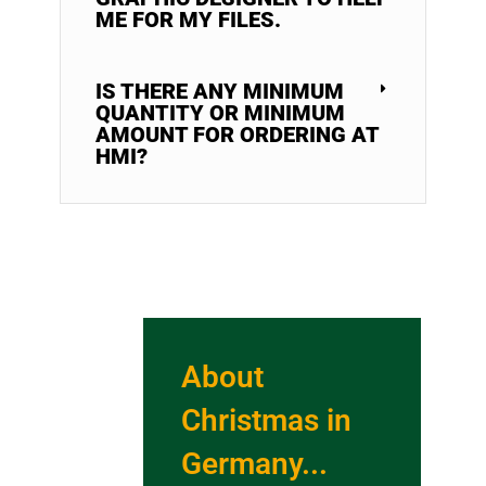
ME FOR MY FILES.
IS THERE ANY MINIMUM
QUANTITY OR MINIMUM
AMOUNT FOR ORDERING AT
HMI?
About
Christmas in
Germany...