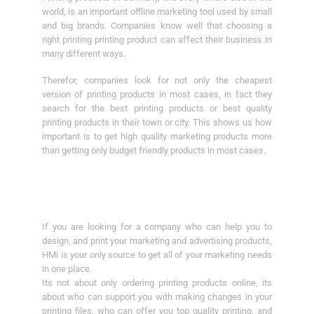
world, is an important offline marketing tool used by small
and big brands. Companies know well that choosing a
right printing printing product can affect their business in
many different ways.
Therefor, companies look for not only the cheapest
version of printing products in most cases, in fact they
search for the best printing products or best quality
printing products in their town or city. This shows us how
important is to get high quality marketing products more
than getting only budget friendly products in most cases.
If you are looking for a company who can help you to
design, and print your marketing and advertising products,
HMi is your only source to get all of your marketing needs
in one place.
Its not about only ordering printing products online, its
about who can support you with making changes in your
printing files, who can offer you top quality printing, and