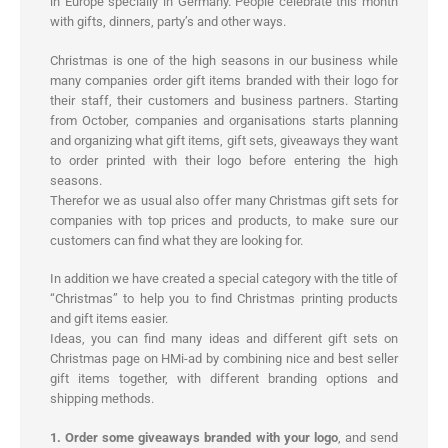
in Europe specially in Germany. People celebrate this month
with gifts, dinners, party’s and other ways.
Christmas is one of the high seasons in our business while
many companies order gift items branded with their logo for
their staff, their customers and business partners. Starting
from October, companies and organisations starts planning
and organizing what gift items, gift sets, giveaways they want
to order printed with their logo before entering the high
seasons.
Therefor we as usual also offer many Christmas gift sets for
companies with top prices and products, to make sure our
customers can find what they are looking for.
In addition we have created a special category with the title of
“Christmas” to help you to find Christmas printing products
and gift items easier.
Ideas, you can find many ideas and different gift sets on
Christmas page on HMi-ad by combining nice and best seller
gift items together, with different branding options and
shipping methods.
1. Order some giveaways branded with your logo
, and send