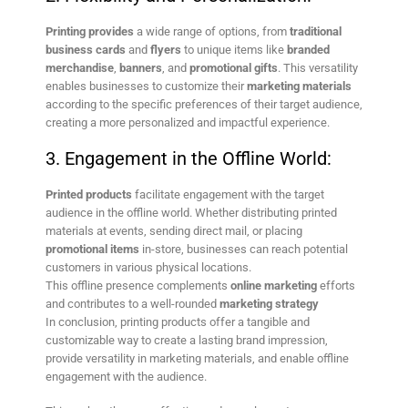
Printing provides
a wide range of options, from
traditional
business cards
and
flyers
to unique items like
branded
merchandise
,
banners
, and
promotional gifts
. This versatility
enables businesses to customize their
marketing materials
according to the specific preferences of their target audience,
creating a more personalized and impactful experience.
3. Engagement in the Offline World:
Printed products
facilitate engagement with the target
audience in the offline world. Whether distributing printed
materials at events, sending direct mail, or placing
promotional items
in-store, businesses can reach potential
customers in various physical locations.
This offline presence complements
online marketing
efforts
and contributes to a well-rounded
marketing strategy
In conclusion, printing products offer a tangible and
customizable way to create a lasting brand impression,
provide versatility in marketing materials, and enable offline
engagement with the audience.