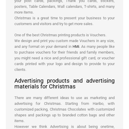
your post cards, packings, Thank you cards, stickers,
posters, Table Calendars, Wall calendars, T-shirts, and many
more items.
Christmas is a great time to present your business to your
customers and visitors and try to get more sales.
One of the best Christmas printing products is Vouchers.
We design and print you custom made Vouchers in any size,
and any format on your demand in
HMi
. As many people like
to purchase vouchers for their friends and family members,
you might need a nice and professional gift card, or voucher
cards printed with your logo and design to provide to your
clients.
Advertising products and advertising
materials for Christmas
There are many different ideas to use as marketing and
advertising for Christmas. Starting from Haribo, with
customized packing, Christmas Chocolates with customized
shapes and packings up to branded cotton bags and other
items.
However we think Advertising is about being onetime,