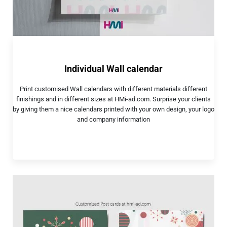
Individual Wall calendar
Print customised Wall calendars with different materials different
finishings and in different sizes at HMi-ad.com. Surprise your clients
by giving them a nice calendars printed with your own design, your logo
and company information