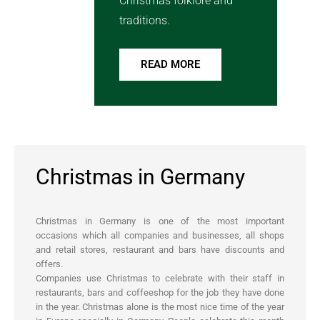
Christmas folklore and
traditions.
READ MORE
Christmas in Germany
Christmas in Germany is one of the most important
occasions which all companies and businesses, all shops
and retail stores, restaurant and bars have discounts and
offers.
Companies use Christmas to celebrate with their staff in
restaurants, bars and coffeeshop for the job they have done
in the year. Christmas alone is the most nice time of the year