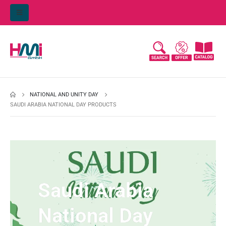
NATIONAL AND UNITY DAY
SAUDI ARABIA NATIONAL DAY PRODUCTS
Saudi Arabia
National Day