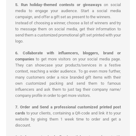
5. Run holiday-themed contests or giveaways
on social
media to engage your audience. Start a social media
campaign, and offer a gift set as present to the winners.
Instead of choosing a winner, choose a list of winners and try
to message them on social media, get their information to
send them a customized promotional gift set printed with your
logo.
6. Collaborate with influencers, bloggers, brand or
companies
to get more visitors on your social media page.
They can showcase your products/services in a festive
context, reaching a wider audience. To go even more further,
many customers order a nice branded gift items with their
own customized packing and send them to famous
influencers and ask them to just tag their company name/
company profile in order to get more visitors.
7. Order and Send a professional customized printed post
cards
to your clients, containing a QR-code and link it to your
website by giving them 1 week time to order and get a
discount.