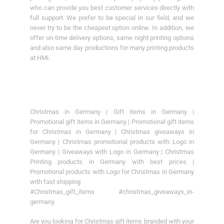
who can provide you best customer services directly with
full support. We prefer to be special in our field, and we
never try to be the cheapest option online. In addition, we
offer on-time delivery options, same night printing options
and also same day productions for many printing products
at HMi.
Christmas in Germany | Gift items in Germany |
Promotional gift items in Germany | Promotional gift items
for Christmas in Germany | Christmas giveaways in
Germany | Christmas promotional products with Logo in
Germany | Giveaways with Logo in Germany | Christmas
Printing products in Germany with best prices |
Promotional products with Logo for Christmas in Germany
with fast shipping
#Christmas_gift_items #christmas_giveaways_in-
germany
Are you looking for Christmas gift items branded with your