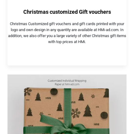
Christmas customized Gift vouchers
Christmas Customized gift vouchers and gift cards printed with your
logo and own design in any quantity are available at HMi-ad.com. In
addition, we also offer you a large variety of other Christmas gift items
with top prices at HMi.