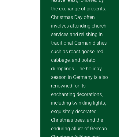
festive feast, followed by
the exchange of presents.
Christmas Day often
involves attending church
services and relishing in
traditional German dishes
such as roast goose, red
cabbage, and potato
dumplings. The holiday
season in Germany is also
renowned for its
enchanting decorations,
including twinkling lights,
exquisitely decorated
Christmas trees, and the
enduring allure of German