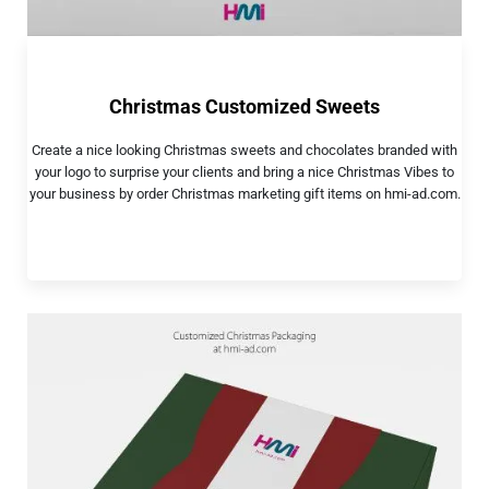
Christmas Customized Sweets
Create a nice looking Christmas sweets and chocolates branded with
your logo to surprise your clients and bring a nice Christmas Vibes to
your business by order Christmas marketing gift items on hmi-ad.com.