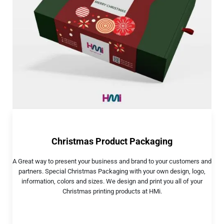
Christmas Product Packaging
A Great way to present your business and brand to your customers and
partners. Special Christmas Packaging with your own design, logo,
information, colors and sizes. We design and print you all of your
Christmas printing products at HMi.