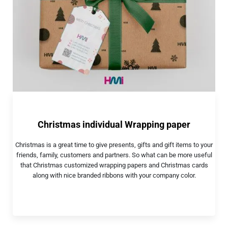
Christmas individual Wrapping paper
Christmas is a great time to give presents, gifts and gift items to your
friends, family, customers and partners. So what can be more useful
that Christmas customized wrapping papers and Christmas cards
along with nice branded ribbons with your company color.