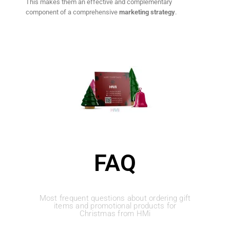
This makes them an effective and complementary
component of a comprehensive
marketing strategy
.
FAQ
Most frequent questions about ordering gift
items and promotional products for
Christmas from HMi