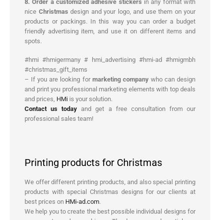
8. Order a customized adhesive stickers
in any format with
nice
Christmas
design and your logo, and use them on your
products or packings. In this way you can order a budget
friendly advertising item, and use it on different items and
spots.
#hmi #hmigermany # hmi_advertising #hmi-ad #hmigmbh
#christmas_gift_items
– If you are looking for
marketing company
who can design
and print you professional marketing elements with top deals
and prices,
HMi
is your solution.
Contact us today
and get a free consultation from our
professional sales team!
Printing products for Christmas
We offer different printing products, and also special printing
products with special Christmas designs for our clients at
best prices on
HMi-ad.com
.
We help you to create the best possible individual designs for