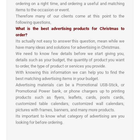
ordering on a right time, and ordering a useful and matching
items to the occasion or event.
Therefore many of our clients come at this point to the
following questions,
What is the best advertising products for Christmas to
order?
Its actually not easy to answer this question, mean while we
have many ideas and solutions for advertising in Christmas.
We need to know few details before we start giving you,
details such as your budget, the quantity of product you want
to order, the type of product or services you provide.
With knowing this information we can help you to find the
best matching advertising items in your budget.
Advertising materials can be a Promotional USB-Stick, or
Promotional Power bank, or phone chargers up to printing
products such as flyers, leaflets, cards, posts cards,
customized table calendars, customized wall calendars,
pictures with frames, banners, and many more products.
Its important to know what category of advertising are you
looking for before ordering.