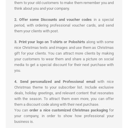
them to your old customers to make them remember you and
think about you and your company.
2. Offer some Discounts and voucher codes
in a special
period, with ordering professional voucher cards, and send
them your clients with post.
3. Print your logo on T-shirts or Poloshirts
along with some
nice Christmas texts and images and use them as Christmas
gift for your clients. You can attract more clients by making
your customers to wear them and share a picture on social
media to get a special discount for their next purchase with
you.
4. Send personalized and Professional email
with nice
Christmas theme to your subscriber list. Include exclusive
deals, holiday greetings, and relevant content that resonates
with the season. To attract them even more, you can offer
them a discount code along with their next purchase.
You can
order a nice customized Christmas packaging
for
your company, in order to show how professional your
business is.