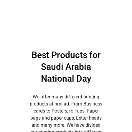
Best Products for
Saudi Arabia
National Day
We offer many different printing
products at hmi-ad. From Business
cards to Posters, roll ups, Paper
bags and paper cups, Letter heads
and many more. We have divided