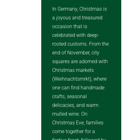
In Germany, Christmas is
a joyous and treasured
occasion that is
celebrated with deep-
rooted customs. From the
end of November, city
squares are adorned with
Christmas markets
(Weihnachtsmrkt), where
one can find handmade
crafts, seasonal
delicacies, and warm
mulled wine. On
Christmas Eve, families
come together for a