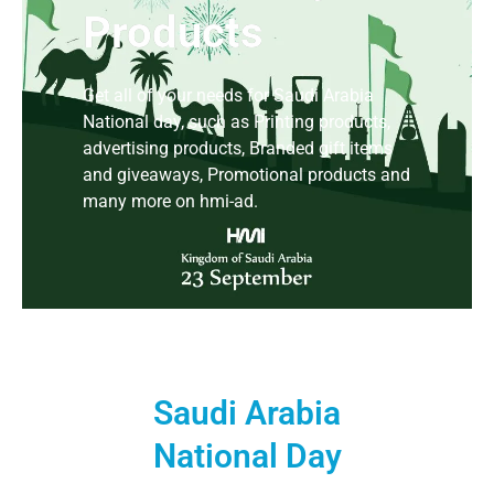
Products
Get all of your needs for Saudi Arabia
National day, such as Printing products,
advertising products, Branded gift items
and giveaways, Promotional products and
many more on hmi-ad.
Saudi Arabia
National Day