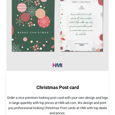
Christmas Post card
Order a nice premium looking post card with your own design and logo
in large quantity with top prices at HMi-ad.com. We design and print
you professional looking Christmas Post cards at HMi with top deals
and prices.