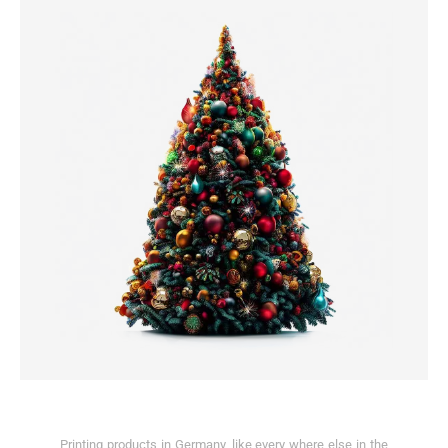
Printing products in Germany, like every where else in the