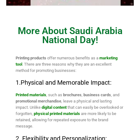
More About Saudi Arabia
National Day!
Printing products
offer numerous benefits as a
marketing
tool
. There are three reasons why they are an excellent
method for promoting businesses:
1.Physical and Memorable Impact:
Printed materials
, such as
brochures
,
business cards
, and
promotional merchandise
, leave a physical and lasting
impact. Unlike
digital content
that can easily be overlooked or
forgotten,
physical printed materials
are more likely to be
retained, allowing for repeated exposure to the brand
message.
2. Flexibility and Personalization: