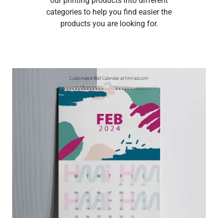
our printing products into different
categories to help you find easier the
products you are looking for.