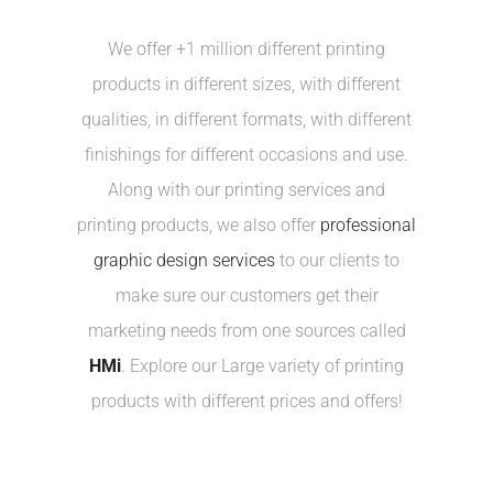
We offer +1 million different printing
products in different sizes, with different
qualities, in different formats, with different
finishings for different occasions and use.
Along with our printing services and
printing products, we also offer
professional
graphic design services
to our clients to
make sure our customers get their
marketing needs from one sources called
HMi
. Explore our Large variety of printing
products with different prices and offers!