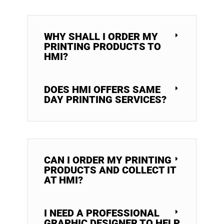
WHY SHALL I ORDER MY
PRINTING PRODUCTS TO
HMI?
DOES HMI OFFERS SAME
DAY PRINTING SERVICES?
CAN I ORDER MY PRINTING
PRODUCTS AND COLLECT IT
AT HMI?
I NEED A PROFESSIONAL
GRAPHIC DESIGNER TO HELP