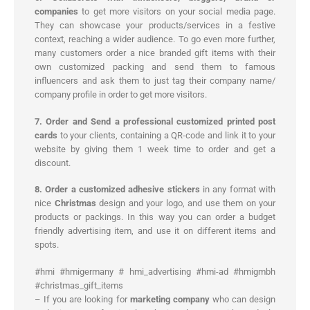
companies
to get more visitors on your social media page.
They can showcase your products/services in a festive
context, reaching a wider audience. To go even more further,
many customers order a nice branded gift items with their
own customized packing and send them to famous
influencers and ask them to just tag their company name/
company profile in order to get more visitors.
7. Order and Send a professional customized printed post
cards
to your clients, containing a QR-code and link it to your
website by giving them 1 week time to order and get a
discount.
8. Order a customized adhesive stickers
in any format with
nice
Christmas
design and your logo, and use them on your
products or packings. In this way you can order a budget
friendly advertising item, and use it on different items and
spots.
#hmi #hmigermany # hmi_advertising #hmi-ad #hmigmbh
#christmas_gift_items
– If you are looking for
marketing company
who can design