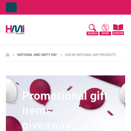
NATIONAL AND UNITY DAY
QATAR NATIONAL DAY PRODUCTS
Promotional gift
items,
giveaways and