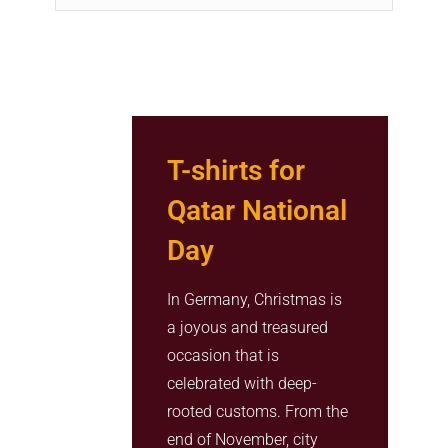
T-shirts for
Qatar National
Day
In Germany, Christmas is
a joyous and treasured
occasion that is
celebrated with deep-
rooted customs. From the
end of November, city