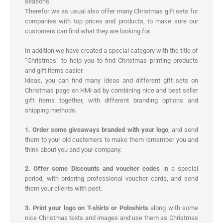
seasons.
Therefor we as usual also offer many Christmas gift sets for
companies with top prices and products, to make sure our
customers can find what they are looking for.
In addition we have created a special category with the title of
“Christmas” to help you to find Christmas printing products
and gift items easier.
Ideas, you can find many ideas and different gift sets on
Christmas page on HMi-ad by combining nice and best seller
gift items together, with different branding options and
shipping methods.
1. Order some giveaways branded with your logo
, and send
them to your old customers to make them remember you and
think about you and your company.
2. Offer some Discounts and voucher codes
in a special
period, with ordering professional voucher cards, and send
them your clients with post.
3. Print your logo on T-shirts or Poloshirts
along with some
nice Christmas texts and images and use them as Christmas