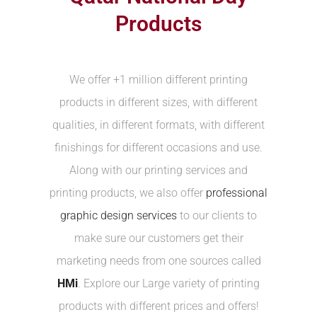
Products
We offer +1 million different printing
products in different sizes, with different
qualities, in different formats, with different
finishings for different occasions and use.
Along with our printing services and
printing products, we also offer
professional
graphic design services
to our clients to
make sure our customers get their
marketing needs from one sources called
HMi
. Explore our Large variety of printing
products with different prices and offers!