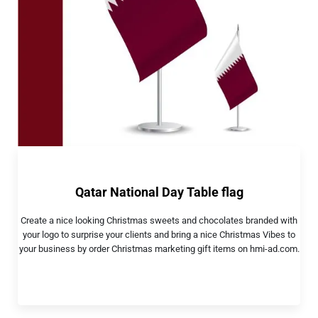
Qatar National Day Table flag
Create a nice looking Christmas sweets and chocolates branded with
your logo to surprise your clients and bring a nice Christmas Vibes to
your business by order Christmas marketing gift items on hmi-ad.com.