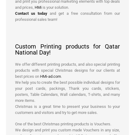
and print you professional marketing elements with top deals
and prices,
HMi
is your solution.
Contact us today
and get a free consultation from our
professional sales team!
Custom Printing products for Qatar
National Day!
We offer different printing products, and also special printing
products with special Christmas designs for our clients at
best prices on
HMi-ad.com
.
We help you to create the best possible individual designs for
your post cards, packings, Thank you cards, stickers,
posters, Table Calendars, Wall calendars, T-shirts, and many
more items.
Christmas is a great time to present your business to your
customers and visitors and try to get more sales.
One of the best Christmas printing products is Vouchers.
We design and print you custom made Vouchers in any size,