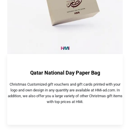
Qatar National Day Paper Bag
Christmas Customized gift vouchers and gift cards printed with your
logo and own design in any quantity are available at HMi-ad.com. In
addition, we also offer you a large variety of other Christmas gift items
with top prices at HMi.