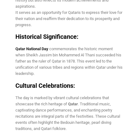
history but also reflects its modern achievements and
aspirations.
It serves as an opportunity for Qataris to express their love for
their nation and reaffirm their dedication to its prosperity and
progress.
Historical Significance:
Qatar National Day
commemorates the historic moment
when Sheikh Jassim bin Mohammed Al Thani succeeded his
father as the ruler of Qatar in 1878. This event led to the
unification of various tribes and regions within Qatar under his
leadership.
Cultural Celebrations:
The day is marked by vibrant cultural celebrations that
showcase the rich heritage of
Qatar
. Traditional music,
captivating dance performances, and enchanting poetry
recitations are integral parts of the festivities. These cultural
events often highlight the Bedouin heritage, pearl diving
traditions, and Qatari folklore.