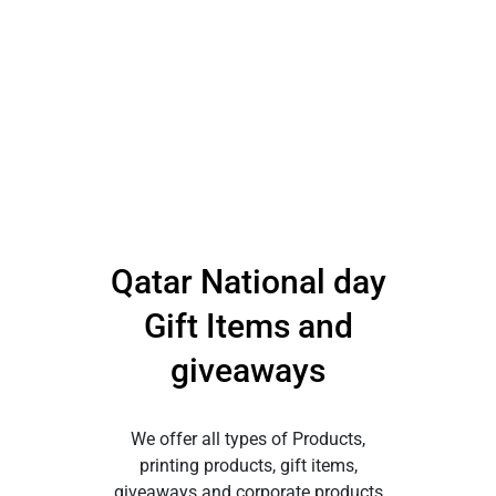
Qatar National day
Gift Items and
giveaways
We offer all types of Products,
printing products, gift items,
giveaways and corporate products