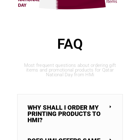
FAQ
Most frequent questions about ordering gift
items and promotional products for Qatar
National Day from HMi
WHY SHALL I ORDER MY
PRINTING PRODUCTS TO
HMI?