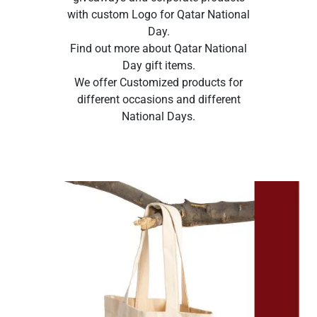
with custom Logo for Qatar National
Day.
Find out more about Qatar National
Day gift items.
We offer Customized products for
different occasions and different
National Days.