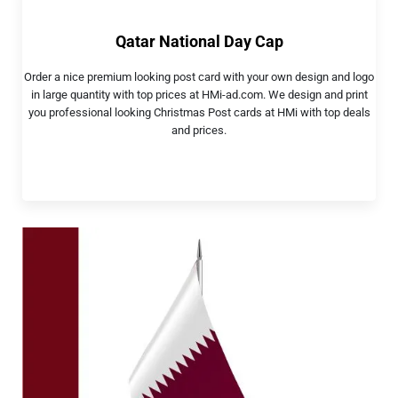
Qatar National Day Cap
Order a nice premium looking post card with your own design and logo
in large quantity with top prices at HMi-ad.com. We design and print
you professional looking Christmas Post cards at HMi with top deals
and prices.