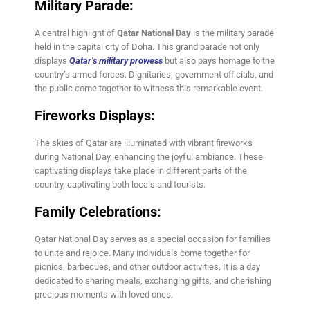
Military Parade:
A central highlight of
Qatar National Day
is the military parade
held in the capital city of Doha. This grand parade not only
displays
Qatar’s military prowess
but also pays homage to the
country’s armed forces. Dignitaries, government officials, and
the public come together to witness this remarkable event.
Fireworks Displays:
The skies of Qatar are illuminated with vibrant fireworks
during National Day, enhancing the joyful ambiance. These
captivating displays take place in different parts of the
country, captivating both locals and tourists.
Family Celebrations:
Qatar National Day serves as a special occasion for families
to unite and rejoice. Many individuals come together for
picnics, barbecues, and other outdoor activities. It is a day
dedicated to sharing meals, exchanging gifts, and cherishing
precious moments with loved ones.