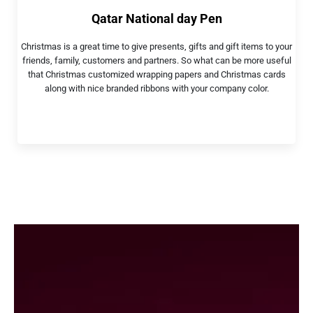
Qatar National day Pen
Christmas is a great time to give presents, gifts and gift items to your
friends, family, customers and partners. So what can be more useful
that Christmas customized wrapping papers and Christmas cards
along with nice branded ribbons with your company color.