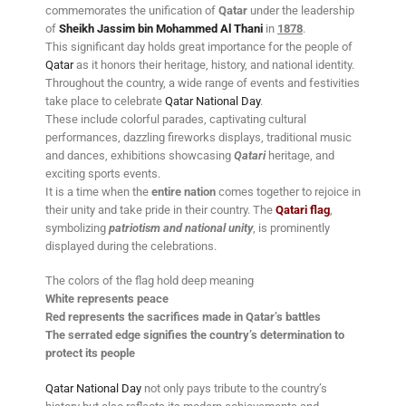
commemorates the unification of
Qatar
under the leadership
of
Sheikh Jassim bin Mohammed Al Thani
in
1878
.
This significant day holds great importance for the people of
Qatar
as it honors their heritage, history, and national identity.
Throughout the country, a wide range of events and festivities
take place to celebrate
Qatar National Day
.
These include colorful parades, captivating cultural
performances, dazzling fireworks displays, traditional music
and dances, exhibitions showcasing
Qatari
heritage, and
exciting sports events.
It is a time when the
entire nation
comes together to rejoice in
their unity and take pride in their country. The
Qatari flag
,
symbolizing
patriotism and national unity
, is prominently
displayed during the celebrations.
The colors of the flag hold deep meaning
White represents peace
Red represents the sacrifices made in Qatar’s battles
The serrated edge signifies the country’s determination to
protect its people
Qatar National Day
not only pays tribute to the country’s