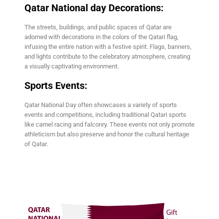
Qatar National day Decorations:
The streets, buildings, and public spaces of Qatar are
adorned with decorations in the colors of the Qatari flag,
infusing the entire nation with a festive spirit. Flags, banners,
and lights contribute to the celebratory atmosphere, creating
a visually captivating environment.
Sports Events:
Qatar National Day often showcases a variety of sports
events and competitions, including traditional Qatari sports
like camel racing and falconry. These events not only promote
athleticism but also preserve and honor the cultural heritage
of Qatar.