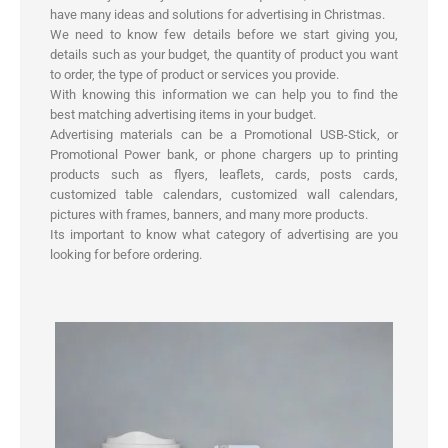
have many ideas and solutions for advertising in Christmas.
We need to know few details before we start giving you,
details such as your budget, the quantity of product you want
to order, the type of product or services you provide.
With knowing this information we can help you to find the
best matching advertising items in your budget.
Advertising materials can be a Promotional USB-Stick, or
Promotional Power bank, or phone chargers up to printing
products such as flyers, leaflets, cards, posts cards,
customized table calendars, customized wall calendars,
pictures with frames, banners, and many more products.
Its important to know what category of advertising are you
looking for before ordering.