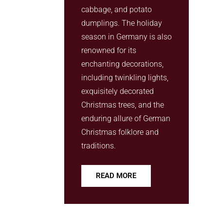
cabbage, and potato
dumplings. The holiday
season in Germany is also
renowned for its
enchanting decorations,
including twinkling lights,
exquisitely decorated
Christmas trees, and the
enduring allure of German
Christmas folklore and
traditions.
READ MORE