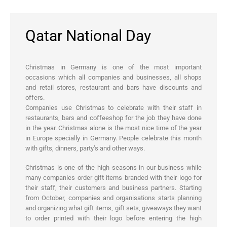
Qatar National Day
Christmas in Germany is one of the most important
occasions which all companies and businesses, all shops
and retail stores, restaurant and bars have discounts and
offers.
Companies use Christmas to celebrate with their staff in
restaurants, bars and coffeeshop for the job they have done
in the year. Christmas alone is the most nice time of the year
in Europe specially in Germany. People celebrate this month
with gifts, dinners, party’s and other ways.
Christmas is one of the high seasons in our business while
many companies order gift items branded with their logo for
their staff, their customers and business partners. Starting
from October, companies and organisations starts planning
and organizing what gift items, gift sets, giveaways they want
to order printed with their logo before entering the high