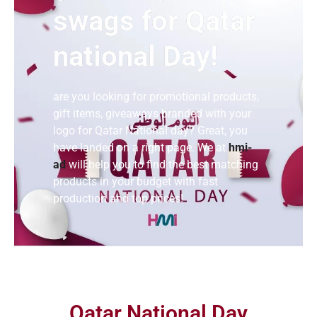
swags for Qatar
national Day!
are you looking for promotional products,
gift items, giveaways branded with your
logo for Qatar National day? Great, you
have landed on a right page. We at
hmi-
ad
will help you to find the best matching
products in your budget with fast
production and top prices!
Qatar National Day