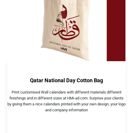
Qatar National Day Cotton Bag
Print customised Wall calendars with different materials different
finishings and in different sizes at HMi-ad.com. Surprise your clients
by giving them a nice calendars printed with your own design, your logo
and company information