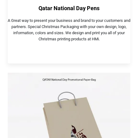
Qatar National Day Pens
A Great way to present your business and brand to your customers and
partners. Special Christmas Packaging with your own design, logo,
information, colors and sizes. We design and print you all of your
Christmas printing products at HMi.