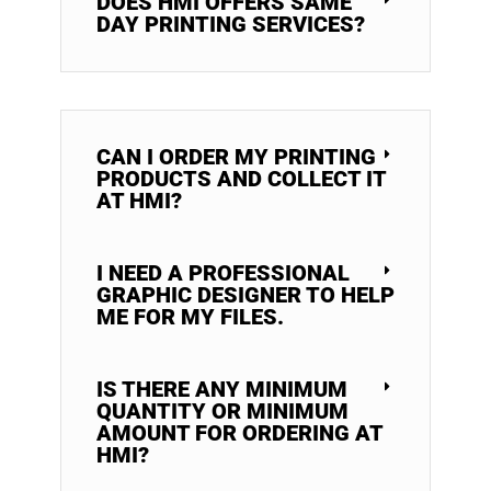
DOES HMI OFFERS SAME
DAY PRINTING SERVICES?
CAN I ORDER MY PRINTING
PRODUCTS AND COLLECT IT
AT HMI?
I NEED A PROFESSIONAL
GRAPHIC DESIGNER TO HELP
ME FOR MY FILES.
IS THERE ANY MINIMUM
QUANTITY OR MINIMUM
AMOUNT FOR ORDERING AT
HMI?