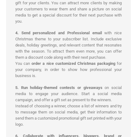
gift for your clients. You can attract more clients by making
your customers to wear them and share a picture on social
media to get a special discount for their next purchase with
you.
4. Send personalized and Professional email
with nice
Christmas theme to your subscriber list. Include exclusive
deals, holiday greetings, and relevant content that resonates
with the season. To attract them even more, you can offer
them a discount code along with their next purchase.
You can
order a nice customized Christmas packaging
for
your company, in order to show how professional your
business is.
5. Run holiday-themed contests or giveaways
on social
media to engage your audience. Start a social media
campaign, and offer a gift set as present to the winners.
Instead of choosing a winner, choose a list of winners and try
to message them on social media, get their information to
send them a customized promotional gift set printed with your
logo.
6. Collaborate with influencers, bloggers, brand or