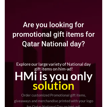
Are you looking for
promotional gift items for
Qatar National day?
Explore our large variety of National day
gift items on him-ad!
HMi is you only
solution
Order customized Promotional gift items,
giveaways and merchandise printed with your logo
for Qatar National Day on hmi-ad!