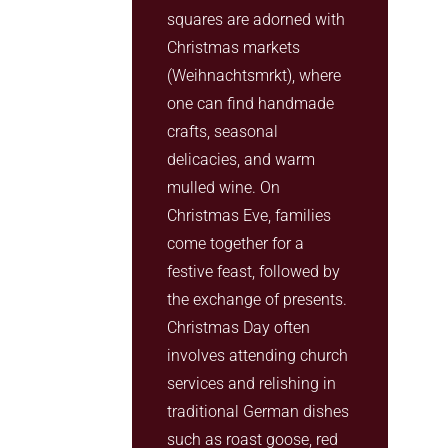
squares are adorned with
Christmas markets
(Weihnachtsmrkt), where
one can find handmade
crafts, seasonal
delicacies, and warm
mulled wine. On
Christmas Eve, families
come together for a
festive feast, followed by
the exchange of presents.
Christmas Day often
involves attending church
services and relishing in
traditional German dishes
such as roast goose, red