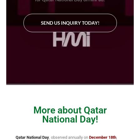
SEND US INQUIRY TODAY!
More about Qatar
National Day!
Qatar National Day
, observed annually on
December 18th
,