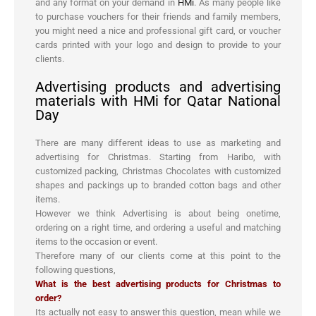
and any format on your demand in
HMi
. As many people like
to purchase vouchers for their friends and family members,
you might need a nice and professional gift card, or voucher
cards printed with your logo and design to provide to your
clients.
Advertising products and advertising
materials with HMi for Qatar National
Day
There are many different ideas to use as marketing and
advertising for Christmas. Starting from Haribo, with
customized packing, Christmas Chocolates with customized
shapes and packings up to branded cotton bags and other
items.
However we think Advertising is about being onetime,
ordering on a right time, and ordering a useful and matching
items to the occasion or event.
Therefore many of our clients come at this point to the
following questions,
What is the best advertising products for Christmas to
order?
Its actually not easy to answer this question, mean while we