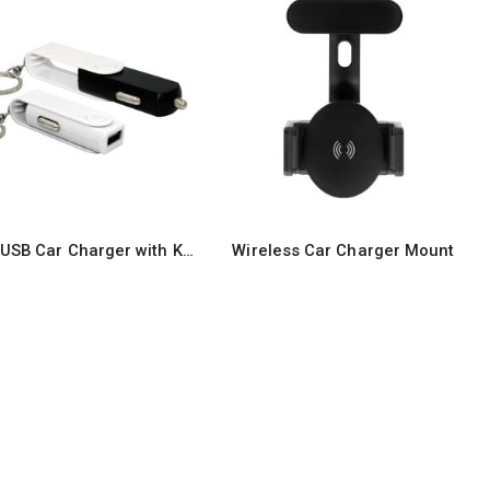
Swivel USB Car Charger with Key Ring attachment
Wireless Car Charger Mount