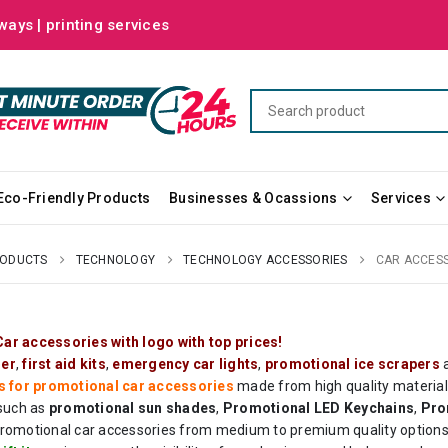
ways | printing services
Eco-Friendly Products
Businesses & Ocassions
Services
RODUCTS
TECHNOLOGY
TECHNOLOGY ACCESSORIES
CAR ACCES
ar accessories with logo with top prices!
ser
,
first aid kits
,
emergency car lights
,
promotional ice scrapers
a
s for promotional car accessories
made from high quality materials
 such as
promotional sun shades
,
Promotional LED
Keychains
,
Pro
romotional car accessories from medium to premium quality options r