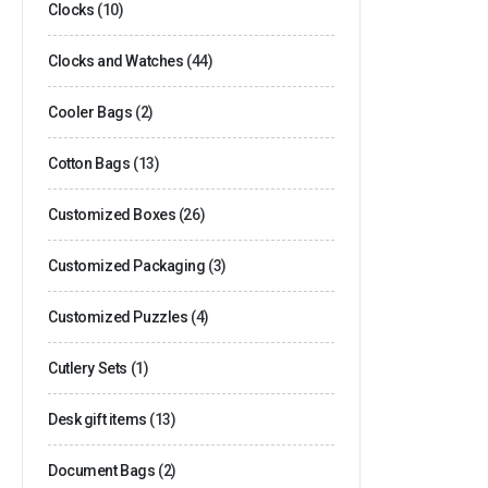
Clocks
(10)
Clocks and Watches
(44)
Cooler Bags
(2)
Cotton Bags
(13)
Customized Boxes
(26)
Customized Packaging
(3)
Customized Puzzles
(4)
Cutlery Sets
(1)
Desk gift items
(13)
Document Bags
(2)