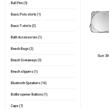
Ball Pen
(5)
Basic Polo shirts
(1)
Basic T-shirts
(3)
Bath Accessories
(1)
Beach Bags
(2)
Sun Sh
Beach Giveaways
(3)
Beach slippers
(1)
Bluetooth Speakers
(16)
Bottle opener Buttons
(1)
Caps
(7)