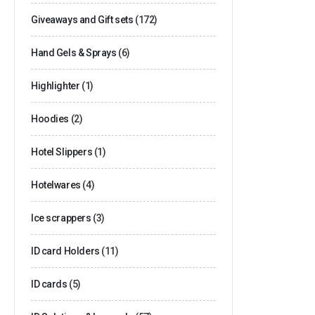
Giveaways and Gift sets
(172)
Hand Gels & Sprays
(6)
Highlighter
(1)
Hoodies
(2)
Hotel Slippers
(1)
Hotelwares
(4)
Ice scrappers
(3)
ID card Holders
(11)
ID cards
(5)