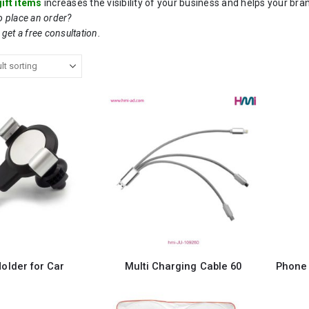
ift items
increases the visibility of your business and helps your bra
to place an order?
 get a free consultation.
older for Car
Multi Charging Cable 60