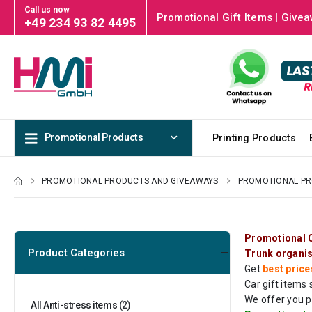
Call us now
Promotional Gift Items | Givea
+49 234 93 82 4495
Promotional Products
Printing Products
PROMOTIONAL PRODUCTS AND GIVEAWAYS
PROMOTIONAL P
Promotional C
Product Categories
Trunk organi
Get
best price
Car gift items
We offer you p
All Anti-stress items
(2)