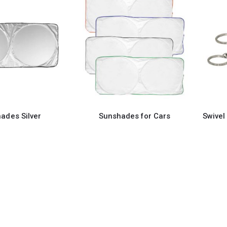
ades Silver
Sunshades for Cars