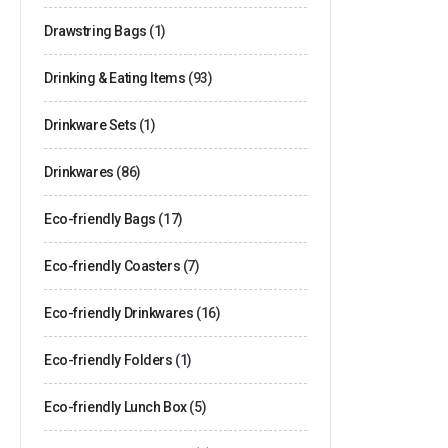
Drawstring Bags
(1)
Drinking & Eating Items
(93)
Drinkware Sets
(1)
Drinkwares
(86)
Eco-friendly Bags
(17)
Eco-friendly Coasters
(7)
Eco-friendly Drinkwares
(16)
Eco-friendly Folders
(1)
Eco-friendly Lunch Box
(5)