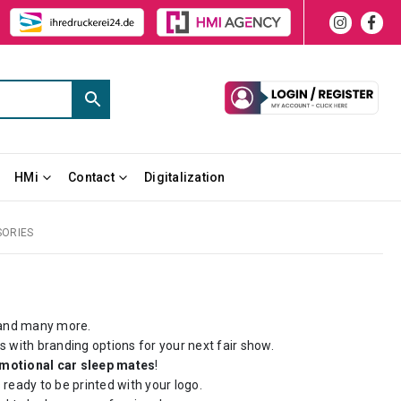
HMi
Contact
Digitalization
SORIES
nd many more.
 with branding options for your next fair show.
motional car sleep mates
!
eady to be printed with your logo.