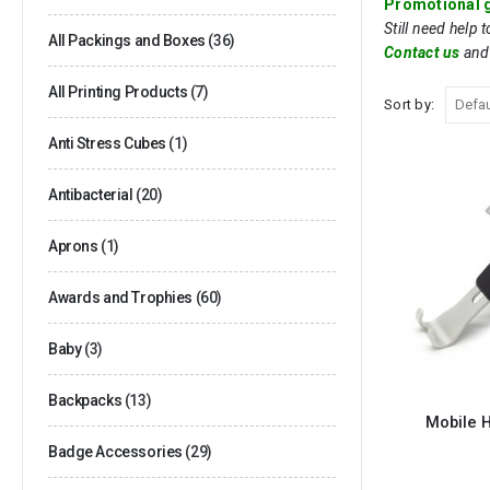
Promotional g
Still need help 
All Packings and Boxes
(36)
Contact us
and
All Printing Products
(7)
Sort by:
Anti Stress Cubes
(1)
Antibacterial
(20)
Aprons
(1)
Awards and Trophies
(60)
Baby
(3)
Backpacks
(13)
Mobile H
Badge Accessories
(29)