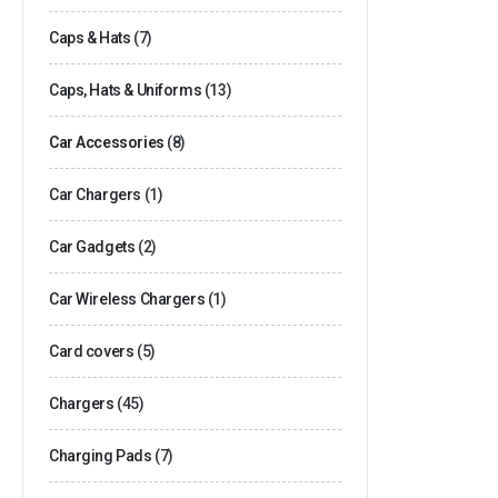
Caps & Hats
(7)
Caps, Hats & Uniforms
(13)
Car Accessories
(8)
Car Chargers
(1)
Car Gadgets
(2)
Car Wireless Chargers
(1)
Card covers
(5)
Chargers
(45)
Charging Pads
(7)