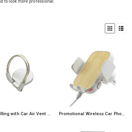
nd to look more professional.
Phone Ring with Car Air Vent Holder
Promotional Wireless Car Phone Holder