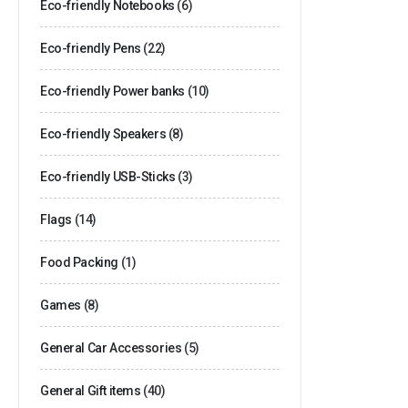
Eco-friendly Notebooks
(6)
Eco-friendly Pens
(22)
Eco-friendly Power banks
(10)
Eco-friendly Speakers
(8)
Eco-friendly USB-Sticks
(3)
Flags
(14)
Food Packing
(1)
Games
(8)
General Car Accessories
(5)
General Gift items
(40)