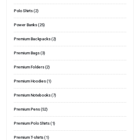
Polo Shirts
(2)
Power Banks
(25)
Premium Backpacks
(2)
Premium Bags
(3)
Premium Folders
(2)
Premium Hoodies
(1)
Premium Notebooks
(7)
Premium Pens
(52)
Premium Polo Shirts
(1)
Premium T-shirts
(1)