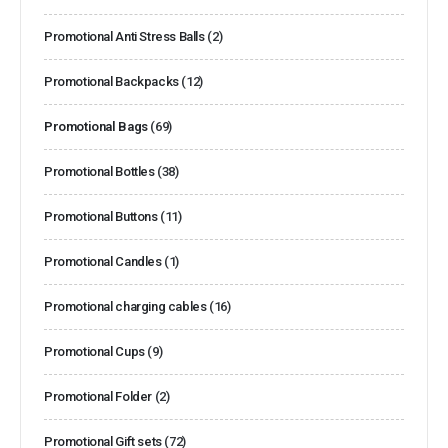
Promotional Anti Stress Balls
(2)
Promotional Backpacks
(12)
Promotional Bags
(69)
Promotional Bottles
(38)
Promotional Buttons
(11)
Promotional Candles
(1)
Promotional charging cables
(16)
Promotional Cups
(9)
Promotional Folder
(2)
Promotional Gift sets
(72)