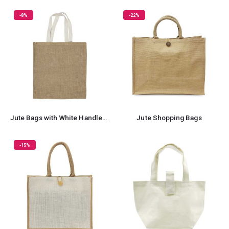
-8%
-22%
Jute Bags with White Handles, Long-lasting & Eco-friendly
Jute Shopping Bags
-15%