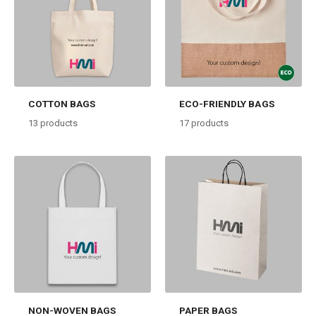
COTTON BAGS
ECO-FRIENDLY BAGS
13
products
17
products
NON-WOVEN BAGS
PAPER BAGS