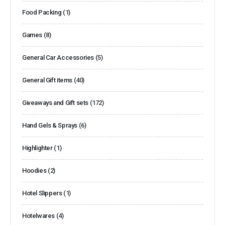
Food Packing
(1)
Games
(8)
General Car Accessories
(5)
General Gift items
(40)
Giveaways and Gift sets
(172)
Hand Gels & Sprays
(6)
Highlighter
(1)
Hoodies
(2)
Hotel Slippers
(1)
Hotelwares
(4)