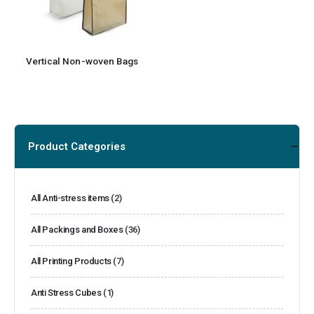
Vertical Non-woven Bags
Product Categories
All Anti-stress items
(2)
All Packings and Boxes
(36)
All Printing Products
(7)
Anti Stress Cubes
(1)