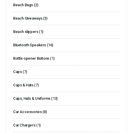
Beach Bags
(2)
Beach Giveaways
(3)
Beach slippers
(1)
Bluetooth Speakers
(16)
Bottle opener Buttons
(1)
Caps
(7)
Caps & Hats
(7)
Caps, Hats & Uniforms
(13)
Car Accessories
(8)
Car Chargers
(1)