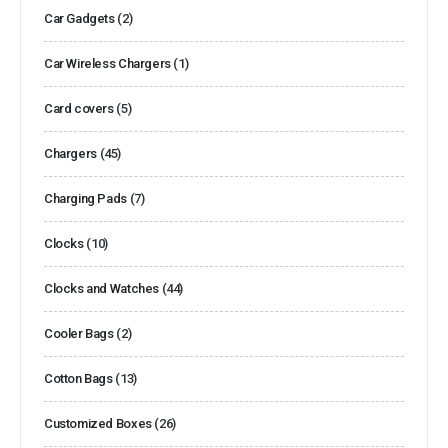
Car Gadgets
(2)
Car Wireless Chargers
(1)
Card covers
(5)
Chargers
(45)
Charging Pads
(7)
Clocks
(10)
Clocks and Watches
(44)
Cooler Bags
(2)
Cotton Bags
(13)
Customized Boxes
(26)