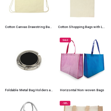
Cotton Canvas Drawstring Bags 260 GSM
Cotton Shopping Bags with Long Handles
SALE
Foldable Metal Bag Holders and Hooks
Horizontal Non-woven Bags
-18%