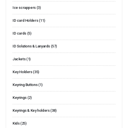
Ice scrappers
(3)
ID card Holders
(11)
ID cards
(5)
ID Solutions & Lanyards
(57)
Jackets
(1)
Key Holders
(35)
Keyring Buttons
(1)
Keyrings
(2)
Keyrings & Key holders
(38)
Kids
(25)