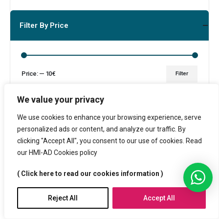
Filter By Price
Price:
—
10€
Filter
We value your privacy
We use cookies to enhance your browsing experience, serve
personalized ads or content, and analyze our traffic. By
Products
clicking "Accept All", you consent to our use of cookies. Read
our HMI-AD Cookies policy
( Click here to read our cookies information )
Bamboo Lid Vacuum Insulated Stainless Steel Bottle
Reject All
Accept All