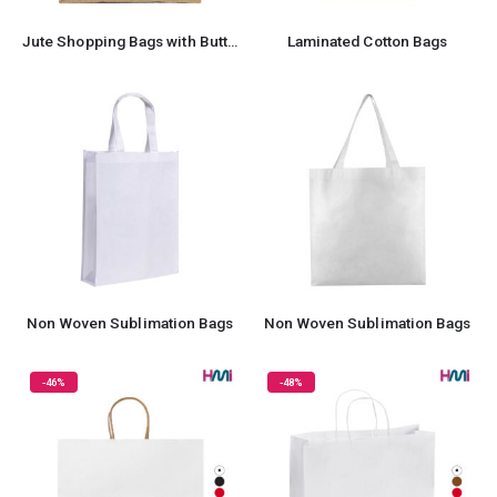
Jute Shopping Bags with Button
Laminated Cotton Bags
Non Woven Sublimation Bags
Non Woven Sublimation Bags
-46%
-48%