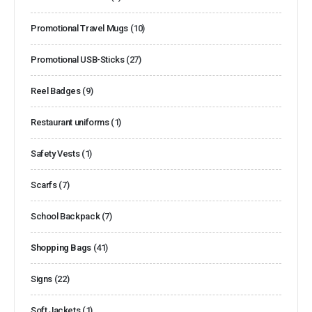
Promotional Travel Mugs
(10)
Promotional USB-Sticks
(27)
Reel Badges
(9)
Restaurant uniforms
(1)
Safety Vests
(1)
Scarfs
(7)
School Backpack
(7)
Shopping Bags
(41)
Signs
(22)
Soft Jackets
(1)