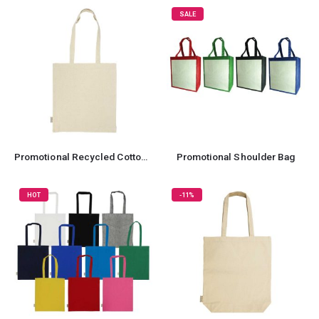
SALE
Promotional Recycled Cotton Tote Bag
Promotional Shoulder Bag
HOT
-11%