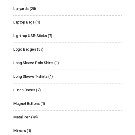
Lanyards
(28)
Laptop Bags
(1)
Light-up USB-Sticks
(7)
Logo Badges
(57)
Long Sleeve Polo Shirts
(1)
Long Sleeve T-shirts
(1)
Lunch Boxes
(7)
Magnet Buttons
(1)
Metal Pen
(44)
Mirrors
(1)