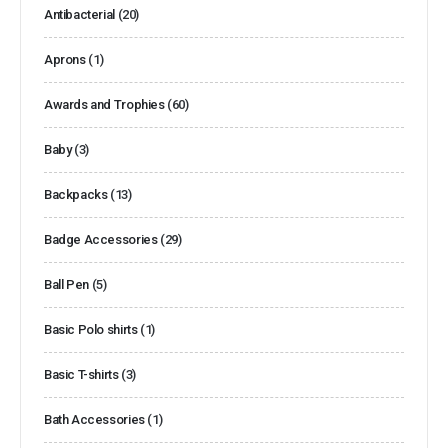
Antibacterial
(20)
Aprons
(1)
Awards and Trophies
(60)
Baby
(3)
Backpacks
(13)
Badge Accessories
(29)
Ball Pen
(5)
Basic Polo shirts
(1)
Basic T-shirts
(3)
Bath Accessories
(1)