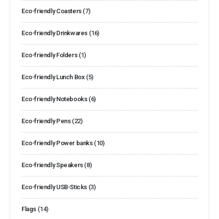
Eco-friendly Coasters
(7)
Eco-friendly Drinkwares
(16)
Eco-friendly Folders
(1)
Eco-friendly Lunch Box
(5)
Eco-friendly Notebooks
(6)
Eco-friendly Pens
(22)
Eco-friendly Power banks
(10)
Eco-friendly Speakers
(8)
Eco-friendly USB-Sticks
(3)
Flags
(14)