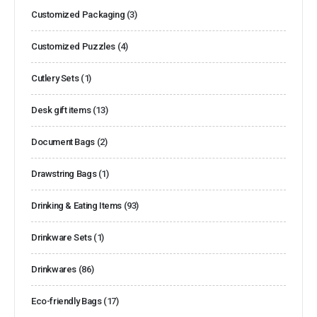
Customized Packaging
(3)
Customized Puzzles
(4)
Cutlery Sets
(1)
Desk gift items
(13)
Document Bags
(2)
Drawstring Bags
(1)
Drinking & Eating Items
(93)
Drinkware Sets
(1)
Drinkwares
(86)
Eco-friendly Bags
(17)