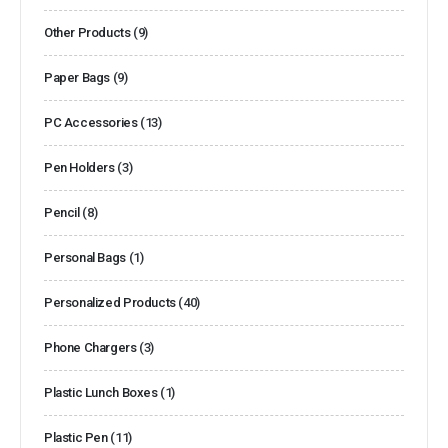
Other Products
(9)
Paper Bags
(9)
PC Accessories
(13)
Pen Holders
(3)
Pencil
(8)
Personal Bags
(1)
Personalized Products
(40)
Phone Chargers
(3)
Plastic Lunch Boxes
(1)
Plastic Pen
(11)