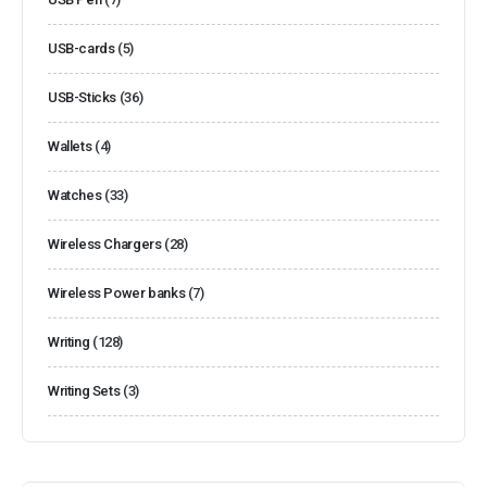
USB-cards
(5)
USB-Sticks
(36)
Wallets
(4)
Watches
(33)
Wireless Chargers
(28)
Wireless Power banks
(7)
Writing
(128)
Writing Sets
(3)