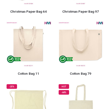
Christmas Paper Bag 64
Christmas Paper Bag 97
Cotton Bag 11
Cotton Bag 79
-25%
HOT
-44%