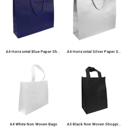
A4 Horizontal Blue Paper Shopping Bags
A4 Horizontal Silver Paper Shopping Bags
A4 White Non Woven Bags
A5 Black Non Woven Shopping Bags