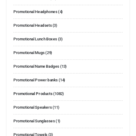
Promotional Headphones
(4)
Promotional Headsets
(3)
Promotional Lunch Boxes
(3)
Promotional Mugs
(29)
Promotional Name Badges
(13)
Promotional Power banks
(14)
Promotional Products
(1082)
Promotional Speakers
(11)
Promotional Sunglasses
(1)
Promotional Towels
(3)