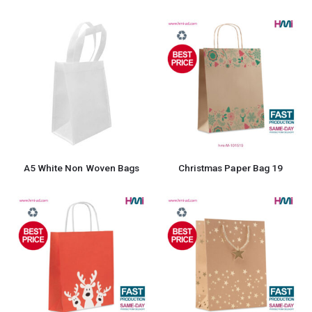
A5 White Non Woven Bags
Christmas Paper Bag 19