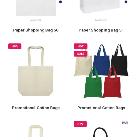
Paper Shopping Bag 50
Paper Shopping Bag 51
-39%
HOT
SALE
Promotional Cotton Bags
Promotional Cotton Bags
-16%