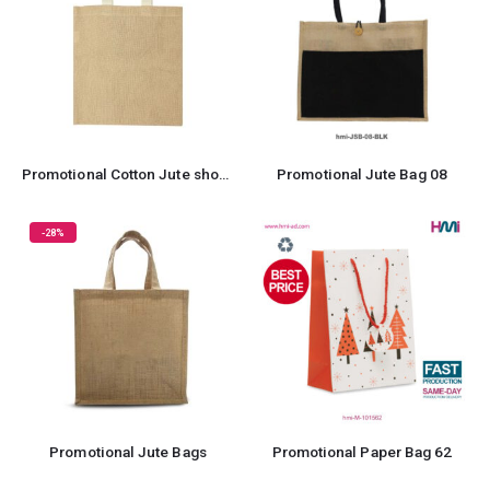
Promotional Cotton Jute shopping bag
Promotional Jute Bag 08
-28%
Promotional Jute Bags
Promotional Paper Bag 62