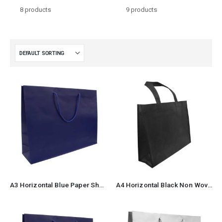
8
products
9
products
A3 Horizontal Blue Paper Shopping Bags 2
A4 Horizontal Black Non Woven Shopping Bags