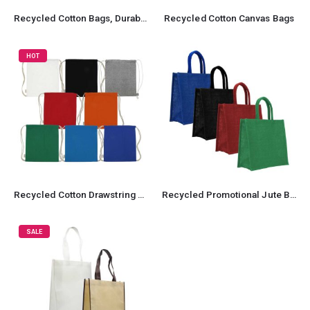
Recycled Cotton Bags, Durable Long Strap
Recycled Cotton Canvas Bags
HOT
Recycled Cotton Drawstring Bags, 145gsm
Recycled Promotional Jute Bag
SALE