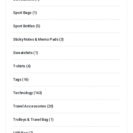
Sport Bags
(1)
Sport Bottles
(5)
Sticky Notes & Memo Pads
(3)
Sweatshirts
(1)
T-shirts
(4)
Tags
(16)
Technology
(163)
Travel Accessories
(20)
Trolleys & Travel Bag
(1)
USB Pen
(7)