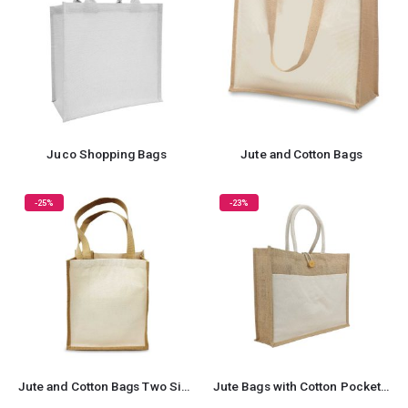
Juco Shopping Bags
Jute and Cotton Bags
-25%
-23%
Jute and Cotton Bags Two Side Print
Jute Bags with Cotton Pocket and Handle