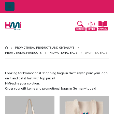
PROMOTIONAL PRODUCTS AND GIVEAWAYS
PROMOTIONAL PRODUCTS
PROMOTIONAL BAGS
SHOPPING BAGS
Looking for Promotional Shopping bags in Germany to print your logo
on it and get it fast with top price?
HMi-ad is your solution.
Order your gift items and promotional bags in Germany today!