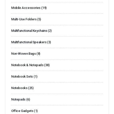
Mobile Accessories
(19)
Multi-Use Folders
(5)
Multifunctional Keychains
(2)
Multifunctional Speakers
(3)
Non-Woven Bags
(8)
Notebook & Notepads
(38)
Notebook Sets
(1)
Notebooks
(25)
Notepads
(6)
Office Gadgets
(1)