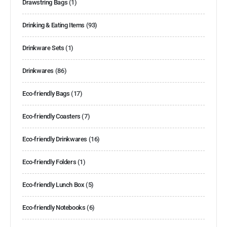
Drawstring Bags
(1)
Drinking & Eating Items
(93)
Drinkware Sets
(1)
Drinkwares
(86)
Eco-friendly Bags
(17)
Eco-friendly Coasters
(7)
Eco-friendly Drinkwares
(16)
Eco-friendly Folders
(1)
Eco-friendly Lunch Box
(5)
Eco-friendly Notebooks
(6)