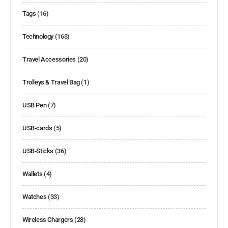
Tags
(16)
Technology
(163)
Travel Accessories
(20)
Trolleys & Travel Bag
(1)
USB Pen
(7)
USB-cards
(5)
USB-Sticks
(36)
Wallets
(4)
Watches
(33)
Wireless Chargers
(28)