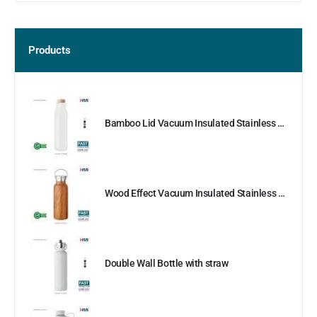
Products
Bamboo Lid Vacuum Insulated Stainless Steel Bottle
Wood Effect Vacuum Insulated Stainless Steel Bottle
Double Wall Bottle with straw