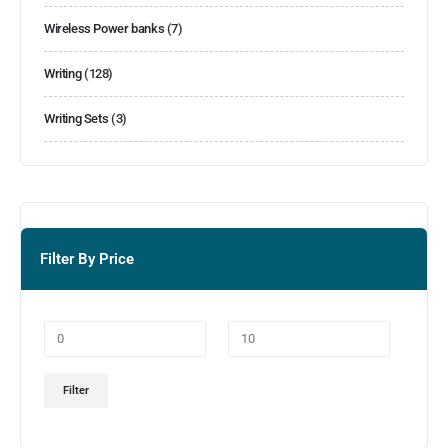
Wireless Power banks
(7)
Writing
(128)
Writing Sets
(3)
Filter By Price
Filter