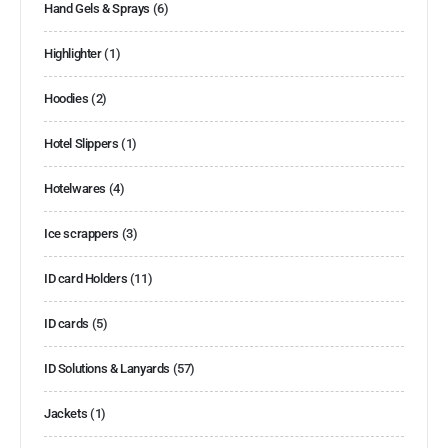
Hand Gels & Sprays
(6)
Highlighter
(1)
Hoodies
(2)
Hotel Slippers
(1)
Hotelwares
(4)
Ice scrappers
(3)
ID card Holders
(11)
ID cards
(5)
ID Solutions & Lanyards
(57)
Jackets
(1)