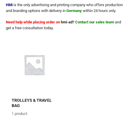
HMi
is the only advertising and printing company who offers production
and branding options with delivery in
Germany
within 24 hours only.
Need help while placing order on
hmi-ad
?
Contact our sales team
and
get a free consultation today.
TROLLEYS & TRAVEL
BAG
1
product