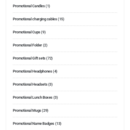
Promotional Candles
(1)
Promotional charging cables
(15)
Promotional Cups
(9)
Promotional Folder
(2)
Promotional Gift sets
(72)
Promotional Headphones
(4)
Promotional Headsets
(3)
Promotional Lunch Boxes
(3)
Promotional Mugs
(29)
Promotional Name Badges
(13)