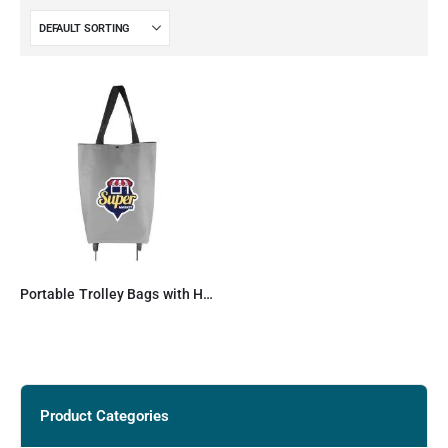
Portable Trolley Bags with Handles & Two Foldable Wheels
Product Categories