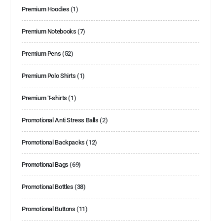
Premium Hoodies
(1)
Premium Notebooks
(7)
Premium Pens
(52)
Premium Polo Shirts
(1)
Premium T-shirts
(1)
Promotional Anti Stress Balls
(2)
Promotional Backpacks
(12)
Promotional Bags
(69)
Promotional Bottles
(38)
Promotional Buttons
(11)