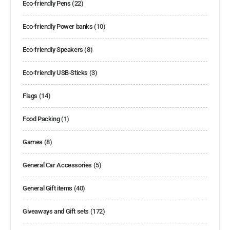
Eco-friendly Pens
(22)
Eco-friendly Power banks
(10)
Eco-friendly Speakers
(8)
Eco-friendly USB-Sticks
(3)
Flags
(14)
Food Packing
(1)
Games
(8)
General Car Accessories
(5)
General Gift items
(40)
Giveaways and Gift sets
(172)