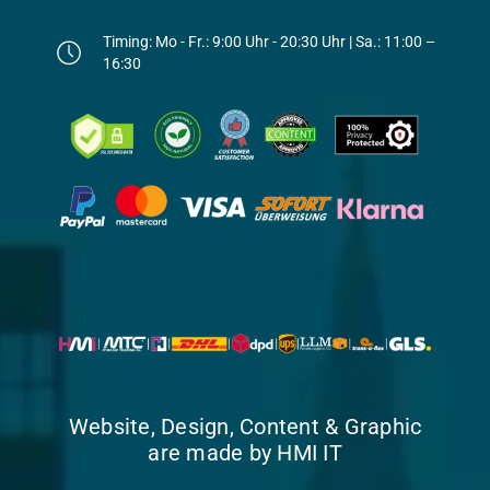
Timing: Mo - Fr.: 9:00 Uhr - 20:30 Uhr | Sa.: 11:00 –
16:30
Website, Design, Content & Graphic
are made by HMI IT