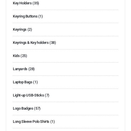
Key Holders
(35)
Keyring Buttons
(1)
Keyrings
(2)
Keyrings & Key holders
(38)
Kids
(25)
Lanyards
(28)
Laptop Bags
(1)
Light-up USB-Sticks
(7)
Logo Badges
(57)
Long Sleeve Polo Shirts
(1)