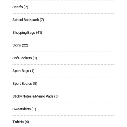
Scarfs
(7)
School Backpack
(7)
Shopping Bags
(41)
Signs
(22)
Soft Jackets
(1)
Sport Bags
(1)
Sport Bottles
(5)
Sticky Notes & Memo Pads
(3)
Sweatshirts
(1)
T-shirts
(4)