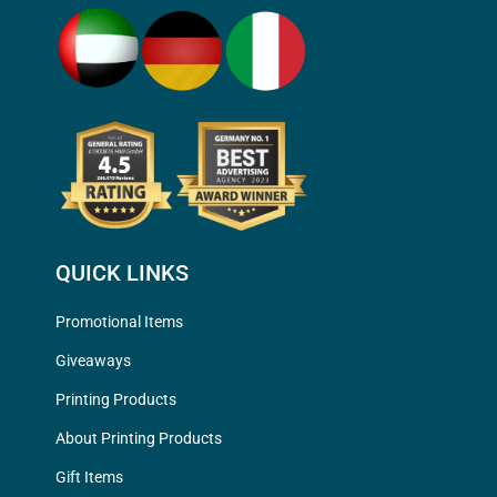
QUICK LINKS
Promotional Items
Giveaways
Printing Products
About Printing Products
Gift Items