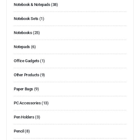
Notebook & Notepads
(38)
Notebook Sets
(1)
Notebooks
(25)
Notepads
(6)
Office Gadgets
(1)
Other Products
(9)
Paper Bags
(9)
PC Accessories
(13)
Pen Holders
(3)
Pencil
(8)