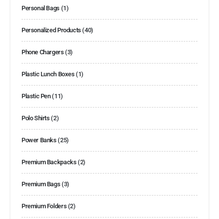
Personal Bags
(1)
Personalized Products
(40)
Phone Chargers
(3)
Plastic Lunch Boxes
(1)
Plastic Pen
(11)
Polo Shirts
(2)
Power Banks
(25)
Premium Backpacks
(2)
Premium Bags
(3)
Premium Folders
(2)