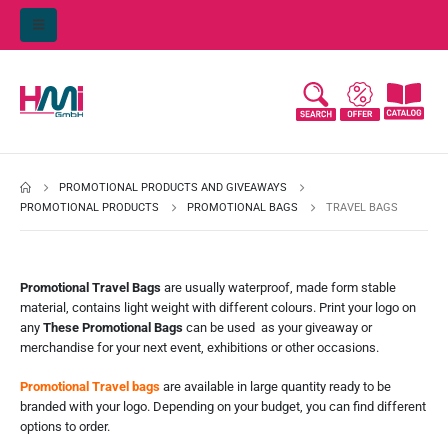
PROMOTIONAL PRODUCTS AND GIVEAWAYS
PROMOTIONAL PRODUCTS
PROMOTIONAL BAGS
TRAVEL BAGS
Promotional Travel Bags
are usually waterproof, made form stable
material, contains light weight with different colours. Print your logo on
any
These Promotional Bags
can be used as your giveaway or
merchandise for your next event, exhibitions or other occasions.
Promotional Travel bags
are available in large quantity ready to be
branded with your logo. Depending on your budget, you can find different
options to order.