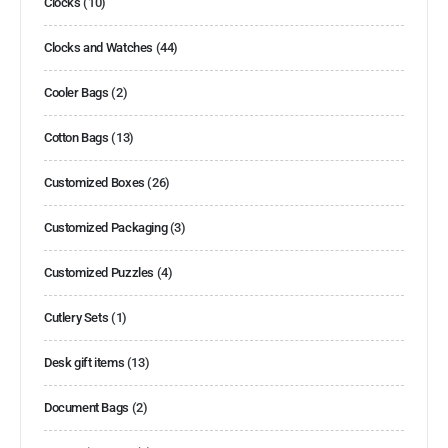
Clocks
(10)
Clocks and Watches
(44)
Cooler Bags
(2)
Cotton Bags
(13)
Customized Boxes
(26)
Customized Packaging
(3)
Customized Puzzles
(4)
Cutlery Sets
(1)
Desk gift items
(13)
Document Bags
(2)