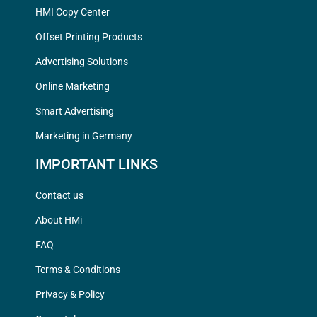
HMI Copy Center
Offset Printing Products
Advertising Solutions
Online Marketing
Smart Advertising
Marketing in Germany
IMPORTANT LINKS
Contact us
About HMi
FAQ
Terms & Conditions
Privacy & Policy