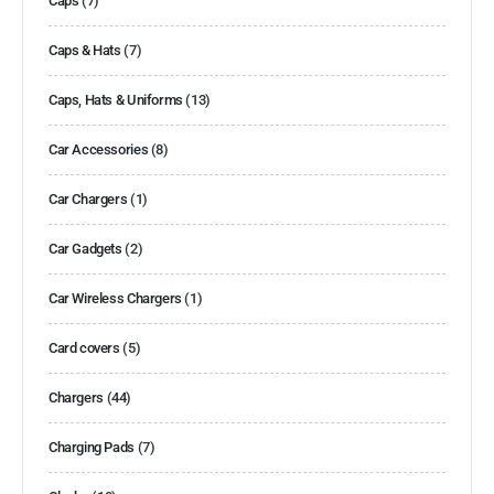
Caps
(7)
Caps & Hats
(7)
Caps, Hats & Uniforms
(13)
Car Accessories
(8)
Car Chargers
(1)
Car Gadgets
(2)
Car Wireless Chargers
(1)
Card covers
(5)
Chargers
(44)
Charging Pads
(7)