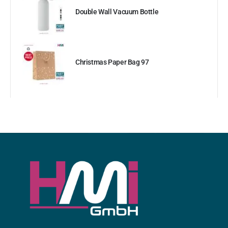
Double Wall Vacuum Bottle
Christmas Paper Bag 97