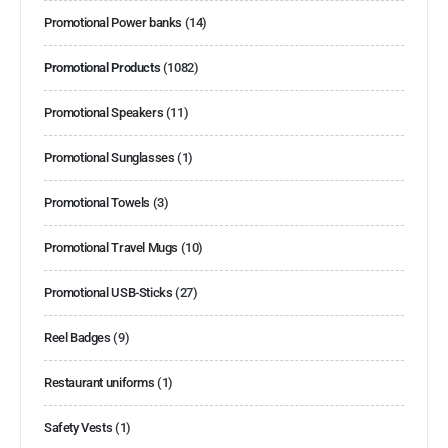
Promotional Power banks
(14)
Promotional Products
(1082)
Promotional Speakers
(11)
Promotional Sunglasses
(1)
Promotional Towels
(3)
Promotional Travel Mugs
(10)
Promotional USB-Sticks
(27)
Reel Badges
(9)
Restaurant uniforms
(1)
Safety Vests
(1)