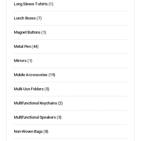
Long Sleeve T-shirts
(1)
Lunch Boxes
(7)
Magnet Buttons
(1)
Metal Pen
(44)
Mirrors
(1)
Mobile Accessories
(19)
Multi-Use Folders
(5)
Multifunctional Keychains
(2)
Multifunctional Speakers
(3)
Non-Woven Bags
(8)