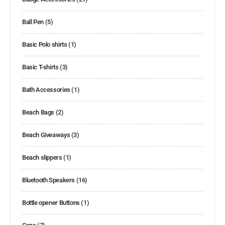
Ball Pen
(5)
Basic Polo shirts
(1)
Basic T-shirts
(3)
Bath Accessories
(1)
Beach Bags
(2)
Beach Giveaways
(3)
Beach slippers
(1)
Bluetooth Speakers
(16)
Bottle opener Buttons
(1)