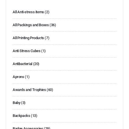
All Anti-stress items
(2)
All Packings and Boxes
(36)
All Printing Products
(7)
Anti Stress Cubes
(1)
Antibacterial
(20)
Aprons
(1)
Awards and Trophies
(60)
Baby
(3)
Backpacks
(13)
Badge Accessories
(29)