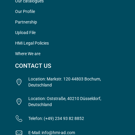
Our catalogues
Our Profile
Partnership
Upload File
HMi Legal Policies
Where We are
CONTACT US
Location: Markstr. 120 44803 Bochum,
Deutschland
Location: Oststraße, 40210 Düsseldorf,
Deutschland
Telefon: (+49) 234 93 82 8852
E-Mail: info@hmi-ad.com