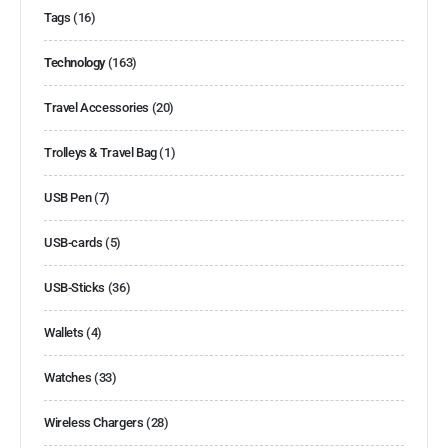
Tags
(16)
Technology
(163)
Travel Accessories
(20)
Trolleys & Travel Bag
(1)
USB Pen
(7)
USB-cards
(5)
USB-Sticks
(36)
Wallets
(4)
Watches
(33)
Wireless Chargers
(28)