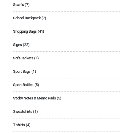
Scarfs
(7)
School Backpack
(7)
Shopping Bags
(41)
Signs
(22)
Soft Jackets
(1)
Sport Bags
(1)
Sport Bottles
(5)
Sticky Notes & Memo Pads
(3)
Sweatshirts
(1)
T-shirts
(4)