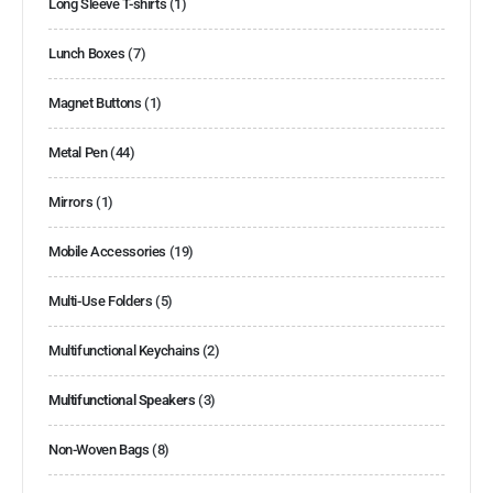
Long Sleeve T-shirts
(1)
Lunch Boxes
(7)
Magnet Buttons
(1)
Metal Pen
(44)
Mirrors
(1)
Mobile Accessories
(19)
Multi-Use Folders
(5)
Multifunctional Keychains
(2)
Multifunctional Speakers
(3)
Non-Woven Bags
(8)