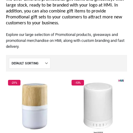
large stock, ready to be branded with your logo at HMi. In
addition, you can also combine gift items to provide
Promotional gift sets to your customers to attract more new
customers to your business.
Explore our large selection of Promotional products, giveaways and
promotional merchandise on HMi, along with custom branding and fast
delivery.
-21%
-13%