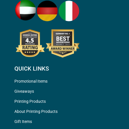
QUICK LINKS
Promotional Items
Giveaways
Printing Products
About Printing Products
Gift Items