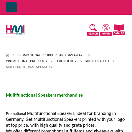
PROMOTIONAL PRODUCTS AND GIVEAWAYS
PROMOTIONAL PRODUCTS
TECHNOLOGY
SOUND & AUDIO
MULTIFUNCTIONAL SPEAKERS
Multifunctional Speakers merchandise
Promotional
Multifunctional Speakers, ideal for branding in
Germany. Get
Multifunctional Speakers printed with your logo
at top price, with high quality and greta prices.
We offer different promotional gift items and giveaways with