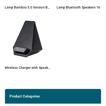
Lamp Bamboo 5.0 Version Bluetooth Speaker
Lamp Bluetooth Speakers 16
Wireless Charger with Speaker and Clock
Product Categories