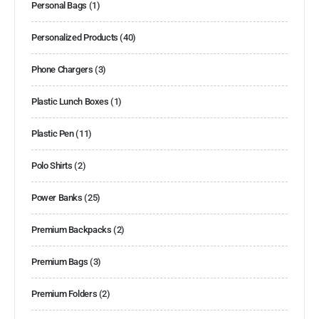
Personal Bags
(1)
Personalized Products
(40)
Phone Chargers
(3)
Plastic Lunch Boxes
(1)
Plastic Pen
(11)
Polo Shirts
(2)
Power Banks
(25)
Premium Backpacks
(2)
Premium Bags
(3)
Premium Folders
(2)