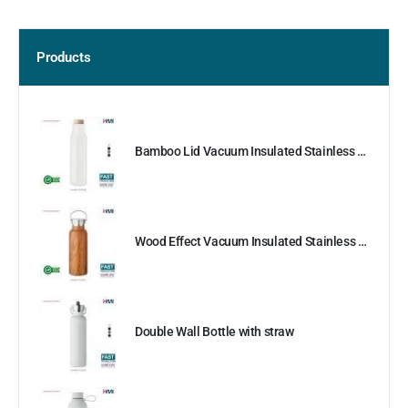
Products
Bamboo Lid Vacuum Insulated Stainless Steel Bottle
Wood Effect Vacuum Insulated Stainless Steel Bottle
Double Wall Bottle with straw