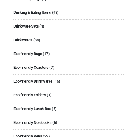
Drinking & Eating Items
(93)
Drinkware Sets
(1)
Drinkwares
(86)
Eco-friendly Bags
(17)
Eco-friendly Coasters
(7)
Eco-friendly Drinkwares
(16)
Eco-friendly Folders
(1)
Eco-friendly Lunch Box
(5)
Eco-friendly Notebooks
(6)
Eco-friendly Pens
(22)