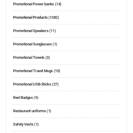
Promotional Power banks
(14)
Promotional Products
(1082)
Promotional Speakers
(11)
Promotional Sunglasses
(1)
Promotional Towels
(3)
Promotional Travel Mugs
(10)
Promotional USB-Sticks
(27)
Reel Badges
(9)
Restaurant uniforms
(1)
Safety Vests
(1)