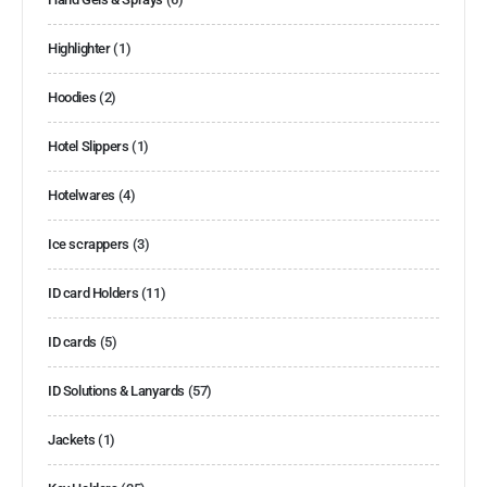
Highlighter
(1)
Hoodies
(2)
Hotel Slippers
(1)
Hotelwares
(4)
Ice scrappers
(3)
ID card Holders
(11)
ID cards
(5)
ID Solutions & Lanyards
(57)
Jackets
(1)