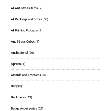
All Anti-stress items
(2)
All Packings and Boxes
(36)
All Printing Products
(7)
Anti Stress Cubes
(1)
Antibacterial
(20)
Aprons
(1)
Awards and Trophies
(60)
Baby
(3)
Backpacks
(13)
Badge Accessories
(29)