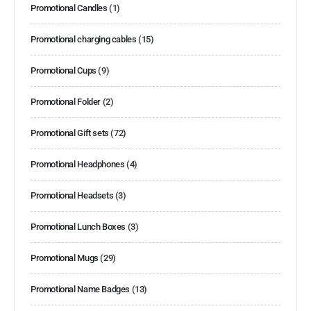
Promotional Candles
(1)
Promotional charging cables
(15)
Promotional Cups
(9)
Promotional Folder
(2)
Promotional Gift sets
(72)
Promotional Headphones
(4)
Promotional Headsets
(3)
Promotional Lunch Boxes
(3)
Promotional Mugs
(29)
Promotional Name Badges
(13)