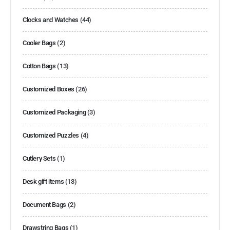
Clocks and Watches
(44)
Cooler Bags
(2)
Cotton Bags
(13)
Customized Boxes
(26)
Customized Packaging
(3)
Customized Puzzles
(4)
Cutlery Sets
(1)
Desk gift items
(13)
Document Bags
(2)
Drawstring Bags
(1)