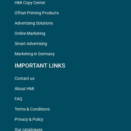
HMI Copy Center
Offset Printing Products
Advertising Solutions
Online Marketing
Smart Advertising
Marketing in Germany
IMPORTANT LINKS
Contact us
About HMi
FAQ
Terms & Conditions
Privacy & Policy
Our catalogues