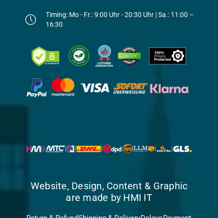
Timing: Mo - Fr.: 9:00 Uhr - 20:30 Uhr | Sa.: 11:00 –
16:30
Website, Design, Content & Graphic
are made by HMI IT
Return & Refund
Shipping & Delivery
Delays
Payment