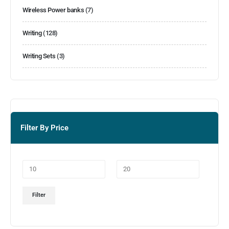
Wireless Power banks
(7)
Writing
(128)
Writing Sets
(3)
Filter By Price
Filter