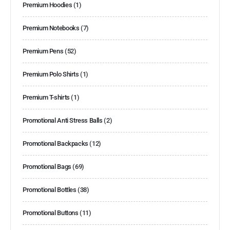
Premium Hoodies
(1)
Premium Notebooks
(7)
Premium Pens
(52)
Premium Polo Shirts
(1)
Premium T-shirts
(1)
Promotional Anti Stress Balls
(2)
Promotional Backpacks
(12)
Promotional Bags
(69)
Promotional Bottles
(38)
Promotional Buttons
(11)