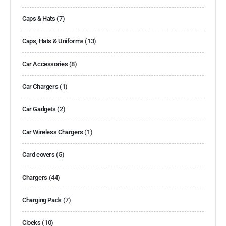
Caps & Hats
(7)
Caps, Hats & Uniforms
(13)
Car Accessories
(8)
Car Chargers
(1)
Car Gadgets
(2)
Car Wireless Chargers
(1)
Card covers
(5)
Chargers
(44)
Charging Pads
(7)
Clocks
(10)