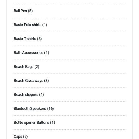
Ball Pen
(5)
Basic Polo shirts
(1)
Basic T-shirts
(3)
Bath Accessories
(1)
Beach Bags
(2)
Beach Giveaways
(3)
Beach slippers
(1)
Bluetooth Speakers
(16)
Bottle opener Buttons
(1)
Caps
(7)