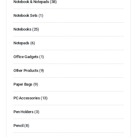
Notebook & Notepads
(38)
Notebook Sets
(1)
Notebooks
(25)
Notepads
(6)
Office Gadgets
(1)
Other Products
(9)
Paper Bags
(9)
PC Accessories
(13)
Pen Holders
(3)
Pencil
(8)