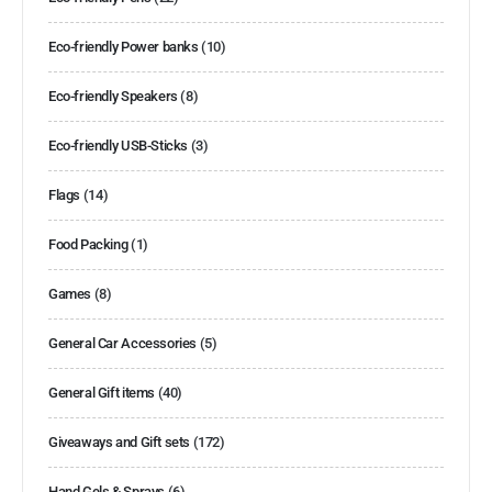
Eco-friendly Power banks
(10)
Eco-friendly Speakers
(8)
Eco-friendly USB-Sticks
(3)
Flags
(14)
Food Packing
(1)
Games
(8)
General Car Accessories
(5)
General Gift items
(40)
Giveaways and Gift sets
(172)
Hand Gels & Sprays
(6)