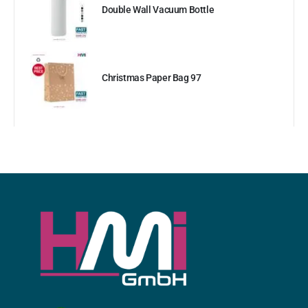
Double Wall Vacuum Bottle
Christmas Paper Bag 97