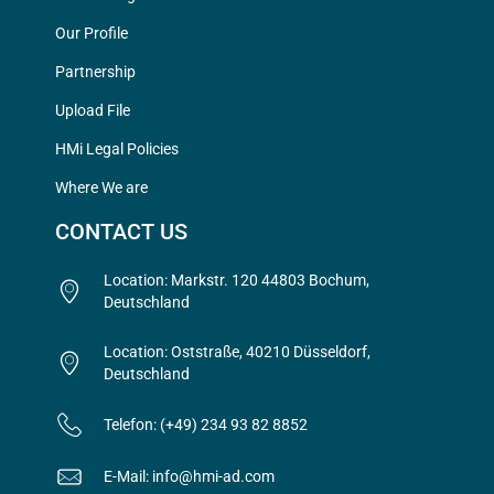
Our Profile
Partnership
Upload File
HMi Legal Policies
Where We are
CONTACT US
Location: Markstr. 120 44803 Bochum,
Deutschland
Location: Oststraße, 40210 Düsseldorf,
Deutschland
Telefon: (+49) 234 93 82 8852
E-Mail: info@hmi-ad.com