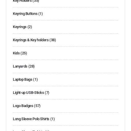
Key Holders
(35)
Keyring Buttons
(1)
Keyrings
(2)
Keyrings & Key holders
(38)
Kids
(25)
Lanyards
(28)
Laptop Bags
(1)
Light-up USB-Sticks
(7)
Logo Badges
(57)
Long Sleeve Polo Shirts
(1)