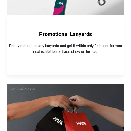
Promotional Lanyards
Print your logo on any lanyards and get it within only 24 hours for your
next exhibition or trade show on hmi-ad!