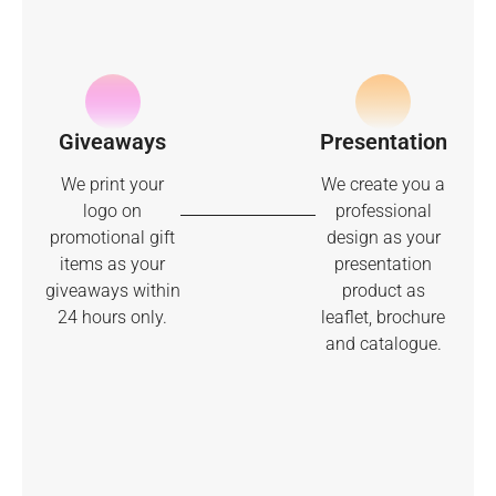
Giveaways
Presentation
We print your
We create you a
logo on
professional
promotional gift
design as your
items as your
presentation
giveaways within
product as
24 hours only.
leaflet, brochure
and catalogue.