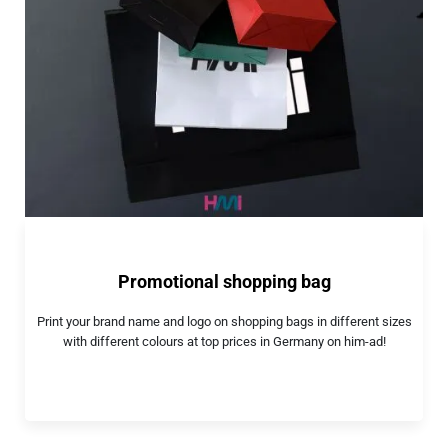
Promotional shopping bag
Print your brand name and logo on shopping bags in different sizes
with different colours at top prices in Germany on him-ad!