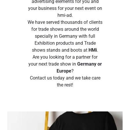
advertising elements for you and
your business for your next event on
hmi-ad
.
We have served thousands of clients
for trade shows around the world
specially in
Germany
with full
Exhibition products and Trade
shows stands and boots at
HMi
.
Are you looking for a partner for
your next trade show in
Germany or
Europe
?
Contact us today and we take care
the rest!