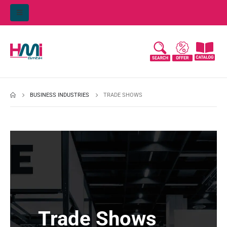
BUSINESS INDUSTRIES
TRADE SHOWS
Trade Shows