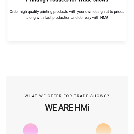
Order high quality printing products with your own design at to prices
along with fast production and delivery with HMi!
WHAT WE OFFER FOR TRADE SHOWS?
WE ARE HMi