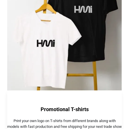
Promotional T-shirts
Print your own logo on T-shirts from different brands along with
models with fast production and free shipping for your next trade show