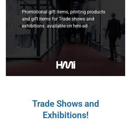
Promotional gift items, printing products
and gift items for Trade shows and
exhibitions available on hmi-ad
Trade Shows and
Exhibitions!