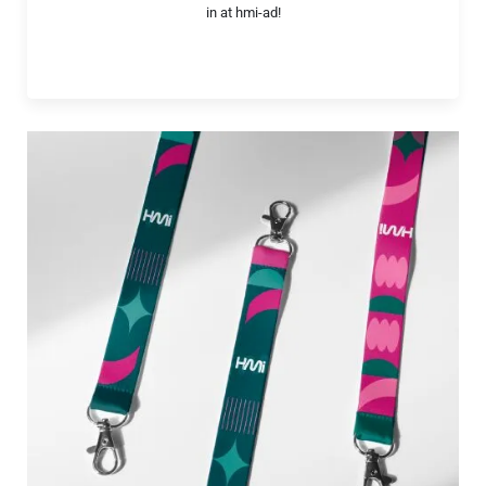
in at hmi-ad!