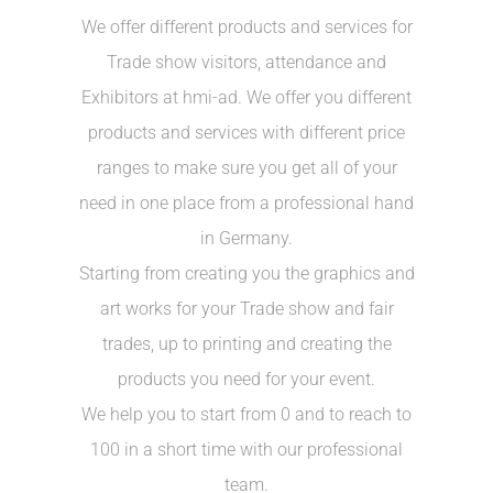
We offer different products and services for
Trade show visitors, attendance and
Exhibitors at hmi-ad. We offer you different
products and services with different price
ranges to make sure you get all of your
need in one place from a professional hand
in Germany.
Starting from creating you the graphics and
art works for your Trade show and fair
trades, up to printing and creating the
products you need for your event.
We help you to start from 0 and to reach to
100 in a short time with our professional
team.