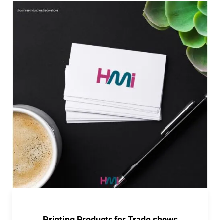
Printing Products for Trade shows