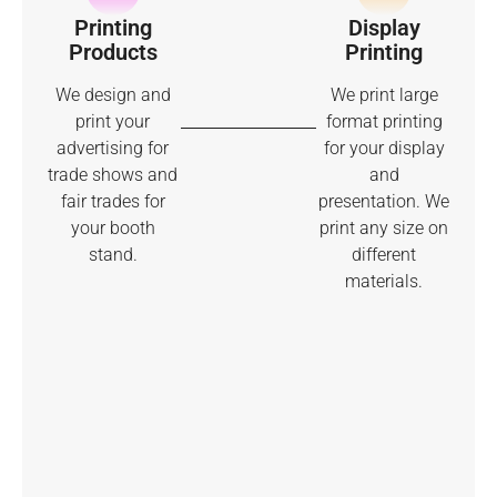
Printing
Display
Products
Printing
We design and
We print large
print your
format printing
advertising for
for your display
trade shows and
and
fair trades for
presentation. We
your booth
print any size on
stand.
different
materials.