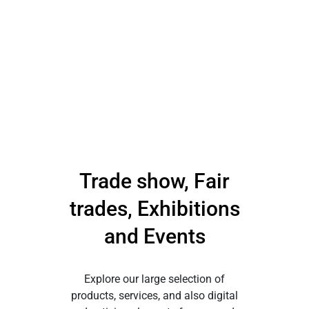
Trade show, Fair
trades, Exhibitions
and Events
Explore our large selection of
products, services, and also digital