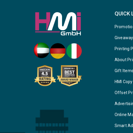
QUICK 
Promotio
Giveawa
Printing 
About Pri
Gift Item
HMI Copy
Offset Pr
Advertisi
Online M
Smart Ad