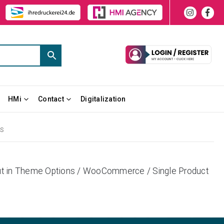
HMi
Contact
Digitalization
S
yout in Theme Options / WooCommerce / Single Product