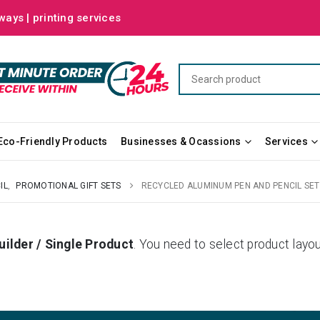
ways | printing services
Eco-Friendly Products
Businesses & Ocassions
Services
IL
,
PROMOTIONAL GIFT SETS
RECYCLED ALUMINUM PEN AND PENCIL SET
uilder / Single Product
. You need to select product la