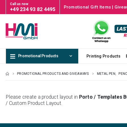
Call us now
Promotional Gift Items | Givea
+49 234 93 82 4495
Promotional Products
Printing Products
PROMOTIONAL PRODUCTS AND GIVEAWAYS
METAL PEN
,
PENC
Please create a product layout in
Porto / Templates B
/ Custom Product Layout.