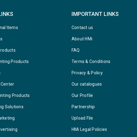
LINKS
IMPORTANT LINKS
nal Items
Contact us
ys
About HMi
Products
FAQ
nting Products
Terms & Conditions
s
Privacy & Policy
 Center
Our catalogues
inting Products
Our Profile
ng Solutions
Partnership
arketing
Upload File
vertising
HMi Legal Policies