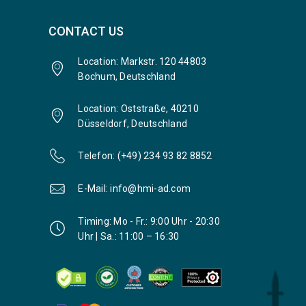
CONTACT US
Location: Markstr. 120 44803
Bochum, Deutschland
Location: Oststraße, 40210
Düsseldorf, Deutschland
Telefon: (+49) 234 93 82 8852
E-Mail: info@hmi-ad.com
Timing: Mo - Fr.: 9:00 Uhr - 20:30
Uhr | Sa.: 11:00 – 16:30