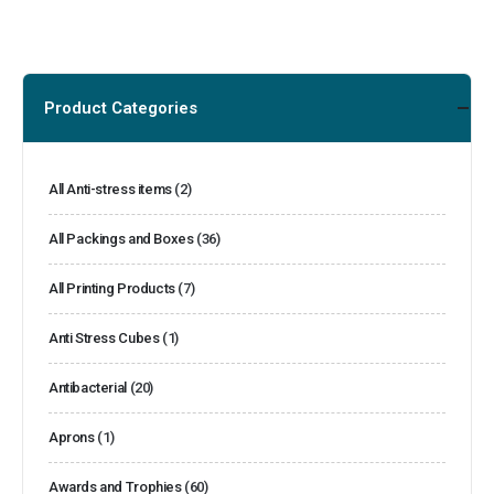
Product Categories
All Anti-stress items
(2)
All Packings and Boxes
(36)
All Printing Products
(7)
Anti Stress Cubes
(1)
Antibacterial
(20)
Aprons
(1)
Awards and Trophies
(60)