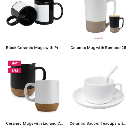
Black Ceramic Mugs with Printable Area
Ceramic Mug with Bamboo 25
HOT
SALE
Ceramic Mugs with Lid and Cork Base 385 ml
Ceramic Saucer Teacups with Spoon