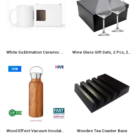
White Sublimation Ceramic Mugs with Box 11 oz
Wine Glass Gift Sets, 2 Pcs, 22 cm tall, with Gift Box
NEW
Wood Effect Vacuum Insulated Stainless Steel Bottle
Wooden Tea Coaster Base