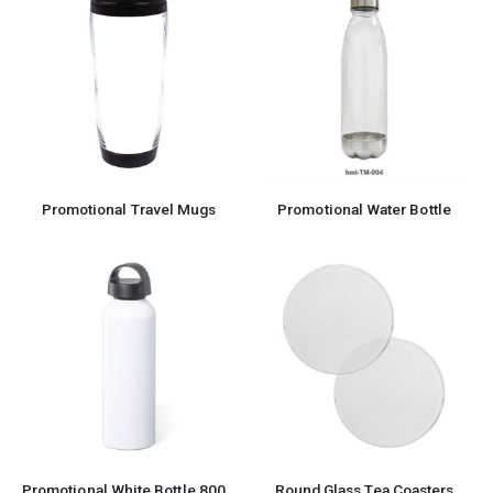
Promotional Travel Mugs
Promotional Water Bottle
Promotional White Bottle 800ml
Round Glass Tea Coasters