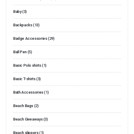
Baby
(3)
Backpacks
(13)
Badge Accessories
(29)
Ball Pen
(5)
Basic Polo shirts
(1)
Basic T-shirts
(3)
Bath Accessories
(1)
Beach Bags
(2)
Beach Giveaways
(3)
Beach slippers
(1)