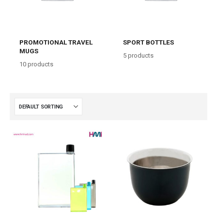
PROMOTIONAL TRAVEL
SPORT BOTTLES
MUGS
5
products
10
products