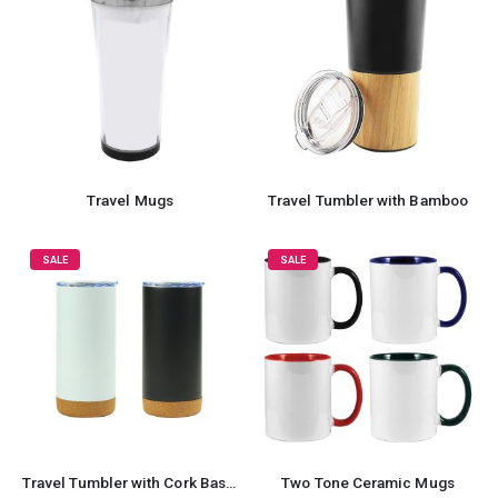
Travel Mugs
Travel Tumbler with Bamboo
SALE
SALE
Travel Tumbler with Cork Base 450ml Stainless Steel
Two Tone Ceramic Mugs