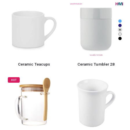
Ceramic Teacups
Ceramic Tumbler 28
HOT