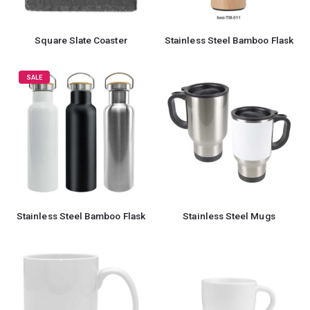
Square Slate Coaster
Stainless Steel Bamboo Flask
SALE
Stainless Steel Bamboo Flask
Stainless Steel Mugs