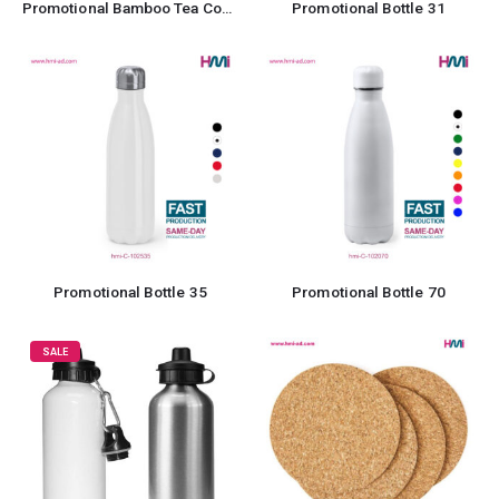
Promotional Bamboo Tea Coaster
Promotional Bottle 31
Promotional Bottle 35
Promotional Bottle 70
SALE