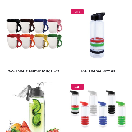
-34%
Two-Tone Ceramic Mugs with Spoon 11 oz
UAE Theme Bottles
SALE