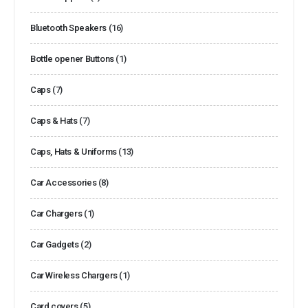
Bluetooth Speakers
(16)
Bottle opener Buttons
(1)
Caps
(7)
Caps & Hats
(7)
Caps, Hats & Uniforms
(13)
Car Accessories
(8)
Car Chargers
(1)
Car Gadgets
(2)
Car Wireless Chargers
(1)
Card covers
(5)