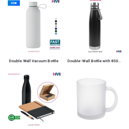
NEW
Double Wall Vacuum Bottle
Double-Wall Bottle with 850ml in Stainless Steel