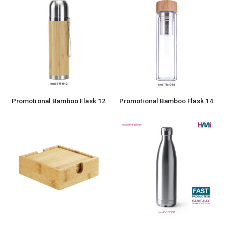
Promotional Bamboo Flask 12
Promotional Bamboo Flask 14