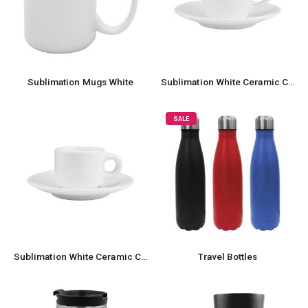
Sublimation Mugs White
Sublimation White Ceramic Cup & Saucer 100ml Capacity
SALE
Sublimation White Ceramic Cup & Saucer 77ml Capacity
Travel Bottles