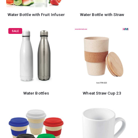
Water Bottle with Fruit Infuser
Water Bottle with Straw
SALE
Water Bottles
Wheat Straw Cup 23