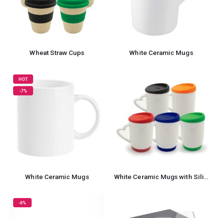
Wheat Straw Cups
White Ceramic Mugs
HOT
-7%
White Ceramic Mugs
White Ceramic Mugs with Silicone Cap and Base
-6%