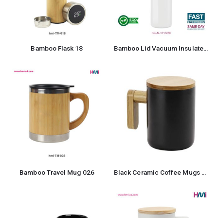
Bamboo Flask 18
Bamboo Lid Vacuum Insulated Stainless Steel Bottle
Bamboo Travel Mug 026
Black Ceramic Coffee Mugs with Bamboo Handle and Lid