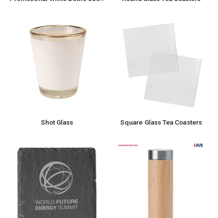
Shot Glass
Square Glass Tea Coasters