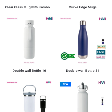
Clear Glass Mug with Bamboo Lid and Spoon
Curve Edge Mugs
Double wall Bottle 16
Double wall Bottle 31
NEW