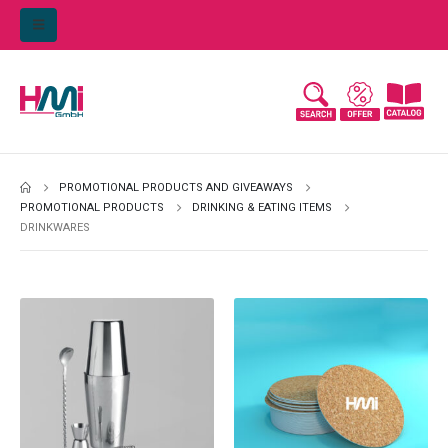
PROMOTIONAL PRODUCTS AND GIVEAWAYS
PROMOTIONAL PRODUCTS
DRINKING & EATING ITEMS
DRINKWARES