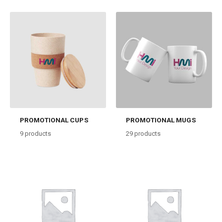
PROMOTIONAL CUPS
PROMOTIONAL MUGS
9
products
29
products