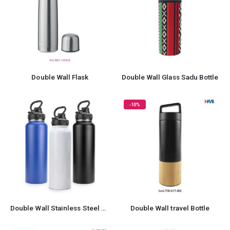
Double Wall Flask
Double Wall Glass Sadu Bottle
-10%
Double Wall Stainless Steel Bottle
Double Wall travel Bottle