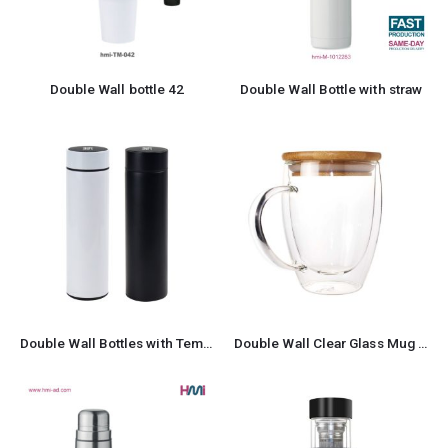
Double Wall bottle 42
Double Wall Bottle with straw
Double Wall Bottles with Temperature Display
Double Wall Clear Glass Mug with Bamboo Lid