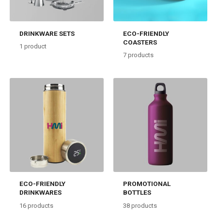
DRINKWARE SETS
ECO-FRIENDLY
COASTERS
1
product
7
products
ECO-FRIENDLY
PROMOTIONAL
DRINKWARES
BOTTLES
16
products
38
products