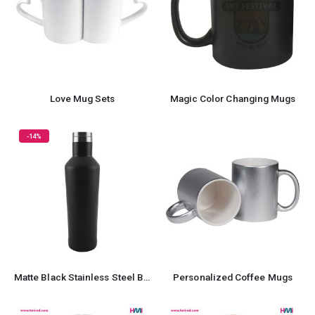
Love Mug Sets
Magic Color Changing Mugs
-14%
Matte Black Stainless Steel Bottles
Personalized Coffee Mugs