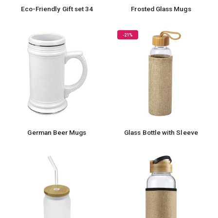
Eco-Friendly Gift set 34
Frosted Glass Mugs
-21%
German Beer Mugs
Glass Bottle with Sleeve