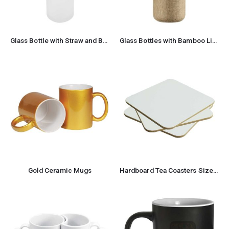
Glass Bottle with Straw and Bamboo Lid 455 ml Capacity
Glass Bottles with Bamboo Lid and Eco Sleeve, 1 liter
Gold Ceramic Mugs
Hardboard Tea Coasters Size: 9 x 9 cm