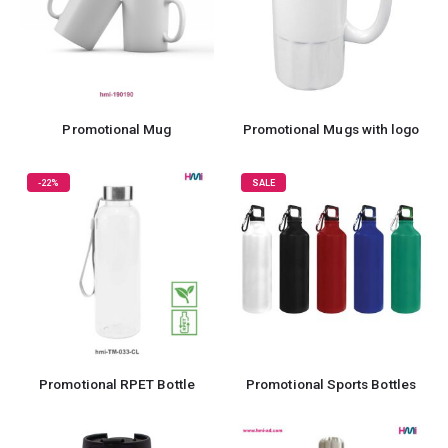
Promotional Mug
Promotional Mugs with logo
-22%
SALE
Promotional RPET Bottle
Promotional Sports Bottles