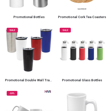
Promotional Bottles
Promotional Cork Tea Coasters
SALE
SALE
Promotional Double Wall Travel Mug
Promotional Glass Bottles
-59%