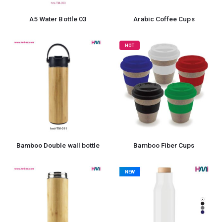
A5 Water Bottle 03
Arabic Coffee Cups
HOT
Bamboo Double wall bottle
Bamboo Fiber Cups
NEW