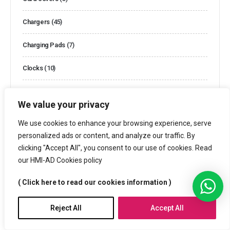
Chargers
(45)
Charging Pads
(7)
Clocks
(10)
Clocks and Watches
(44)
We value your privacy
Cooler Bags
(2)
We use cookies to enhance your browsing experience, serve
personalized ads or content, and analyze our traffic. By
Cotton Bags
(13)
clicking "Accept All", you consent to our use of cookies. Read
our HMI-AD Cookies policy
Customized Boxes
(26)
( Click here to read our cookies information )
Customized Packaging
(3)
Customized Puzzles
(4)
Reject All
Accept All
Cutlery Sets
(1)