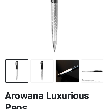
Arowana Luxurious
Pens