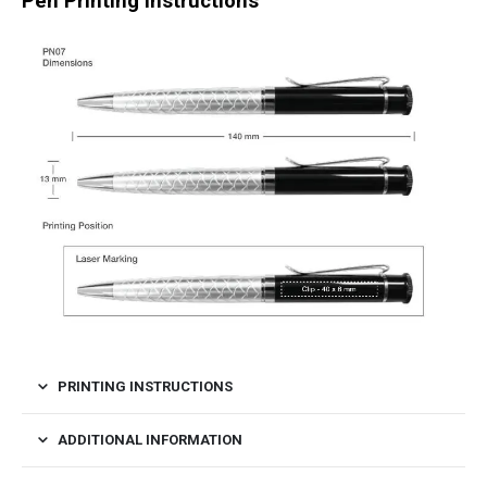
Pen Printing Instructions
PRINTING INSTRUCTIONS
ADDITIONAL INFORMATION