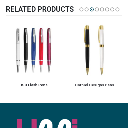
RELATED PRODUCTS
USB Flash Pens
Dorniel Designs Pens