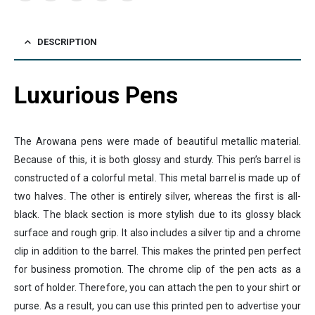
DESCRIPTION
Luxurious Pens
The Arowana pens were made of beautiful metallic material.
Because of this, it is both glossy and sturdy. This pen’s barrel is
constructed of a colorful metal. This metal barrel is made up of
two halves. The other is entirely silver, whereas the first is all-
black. The black section is more stylish due to its glossy black
surface and rough grip. It also includes a silver tip and a chrome
clip in addition to the barrel. This makes the printed pen perfect
for business promotion. The chrome clip of the pen acts as a
sort of holder. Therefore, you can attach the pen to your shirt or
purse. As a result, you can use this printed pen to advertise your