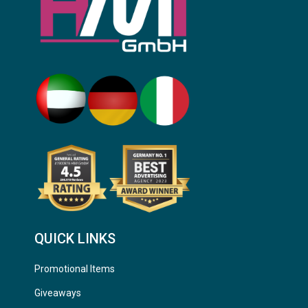
QUICK LINKS
Promotional Items
Giveaways