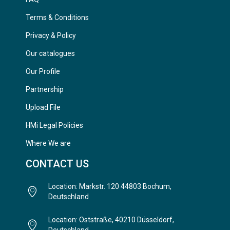
Terms & Conditions
Privacy & Policy
Our catalogues
Our Profile
Partnership
Upload File
HMi Legal Policies
Where We are
CONTACT US
Location: Markstr. 120 44803 Bochum,
Deutschland
Location: Oststraße, 40210 Düsseldorf,
Deutschland