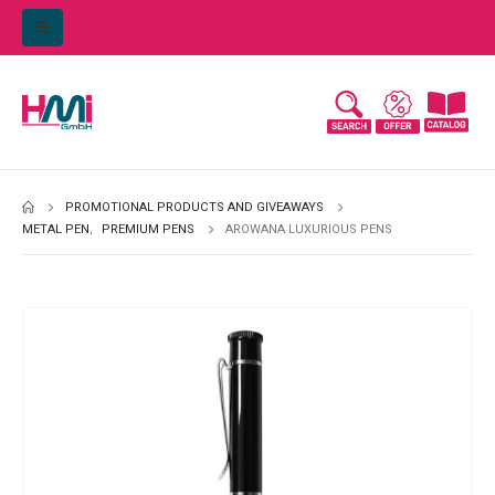
PROMOTIONAL PRODUCTS AND GIVEAWAYS
METAL PEN
,
PREMIUM PENS
AROWANA LUXURIOUS PENS