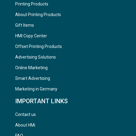
Printing Products
About Printing Products
Gift Items
HMI Copy Center
Offset Printing Products
Advertising Solutions
Online Marketing
Smart Advertising
Marketing in Germany
IMPORTANT LINKS
Contact us
About HMi
FAQ