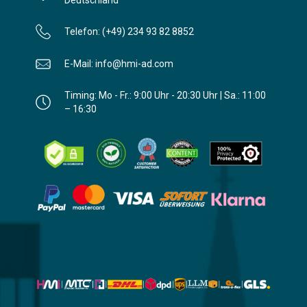
Telefon: (+49) 234 93 82 8852
E-Mail: info@hmi-ad.com
Timing: Mo - Fr.: 9:00 Uhr - 20:30 Uhr | Sa.: 11:00
– 16:30