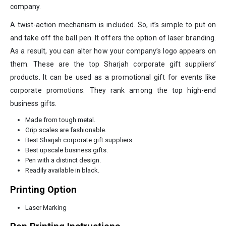
company.
A twist-action mechanism is included. So, it’s simple to put on
and take off the ball pen. It offers the option of laser branding.
As a result, you can alter how your company’s logo appears on
them. These are the top Sharjah corporate gift suppliers’
products. It can be used as a promotional gift for events like
corporate promotions. They rank among the top high-end
business gifts.
Made from tough metal.
Grip scales are fashionable.
Best Sharjah corporate gift suppliers.
Best upscale business gifts.
Pen with a distinct design.
Readily available in black.
Printing Option
Laser Marking