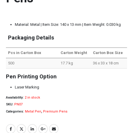
Material: Metal | Item Size: 140 x 13 mm | Item Weight: 0.030 kg
Packaging Details
Pcs in Carton Box
Carton Weight
Carton Box Size
500
17.7 kg
36 x 33 x 18 cm
Pen Printing Option
Laser Marking
Availability:
2 in stock
SKU:
PN07
Categories:
Metal Pen
,
Premium Pens