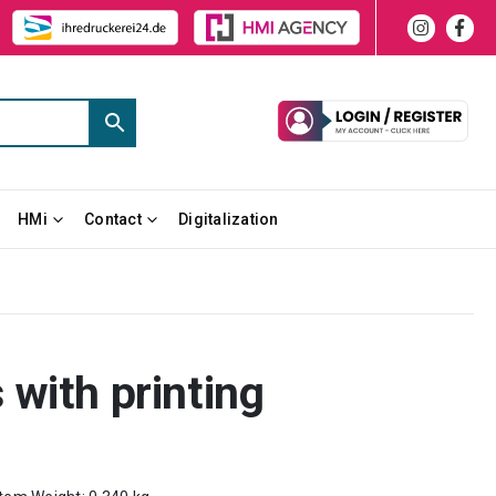
HMi
Contact
Digitalization
with printing