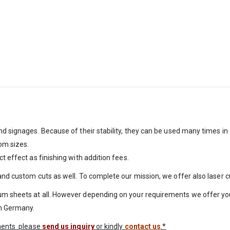
nd signages. Because of their stability, they can be used many times in
om sizes.
t effect as finishing with addition fees.
 and custom cuts as well. To complete our mission, we offer also laser 
um sheets at all. However depending on your requirements we offer you
in Germany.
ements please
send us inquiry
or kindly
contact us
.*