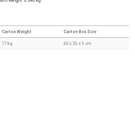
Item Weight: 0.340 kg
Carton Weight
Carton Box Size
17 kg
62 x 32 x 5 cm