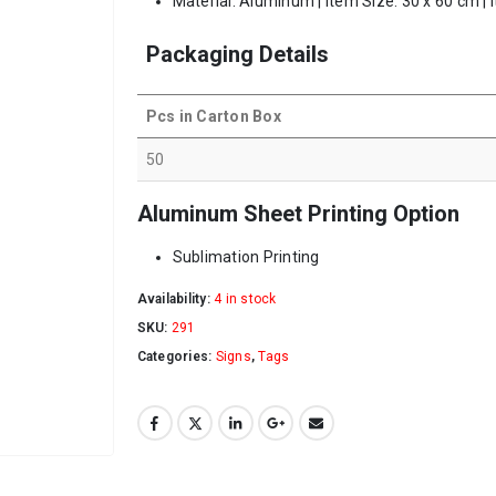
Material: Aluminum | Item Size: 30 x 60 cm | 
Packaging Details
Pcs in Carton Box
50
Aluminum Sheet Printing Option
Sublimation Printing
Availability:
4 in stock
SKU:
291
Categories:
Signs
,
Tags