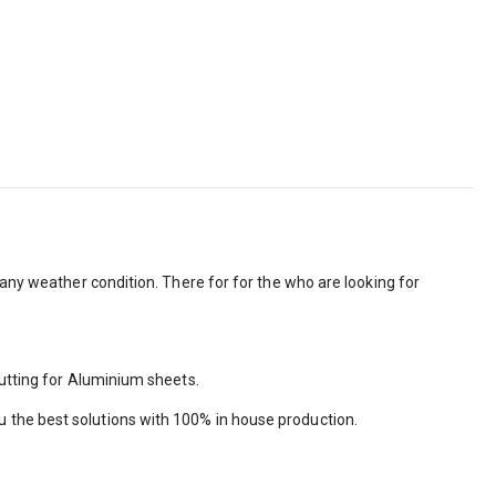
 any weather condition. There for for the who are looking for
cutting for Aluminium sheets.
 the best solutions with 100% in house production.