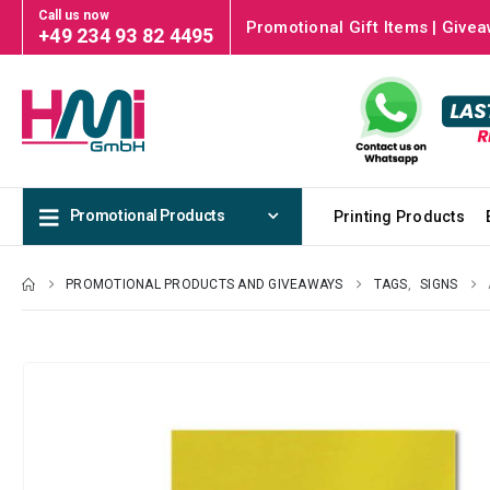
Call us now
Promotional Gift Items | Givea
+49 234 93 82 4495
Promotional Products
Printing Products
PROMOTIONAL PRODUCTS AND GIVEAWAYS
TAGS
,
SIGNS