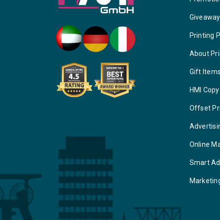
Giveawa
Printing 
About Pri
Gift Item
HMI Copy
Offset Pr
Advertisi
Online M
Smart Ad
Marketin