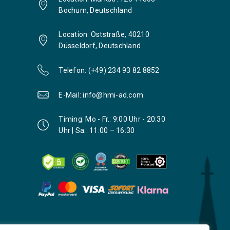
Bochum, Deutschland
Location: Oststraße, 40210
Düsseldorf, Deutschland
Telefon: (+49) 234 93 82 8852
E-Mail: info@hmi-ad.com
Timing: Mo - Fr.: 9:00 Uhr - 20:30
Uhr | Sa.: 11:00 – 16:30