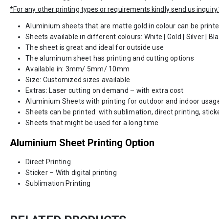
*For any other printing types or requirements kindly send us inquiry.
Aluminium sheets that are matte gold in colour can be print
Sheets available in different colours: White | Gold | Silver | Bl
The sheet is great and ideal for outside use
The aluminum sheet has printing and cutting options
Available in: 3mm/ 5mm/ 10mm
Size: Customized sizes available
Extras: Laser cutting on demand – with extra cost
Aluminium Sheets with printing for outdoor and indoor usag
Sheets can be printed: with sublimation, direct printing, stick
Sheets that might be used for a long time
Aluminium Sheet Printing Option
Direct Printing
Sticker – With digital printing
Sublimation Printing