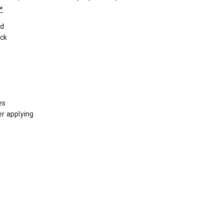
*
ed
ack
es
er applying