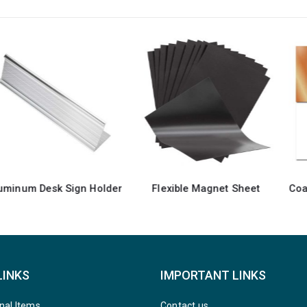
Flexible Magnet Sheet
Coated Aluminum Sheets For Indoor & Outdoor Display
LINKS
IMPORTANT LINKS
nal Items
Contact us