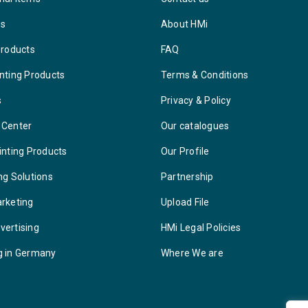
ys
About HMi
Products
FAQ
nting Products
Terms & Conditions
s
Privacy & Policy
 Center
Our catalogues
inting Products
Our Profile
ng Solutions
Partnership
arketing
Upload File
vertising
HMi Legal Policies
g in Germany
Where We are