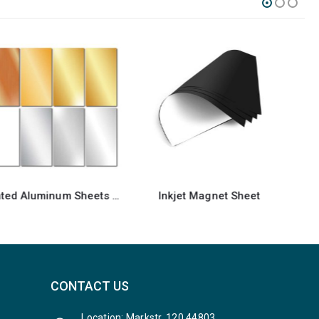
Inkjet Magnet Sheet
Foldable Display Stands
CONTACT US
Location: Markstr. 120 44803