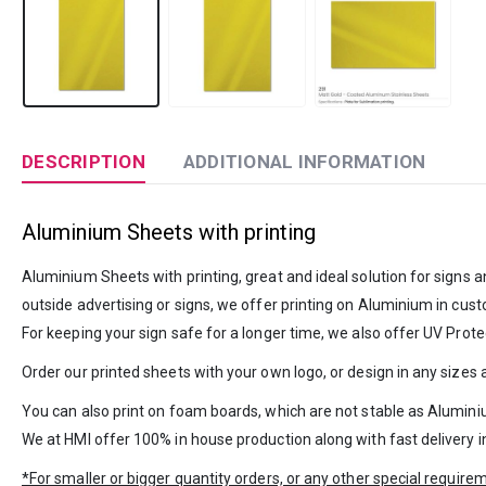
DESCRIPTION
ADDITIONAL INFORMATION
Aluminium Sheets with printing
Aluminium Sheets with printing, great and ideal solution for signs a
outside advertising or signs, we offer printing on Aluminium in cust
For keeping your sign safe for a longer time, we also offer UV Protec
Order our printed sheets with your own logo, or design in any sizes
You can also print on foam boards, which are not stable as Alumini
We at HMI offer 100% in house production along with fast delivery 
*For smaller or bigger quantity orders, or any other special requir