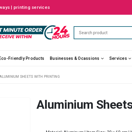
ways | printing services
Eco-Friendly Products
Businesses & Ocassions
Services
ALUMINIUM SHEETS WITH PRINTING
Aluminium Sheets 