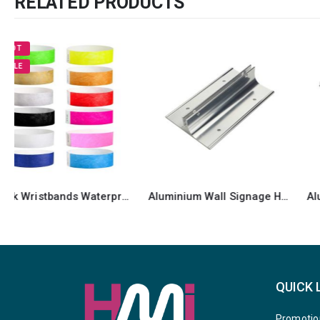
RELATED PRODUCTS
Aluminium Wall Signage Holders
Aluminum Desk Sign Holder
QUICK 
Promotio