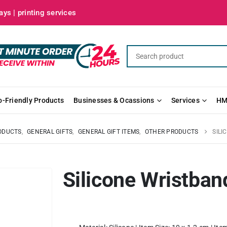
ys | printing services
o-Friendly Products
Businesses & Ocassions
Services
HM
ODUCTS
,
GENERAL GIFTS
,
GENERAL GIFT ITEMS
,
OTHER PRODUCTS
SILI
Silicone Wristban