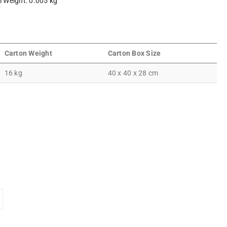
em Weight: 0.005 kg
Carton Weight
Carton Box Size
16 kg
40 x 40 x 28 cm