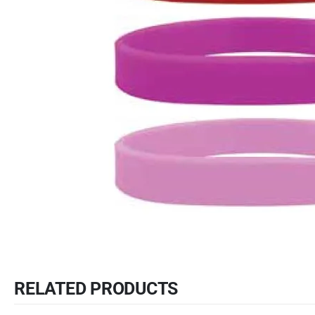
RELATED PRODUCTS