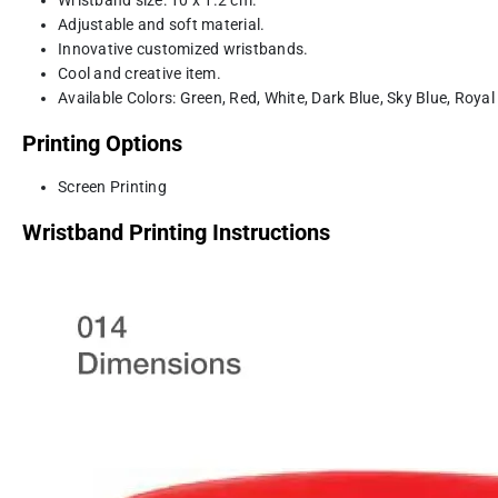
Adjustable and soft material.
Innovative customized wristbands.
Cool and creative item.
Available Colors: Green, Red, White, Dark Blue, Sky Blue, Royal
Printing Options
Screen Printing
Wristband Printing Instructions