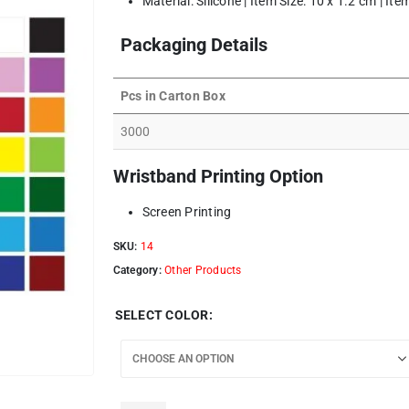
Material: Silicone | Item Size: 10 x 1.2 cm | It
Packaging Details
Pcs in Carton Box
3000
Wristband Printing Option
Screen Printing
SKU:
14
Category:
Other Products
SELECT COLOR