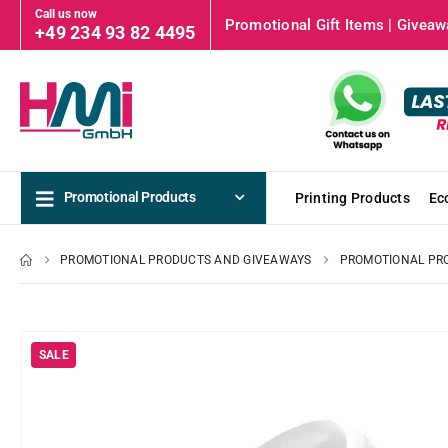
Call us now
Promotional Gift Items | Giveawa
+49 234 93 82 4495
Promotional Products
Printing Products
Ec
PROMOTIONAL PRODUCTS AND GIVEAWAYS
PROMOTIONAL PR
SALE