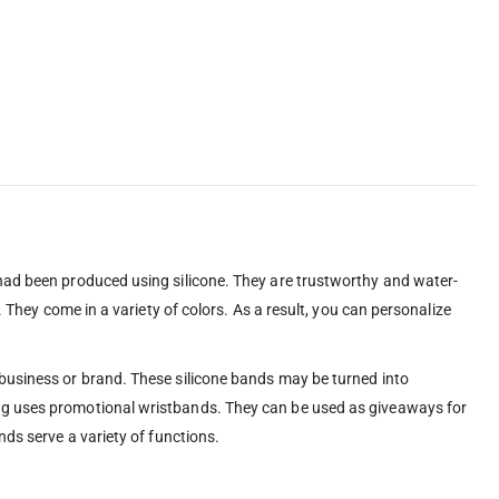
 had been produced using silicone. They are trustworthy and water-
 They come in a variety of colors. As a result, you can personalize
 business or brand. These silicone bands may be turned into
ing uses promotional wristbands. They can be used as giveaways for
ds serve a variety of functions.