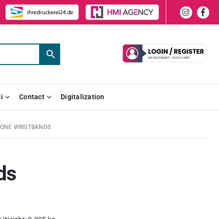
i
Contact
Digitalization
CONE WRISTBANDS
ds