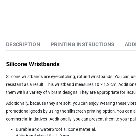
DESCRIPTION
PRINTING INSTRUCTIONS
ADD
Silicone Wristbands
Silicone wristbands are eye-catching, rotund wristbands. You can us
resistant as a result. This wristband measures 10 x 1.2 cm. Additional
them with a variety of vibrant designs. They are appropriate for lectu
Additionally, because they are soft, you can enjoy wearing these vi
promotional goods by using the silkscreen printing option. You can
commercial initiatives. Additionally, you can present them to your pa
Durable and waterproof silicone material.
Wristband size: 10 x 1.2 cm.