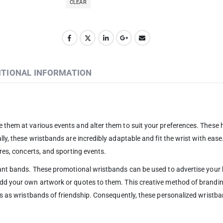
CLEAR
ITIONAL INFORMATION
e them at various events and alter them to suit your preferences. These
ly, these wristbands are incredibly adaptable and fit the wrist with ease.
res, concerts, and sporting events.
brant bands. These promotional wristbands can be used to advertise your
 add your own artwork or quotes to them. This creative method of brand
ls as wristbands of friendship. Consequently, these personalized wristban