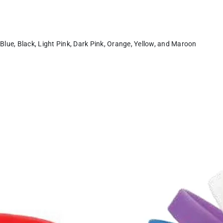
 Blue, Black, Light Pink, Dark Pink, Orange, Yellow, and Maroon