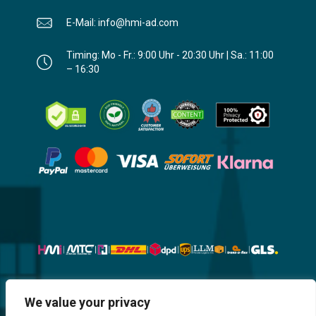
E-Mail: info@hmi-ad.com
Timing: Mo - Fr.: 9:00 Uhr - 20:30 Uhr | Sa.: 11:00
– 16:30
Website, Design, Content & Graphic
We value your privacy