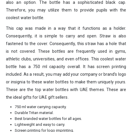
also an option. The bottle has a sophisticated black cap.
Therefore, you may utilize them to provide pupils with the
coolest water bottle.
This cap was made in a way that it functions as a holder.
Consequently, it is simple to carry and open. Straw is also
fastened to the cover. Consequently, this straw has a hole that
is not covered. These bottles are frequently used in gyms,
athletic clubs, universities, and even offices. This coolest water
bottle has a 750 ml capacity overall. It has screen printing
included. As a result, you may add your company or brand’s logo
or insignia to these water bottles to make them uniquely yours.
These are the top water bottles with UAE themes. These are
the ideal gifts for UAE gift sellers.
750 ml water carrying capacity.
Durable Tritan material.
Best branded water bottles for all ages.
Lightweight and easy to carry.
Screen printing for logo imprinting.