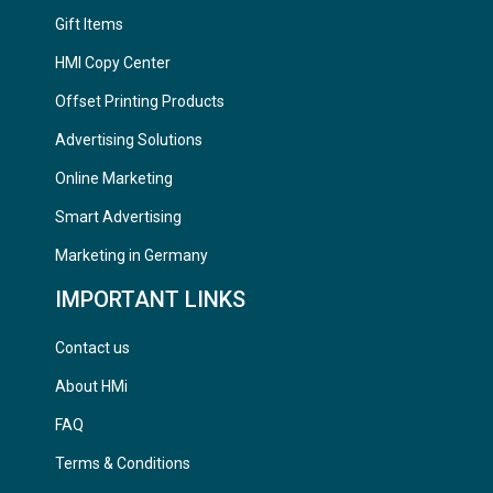
Gift Items
HMI Copy Center
Offset Printing Products
Advertising Solutions
Online Marketing
Smart Advertising
Marketing in Germany
IMPORTANT LINKS
Contact us
About HMi
FAQ
Terms & Conditions