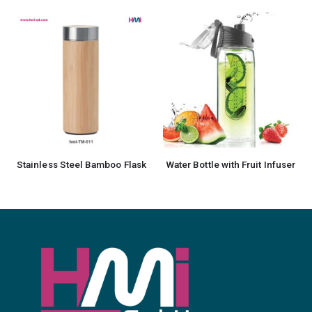
Stainless Steel Bamboo Flask
Water Bottle with Fruit Infuser