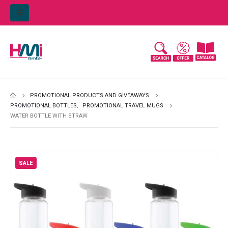
PROMOTIONAL PRODUCTS AND GIVEAWAYS
PROMOTIONAL BOTTLES
,
PROMOTIONAL TRAVEL MUGS
WATER BOTTLE WITH STRAW
SALE