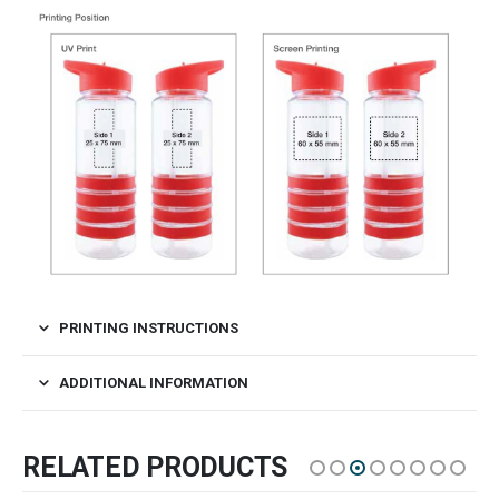
PRINTING INSTRUCTIONS
ADDITIONAL INFORMATION
RELATED PRODUCTS