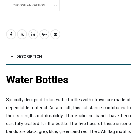
DESCRIPTION
Water Bottles
Specially designed Tritan water bottles with straws are made of
dependable material. As a result, this substance contributes to
their strength and durability. Three silicone bands have been
carefully crafted for the bottle. The five hues of these silicone
bands are black, grey, blue, green, and red. The UAE flag motif is