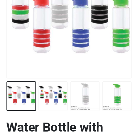
Water Bottle with