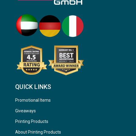
QUICK LINKS
Promotional Items
Giveaways
Printing Products
About Printing Products