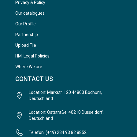
Privacy & Policy
Our catalogues
Our Profile
Partnership
Upload File
HMi Legal Policies
Where We are
CONTACT US
Location: Markstr. 120 44803 Bochum,
Deutschland
Location: Oststraße, 40210 Düsseldorf,
Deutschland
Telefon: (+49) 234 93 82 8852