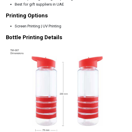
Best for gift suppliers in UAE
Printing Options
Screen Printing | UV Printing
Bottle Printing Details