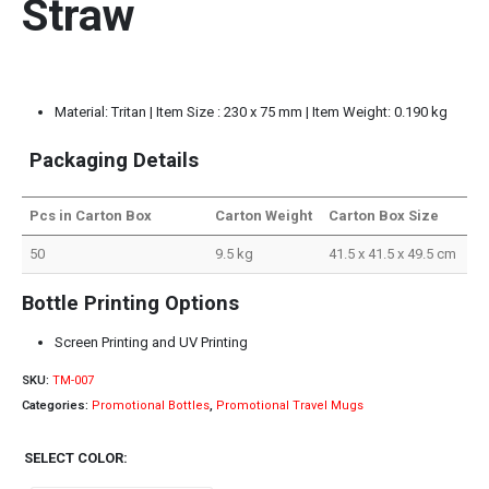
Straw
Material: Tritan | Item Size : 230 x 75 mm | Item Weight: 0.190 kg
Packaging Details
Pcs in Carton Box
Carton Weight
Carton Box Size
50
9.5 kg
41.5 x 41.5 x 49.5 cm
Bottle Printing Options
Screen Printing and UV Printing
SKU:
TM-007
Categories:
Promotional Bottles
,
Promotional Travel Mugs
SELECT COLOR