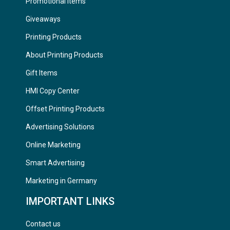
Promotional Items
Giveaways
Printing Products
About Printing Products
Gift Items
HMI Copy Center
Offset Printing Products
Advertising Solutions
Online Marketing
Smart Advertising
Marketing in Germany
IMPORTANT LINKS
Contact us