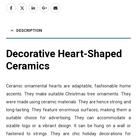
DESCRIPTION
Decorative Heart-Shaped
Ceramics
Ceramic ornamental hearts are adaptable, fashionable home
accents. They make suitable Christmas tree ornaments. They
were made using ceramic materials. They are hence strong and
long-lasting. They feature enormous surfaces, making them a
suitable choice for advertising. They can accommodate a
sizable logo or a vibrant design. It can be hung on a wall or
fastened to strings. They are chic holiday decorations for