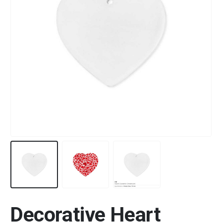
Decorative Heart