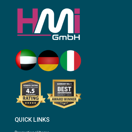
QUICK LINKS