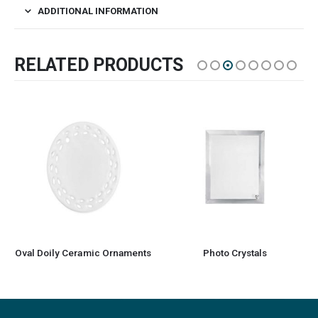
ADDITIONAL INFORMATION
RELATED PRODUCTS
Oval Doily Ceramic Ornaments
Photo Crystals