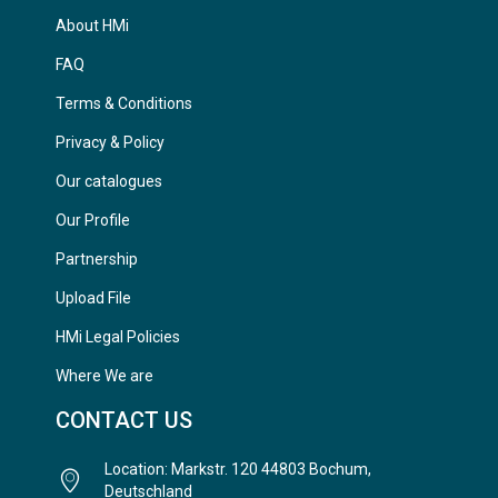
About HMi
FAQ
Terms & Conditions
Privacy & Policy
Our catalogues
Our Profile
Partnership
Upload File
HMi Legal Policies
Where We are
CONTACT US
Location: Markstr. 120 44803 Bochum,
Deutschland