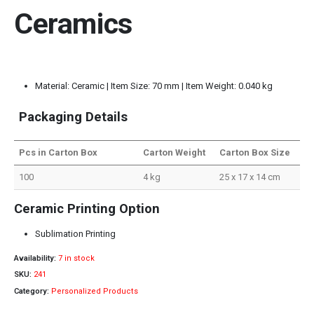
Ceramics
Material: Ceramic | Item Size: 70 mm | Item Weight: 0.040 kg
Packaging Details
Pcs in Carton Box
Carton Weight
Carton Box Size
100
4 kg
25 x 17 x 14 cm
Ceramic Printing Option
Sublimation Printing
Availability:
7 in stock
SKU:
241
Category:
Personalized Products