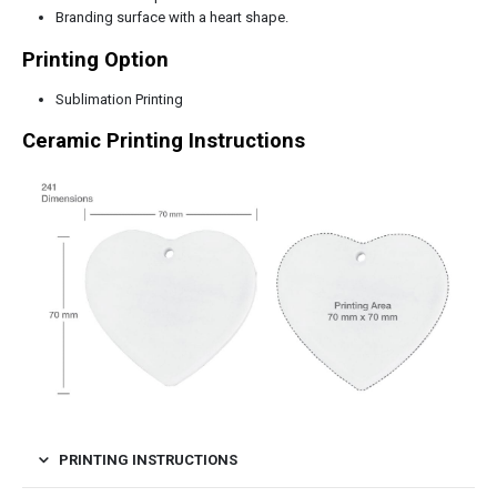
Branding surface with a heart shape.
Printing Option
Sublimation Printing
Ceramic Printing Instructions
PRINTING INSTRUCTIONS