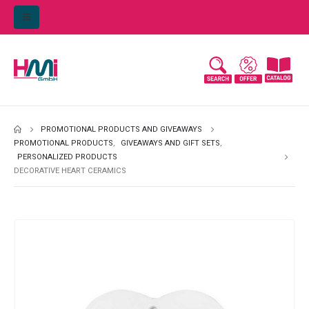
PROMOTIONAL PRODUCTS AND GIVEAWAYS
PROMOTIONAL PRODUCTS
,
GIVEAWAYS AND GIFT SETS
,
PERSONALIZED PRODUCTS
DECORATIVE HEART CERAMICS