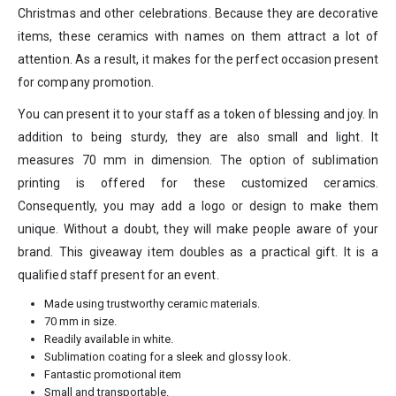
Christmas and other celebrations. Because they are decorative
items, these ceramics with names on them attract a lot of
attention. As a result, it makes for the perfect occasion present
for company promotion.
You can present it to your staff as a token of blessing and joy. In
addition to being sturdy, they are also small and light. It
measures 70 mm in dimension. The option of sublimation
printing is offered for these customized ceramics.
Consequently, you may add a logo or design to make them
unique. Without a doubt, they will make people aware of your
brand. This giveaway item doubles as a practical gift. It is a
qualified staff present for an event.
Made using trustworthy ceramic materials.
70 mm in size.
Readily available in white.
Sublimation coating for a sleek and glossy look.
Fantastic promotional item
Small and transportable.