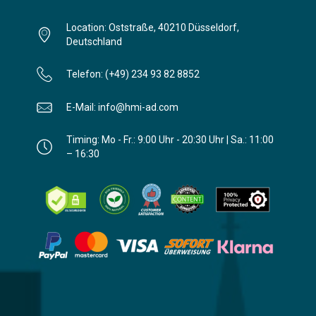
Location: Oststraße, 40210 Düsseldorf,
Deutschland
Telefon: (+49) 234 93 82 8852
E-Mail: info@hmi-ad.com
Timing: Mo - Fr.: 9:00 Uhr - 20:30 Uhr | Sa.: 11:00
– 16:30