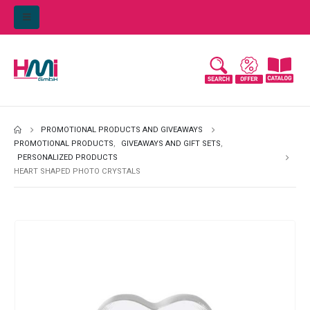
PROMOTIONAL PRODUCTS AND GIVEAWAYS
PROMOTIONAL PRODUCTS
,
GIVEAWAYS AND GIFT SETS
,
PERSONALIZED PRODUCTS
HEART SHAPED PHOTO CRYSTALS