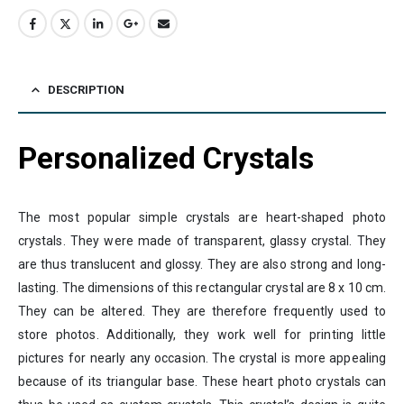
DESCRIPTION
Personalized Crystals
The most popular simple crystals are heart-shaped photo
crystals. They were made of transparent, glassy crystal. They
are thus translucent and glossy. They are also strong and long-
lasting. The dimensions of this rectangular crystal are 8 x 10 cm.
They can be altered. They are therefore frequently used to
store photos. Additionally, they work well for printing little
pictures for nearly any occasion. The crystal is more appealing
because of its triangular base. These heart photo crystals can