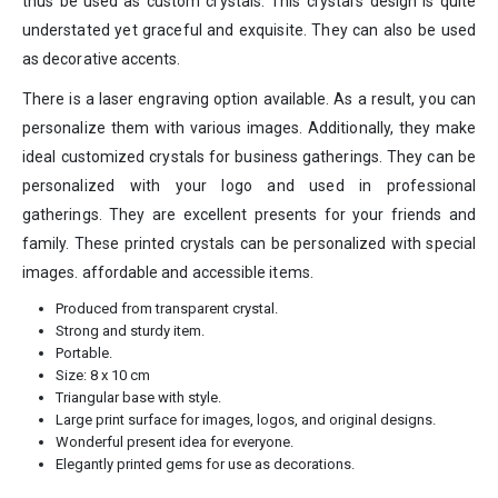
thus be used as custom crystals. This crystal’s design is quite
understated yet graceful and exquisite. They can also be used
as decorative accents.
There is a laser engraving option available. As a result, you can
personalize them with various images. Additionally, they make
ideal customized crystals for business gatherings. They can be
personalized with your logo and used in professional
gatherings. They are excellent presents for your friends and
family. These printed crystals can be personalized with special
images. affordable and accessible items.
Produced from transparent crystal.
Strong and sturdy item.
Portable.
Size: 8 x 10 cm
Triangular base with style.
Large print surface for images, logos, and original designs.
Wonderful present idea for everyone.
Elegantly printed gems for use as decorations.