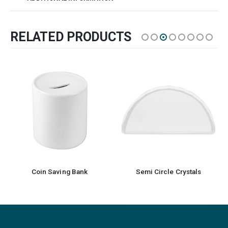
RELATED PRODUCTS
Coin Saving Bank
Semi Circle Crystals