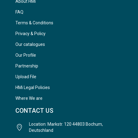
About HMi
FAQ
Terms & Conditions
Privacy & Policy
Our catalogues
Our Profile
Partnership
Upload File
HMi Legal Policies
Where We are
CONTACT US
Location: Markstr. 120 44803 Bochum,
Deutschland