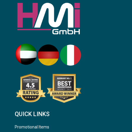
QUICK LINKS
Promotional Items