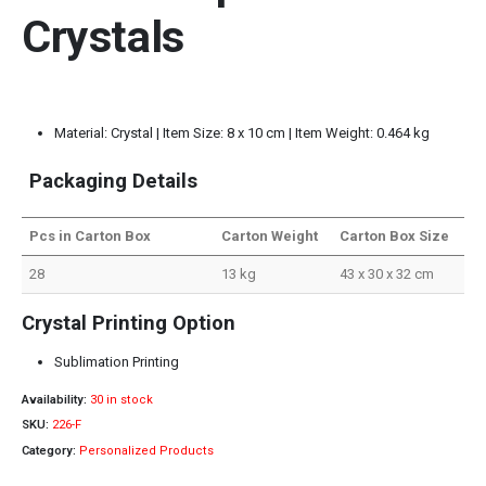
Crystals
Material: Crystal | Item Size: 8 x 10 cm | Item Weight: 0.464 kg
Packaging Details
Pcs in Carton Box
Carton Weight
Carton Box Size
28
13 kg
43 x 30 x 32 cm
Crystal Printing Option
Sublimation Printing
Availability:
30 in stock
SKU:
226-F
Category:
Personalized Products