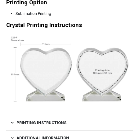
Printing Option
Sublimation Printing
Crystal Printing Instructions
PRINTING INSTRUCTIONS
ADDITIONAL INFORMATION