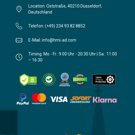
Location: Oststraße, 40210 Düsseldorf,
Deutschland
Telefon: (+49) 234 93 82 8852
E-Mail: info@hmi-ad.com
Timing: Mo - Fr.: 9:00 Uhr - 20:30 Uhr | Sa.: 11:00
– 16:30