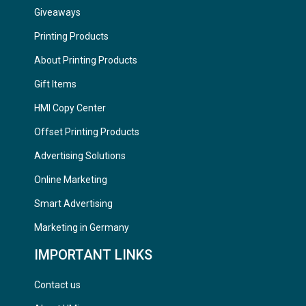
Giveaways
Printing Products
About Printing Products
Gift Items
HMI Copy Center
Offset Printing Products
Advertising Solutions
Online Marketing
Smart Advertising
Marketing in Germany
IMPORTANT LINKS
Contact us