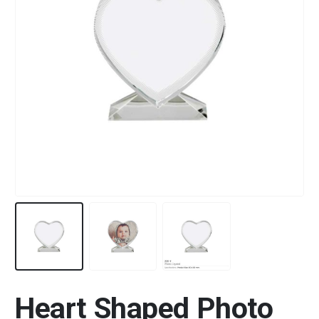
Heart Shaped Photo