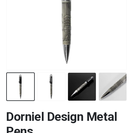
Dorniel Design Metal
Pens