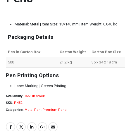
Material: Metal | Item Size: 15×140 mm | Item Weight: 0.040 kg
Packaging Details
Pcs in Carton Box
Carton Weight
Carton Box Size
500
21.2 kg
35 x 34 x 18 cm
Pen Printing Options
Laser Marking | Screen Printing
Availability:
1553 in stock
SKU:
PN52
Categories:
Metal Pen
,
Premium Pens