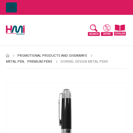
PROMOTIONAL PRODUCTS AND GIVEAWAYS
METAL PEN
,
PREMIUM PENS
DORNIEL DESIGN METAL PENS