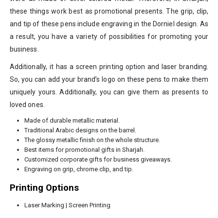
these things work best as promotional presents. The grip, clip,
and tip of these pens include engraving in the Dorniel design. As
a result, you have a variety of possibilities for promoting your
business.
Additionally, it has a screen printing option and laser branding.
So, you can add your brand’s logo on these pens to make them
uniquely yours. Additionally, you can give them as presents to
loved ones.
Made of durable metallic material.
Traditional Arabic designs on the barrel.
The glossy metallic finish on the whole structure.
Best items for promotional gifts in Sharjah.
Customized corporate gifts for business giveaways.
Engraving on grip, chrome clip, and tip.
Printing Options
Laser Marking | Screen Printing