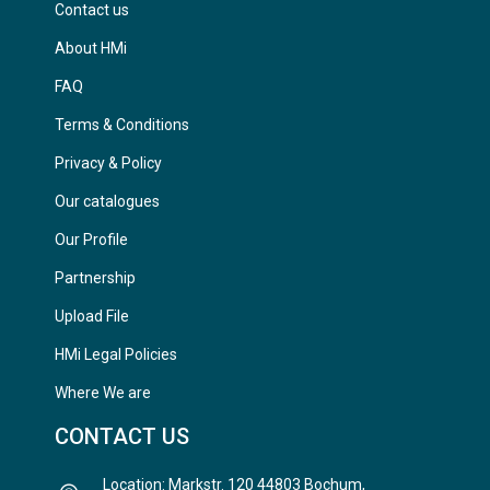
Contact us
About HMi
FAQ
Terms & Conditions
Privacy & Policy
Our catalogues
Our Profile
Partnership
Upload File
HMi Legal Policies
Where We are
CONTACT US
Location: Markstr. 120 44803 Bochum,