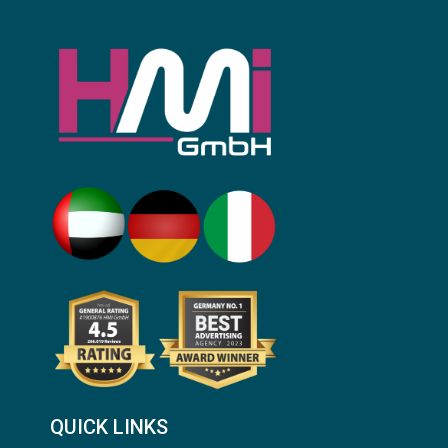
QUICK LINKS