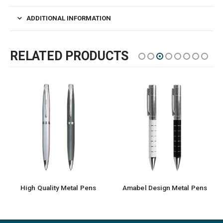
ADDITIONAL INFORMATION
RELATED PRODUCTS
High Quality Metal Pens
Amabel Design Metal Pens