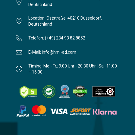
Deutschland
Location: Oststraße, 40210 Düsseldorf,
Deutschland
Telefon: (+49) 234 93 82 8852
E-Mail: info@hmi-ad.com
Timing: Mo - Fr.: 9:00 Uhr - 20:30 Uhr | Sa.: 11:00
– 16:30