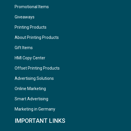
Promotional Items
Giveaways
Printing Products
About Printing Products
Gift Items
HMI Copy Center
Offset Printing Products
Advertising Solutions
Online Marketing
Smart Advertising
Marketing in Germany
IMPORTANT LINKS