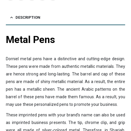
DESCRIPTION
Metal Pens
Dorniel metal pens have a distinctive and cutting-edge design.
These pens were made from authentic metallic materials. They
are hence strong and long-lasting. The barrel and cap of these
pens are made of shiny metallic material. As a result, the entire
pen has a metallic sheen. The ancient Arabic patterns on the
barrel of these pens have made them famous. As a result, you
may use these personalized pens to promote your business.
These imprinted pens with your brand’s name can also be used
as imprinted business presents. The tip, chrome clip, and grip
were all made of silver-colored metal. Therefore, in Sharjah,