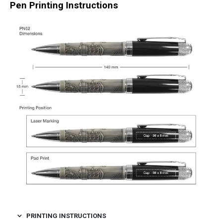
Pen Printing Instructions
PRINTING INSTRUCTIONS