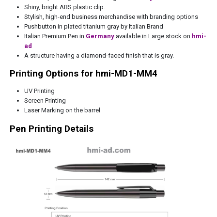
Shiny, bright ABS plastic clip.
Stylish, high-end business merchandise with branding options
Pushbutton in plated titanium gray by Italian Brand
Italian Premium Pen in
Germany
available in Large stock on
hmi-
ad
A structure having a diamond-faced finish that is gray.
Printing Options for hmi-MD1-MM4
UV Printing
Screen Printing
Laser Marking on the barrel
Pen Printing Details