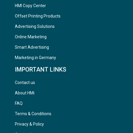
HMI Copy Center
Offset Printing Products
Advertising Solutions
Online Marketing
Smart Advertising
Marketing in Germany
IMPORTANT LINKS
Contact us
About HMi
FAQ
Terms & Conditions
Privacy & Policy