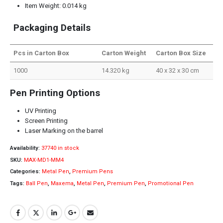
Item Weight: 0.014 kg
Packaging Details
Pcs in Carton Box
Carton Weight
Carton Box Size
1000
14.320 kg
40 x 32 x 30 cm
Pen Printing Options
UV Printing
Screen Printing
Laser Marking on the barrel
Availability:
37740 in stock
SKU:
MAX-MD1-MM4
Categories:
Metal Pen
,
Premium Pens
Tags:
Ball Pen
,
Maxema
,
Metal Pen
,
Premium Pen
,
Promotional Pen