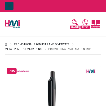
PROMOTIONAL PRODUCTS AND GIVEAWAYS
METAL PEN
,
PREMIUM PENS
PROMOTIONAL MAXEMA PEN MD1
-13%