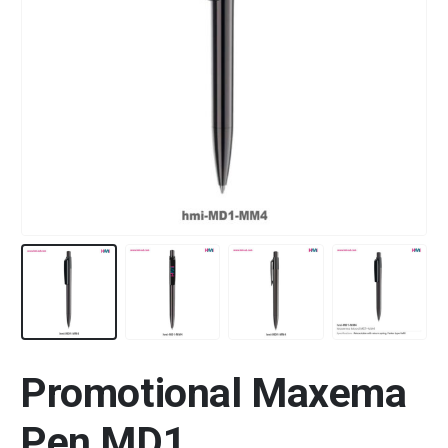
Promotional Maxema
Pen MD1