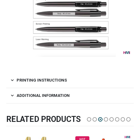
PRINTING INSTRUCTIONS
ADDITIONAL INFORMATION
RELATED PRODUCTS
HOT