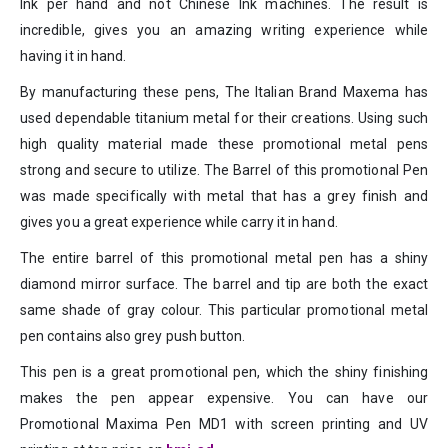
Ink per hand and not Chinese Ink machines. The result is
incredible, gives you an amazing writing experience while
having it in hand.
By manufacturing these pens, The Italian Brand Maxema has
used dependable titanium metal for their creations. Using such
high quality material made these promotional metal pens
strong and secure to utilize. The Barrel of this promotional Pen
was made specifically with metal that has a grey finish and
gives you a great experience while carry it in hand.
The entire barrel of this promotional metal pen has a shiny
diamond mirror surface. The barrel and tip are both the exact
same shade of gray colour. This particular promotional metal
pen contains also grey push button.
This pen is a great promotional pen, which the shiny finishing
makes the pen appear expensive. You can have our
Promotional Maxima Pen MD1 with screen printing and UV