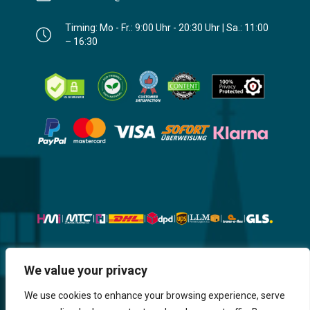
Timing: Mo - Fr.: 9:00 Uhr - 20:30 Uhr | Sa.: 11:00
– 16:30
Website, Design, Content & Graphic
We value your privacy
are made by HMI IT
We use cookies to enhance your browsing experience, serve