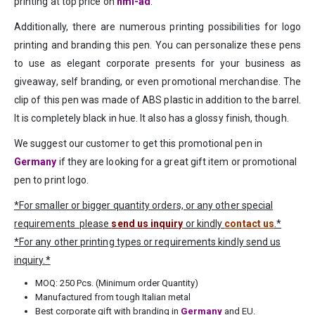
printing at top price on
hmi-ad
.
Additionally, there are numerous printing possibilities for logo
printing and branding this pen. You can personalize these pens
to use as elegant corporate presents for your business as
giveaway, self branding, or even promotional merchandise. The
clip of this pen was made of ABS plastic in addition to the barrel.
It is completely black in hue. It also has a glossy finish, though.
We suggest our customer to get this promotional pen in
Germany
if they are looking for a great gift item or promotional
pen to print logo.
*For smaller or bigger quantity orders, or any other special
requirements please
send us inquiry
or kindly
contact us
.*
*For any other printing types or requirements kindly send us
inquiry.*
MOQ: 250 Pcs. (Minimum order Quantity)
Manufactured from tough Italian metal
Best corporate gift with branding in
Germany
and EU.