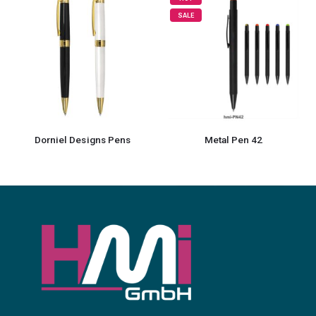
SALE
Metal Pen 42
3 in 1 Metal Pens with Stylus and Light