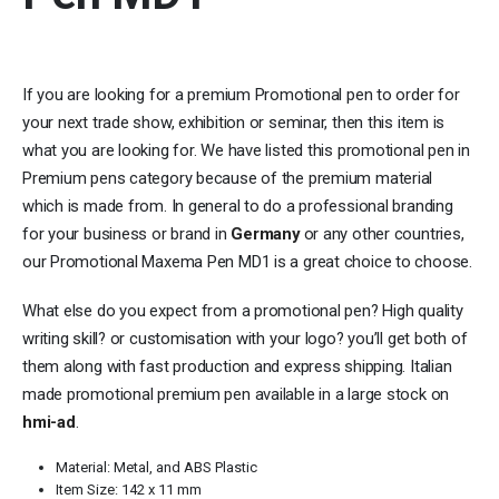
If you are looking for a premium Promotional pen to order for
your next trade show, exhibition or seminar, then this item is
what you are looking for. We have listed this promotional pen in
Premium pens category because of the premium material
which is made from. In general to do a professional branding
for your business or brand in
Germany
or any other countries,
our Promotional Maxema Pen MD1 is a great choice to choose.
What else do you expect from a promotional pen? High quality
writing skill? or customisation with your logo? you’ll get both of
them along with fast production and express shipping. Italian
made promotional premium pen available in a large stock on
hmi-ad
.
Material: Metal, and ABS Plastic
Item Size: 142 x 11 mm