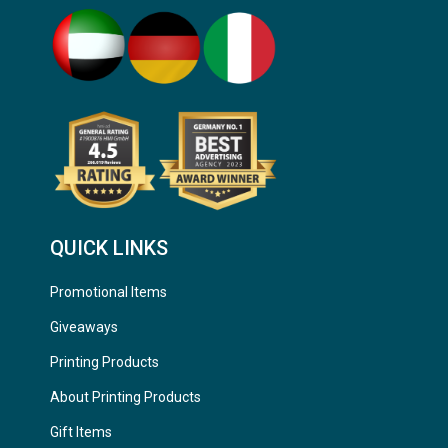
QUICK LINKS
Promotional Items
Giveaways
Printing Products
About Printing Products
Gift Items