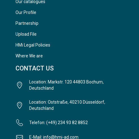
Our catalogues
Our Profile
Partnership
Upload File
HMi Legal Policies
Where We are
CONTACT US
Location: Markstr. 120 44803 Bochum,
Deutschland
Location: Oststraße, 40210 Düsseldorf,
Deutschland
Telefon: (+49) 234 93 82 8852
E-Mail: info@hmi-ad.com