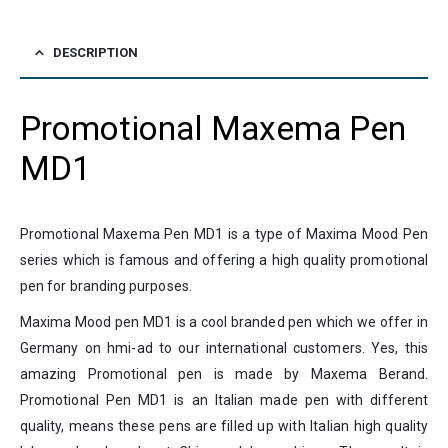
DESCRIPTION
Promotional Maxema Pen
MD1
Promotional Maxema Pen MD1 is a type of Maxima Mood Pen
series which is famous and offering a high quality promotional
pen for branding purposes.
Maxima Mood pen MD1 is a cool branded pen which we offer in
Germany on hmi-ad to our international customers. Yes, this
amazing Promotional pen is made by Maxema Berand.
Promotional Pen MD1 is an Italian made pen with different
quality, means these pens are filled up with Italian high quality