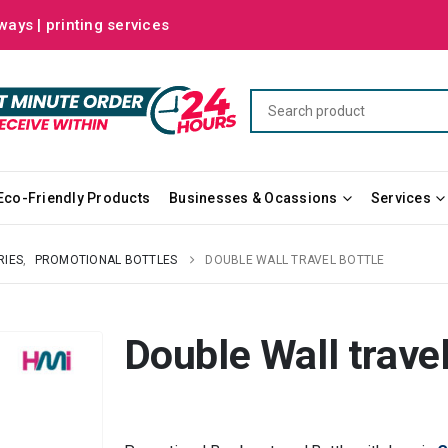
ways | printing services
Eco-Friendly Products
Businesses & Ocassions
Services
RIES
,
PROMOTIONAL BOTTLES
DOUBLE WALL TRAVEL BOTTLE
Double Wall travel