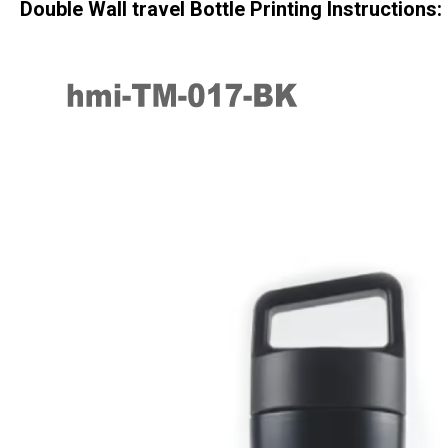
Double Wall travel Bottle
Printing Instructions: