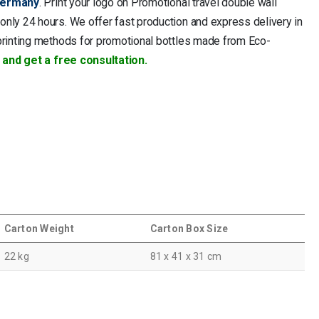
ermany
. Print your logo on Promotional travel double wall
only 24 hours. We offer fast production and express delivery in
printing methods for promotional bottles made from Eco-
 and get a free consultation.
Carton Weight
Carton Box Size
22 kg
81 x 41 x 31 cm