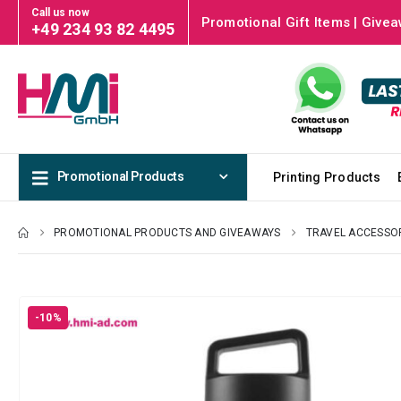
Call us now
Promotional Gift Items | Givea
+49 234 93 82 4495
Promotional Products
Printing Products
PROMOTIONAL PRODUCTS AND GIVEAWAYS
TRAVEL ACCESSO
-10%