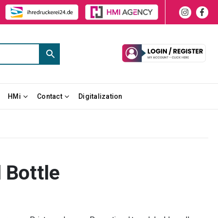
HMi
Contact
Digitalization
 Bottle