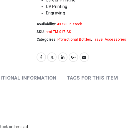
UV Printing
Engraving
Availability:
43720 in stock
SKU:
hmi-TM-017-BK
Categories:
Promotional Bottles
,
Travel Accessories
ITIONAL INFORMATION
TAGS FOR THIS ITEM
stock on
hmi-ad
.