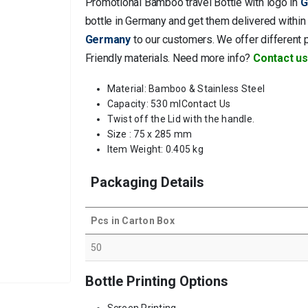
Promotional Bamboo travel Bottle with logo in
G
bottle in Germany and get them delivered within 
Germany
to our customers. We offer different 
Friendly materials. Need more info?
Contact us
Material: Bamboo & Stainless Steel
Capacity: 530 ml
Contact Us
Twist off the Lid with the handle.
Size : 75 x 285 mm
Item Weight: 0.405 kg
Packaging Details
Pcs in Carton Box
50
Bottle Printing Options
Screen Printing