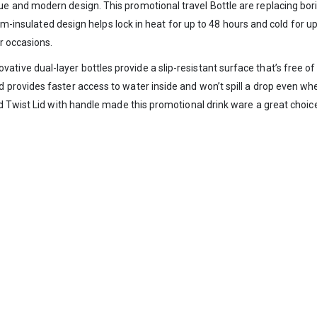
and modern design. This promotional travel Bottle are replacing boring
-insulated design helps lock in heat for up to 48 hours and cold for up
r occasions.
vative dual-layer bottles provide a slip-resistant surface that’s free 
rovides faster access to water inside and won’t spill a drop even whe
 Twist Lid with handle made this promotional drink ware a great choice