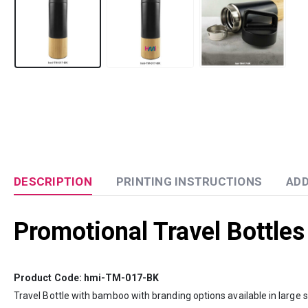
DESCRIPTION
PRINTING INSTRUCTIONS
ADD
Promotional Travel Bottles
Product Code: hmi-TM-017-BK
Travel Bottle with bamboo with branding options available in large 