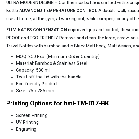
ULTRA MODERN DESIGN – Our thermos bottle is crafted with a unique 
Bottle
ADVANCED TEMPERATURE CONTROL
A double-wall, vacuum
use at home, at the gym, at working out, while camping, or any othe
ELIMINATES CONDENSATION
improved grip and control, these inno
PROOF and ECO-FRIENDLY Remove and clean, the large, screw-on lid p
Travel Bottles with bamboo and in Black Matt body, Matt design, and
MOQ: 250 Pcs. (Minimum Order Quantity)
Material: Bamboo & Stainless Steel
Capacity: 530 ml
Twist off the Lid with the handle.
Eco-friendly Product
Size : 75 x 285 mm
Printing Options for hmi-TM-017-BK
Screen Printing
UV Printing
Engraving