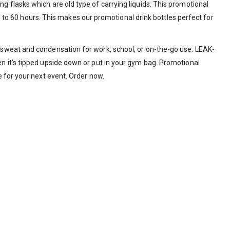
 flasks which are old type of carrying liquids. This promotional
 to 60 hours. This makes our promotional drink bottles perfect for
of sweat and condensation for work, school, or on-the-go use. LEAK-
n it’s tipped upside down or put in your gym bag. Promotional
 for your next event. Order now.