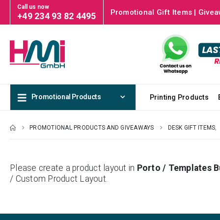
Call us now
Promotional Gift Items | Givea
+49 234 93 82 4495
Promotional Products
Printing Products
PROMOTIONAL PRODUCTS AND GIVEAWAYS
DESK GIFT ITEMS
,
Please create a product layout in
Porto / Templates B
/ Custom Product Layout.