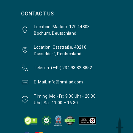
CONTACT US
Location: Markstr. 120 44803
Bochum, Deutschland
Location: Oststraße, 40210
Düsseldorf, Deutschland
Telefon: (+49) 234 93 82 8852
E-Mail: info@hmi-ad.com
Timing: Mo - Fr.: 9:00 Uhr - 20:30
Uhr | Sa.: 11:00 – 16:30