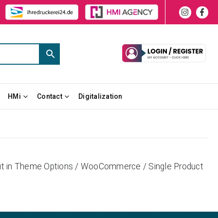
HMi
Contact
Digitalization
yout in Theme Options / WooCommerce / Single Product