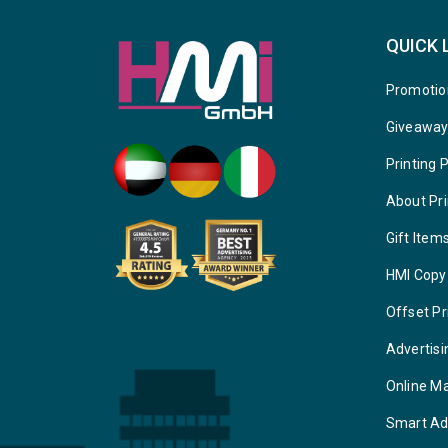
QUICK 
Promotio
Giveawa
Printing 
About Pri
Gift Item
HMI Copy
Offset Pr
Advertisi
Online M
Smart Ad