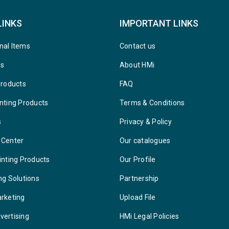
LINKS
IMPORTANT LINKS
nal Items
Contact us
ys
About HMi
Products
FAQ
nting Products
Terms & Conditions
s
Privacy & Policy
 Center
Our catalogues
inting Products
Our Profile
ng Solutions
Partnership
arketing
Upload File
vertising
HMi Legal Policies