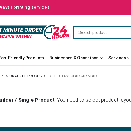
ways | printing services
Eco-Friendly Products
Businesses & Ocassions
Services
PERSONALIZED PRODUCTS
RECTANGULAR CRYSTALS
uilder / Single Product
. You need to select product la