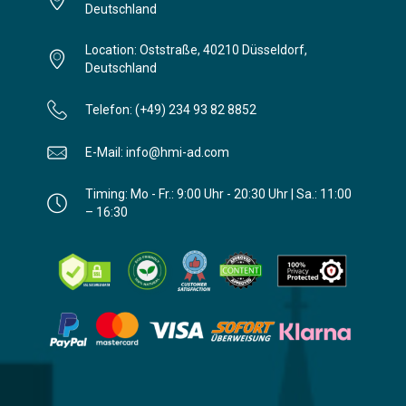
Deutschland
Location: Oststraße, 40210 Düsseldorf,
Deutschland
Telefon: (+49) 234 93 82 8852
E-Mail: info@hmi-ad.com
Timing: Mo - Fr.: 9:00 Uhr - 20:30 Uhr | Sa.: 11:00
– 16:30