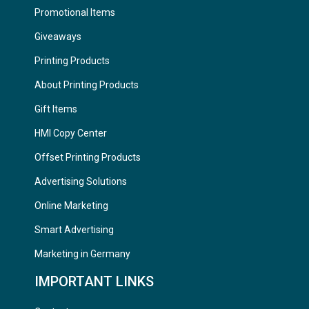
Promotional Items
Giveaways
Printing Products
About Printing Products
Gift Items
HMI Copy Center
Offset Printing Products
Advertising Solutions
Online Marketing
Smart Advertising
Marketing in Germany
IMPORTANT LINKS