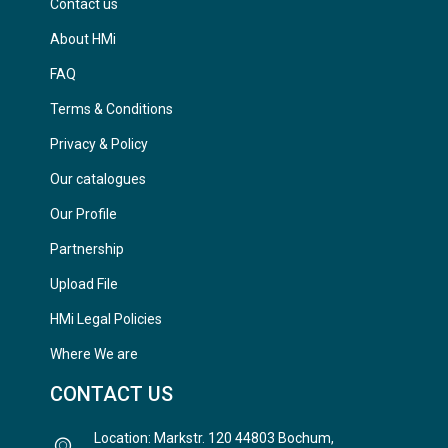
Contact us
About HMi
FAQ
Terms & Conditions
Privacy & Policy
Our catalogues
Our Profile
Partnership
Upload File
HMi Legal Policies
Where We are
CONTACT US
Location: Markstr. 120 44803 Bochum,