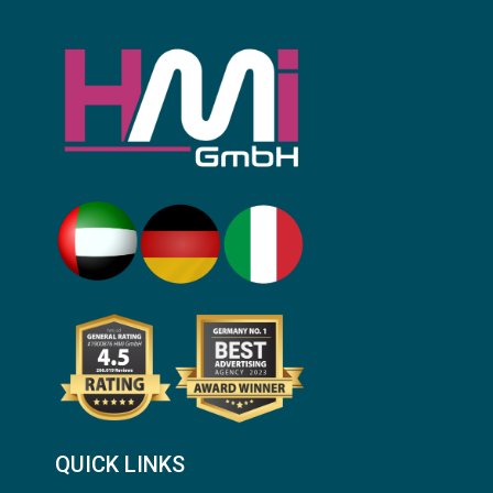
QUICK LINKS