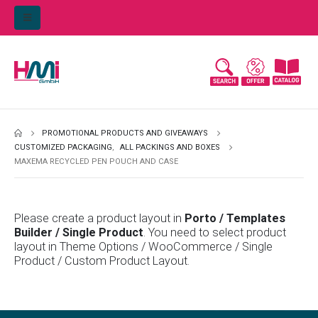
PROMOTIONAL PRODUCTS AND GIVEAWAYS
CUSTOMIZED PACKAGING
,
ALL PACKINGS AND BOXES
MAXEMA RECYCLED PEN POUCH AND CASE
Please create a product layout in
Porto / Templates
Builder / Single Product
. You need to select product
layout in Theme Options / WooCommerce / Single
Product / Custom Product Layout.