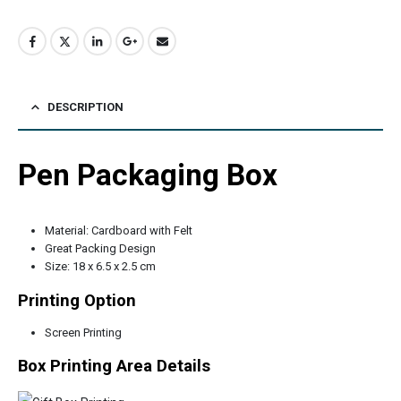
DESCRIPTION
Pen Packaging Box
Material: Cardboard with Felt
Great Packing Design
Size: 18 x 6.5 x 2.5 cm
Printing Option
Screen Printing
Box Printing Area Details