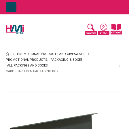
PROMOTIONAL PRODUCTS AND GIVEAWAYS
PROMOTIONAL PRODUCTS
,
PACKAGING & BOXES
,
ALL PACKINGS AND BOXES
CARDBOARD PEN PACKAGING BOX