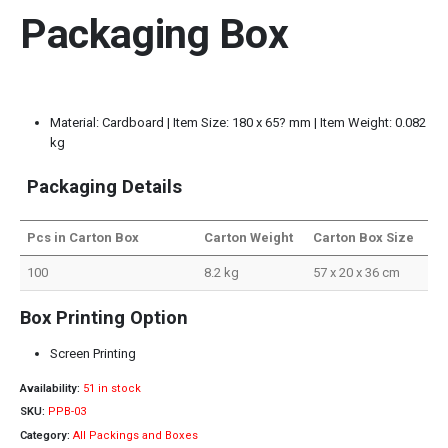
Packaging Box
Material: Cardboard | Item Size: 180 x 65? mm | Item Weight: 0.082
kg
Packaging Details
Pcs in Carton Box
Carton Weight
Carton Box Size
100
8.2 kg
57 x 20 x 36 cm
Box Printing Option
Screen Printing
Availability:
51 in stock
SKU:
PPB-03
Category:
All Packings and Boxes