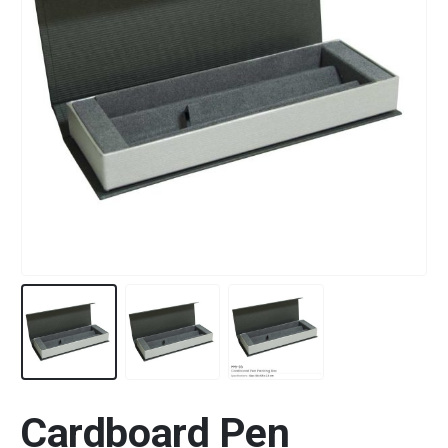
Cardboard Pen