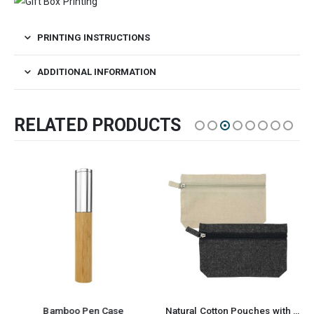
PRINTING INSTRUCTIONS
ADDITIONAL INFORMATION
RELATED PRODUCTS
Bamboo Pen Case
Natural Cotton Pouches with front Zipper Closure