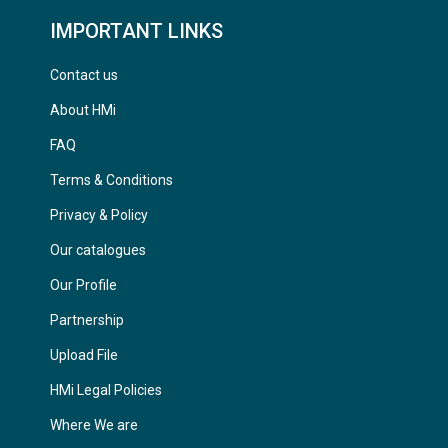
IMPORTANT LINKS
Contact us
About HMi
FAQ
Terms & Conditions
Privacy & Policy
Our catalogues
Our Profile
Partnership
Upload File
HMi Legal Policies
Where We are