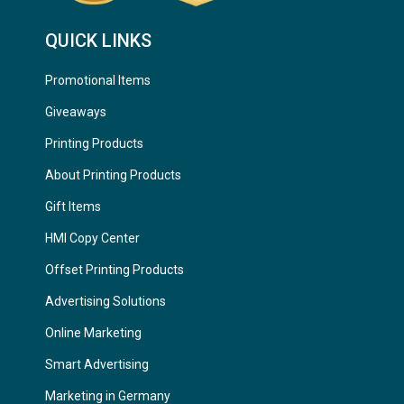
QUICK LINKS
Promotional Items
Giveaways
Printing Products
About Printing Products
Gift Items
HMI Copy Center
Offset Printing Products
Advertising Solutions
Online Marketing
Smart Advertising
Marketing in Germany