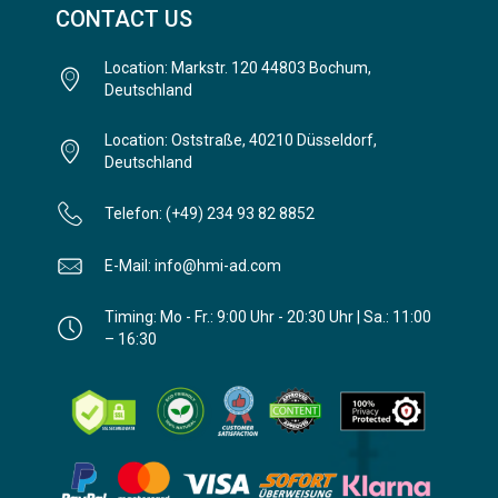
CONTACT US
Location: Markstr. 120 44803 Bochum,
Deutschland
Location: Oststraße, 40210 Düsseldorf,
Deutschland
Telefon: (+49) 234 93 82 8852
E-Mail: info@hmi-ad.com
Timing: Mo - Fr.: 9:00 Uhr - 20:30 Uhr | Sa.: 11:00
– 16:30