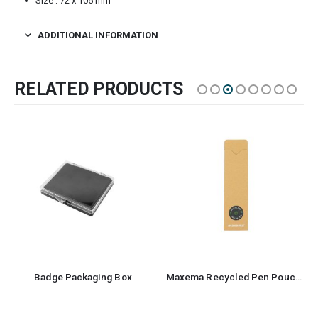
Size : 72 x 105 mm
ADDITIONAL INFORMATION
RELATED PRODUCTS
Badge Packaging Box
Maxema Recycled Pen Pouch and Case