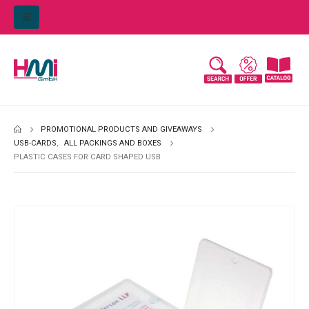
PROMOTIONAL PRODUCTS AND GIVEAWAYS
USB-CARDS
,
ALL PACKINGS AND BOXES
PLASTIC CASES FOR CARD SHAPED USB