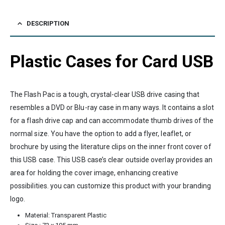
DESCRIPTION
Plastic Cases for Card USB
The Flash Pac is a tough, crystal-clear USB drive casing that
resembles a DVD or Blu-ray case in many ways. It contains a slot
for a flash drive cap and can accommodate thumb drives of the
normal size. You have the option to add a flyer, leaflet, or
brochure by using the literature clips on the inner front cover of
this USB case. This USB case’s clear outside overlay provides an
area for holding the cover image, enhancing creative
possibilities. you can customize this product with your branding
logo.
Material: Transparent Plastic