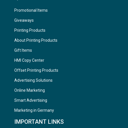
Promotional Items
Giveaways
Printing Products
About Printing Products
Gift Items
HMI Copy Center
Offset Printing Products
Advertising Solutions
Online Marketing
Smart Advertising
Marketing in Germany
IMPORTANT LINKS