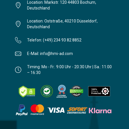
Location: Markstr. 120 44803 Bochum,
Deutschland
Location: Oststraße, 40210 Düsseldorf,
Deutschland
Telefon: (+49) 234 93 82 8852
E-Mail: info@hmi-ad.com
Timing: Mo - Fr.: 9:00 Uhr - 20:30 Uhr | Sa.: 11:00
– 16:30