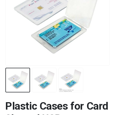
Plastic Cases for Card