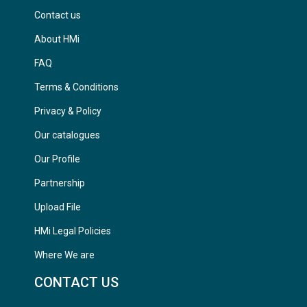
Contact us
About HMi
FAQ
Terms & Conditions
Privacy & Policy
Our catalogues
Our Profile
Partnership
Upload File
HMi Legal Policies
Where We are
CONTACT US