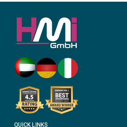
QUICK LINKS