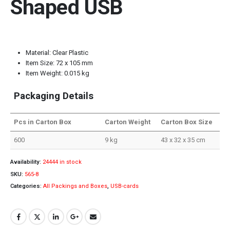
Shaped USB
Material: Clear Plastic
Item Size: 72 x 105 mm
Item Weight: 0.015 kg
Packaging Details
Pcs in Carton Box
Carton Weight
Carton Box Size
600
9 kg
43 x 32 x 35 cm
Availability:
24444 in stock
SKU:
565-8
Categories:
All Packings and Boxes
,
USB-cards