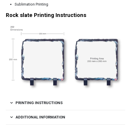
Sublimation Printing
Rock slate Printing Instructions
PRINTING INSTRUCTIONS
ADDITIONAL INFORMATION