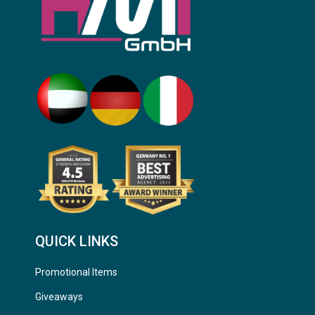
QUICK LINKS
Promotional Items
Giveaways