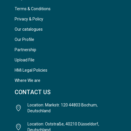
Terms & Conditions
Privacy & Policy
Our catalogues
Our Profile
Partnership
Upload File
HMi Legal Policies
Where We are
CONTACT US
Location: Markstr. 120 44803 Bochum,
Deutschland
Location: Oststraße, 40210 Düsseldorf,
Deutschland