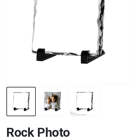
Rock Photo