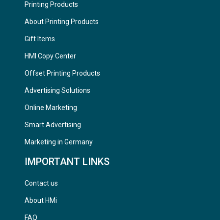
Printing Products
About Printing Products
Gift Items
HMI Copy Center
Offset Printing Products
Advertising Solutions
Online Marketing
Smart Advertising
Marketing in Germany
IMPORTANT LINKS
Contact us
About HMi
FAQ