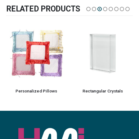
RELATED PRODUCTS
Personalized Pillows
Rectangular Crystals