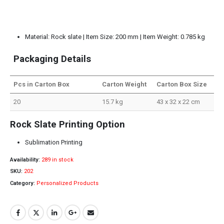
Material: Rock slate | Item Size: 200 mm | Item Weight: 0.785 kg
Packaging Details
Pcs in Carton Box
Carton Weight
Carton Box Size
20
15.7 kg
43 x 32 x 22 cm
Rock Slate Printing Option
Sublimation Printing
Availability:
289 in stock
SKU:
202
Category:
Personalized Products