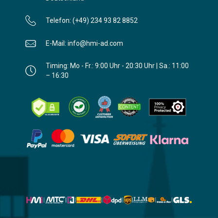
Telefon: (+49) 234 93 82 8852
E-Mail: info@hmi-ad.com
Timing: Mo - Fr.: 9:00 Uhr - 20:30 Uhr | Sa.: 11:00
– 16:30