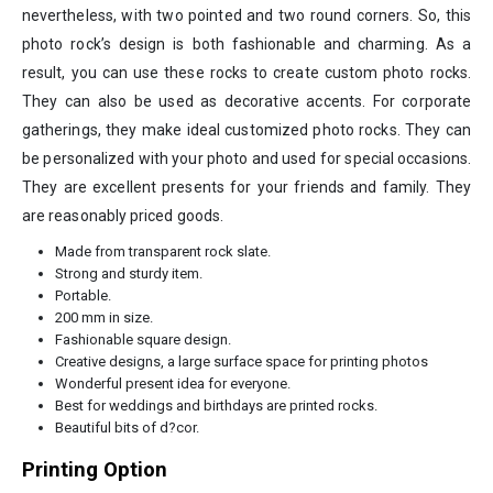
nevertheless, with two pointed and two round corners. So, this
photo rock’s design is both fashionable and charming. As a
result, you can use these rocks to create custom photo rocks.
They can also be used as decorative accents. For corporate
gatherings, they make ideal customized photo rocks. They can
be personalized with your photo and used for special occasions.
They are excellent presents for your friends and family. They
are reasonably priced goods.
Made from transparent rock slate.
Strong and sturdy item.
Portable.
200 mm in size.
Fashionable square design.
Creative designs, a large surface space for printing photos
Wonderful present idea for everyone.
Best for weddings and birthdays are printed rocks.
Beautiful bits of d?cor.
Printing Option