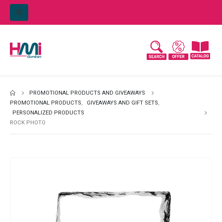
PROMOTIONAL PRODUCTS AND GIVEAWAYS
PROMOTIONAL PRODUCTS
,
GIVEAWAYS AND GIFT SETS
,
PERSONALIZED PRODUCTS
ROCK PHOTO