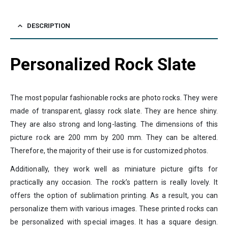
DESCRIPTION
Personalized Rock Slate
The most popular fashionable rocks are photo rocks. They were
made of transparent, glassy rock slate. They are hence shiny.
They are also strong and long-lasting. The dimensions of this
picture rock are 200 mm by 200 mm. They can be altered.
Therefore, the majority of their use is for customized photos.
Additionally, they work well as miniature picture gifts for
practically any occasion. The rock’s pattern is really lovely. It
offers the option of sublimation printing. As a result, you can
personalize them with various images. These printed rocks can
be personalized with special images. It has a square design.