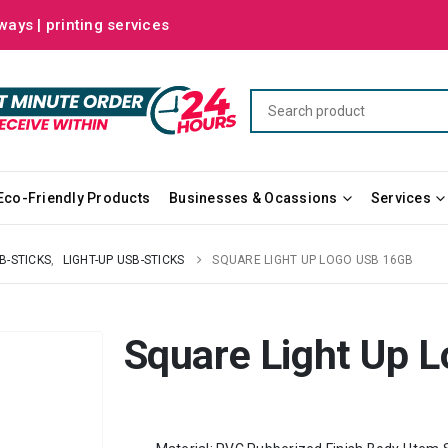
ways | printing services
Eco-Friendly Products
Businesses & Ocassions
Services
B-STICKS
,
LIGHT-UP USB-STICKS
SQUARE LIGHT UP LOGO USB 16GB
Square Light Up 