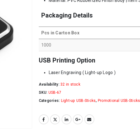
Material: PVC Rubberized Finish Body | Item 
Packaging Details
Pcs in Carton Box
1000
USB Printing Option
Laser Engraving ( Light-up Logo )
Availability:
32 in stock
SKU:
USB-67
Categories:
Light-up USB-Sticks
,
Promotional USB-Stick