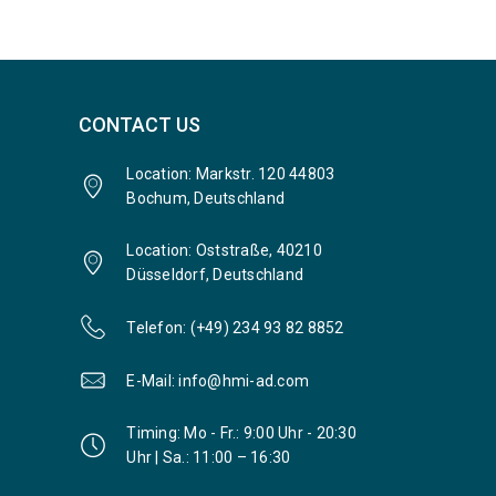
CONTACT US
Location: Markstr. 120 44803
Bochum, Deutschland
Location: Oststraße, 40210
Düsseldorf, Deutschland
Telefon: (+49) 234 93 82 8852
E-Mail: info@hmi-ad.com
Timing: Mo - Fr.: 9:00 Uhr - 20:30
Uhr | Sa.: 11:00 – 16:30