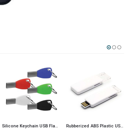
Rubberized ABS Plastic USB 16GB
Metal with Crystal USB 16GB