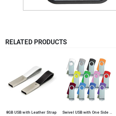
RELATED PRODUCTS
-15%
Swivel USB with One Side Printing
Promotional USB Flash Pen 60