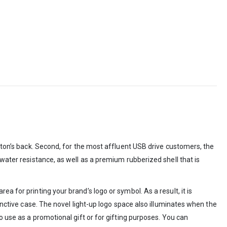
utton’s back. Second, for the most affluent USB drive customers, the
 water resistance, as well as a premium rubberized shell that is
a for printing your brand’s logo or symbol. As a result, it is
inctive case. The novel light-up logo space also illuminates when the
o use as a promotional gift or for gifting purposes. You can