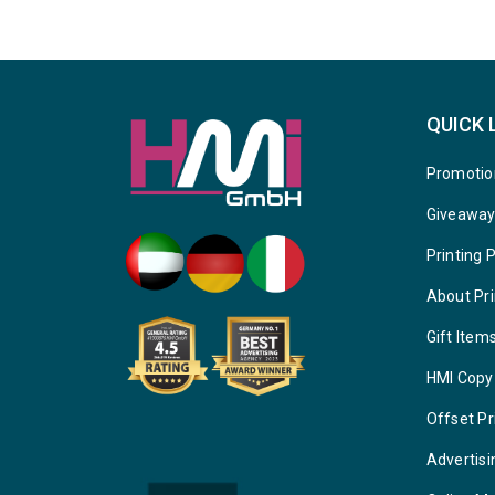
QUICK 
Promotio
Giveawa
Printing 
About Pri
Gift Item
HMI Copy
Offset Pr
Advertisi