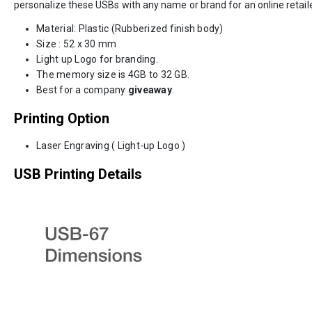
personalize these USBs with any name or brand for an online retaile
Material: Plastic (Rubberized finish body)
Size : 52 x 30 mm
Light up Logo for branding.
The memory size is 4GB to 32 GB.
Best for a company
giveaway
.
Printing Option
Laser Engraving ( Light-up Logo )
USB Printing Details