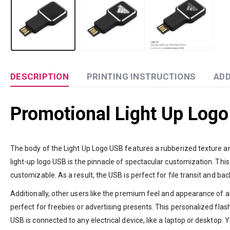
DESCRIPTION
PRINTING INSTRUCTIONS
ADD
Promotional Light Up Logo
The body of the Light Up Logo USB features a rubberized texture and 
light-up logo USB is the pinnacle of spectacular customization. This
customizable. As a result, the USB is perfect for file transit and ba
Additionally, other users like the premium feel and appearance of an
perfect for freebies or advertising presents. This personalized flas
USB is connected to any electrical device, like a laptop or desktop.