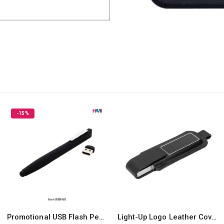
Light-Up Logo Leather Cover USB Flash Drives 32GB
Silicone Keychain USB Flash 8GB