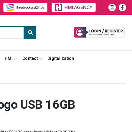
HMi
Contact
Digitalization
Logo USB 16GB