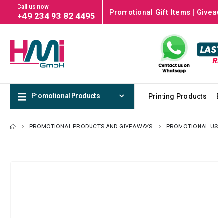
Call us now
Promotional Gift Items | Givea
+49 234 93 82 4495
Promotional Products
Printing Products
PROMOTIONAL PRODUCTS AND GIVEAWAYS
PROMOTIONAL US