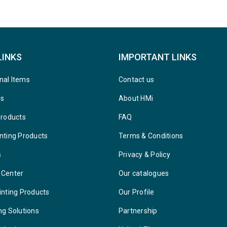
LINKS
IMPORTANT LINKS
nal Items
Contact us
ys
About HMi
Products
FAQ
nting Products
Terms & Conditions
s
Privacy & Policy
 Center
Our catalogues
inting Products
Our Profile
ng Solutions
Partnership