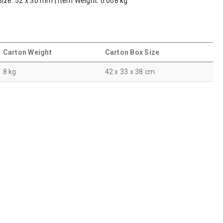
Size: 52 x 30 mm | Item Weight: 0.008 kg
Carton Weight
Carton Box Size
8 kg
42 x 33 x 38 cm
s