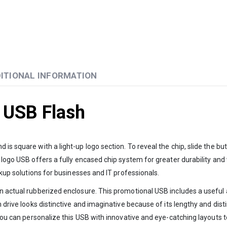
ITIONAL INFORMATION
 USB Flash
is square with a light-up logo section. To reveal the chip, slide the b
 logo USB offers a fully encased chip system for greater durability and
ckup solutions for businesses and IT professionals.
 actual rubberized enclosure. This promotional USB includes a useful are
h drive looks distinctive and imaginative because of its lengthy and dist
 You can personalize this USB with innovative and eye-catching layouts t