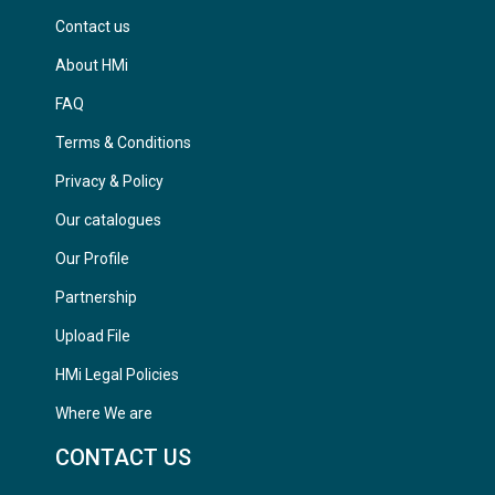
Contact us
About HMi
FAQ
Terms & Conditions
Privacy & Policy
Our catalogues
Our Profile
Partnership
Upload File
HMi Legal Policies
Where We are
CONTACT US