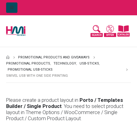
PROMOTIONAL PRODUCTS AND GIVEAWAYS
PROMOTIONAL PRODUCTS
,
TECHNOLOGY
,
USB-STICKS
,
PROMOTIONAL USB-STICKS
SWIVEL USB WITH ONE SIDE PRINTING
Please create a product layout in
Porto / Templates
Builder / Single Product
. You need to select product
layout in Theme Options / WooCommerce / Single
Product / Custom Product Layout.