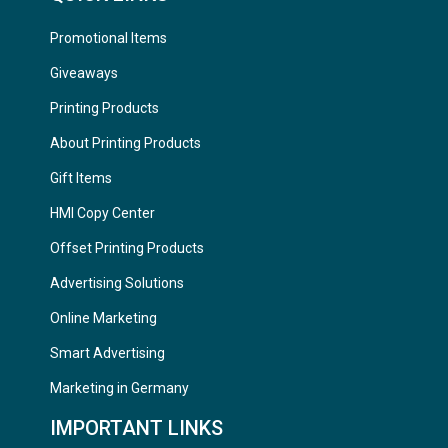
Promotional Items
Giveaways
Printing Products
About Printing Products
Gift Items
HMI Copy Center
Offset Printing Products
Advertising Solutions
Online Marketing
Smart Advertising
Marketing in Germany
IMPORTANT LINKS