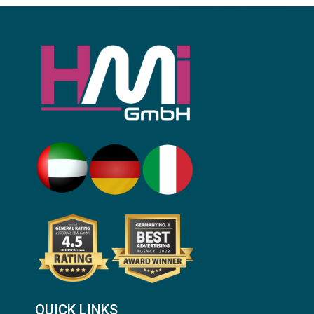
QUICK LINKS