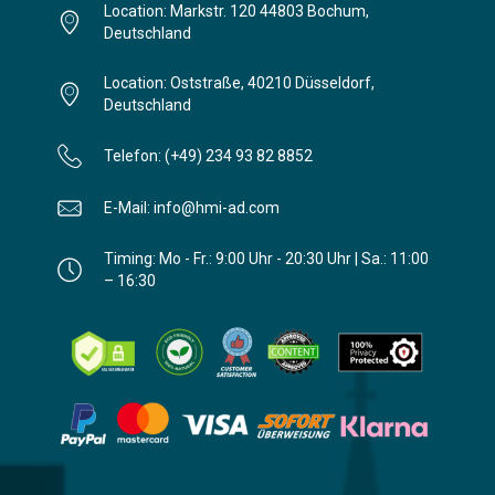
Location: Markstr. 120 44803 Bochum,
Deutschland
Location: Oststraße, 40210 Düsseldorf,
Deutschland
Telefon: (+49) 234 93 82 8852
E-Mail: info@hmi-ad.com
Timing: Mo - Fr.: 9:00 Uhr - 20:30 Uhr | Sa.: 11:00
– 16:30